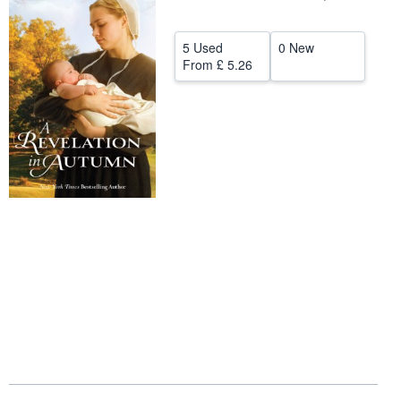
Help
5 Used
0 New
CLOSE
From
£ 5.26