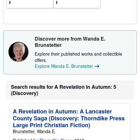
Discover more from Wanda E.
Brunstetter
Explore their published works and collectible
offers.
Explore Wanda E. Brunstetter
Search results for A Revelation in Autumn: 5
(Discovery)
A Revelation in Autumn: A Lancaster
County Saga (Discovery: Thorndike Press
Large Print Christian Fiction)
Brunstetter, Wanda E.