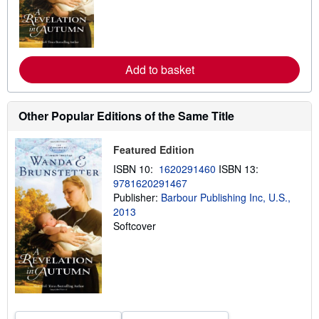
m
o
r
e
a
b
Add to basket
o
u
t
s
h
Other Popular Editions of the Same Title
i
p
p
Featured Edition
i
n
ISBN 10:
1620291460
ISBN 13:
g
9781620291467
r
Publisher:
Barbour Publishing Inc, U.S.,
a
t
2013
e
Softcover
s