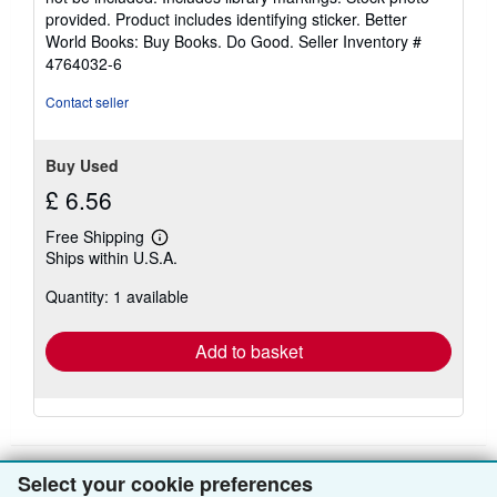
5
provided. Product includes identifying sticker. Better
stars
World Books: Buy Books. Do Good.
Seller Inventory #
4764032-6
Contact seller
Buy Used
£ 6.56
Free Shipping
Learn
Ships within U.S.A.
more
about
Quantity: 1 available
shipping
rates
Add to basket
Select your cookie preferences