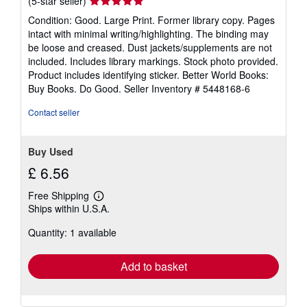
Seller
(5-star seller)
rating
Condition: Good. Large Print. Former library copy. Pages
5
intact with minimal writing/highlighting. The binding may
out
be loose and creased. Dust jackets/supplements are not
of
included. Includes library markings. Stock photo provided.
5
Product includes identifying sticker. Better World Books:
stars
Buy Books. Do Good.
Seller Inventory # 5448168-6
Contact seller
Buy Used
£ 6.56
Free Shipping
Learn
Ships within U.S.A.
more
about
Quantity: 1 available
shipping
rates
Add to basket