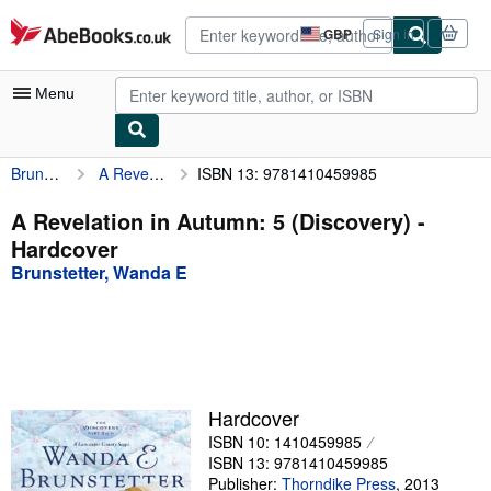
Skip to main content
AbeBooks.co.uk
GBP
Sign in
Site
shopping
preferences
Menu
Brunstetter, Wanda E
A Revelation in Autumn: 5 (Discovery)
ISBN 13: 9781410459985
My Account
My Purchases
A Revelation in Autumn: 5 (Discovery) -
Hardcover
Advanced Search
Brunstetter, Wanda E
Browse Collections
Rare Books
Art & Collectables
Textbooks
Hardcover
ISBN 10: 1410459985
Sellers
ISBN 13: 9781410459985
Start Selling
Publisher:
Thorndike Press
,
2013