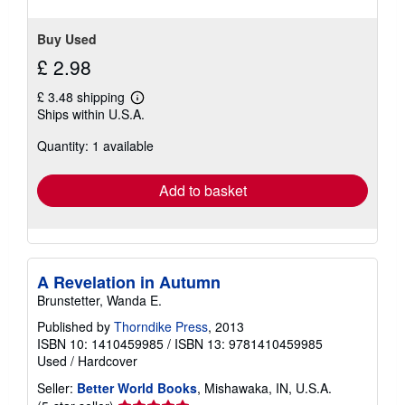
5
stars
Buy Used
£ 2.98
£ 3.48 shipping
Learn
Ships within U.S.A.
more
about
Quantity: 1 available
shipping
rates
Add to basket
A Revelation in Autumn
Brunstetter, Wanda E.
Published by
Thorndike Press
, 2013
ISBN 10: 1410459985
/
ISBN 13: 9781410459985
Used
/
Hardcover
Seller:
Better World Books
, Mishawaka, IN, U.S.A.