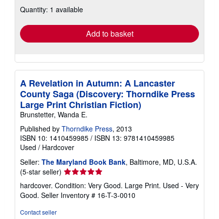
about
Quantity: 1 available
shipping
rates
Add to basket
A Revelation in Autumn: A Lancaster
County Saga (Discovery: Thorndike Press
Large Print Christian Fiction)
Brunstetter, Wanda E.
Published by
Thorndike Press
, 2013
ISBN 10: 1410459985
/
ISBN 13: 9781410459985
Used
/
Hardcover
Seller:
The Maryland Book Bank
, Baltimore, MD, U.S.A.
Seller
(5-star seller)
rating
hardcover. Condition: Very Good. Large Print. Used - Very
5
Good.
Seller Inventory # 16-T-3-0010
out
of
Contact seller