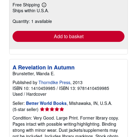
Free Shipping
Learn
Ships within U.S.A.
more
about
Quantity: 1 available
shipping
rates
Add to basket
A Revelation in Autumn
Brunstetter, Wanda E.
Published by
Thorndike Press
, 2013
ISBN 10: 1410459985
/
ISBN 13: 9781410459985
Used
/
Hardcover
Seller:
Better World Books
, Mishawaka, IN, U.S.A.
Seller
(5-star seller)
rating
Condition: Very Good. Large Print. Former library copy.
5
Pages intact with possible writing/highlighting. Binding
out
strong with minor wear. Dust jackets/supplements may
of
not be included. Includes library markings. Stock photo