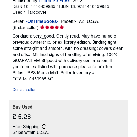
Published by
Thorndike Press
, 2013
ISBN 10: 1410459985
/
ISBN 13: 9781410459985
Used
/
Hardcover
Seller:
-OnTimeBooks-
, Phoenix, AZ, U.S.A.
Seller
(5-star seller)
rating
Condition: very_good. Gently read. May have name of
5
previous ownership, or ex-library edition. Binding tight;
out
spine straight and smooth, with no creasing; covers clean
of
and crisp. Minimal signs of handling or shelving. 100%
5
GUARANTEE! Shipped with delivery confirmation, if
stars
you're not satisfied with purchase please return item!
Ships USPS Media Mail.
Seller Inventory #
OTV.1410459985.VG
Contact seller
Buy Used
£ 5.26
Free Shipping
Learn
Ships within U.S.A.
more