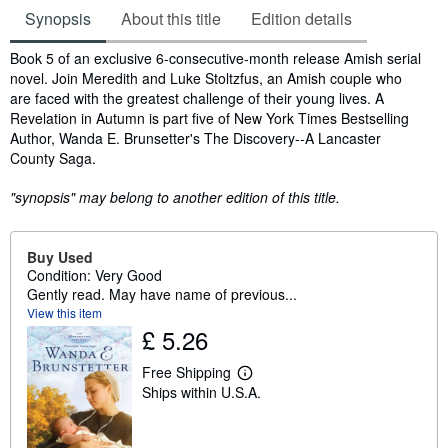
Synopsis
About this title
Edition details
Synopsis
Book 5 of an exclusive 6-consecutive-month release Amish serial
novel. Join Meredith and Luke Stoltzfus, an Amish couple who
are faced with the greatest challenge of their young lives. A
Revelation in Autumn is part five of New York Times Bestselling
Author, Wanda E. Brunsetter's The Discovery--A Lancaster
County Saga.
"synopsis" may belong to another edition of this title.
Buy Used
Condition: Very Good
Gently read. May have name of previous...
View this item
£ 5.26
Free Shipping
L
Ships within U.S.A.
e
a
r
n