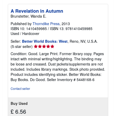
A Revelation in Autumn
Brunstetter, Wanda E.
Published by
Thorndike Press
, 2013
ISBN 10: 1410459985
/
ISBN 13: 9781410459985
Used
/
Hardcover
Seller:
Better World Books: West
, Reno, NV, U.S.A.
Seller
(5-star seller)
rating
Condition: Good. Large Print. Former library copy. Pages
5
intact with minimal writing/highlighting. The binding may
out
be loose and creased. Dust jackets/supplements are not
of
included. Includes library markings. Stock photo provided.
5
Product includes identifying sticker. Better World Books:
stars
Buy Books. Do Good.
Seller Inventory # 5448168-6
Contact seller
Buy Used
£ 6.56