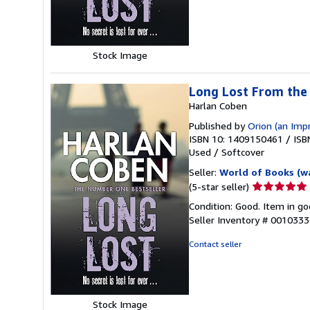
5
stars
Stock Image
Long Lost From th
Harlan Coben
Published by
Orion (an Imp
ISBN 10: 1409150461
/
ISB
Used
/
Softcover
Seller:
World of Books (w
Seller
(5-star seller)
rating
Condition: Good. Item in go
5
Seller Inventory # 001033
out
of
Contact seller
5
stars
Stock Image