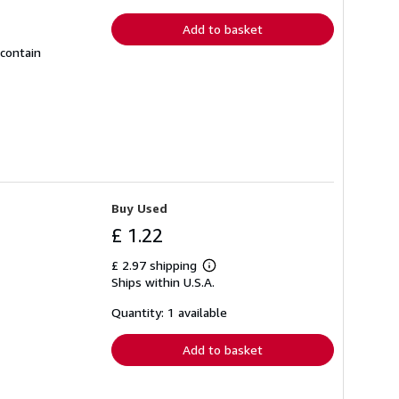
rates
Add to basket
 contain
Buy Used
£ 1.22
£ 2.97 shipping
Learn
Ships within U.S.A.
more
about
shipping
Quantity: 1 available
rates
Add to basket