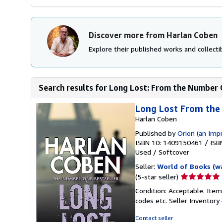
Discover more from Harlan Coben
Explore their published works and collectib
Search results for Long Lost: From the Number O
Long Lost From th
Harlan Coben
Published by
Orion (an Imp
ISBN 10: 1409150461
/
ISB
Used
/
Softcover
Seller:
World of Books (w
Seller
(5-star seller)
rating
Condition: Acceptable. Item
5
codes etc.
Seller Inventor
out
of
Contact seller