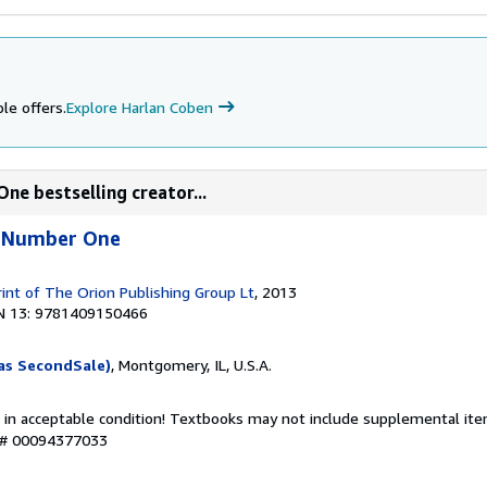
le offers.
Explore Harlan Coben
ne bestselling creator...
e Number One
rint of The Orion Publishing Group Lt
, 2013
N 13: 9781409150466
as SecondSale)
, Montgomery, IL, U.S.A.
 in acceptable condition! Textbooks may not include supplemental item
y # 00094377033