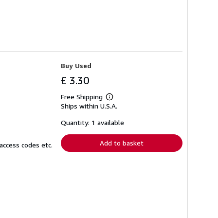
Buy Used
£ 3.30
Free Shipping
Learn
Ships within U.S.A.
more
about
shipping
Quantity: 1 available
rates
Add to basket
access codes etc.