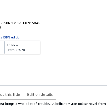
ISBN 13: 9781409150466
3
is ISBN edition
24 New
From
£ 6.78
ut this title
Edition details
t brings a whole lot of trouble... A brilliant Myron Bolitar novel fro