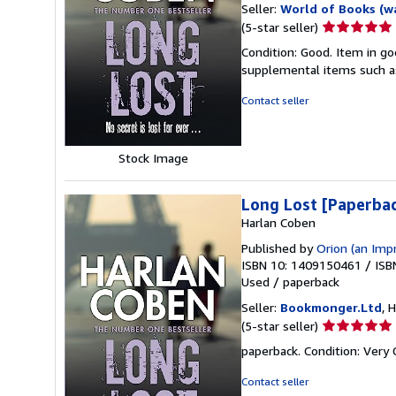
Seller:
World of Books (w
Seller
(5-star seller)
rating
Condition: Good. Item in go
5
supplemental items such as
out
of
Contact seller
5
stars
Stock Image
Long Lost [Paperba
Harlan Coben
Published by
Orion (an Imp
ISBN 10: 1409150461
/
ISB
Used
/
paperback
Seller:
Bookmonger.Ltd
, 
Seller
(5-star seller)
rating
paperback. Condition: Very
5
out
Contact seller
of