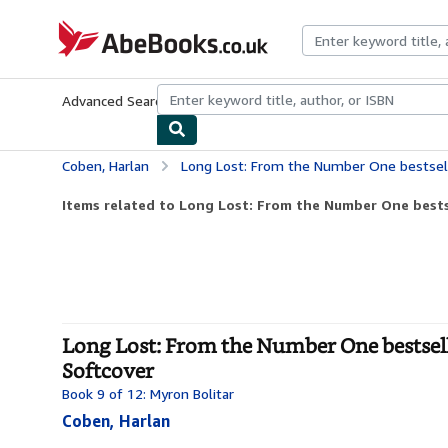
Skip to main content
AbeBooks.co.uk
Advanced Search
Browse Collections
Rare Books
Art & Collect
Coben, Harlan
Long Lost: From the Number One bestselling creator 
Items related to Long Lost: From the Number One bestse
Long Lost: From the Number One bestsellin
Softcover
Book 9 of 12: Myron Bolitar
Coben, Harlan