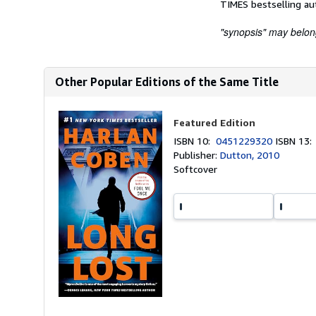
TIMES bestselling au
"synopsis" may belong 
Other Popular Editions of the Same Title
Featured Edition
ISBN 10:
0451229320
ISBN 13
Publisher:
Dutton, 2010
Softcover