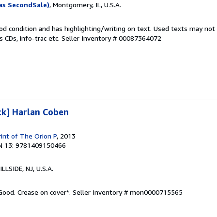
as SecondSale)
, Montgomery, IL, U.S.A.
od condition and has highlighting/writing on text. Used texts may not
 CDs, info-trac etc.
Seller Inventory # 00087364072
ck] Harlan Coben
rint of The Orion P
, 2013
N 13: 9781409150466
HILLSIDE, NJ, U.S.A.
 Good. Crease on cover*.
Seller Inventory # mon0000715565