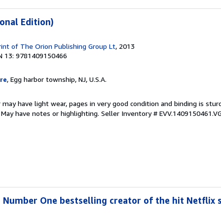
onal Edition)
rint of The Orion Publishing Group Lt
, 2013
N 13: 9781409150466
re
, Egg harbor township, NJ, U.S.A.
 may have light wear, pages in very good condition and binding is stu
. May have notes or highlighting.
Seller Inventory # EVV.1409150461.V
 Number One bestselling creator of the hit Netflix s