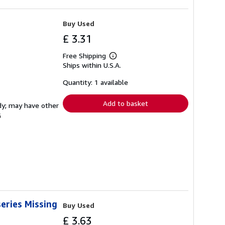
Buy Used
£ 3.31
Free Shipping
Learn
Ships within U.S.A.
more
about
shipping
Quantity: 1 available
rates
Add to basket
rdy; may have other
G
eries Missing
Buy Used
£ 3.63