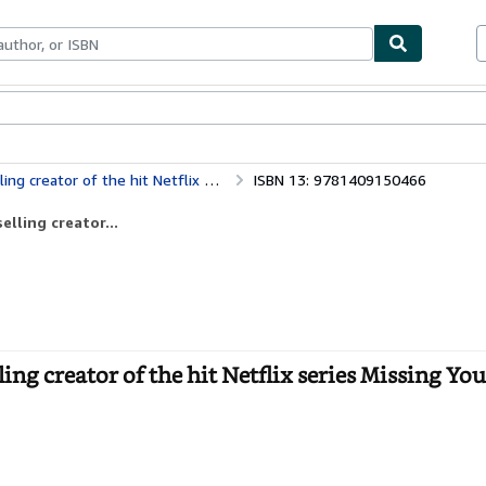
ables
Textbooks
Sellers
Start Selling
of the hit Netflix series Missing You
ISBN 13: 9781409150466
lling creator...
g creator of the hit Netflix series Missing You