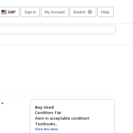
GBP
Sign in
My Account
Basket
Help
Site
shopping
preferences
 -
Buy Used
Condition: Fair
Item in acceptable condition!
Textbooks...
View this item