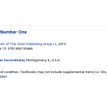
e Number One
rint of The Orion Publishing Group Lt
, 2013
N 13: 9781409150466
as SecondSale)
, Montgomery, IL, U.S.A.
od condition. Textbooks may not include supplemental items i.e. CDs, 
35991