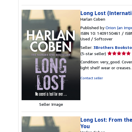
Long Lost (Internati
Harlan Coben
Published by
Orion (an Imp
ISBN 10: 1409150461
/
ISB
Used
/
Softcover
Seller:
3Brothers Booksto
Seller
(5-star seller)
rating
Condition: very_good. Cover
5
light shelf wear or creases
out
of
Contact seller
5
stars
Seller Image
Long Lost: From the
You