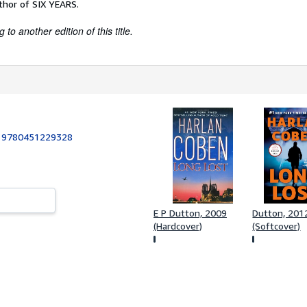
thor of SIX YEARS.
to another edition of this title.
:
9780451229328
E P Dutton, 2009
Dutton, 201
(Hardcover)
(Softcover)