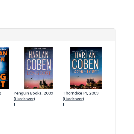
s
h
i
p
p
i
n
g
r
a
t
e
s
2
Penguin Books, 2009
Thorndike Pr, 2009
(Hardcover)
(Hardcover)