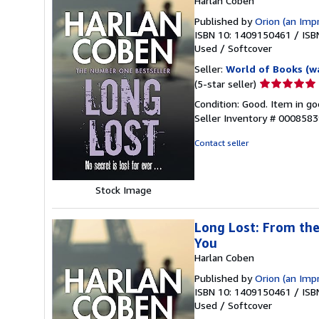
Harlan Coben
Published by
Orion (an Imp
ISBN 10: 1409150461
/
ISB
Used
/
Softcover
Seller:
World of Books (w
Seller
(5-star seller)
rating
Condition: Good. Item in go
5
Seller Inventory # 000858
out
of
Contact seller
5
stars
Stock Image
Long Lost: From the
You
Harlan Coben
Published by
Orion (an Imp
ISBN 10: 1409150461
/
ISB
Used
/
Softcover