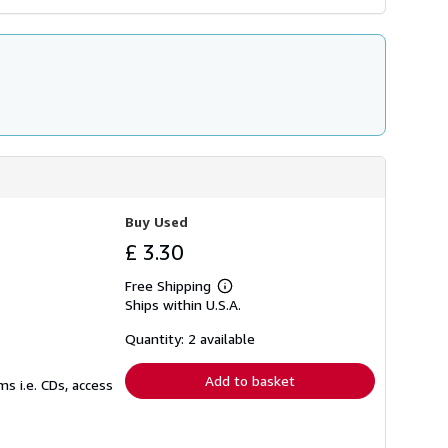
Buy Used
£ 3.30
Free Shipping
Learn
Ships within U.S.A.
more
about
shipping
Quantity: 2 available
rates
Add to basket
s i.e. CDs, access