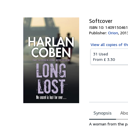
Softcover
ISBN 10: 1409150461
Publisher:
Orion
,
201
View all
copies of th
31 Used
From
£ 3.30
Synopsis
Abo
Synopsis
A woman from the pas