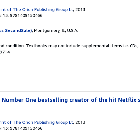
rint of The Orion Publishing Group Lt
, 2013
N 13: 9781409150466
as SecondSale)
, Montgomery, IL, U.S.A.
od condition. Textbooks may not include supplemental items i.e. CDs, 
39714
 Number One bestselling creator of the hit Netflix s
rint of The Orion Publishing Group Lt
, 2013
N 13: 9781409150466