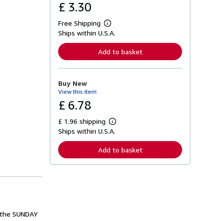
£ 3.30
Free Shipping
L
Ships within U.S.A.
e
a
r
Add to basket
n
m
o
r
Buy New
e
View this item
a
b
£ 6.78
o
u
£ 1.96 shipping
t
L
s
Ships within U.S.A.
e
h
a
i
r
Add to basket
p
n
p
m
i
o
n
r
g
e
r
a
a
b
t
o
e
u
m the SUNDAY
s
t