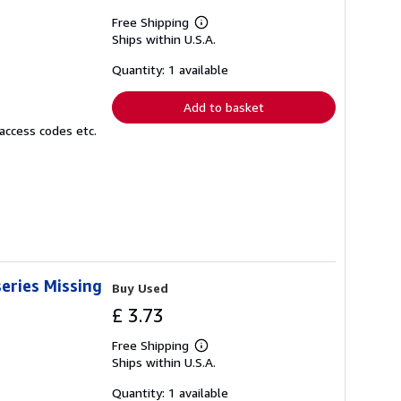
Free Shipping
Learn
Ships within U.S.A.
more
about
shipping
Quantity: 1 available
rates
Add to basket
access codes etc.
eries Missing
Buy Used
£ 3.73
Free Shipping
Learn
Ships within U.S.A.
more
about
shipping
Quantity: 1 available