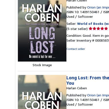
Harlan Coben
Published by
Orion (an Imp
ISBN 10: 1409150461
/
ISB
Used
/
Softcover
Seller:
World of Books (w
Seller
(5-star seller)
rating
Condition: Good. Item in go
5
Seller Inventory # 000858
out
of
Contact seller
5
stars
Stock Image
Long Lost: From the
You
Harlan Coben
Published by
Orion (an Imp
ISBN 10: 1409150461
/
ISB
Used
/
Softcover