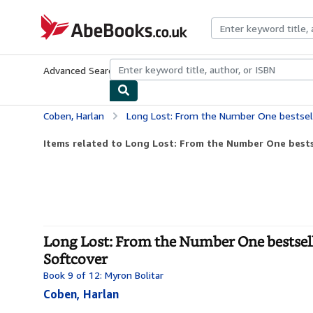
Skip to main content
AbeBooks.co.uk
Advanced Search
Browse Collections
Rare Books
Art & Collect
Coben, Harlan
Long Lost: From the Number One bestselling creator 
Items related to Long Lost: From the Number One bestse
Long Lost: From the Number One bestsellin
Softcover
Book 9 of 12: Myron Bolitar
Coben, Harlan