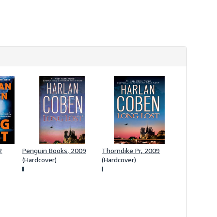
s
h
i
p
p
i
n
g
r
a
t
e
s
2
Penguin Books, 2009
Thorndike Pr, 2009
(Hardcover)
(Hardcover)