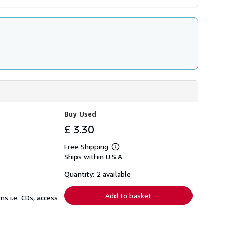
Buy Used
£ 3.30
Free Shipping
Learn
Ships within U.S.A.
more
about
shipping
Quantity: 2 available
rates
Add to basket
s i.e. CDs, access