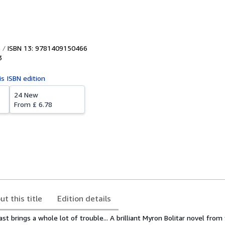
ISBN 13: 9781409150466
3
is ISBN edition
24 New
From
£ 6.78
ut this title
Edition details
t brings a whole lot of trouble... A brilliant Myron Bolitar novel fro