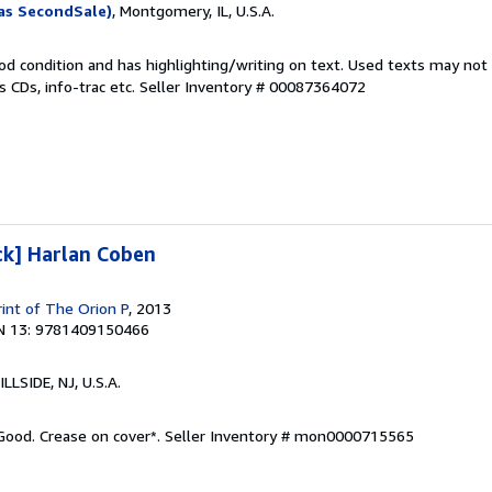
as SecondSale)
, Montgomery, IL, U.S.A.
od condition and has highlighting/writing on text. Used texts may not
 CDs, info-trac etc.
Seller Inventory # 00087364072
ck] Harlan Coben
rint of The Orion P
, 2013
N 13: 9781409150466
HILLSIDE, NJ, U.S.A.
 Good. Crease on cover*.
Seller Inventory # mon0000715565