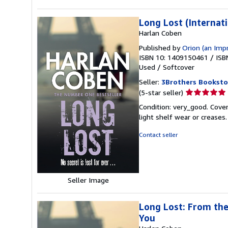
Long Lost (Internati
Harlan Coben
Published by
Orion (an Imp
ISBN 10: 1409150461
/
ISB
Used
/
Softcover
Seller:
3Brothers Booksto
Seller
(5-star seller)
rating
Condition: very_good. Cover
5
light shelf wear or creases
out
of
Contact seller
5
stars
Seller Image
Long Lost: From the
You