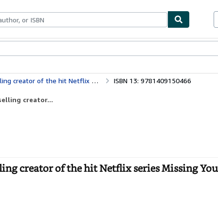
ables
Textbooks
Sellers
Start Selling
of the hit Netflix series Missing You
ISBN 13: 9781409150466
lling creator...
g creator of the hit Netflix series Missing You