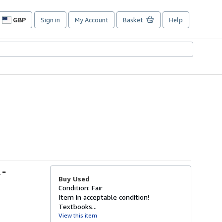
GBP
Sign in
My Account
Basket
Help
Site
shopping
preferences
 -
Buy Used
Condition: Fair
Item in acceptable condition!
Textbooks...
View this item