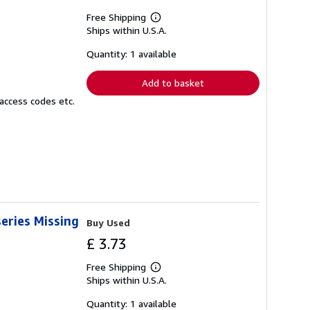
Free Shipping
Learn
Ships within U.S.A.
more
about
shipping
Quantity: 1 available
rates
Add to basket
access codes etc.
eries Missing
Buy Used
£ 3.73
Free Shipping
Learn
Ships within U.S.A.
more
about
shipping
Quantity: 1 available