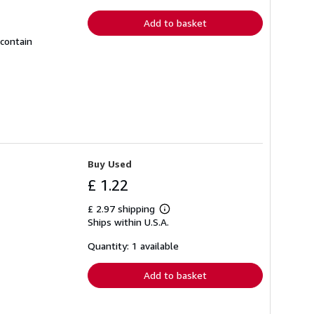
rates
Add to basket
 contain
Buy Used
£ 1.22
£ 2.97 shipping
Learn
Ships within U.S.A.
more
about
shipping
Quantity: 1 available
rates
Add to basket