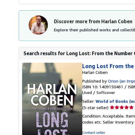
Discover more from Harlan Coben
Explore their published works and collectib
Search results for Long Lost: From the Number O
Long Lost From th
Harlan Coben
Published by
Orion (an Imp
ISBN 10: 1409150461
/
ISB
Used
/
Softcover
Seller:
World of Books (w
Seller
(5-star seller)
rating
Condition: Acceptable. Item
5
codes etc.
Seller Inventor
out
of
Contact seller