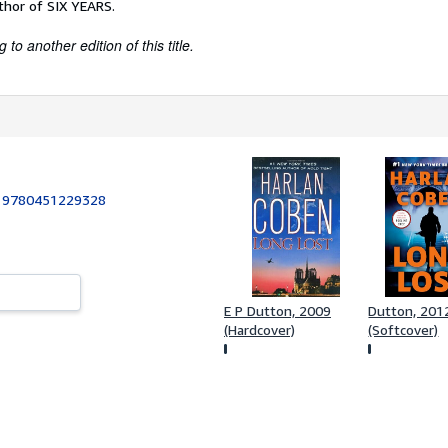
thor of SIX YEARS.
to another edition of this title.
:
9780451229328
E P Dutton, 2009
Dutton, 201
(Hardcover)
(Softcover)