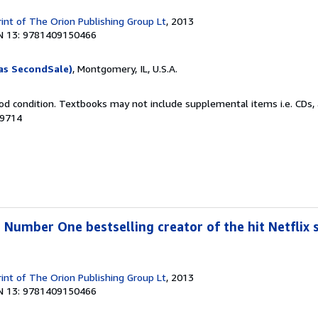
rint of The Orion Publishing Group Lt
, 2013
N 13: 9781409150466
as SecondSale)
, Montgomery, IL, U.S.A.
od condition. Textbooks may not include supplemental items i.e. CDs, 
39714
 Number One bestselling creator of the hit Netflix s
rint of The Orion Publishing Group Lt
, 2013
N 13: 9781409150466