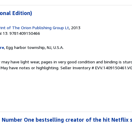
onal Edition)
rint of The Orion Publishing Group Lt
, 2013
N 13: 9781409150466
re
, Egg harbor township, NJ, U.S.A.
 may have light wear, pages in very good condition and binding is stu
. May have notes or highlighting.
Seller Inventory # EVV.1409150461.V
 Number One bestselling creator of the hit Netflix s