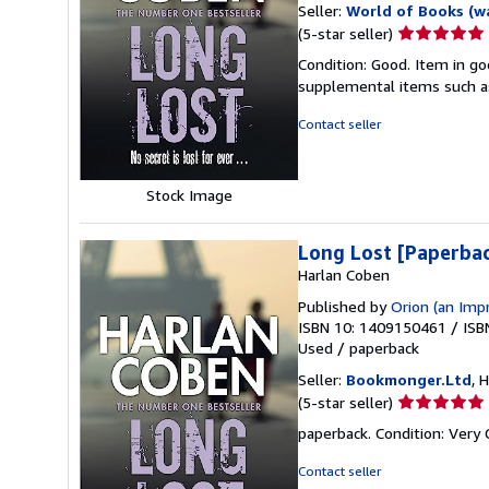
Seller:
World of Books (w
Seller
(5-star seller)
rating
Condition: Good. Item in go
5
supplemental items such as
out
of
Contact seller
5
stars
Stock Image
Long Lost [Paperba
Harlan Coben
Published by
Orion (an Imp
ISBN 10: 1409150461
/
ISB
Used
/
paperback
Seller:
Bookmonger.Ltd
, 
Seller
(5-star seller)
rating
paperback. Condition: Very
5
out
Contact seller
of