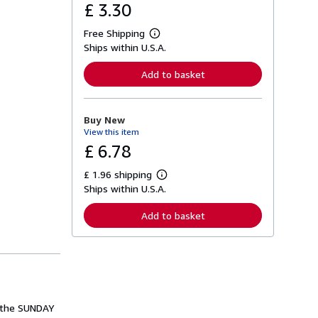
£ 3.30
Free Shipping
L
Ships within U.S.A.
e
a
r
Add to basket
n
m
o
r
Buy New
e
View this item
a
b
£ 6.78
o
u
£ 1.96 shipping
t
L
s
Ships within U.S.A.
e
h
a
i
r
Add to basket
p
n
p
m
i
o
n
r
g
e
r
a
a
b
t
o
e
u
m the SUNDAY
s
t