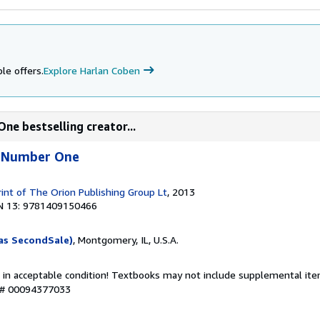
le offers.
Explore Harlan Coben
ne bestselling creator...
e Number One
rint of The Orion Publishing Group Lt
, 2013
N 13: 9781409150466
as SecondSale)
, Montgomery, IL, U.S.A.
 in acceptable condition! Textbooks may not include supplemental item
y # 00094377033