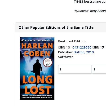
TIMES bestselling au
"synopsis" may belong 
Other Popular Editions of the Same Title
Featured Edition
ISBN 10:
0451229320
ISBN 13
Publisher:
Dutton, 2010
Softcover