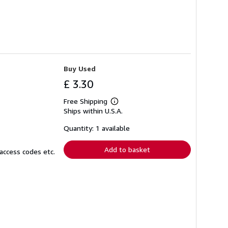
Buy Used
£ 3.30
Free Shipping
Learn
Ships within U.S.A.
more
about
shipping
Quantity: 1 available
rates
Add to basket
access codes etc.