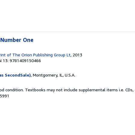
e Number One
rint of The Orion Publishing Group Lt
, 2013
N 13: 9781409150466
as SecondSale)
, Montgomery, IL, U.S.A.
od condition. Textbooks may not include supplemental items i.e. CDs, 
35991