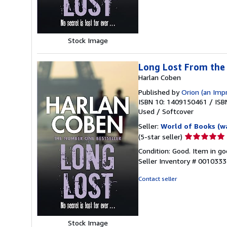
5
stars
Stock Image
Long Lost From th
Harlan Coben
Published by
Orion (an Imp
ISBN 10: 1409150461
/
ISB
Used
/
Softcover
Seller:
World of Books (w
Seller
(5-star seller)
rating
Condition: Good. Item in go
5
Seller Inventory # 001033
out
of
Contact seller
5
stars
Stock Image