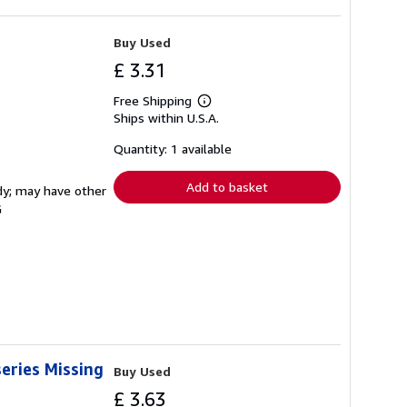
Buy Used
£ 3.31
Free Shipping
Learn
Ships within U.S.A.
more
about
shipping
Quantity: 1 available
rates
Add to basket
rdy; may have other
G
eries Missing
Buy Used
£ 3.63