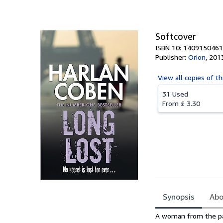
Softcover
ISBN 10: 1409150461
Publisher:
Orion
,
201
View all
copies of th
31 Used
From
£ 3.30
Synopsis
Abo
Synopsis
A woman from the pas