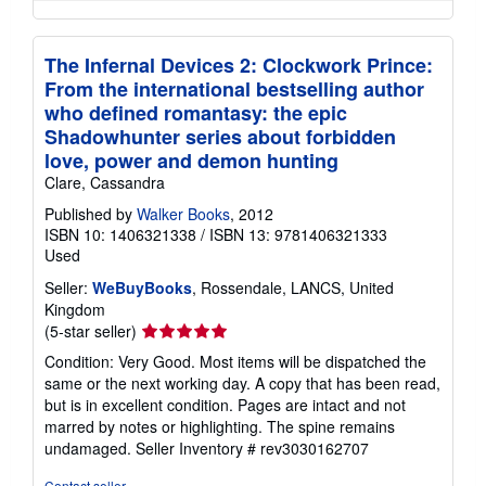
The Infernal Devices 2: Clockwork Prince:
From the international bestselling author
who defined romantasy: the epic
Shadowhunter series about forbidden
love, power and demon hunting
Clare, Cassandra
Published by
Walker Books
, 2012
ISBN 10: 1406321338
/
ISBN 13: 9781406321333
Used
Seller:
WeBuyBooks
, Rossendale, LANCS, United
Kingdom
Seller
(5-star seller)
rating
Condition: Very Good. Most items will be dispatched the
5
same or the next working day. A copy that has been read,
out
but is in excellent condition. Pages are intact and not
of
marred by notes or highlighting. The spine remains
5
undamaged.
Seller Inventory # rev3030162707
stars
Contact seller