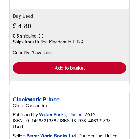
Buy Used
£ 4.80
£ 5 shipping
Learn
Ships from United Kingdom to U.S.A.
more
about
Quantity: 3 available
shipping
rates
Add to basket
Clockwork Prince
Clare, Cassandra
Published by
Walker Books, Limited
, 2012
ISBN 10: 1406321338
/
ISBN 13: 9781406321333
Used
Seller:
Better World Books Ltd
, Dunfermline, United