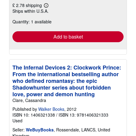
£ 2.78 shipping
Learn
Ships within U.S.A.
more
about
Quantity: 1 available
shipping
rates
Add to basket
The Infernal Devices 2: Clockwork Prince:
From the international bestselling author
who defined romantasy: the epic
Shadowhunter series about forbidden
love, power and demon hunting
Clare, Cassandra
Published by
Walker Books
, 2012
ISBN 10: 1406321338
/
ISBN 13: 9781406321333
Used
Seller:
WeBuyBooks
, Rossendale, LANCS, United
Kingdom