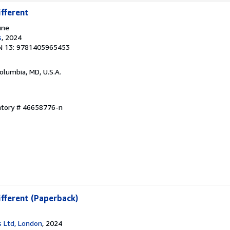
ifferent
une
s
, 2024
N 13: 9781405965453
Columbia, MD, U.S.A.
entory # 46658776-n
ifferent (Paperback)
 Ltd, London
, 2024