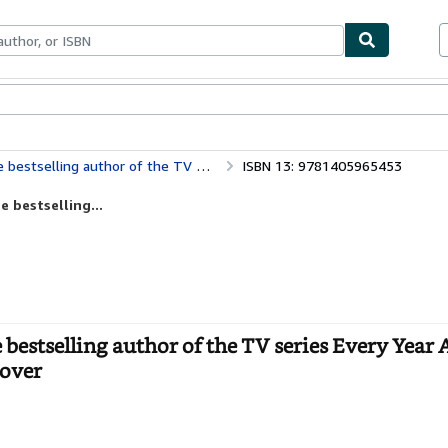
ables
Textbooks
Sellers
Start Selling
ies Every Year After – a sweeping second chance romance
ISBN 13: 9781405965453
 bestselling...
estselling author of the TV series Every Year A
cover