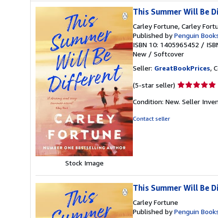
This Summer Will Be D
Carley Fortune, Carley Fort
Published by
Penguin Book
ISBN 10: 1405965452
/
ISB
New
/
Softcover
Seller:
GreatBookPrices
, 
Seller
(5-star seller)
rating
Condition: New.
Seller Inv
5
out
Contact seller
of
5
stars
Stock Image
This Summer Will Be D
Carley Fortune
Published by
Penguin Books