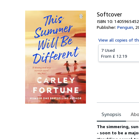
Softcover
ISBN 10: 1405965452
Publisher:
Penguin
,
2
View all
copies of th
7 Used
From
£ 12.19
Synopsis
Abo
Synopsis
The simmering, su
- soon to be a major