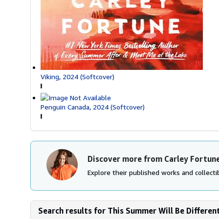
Viking, 2024 (Softcover)
Penguin Canada, 2024 (Softcover)
Discover more from Carley Fortun
Explore their published works and collectib
Search results for This Summer Will Be Different