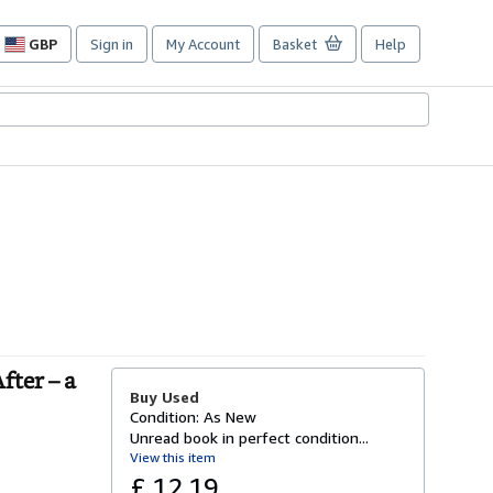
GBP
Sign in
My Account
Basket
Help
Site
shopping
preferences
fter – a
Buy Used
Condition: As New
Unread book in perfect condition...
View this item
£ 12.19