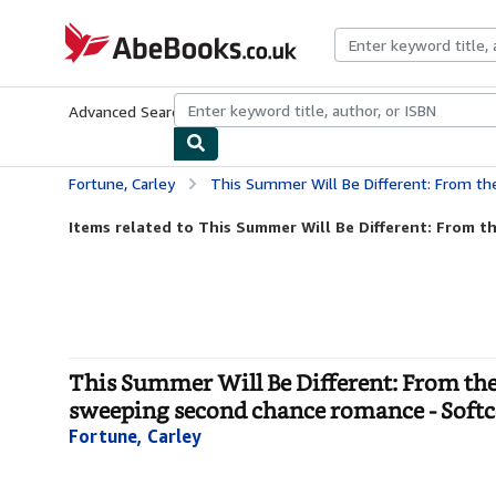
Skip to main content
AbeBooks.co.uk
Advanced Search
Browse Collections
Rare Books
Art & Collect
Fortune, Carley
This Summer Will Be Different: From the bestselling author of the TV ser
Items related to This Summer Will Be Different: From the
This Summer Will Be Different: From the b
sweeping second chance romance - Soft
Fortune, Carley