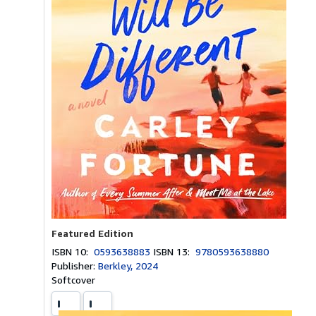
Featured Edition
ISBN 10:
0593638883
ISBN 13:
9780593638880
Publisher:
Berkley, 2024
Softcover