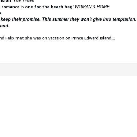
The Times
ension
’
’ WOMAN & HOME
 romance
is
one for the beach bag
y
 keep their promise. This summer they won't give into temptation.
rent.
nd Felix met she was on vacation on Prince Edward Island....