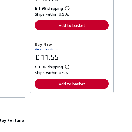
£ 1.96 shipping
L
Ships within U.S.A.
e
a
r
Add to basket
n
m
o
r
Buy New
e
View this item
a
b
£ 11.55
o
u
£ 1.96 shipping
t
L
s
Ships within U.S.A.
e
h
a
i
r
Add to basket
p
n
p
m
i
o
n
r
g
e
r
a
a
b
t
o
rley Fortune
e
u
s
t
s