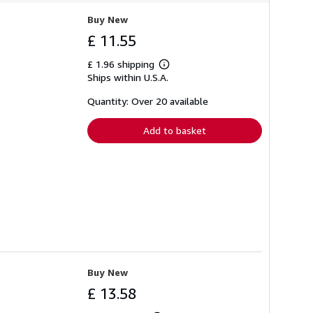
Buy New
£ 11.55
£ 1.96 shipping
Learn
Ships within U.S.A.
more
about
shipping
Quantity: Over 20 available
rates
Add to basket
Buy New
£ 13.58