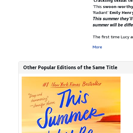
‘
Crackling sexual t
‘
This
swoon-worthy
‘Radiant’
Emily Henr
This summer they’ll
summer
will
be diffe
The first time Lucy a
More
Other Popular Editions of the Same Title