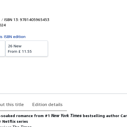
ISBN 13: 9781405965453
024
is ISBN edition
26 New
From
£ 11.55
ut this title
Edition details
New York Times
n-soaked romance from #1
bestselling author Ca
 Netflix series