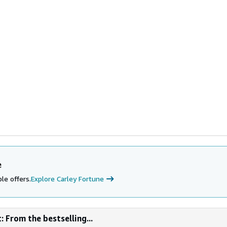
e
le offers.
Explore Carley Fortune
: From the bestselling...