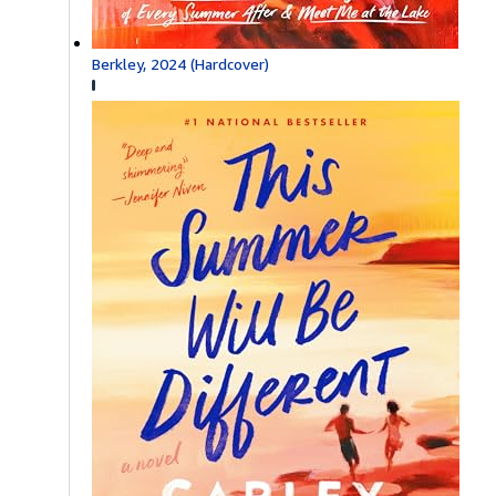
Berkley, 2024 (Hardcover)