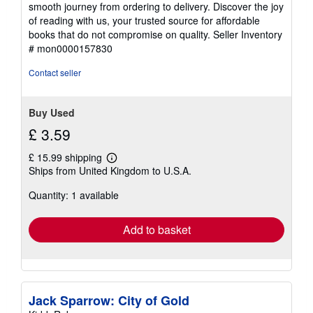
smooth journey from ordering to delivery. Discover the joy
of reading with us, your trusted source for affordable
books that do not compromise on quality.
Seller Inventory
# mon0000157830
Contact seller
Buy Used
£ 3.59
£ 15.99 shipping
Learn
Ships from United Kingdom to U.S.A.
more
about
Quantity: 1 available
shipping
rates
Add to basket
Jack Sparrow: City of Gold