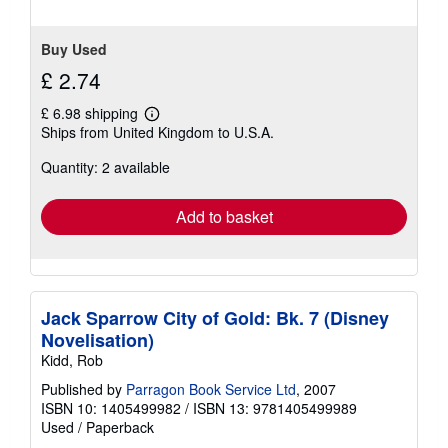
Buy Used
£ 2.74
£ 6.98 shipping
Learn
Ships from United Kingdom to U.S.A.
more
about
Quantity: 2 available
shipping
rates
Add to basket
Jack Sparrow City of Gold: Bk. 7 (Disney
Novelisation)
Kidd, Rob
Published by
Parragon Book Service Ltd
, 2007
ISBN 10: 1405499982
/
ISBN 13: 9781405499989
Used
/
Paperback