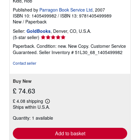
Kidd, Rob
Published by
Parragon Book Service Ltd
, 2007
ISBN 10: 1405499982
/
ISBN 13: 9781405499989
New
/
Paperback
Seller:
GoldBooks
, Denver, CO, U.S.A.
Seller
(5-star seller)
rating
Paperback. Condition: new. New Copy. Customer Service
5
Guaranteed.
Seller Inventory # 51L30_68_1405499982
out
of
Contact seller
5
stars
Buy New
£ 74.63
£ 4.08 shipping
Learn
Ships within U.S.A.
more
about
Quantity: 1 available
shipping
rates
Add to basket