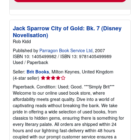
Jack Sparrow City of Gold: Bk. 7 (Disney
Novelisation)
Rob Kidd
Published by
Parragon Book Service Ltd
, 2007
ISBN 10: 1405499982
/
ISBN 13: 9781405499989
Used
/
Paperback
Seller:
Brit Books
, Milton Keynes, United Kingdom
Seller
(4-star seller)
rating
Paperback. Condition: Used; Good. ***Simply Brit***
4
Welcome to our online used book store, where
out
affordability meets great quality. Dive into a world of
of
captivating reads without breaking the bank. We take
5
pride in offering a wide selection of used books, from
stars
classics to hidden gems, ensuring there is something for
every literary palate. All orders are shipped within 24
hours and our lightning fast-delivery within 48 hours
coupled with our prompt customer service ensures a