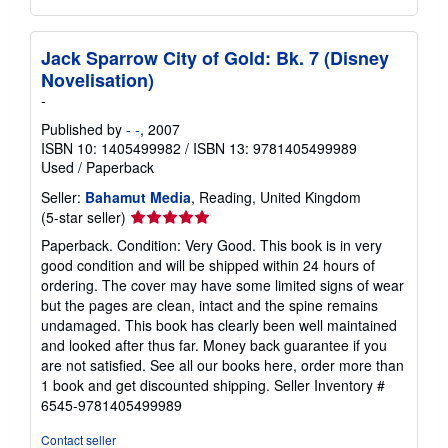
Jack Sparrow City of Gold: Bk. 7 (Disney
Novelisation)
-
Published by
- -
, 2007
ISBN 10: 1405499982
/
ISBN 13: 9781405499989
Used
/
Paperback
Seller:
Bahamut Media
, Reading, United Kingdom
Seller
(5-star seller)
rating
Paperback. Condition: Very Good. This book is in very
5
good condition and will be shipped within 24 hours of
out
ordering. The cover may have some limited signs of wear
of
but the pages are clean, intact and the spine remains
5
undamaged. This book has clearly been well maintained
stars
and looked after thus far. Money back guarantee if you
are not satisfied. See all our books here, order more than
1 book and get discounted shipping.
Seller Inventory #
6545-9781405499989
Contact seller