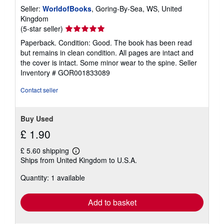
Seller:
WorldofBooks
, Goring-By-Sea, WS, United
Kingdom
Seller
(5-star seller)
rating
Paperback. Condition: Good. The book has been read
5
but remains in clean condition. All pages are intact and
out
the cover is intact. Some minor wear to the spine.
Seller
of
Inventory # GOR001833089
5
stars
Contact seller
Buy Used
£ 1.90
£ 5.60 shipping
Learn
Ships from United Kingdom to U.S.A.
more
about
Quantity: 1 available
shipping
rates
Add to basket