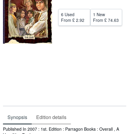
Help
6 Used
1 New
CLOSE
From
£ 2.92
From
£ 74.63
Synopsis
Edition details
Synopsis
Published In 2007 : 1st. Edition : Parragon Books : Overall , A