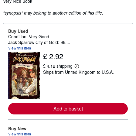
Very Nice Book :
"synopsis" may belong to another edition of this title.
Buy Used
Condition: Very Good
Jack Sparrow City of Gold: Bk....
View this item
£ 2.92
£ 4.12 shipping
L
Ships from United Kingdom to U.S.A.
e
a
r
n
m
o
r
e
Add to basket
a
b
o
u
t
Buy New
s
View this item