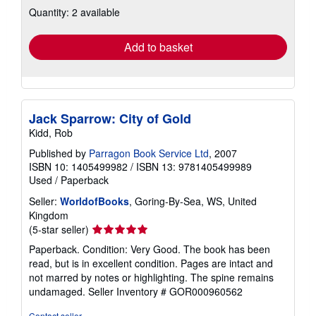
Quantity: 2 available
shipping
rates
Add to basket
Jack Sparrow: City of Gold
Kidd, Rob
Published by
Parragon Book Service Ltd
, 2007
ISBN 10: 1405499982
/
ISBN 13: 9781405499989
Used
/
Paperback
Seller:
WorldofBooks
, Goring-By-Sea, WS, United
Kingdom
Seller
(5-star seller)
rating
Paperback. Condition: Very Good. The book has been
5
read, but is in excellent condition. Pages are intact and
out
not marred by notes or highlighting. The spine remains
of
undamaged.
Seller Inventory # GOR000960562
5
stars
Contact seller