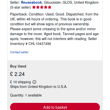
Seller:
Reuseabook
, Gloucester, GLOS, United Kingdom
Seller
(5-star seller)
rating
Paperback. Condition: Used; Good. Dispatched, from the
5
UK, within 48 hours of ordering. This book is in good
out
condition but will show signs of previous ownership.
of
Please expect some creasing to the spine and/or minor
5
damage to the cover. Aged book. Tanned pages and age
stars
spots, however, this will not interfere with reading.
Seller
Inventory # CHL10437496
Contact seller
Buy Used
£ 2.24
£ 10 shipping
Learn
Ships from United Kingdom to U.S.A.
more
about
Quantity: 1 available
shipping
rates
Add to basket