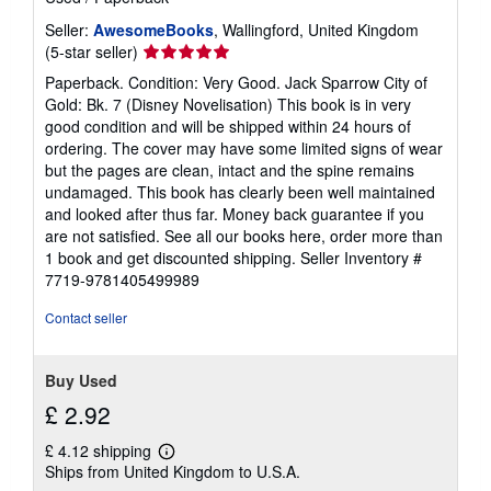
s
Seller:
AwesomeBooks
, Wallingford, United Kingdom
Seller
(5-star seller)
rating
Paperback. Condition: Very Good. Jack Sparrow City of
5
Gold: Bk. 7 (Disney Novelisation) This book is in very
out
good condition and will be shipped within 24 hours of
of
ordering. The cover may have some limited signs of wear
5
but the pages are clean, intact and the spine remains
stars
undamaged. This book has clearly been well maintained
and looked after thus far. Money back guarantee if you
are not satisfied. See all our books here, order more than
1 book and get discounted shipping.
Seller Inventory #
7719-9781405499989
Contact seller
Buy Used
£ 2.92
£ 4.12 shipping
Learn
Ships from United Kingdom to U.S.A.
more
about