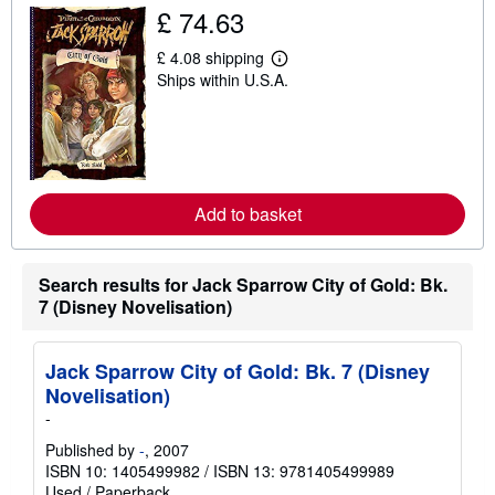
h
£ 74.63
i
p
p
£ 4.08 shipping
L
i
Ships within U.S.A.
e
n
a
g
r
r
n
a
m
t
o
e
r
s
e
Add to basket
a
b
o
u
Search results for Jack Sparrow City of Gold: Bk.
t
s
7 (Disney Novelisation)
h
i
p
p
Jack Sparrow City of Gold: Bk. 7 (Disney
i
Novelisation)
n
g
-
r
Published by
-
, 2007
a
t
ISBN 10: 1405499982
/
ISBN 13: 9781405499989
e
Used
/
Paperback