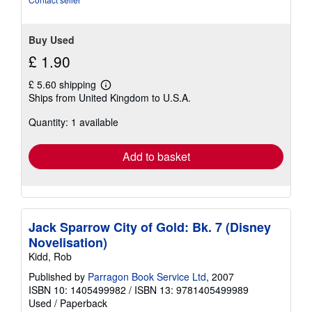
Buy Used
£ 1.90
£ 5.60 shipping
Learn
Ships from United Kingdom to U.S.A.
more
about
Quantity: 1 available
shipping
rates
Add to basket
Jack Sparrow City of Gold: Bk. 7 (Disney
Novelisation)
Kidd, Rob
Published by
Parragon Book Service Ltd
, 2007
ISBN 10: 1405499982
/
ISBN 13: 9781405499989
Used
/
Paperback