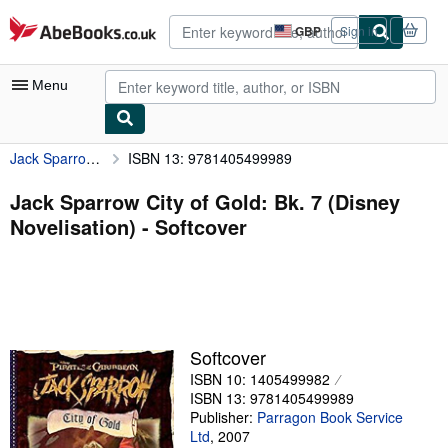
Skip to main content
AbeBooks.co.uk
GBP
Sign in
Site
shopping
preferences
Menu
Jack Sparrow City of Gold: Bk. 7 (Disney Novelisation)
ISBN 13: 9781405499989
My Account
My Purchases
Jack Sparrow City of Gold: Bk. 7 (Disney
Novelisation) - Softcover
Advanced Search
Browse Collections
Rare Books
Art & Collectables
Softcover
Textbooks
ISBN 10: 1405499982
ISBN 13: 9781405499989
Sellers
Publisher:
Parragon Book Service
Ltd
,
2007
Start Selling