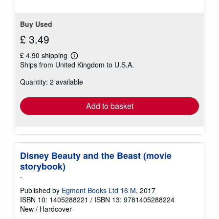
Buy Used
£ 3.49
£ 4.90 shipping
Learn
Ships from United Kingdom to U.S.A.
more
about
Quantity: 2 available
shipping
rates
Add to basket
Disney Beauty and the Beast (movie
storybook)
-
Published by
Egmont Books Ltd 16 M
, 2017
ISBN 10: 1405288221
/
ISBN 13: 9781405288224
New
/
Hardcover