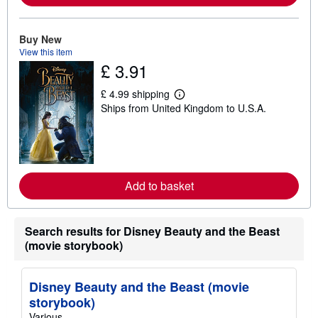
a
b
o
u
Buy New
t
View this item
s
£ 3.91
h
i
p
£ 4.99 shipping
p
L
Ships from United Kingdom to U.S.A.
i
e
n
a
g
r
r
n
a
m
t
o
e
r
s
Add to basket
e
a
b
o
u
Search results for Disney Beauty and the Beast
t
(movie storybook)
s
h
i
p
Disney Beauty and the Beast (movie
p
storybook)
i
n
Various