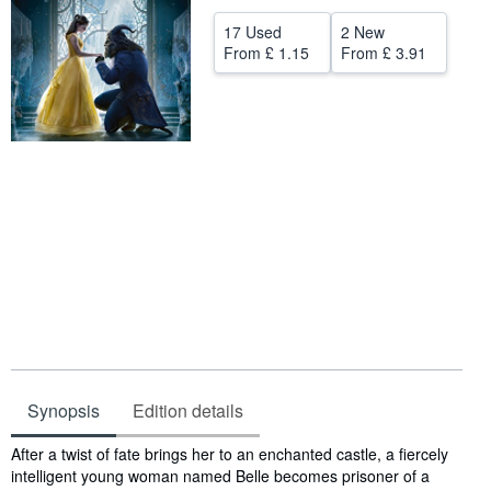
Help
17 Used
2 New
From
£ 1.15
From
£ 3.91
CLOSE
Synopsis
Edition details
Synopsis
After a twist of fate brings her to an enchanted castle, a fiercely
intelligent young woman named Belle becomes prisoner of a