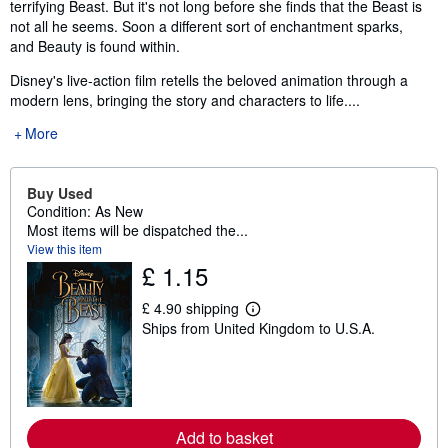
terrifying Beast. But it's not long before she finds that the Beast is
not all he seems. Soon a different sort of enchantment sparks,
and Beauty is found within.
Disney's live-action film retells the beloved animation through a
modern lens, bringing the story and characters to life....
More
Buy Used
Condition: As New
Most items will be dispatched the...
View this item
£ 1.15
£ 4.90 shipping
L
Ships from United Kingdom to U.S.A.
e
a
r
n
m
o
r
Add to basket
e