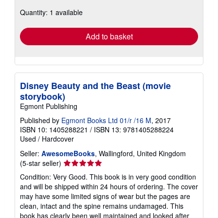
about
Quantity: 1 available
shipping
rates
Add to basket
Disney Beauty and the Beast (movie
storybook)
Egmont Publishing
Published by
Egmont Books Ltd 01/r /16 M
, 2017
ISBN 10: 1405288221
/
ISBN 13: 9781405288224
Used
/
Hardcover
Seller:
AwesomeBooks
, Wallingford, United Kingdom
Seller
(5-star seller)
rating
Condition: Very Good. This book is in very good condition
5
and will be shipped within 24 hours of ordering. The cover
out
may have some limited signs of wear but the pages are
of
clean, intact and the spine remains undamaged. This
5
book has clearly been well maintained and looked after