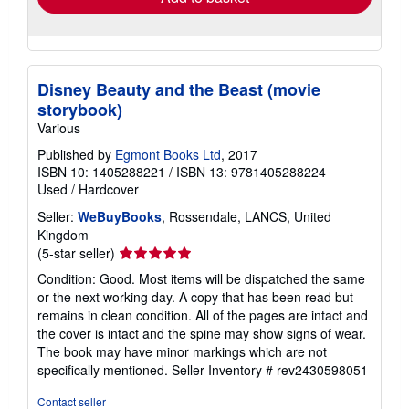
Disney Beauty and the Beast (movie
storybook)
Various
Published by
Egmont Books Ltd
, 2017
ISBN 10: 1405288221
/
ISBN 13: 9781405288224
Used
/
Hardcover
Seller:
WeBuyBooks
, Rossendale, LANCS, United
Kingdom
Seller
(5-star seller)
rating
Condition: Good. Most items will be dispatched the same
5
or the next working day. A copy that has been read but
out
remains in clean condition. All of the pages are intact and
of
the cover is intact and the spine may show signs of wear.
5
The book may have minor markings which are not
stars
specifically mentioned.
Seller Inventory # rev2430598051
Contact seller