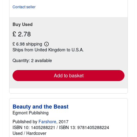
Contact seller
Buy Used
£ 2.78
£ 6.98 shipping
Learn
Ships from United Kingdom to U.S.A.
more
about
Quantity: 2 available
shipping
rates
Add to basket
Beauty and the Beast
Egmont Publishing
Published by
Farshore
, 2017
ISBN 10: 1405288221
/
ISBN 13: 9781405288224
Used
/
Hardcover