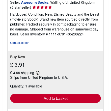
Seller:
AwesomeBooks
, Wallingford, United Kingdom
Seller
(5-star seller)
rating
Hardcover. Condition: New. Disney Beauty and the Beast
5
(movie storybook) Brand new item sourced directly from
out
publisher. Packed securely in tight packaging to ensure
of
no damage. Shipped from warehouse on same/next day
5
basis.
Seller Inventory # 1111-9781405288224
stars
Contact seller
Buy New
£ 3.91
£ 4.99 shipping
Learn
Ships from United Kingdom to U.S.A.
more
about
Quantity: 1 available
shipping
rates
Add to basket