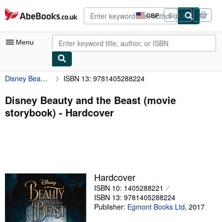
Skip to main content
AbeBooks.co.uk
GBP
Sign in
Site
shopping
preferences
Menu
Disney Beauty and the Beast (movie storybook)
ISBN 13: 9781405288224
My Account
My Purchases
Disney Beauty and the Beast (movie
storybook) - Hardcover
Advanced Search
Browse Collections
Rare Books
Art & Collectables
Hardcover
Textbooks
ISBN 10: 1405288221
ISBN 13: 9781405288224
Sellers
Publisher:
Egmont Books Ltd
,
2017
Start Selling