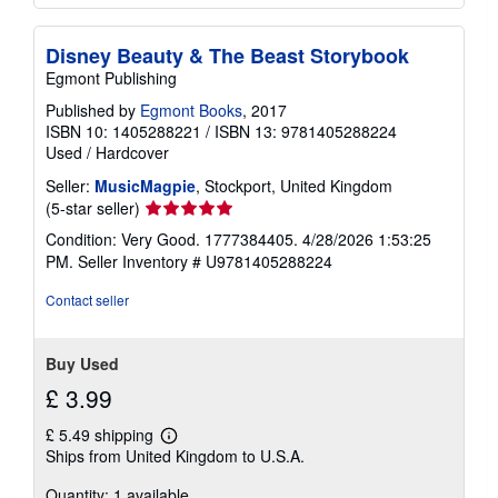
Disney Beauty & The Beast Storybook
Egmont Publishing
Published by
Egmont Books
, 2017
ISBN 10: 1405288221
/
ISBN 13: 9781405288224
Used
/
Hardcover
Seller:
MusicMagpie
, Stockport, United Kingdom
Seller
(5-star seller)
rating
Condition: Very Good. 1777384405. 4/28/2026 1:53:25
5
PM.
Seller Inventory # U9781405288224
out
of
Contact seller
5
stars
Buy Used
£ 3.99
£ 5.49 shipping
Learn
Ships from United Kingdom to U.S.A.
more
about
Quantity: 1 available
shipping