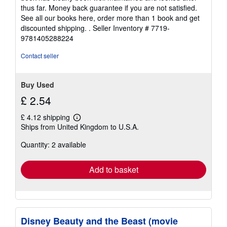
stars
thus far. Money back guarantee if you are not satisfied.
See all our books here, order more than 1 book and get
discounted shipping. .
Seller Inventory # 7719-
9781405288224
Contact seller
Buy Used
£ 2.54
£ 4.12 shipping
Learn
Ships from United Kingdom to U.S.A.
more
about
Quantity: 2 available
shipping
rates
Add to basket
Disney Beauty and the Beast (movie