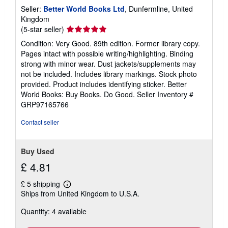
Seller:
Better World Books Ltd
, Dunfermline, United
Kingdom
Seller
(5-star seller)
rating
Condition: Very Good. 89th edition. Former library copy.
5
Pages intact with possible writing/highlighting. Binding
out
strong with minor wear. Dust jackets/supplements may
of
not be included. Includes library markings. Stock photo
5
provided. Product includes identifying sticker. Better
stars
World Books: Buy Books. Do Good.
Seller Inventory #
GRP97165766
Contact seller
Buy Used
£ 4.81
£ 5 shipping
Learn
Ships from United Kingdom to U.S.A.
more
about
Quantity: 4 available
shipping
rates