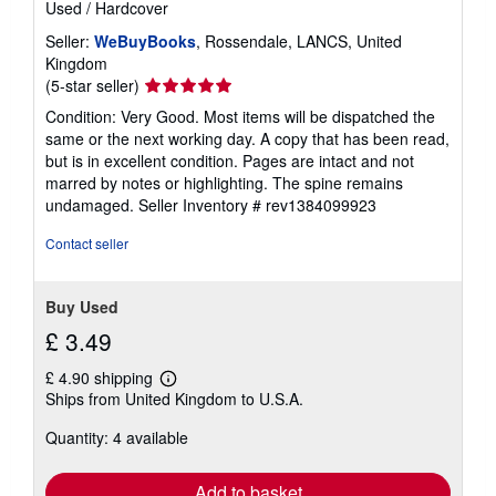
Used
/
Hardcover
Seller:
WeBuyBooks
, Rossendale, LANCS, United
Kingdom
Seller
(5-star seller)
rating
Condition: Very Good. Most items will be dispatched the
5
same or the next working day. A copy that has been read,
out
but is in excellent condition. Pages are intact and not
of
marred by notes or highlighting. The spine remains
5
undamaged.
Seller Inventory # rev1384099923
stars
Contact seller
Buy Used
£ 3.49
£ 4.90 shipping
Learn
Ships from United Kingdom to U.S.A.
more
about
Quantity: 4 available
shipping
rates
Add to basket