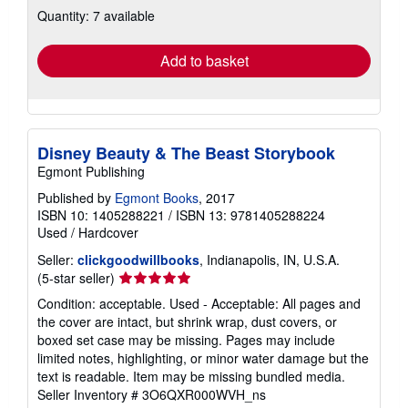
Quantity: 7 available
shipping
rates
Add to basket
Disney Beauty & The Beast Storybook
Egmont Publishing
Published by
Egmont Books
, 2017
ISBN 10: 1405288221
/
ISBN 13: 9781405288224
Used
/
Hardcover
Seller:
clickgoodwillbooks
, Indianapolis, IN, U.S.A.
Seller
(5-star seller)
rating
Condition: acceptable. Used - Acceptable: All pages and
5
the cover are intact, but shrink wrap, dust covers, or
out
boxed set case may be missing. Pages may include
of
limited notes, highlighting, or minor water damage but the
5
text is readable. Item may be missing bundled media.
stars
Seller Inventory # 3O6QXR000WVH_ns