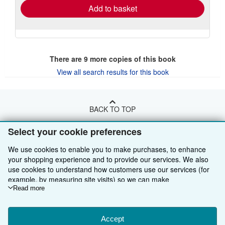
Add to basket
There are
9
more copies of this book
View all search results for this book
BACK TO TOP
Select your cookie preferences
Shop With Us
We use cookies to enable you to make purchases, to enhance
Sell With Us
Advanced Search
your shopping experience and to provide our services. We also
use cookies to understand how customers use our services (for
About Us
Browse Collections
Start Selling
example, by measuring site visits) so we can make
improvements. If you agree, we'll also use third-party cookies to
Read more
Find Help
My Account
Join Our Affiliate Programme
About AbeBooks
show relevant content in ads and measure ad performance.
Choose "Decline" to reject, or "Customise" to learn more. You can
Other AbeBooks Companies
My Orders
Book Buyback
Media
Help
change your choices at any time by visiting
Accept
Cookie Preferences.