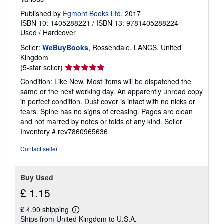
g
r
Published by
Egmont Books Ltd
, 2017
a
ISBN 10: 1405288221
/
ISBN 13: 9781405288224
t
Used
/
Hardcover
e
s
Seller:
WeBuyBooks
, Rossendale, LANCS, United
Kingdom
Seller
(5-star seller)
rating
Condition: Like New. Most items will be dispatched the
5
same or the next working day. An apparently unread copy
out
in perfect condition. Dust cover is intact with no nicks or
of
tears. Spine has no signs of creasing. Pages are clean
5
and not marred by notes or folds of any kind.
Seller
stars
Inventory # rev7860965636
Contact seller
Buy Used
£ 1.15
£ 4.90 shipping
Learn
Ships from United Kingdom to U.S.A.
more