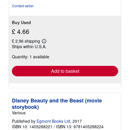
Contact seller
Buy Used
£ 4.66
£ 2.96 shipping
Learn
Ships within U.S.A.
more
about
Quantity: 1 available
shipping
rates
Add to basket
Disney Beauty and the Beast (movie
storybook)
Various
Published by
Egmont Books Ltd
, 2017
ISBN 10: 1405288221
/
ISBN 13: 9781405288224