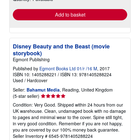
rates
Add to basket
Disney Beauty and the Beast (movie
storybook)
Egmont Publishing
Published by
Egmont Books Ltd 01/r /16 M
, 2017
ISBN 10: 1405288221
/
ISBN 13: 9781405288224
Used
/
Hardcover
Seller:
Bahamut Media
, Reading, United Kingdom
Seller
(5-star seller)
rating
Condition: Very Good. Shipped within 24 hours from our
5
UK warehouse. Clean, undamaged book with no damage
out
to pages and minimal wear to the cover. Spine still tight,
of
in very good condition. Remember if you are not happy,
5
you are covered by our 100% money back guarantee.
stars
Seller Inventory # 6545-9781405288224