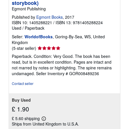
storybook)
Egmont Publishing
Published by
Egmont Books
, 2017
ISBN 10: 1405288221
/
ISBN 13: 9781405288224
Used
/
Paperback
Seller:
WorldofBooks
, Goring-By-Sea, WS, United
Kingdom
Seller
(5-star seller)
rating
Paperback. Condition: Very Good. The book has been
5
read, but is in excellent condition. Pages are intact and
out
not marred by notes or highlighting. The spine remains
of
undamaged.
Seller Inventory # GOR008489236
5
stars
Contact seller
Buy Used
£ 1.90
£ 5.60 shipping
Learn
Ships from United Kingdom to U.S.A.
more
about