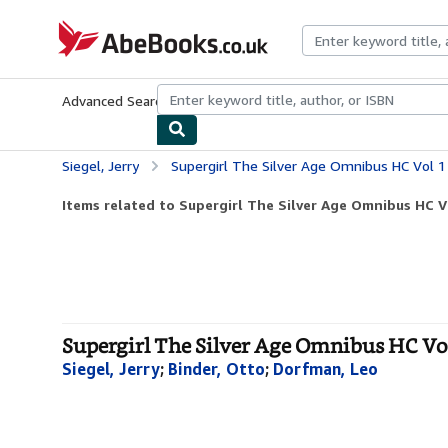
Skip to main content
AbeBooks.co.uk
Advanced Search
Browse Collections
Rare Books
Art & Collect
Siegel, Jerry
Supergirl The Silver Age Omnibus HC Vol 1
Items related to Supergirl The Silver Age Omnibus HC V
Supergirl The Silver Age Omnibus HC Vo
Siegel, Jerry
;
Binder, Otto
;
Dorfman, Leo