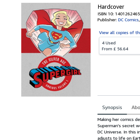
Hardcover
ISBN 10: 1401262465
Publisher:
DC Comics
View all
copies of th
4 Used
From
£ 56.64
Synopsis
Abo
Synopsis
Making her comics de
Superman's secret we
DC Universe. In this i
adjusts to life on Ea