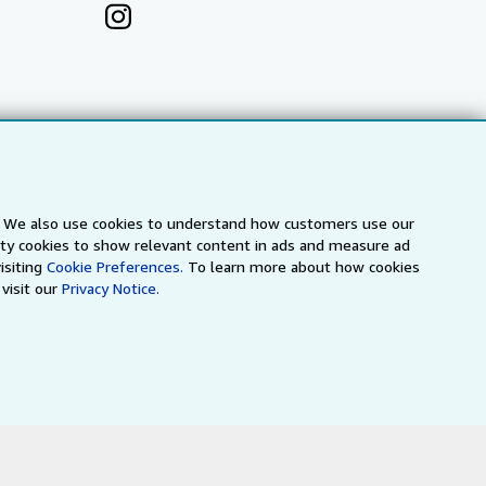
s. We also use cookies to understand how customers use our
arty cookies to show relevant content in ads and measure ad
isiting
Cookie Preferences.
To learn more about how cookies
visit our
Privacy Notice.
a
IberLibro.com
ZVAB.com
erms and Conditions
.
" and "Passion for books. Books for
ffice.