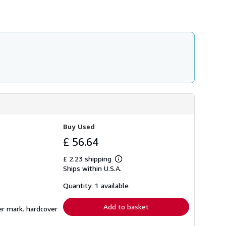
Buy Used
£ 56.64
£ 2.23 shipping
Learn
Ships within U.S.A.
more
about
shipping
Quantity: 1 available
rates
Add to basket
er mark. hardcover