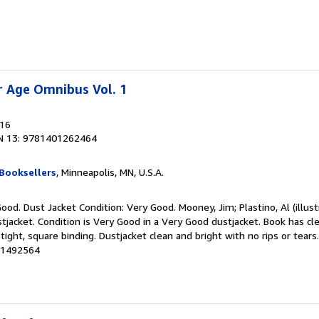
er Age Omnibus Vol. 1
016
N 13: 9781401262464
Booksellers
, Minneapolis, MN, U.S.A.
ood. Dust Jacket Condition: Very Good. Mooney, Jim; Plastino, Al (illustr
tjacket. Condition is Very Good in a Very Good dustjacket. Book has cl
 tight, square binding. Dustjacket clean and bright with no rips or tear
# 1492564