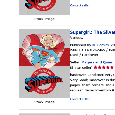
of
Contact seller
5
stars
Stock Image
Supergirl: The Silv
Various,
Published by
DC Comics
, 2
ISBN 10: 1401262465
/
ISB
Used
/
Hardcover
Seller:
Magers and Quinn 
Seller
(5-star seller)
rating
hardcover. Condition: Very G
5
Very Good; Hardcover in dus
out
pages, sharp corners, and a
of
request.
Seller Inventory 
5
stars
Contact seller
Stock Image