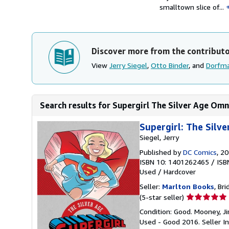
smalltown slice of...
Discover more from the contribut
View
Jerry Siegel
,
Otto Binder
, and
Dorfma
Search results for Supergirl The Silver Age Omn
Supergirl: The Silv
Siegel, Jerry
Published by
DC Comics
, 2
ISBN 10: 1401262465
/
ISB
Used
/
Hardcover
Seller:
Marlton Books
, Bri
Seller
(5-star seller)
rating
Condition: Good. Mooney, Ji
5
Used - Good 2016.
Seller 
out