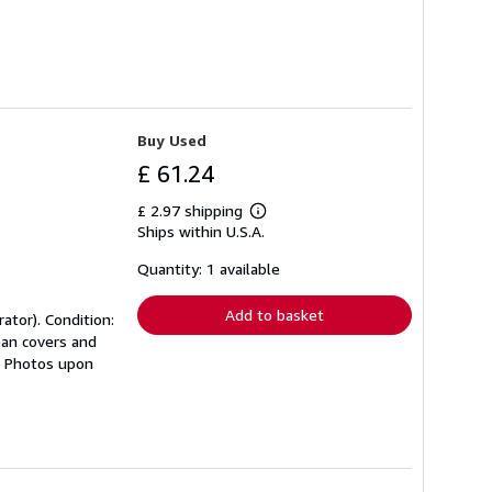
Buy Used
£ 61.24
£ 2.97 shipping
Learn
Ships within U.S.A.
more
about
shipping
Quantity: 1 available
rates
Add to basket
ator). Condition:
ean covers and
s. Photos upon