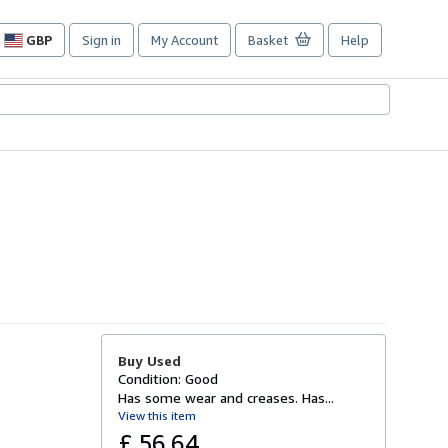
GBP
Sign in
My Account
Basket
Help
Site
shopping
preferences
Buy Used
Condition: Good
Has some wear and creases. Has...
View this item
£ 56.64