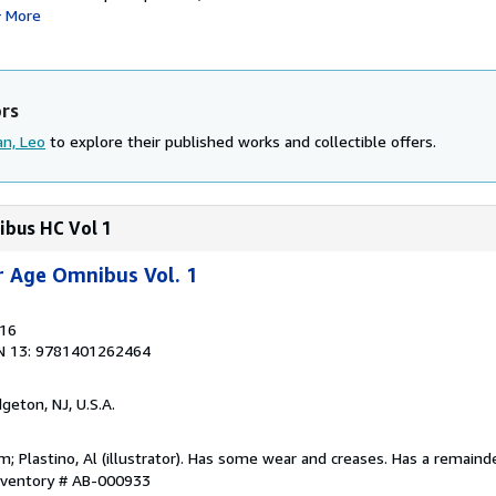
More
ors
n, Leo
to explore their published works and collectible offers.
ibus HC Vol 1
er Age Omnibus Vol. 1
016
N 13: 9781401262464
dgeton, NJ, U.S.A.
m; Plastino, Al (illustrator). Has some wear and creases. Has a remaind
Inventory # AB-000933