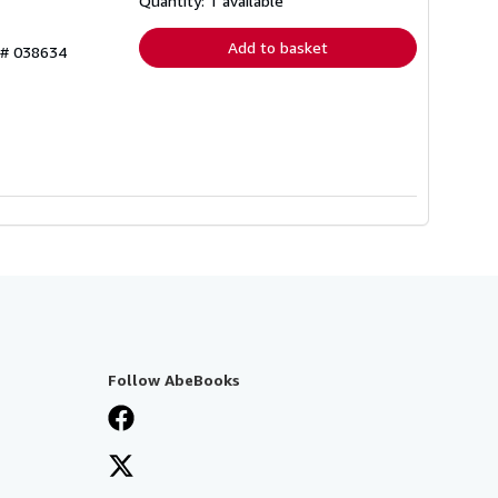
Quantity: 1 available
rates
Add to basket
y # 038634
Follow AbeBooks