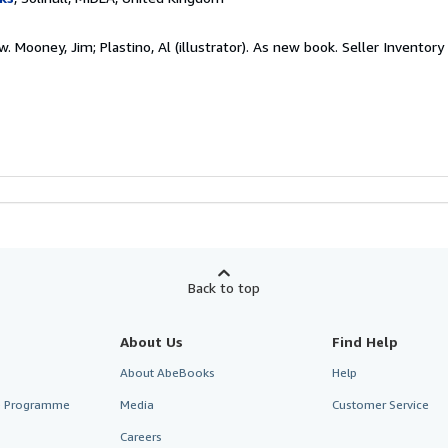
. Mooney, Jim; Plastino, Al (illustrator). As new book.
Seller Inventor
Back to top
About Us
Find Help
About AbeBooks
Help
te Programme
Media
Customer Service
Careers