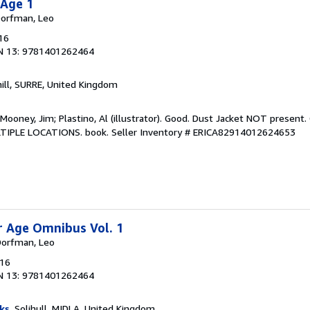
 Age 1
 Dorfman, Leo
16
N 13: 9781401262464
hill, SURRE, United Kingdom
 Mooney, Jim; Plastino, Al (illustrator). Good. Dust Jacket NOT present
LTIPLE LOCATIONS. book.
Seller Inventory # ERICA82914012624653
er Age Omnibus Vol. 1
 Dorfman, Leo
016
N 13: 9781401262464
ks
, Solihull, MIDLA, United Kingdom