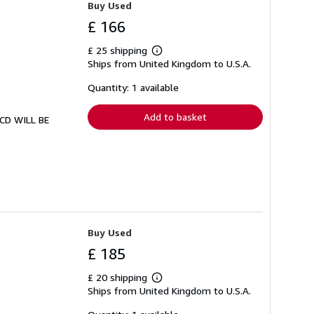
Buy Used
£ 166
£ 25 shipping
Learn
Ships from United Kingdom to U.S.A.
more
about
shipping
Quantity: 1 available
rates
Add to basket
. CD WILL BE
Buy Used
£ 185
£ 20 shipping
Learn
Ships from United Kingdom to U.S.A.
more
about
shipping