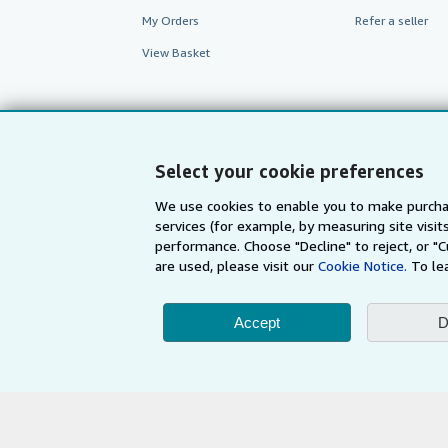
My Orders
Refer a seller
View Basket
Select your cookie preferences
We use cookies to enable you to make purcha
services (for example, by measuring site visi
performance. Choose "Decline" to reject, or "
are used, please visit our
Cookie Notice.
To le
AbeBooks.com
AbeBooks.de
Accept
D
By using the Web si
© 1996 - 2026 AbeBooks Inc. All Ri
your 