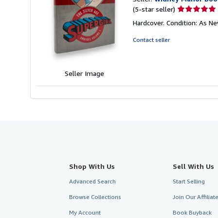
Seller
(5-star seller)
rating
Hardcover. Condition: As New
5
out
Contact seller
of
5
stars
Seller Image
Shop With Us
Sell With Us
Advanced Search
Start Selling
Browse Collections
Join Our Affilia
My Account
Book Buyback