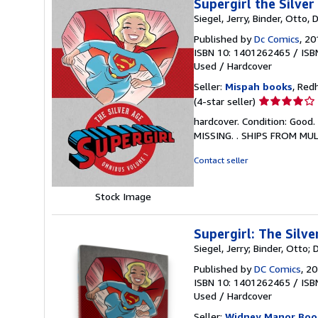
Supergirl the Silver
Siegel, Jerry, Binder, Otto,
Published by
Dc Comics
, 20
ISBN 10: 1401262465
/
ISB
Used
/
Hardcover
Seller:
Mispah books
, Red
Seller
(4-star seller)
rating
hardcover. Condition: Good.
4
MISSING. . SHIPS FROM MU
out
of
Contact seller
5
stars
Stock Image
Supergirl: The Silv
Siegel, Jerry; Binder, Otto;
Published by
DC Comics
, 2
ISBN 10: 1401262465
/
ISB
Used
/
Hardcover
Seller:
Widney Manor Boo