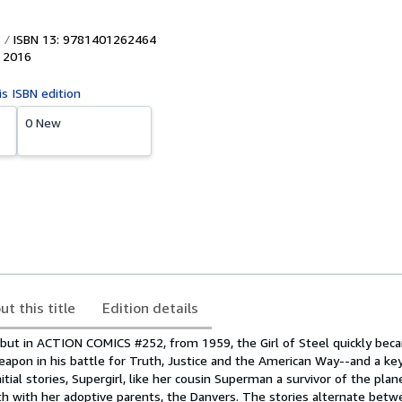
ISBN 13: 9781401262464
,
2016
is ISBN edition
0 New
ut this title
Edition details
but in ACTION COMICS #252, from 1959, the Girl of Steel quickly bec
apon in his battle for Truth, Justice and the American Way--and a key
nitial stories, Supergirl, like her cousin Superman a survivor of the pla
rth with her adoptive parents, the Danvers. The stories alternate bet