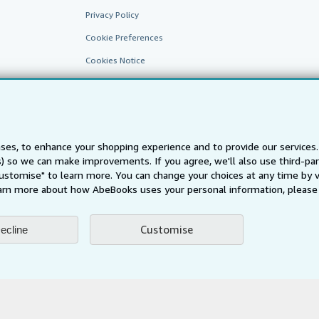
Privacy Policy
Cookie Preferences
Cookies Notice
Accessibility
ses, to enhance your shopping experience and to provide our service
ts) so we can make improvements. If you agree, we'll also use third-p
Customise" to learn more. You can change your choices at any time by v
arn more about how AbeBooks uses your personal information, please 
AbeBooks.fr
AbeBooks.it
AbeBooks Aus/NZ
AbeBooks.c
Customise
ecline
BookFinder.com
Find any book at the best price
te, you confirm that you have read, understood, and agreed to be bound by the
T
ghts Reserved. AbeBooks, the AbeBooks logo, AbeBooks.com, "Passion for books.
passion." are registered trademarks with the Registered US Patent & Trademark O