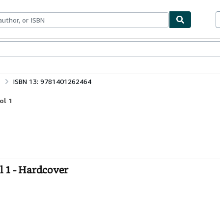
ables
Textbooks
Sellers
Start Selling
ISBN 13: 9781401262464
ol 1
l 1 - Hardcover