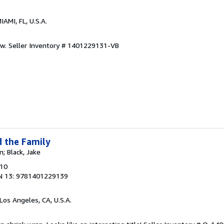
MIAMI, FL, U.S.A.
ew.
Seller Inventory # 1401229131-VB
d the Family
n; Black, Jake
010
N 13: 9781401229139
 Los Angeles, CA, U.S.A.