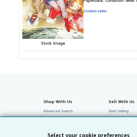
Paperback. Condition: New. I
5
out
Contact seller
of
5
stars
Stock Image
Shop With Us
Sell With Us
Advanced Search
Start Selling
Browse Collections
Join Our Affilia
My Account
Book Buyback
Select your cookie preferences