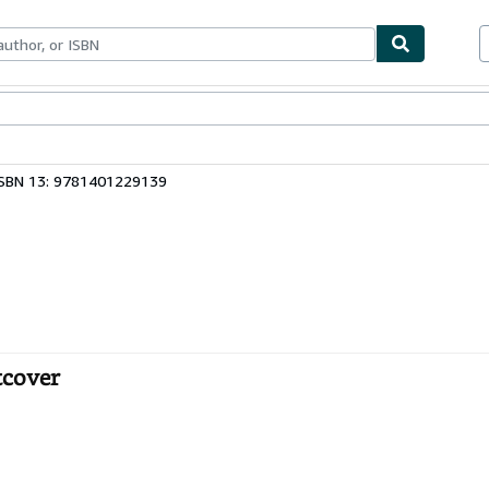
ables
Textbooks
Sellers
Start Selling
ISBN 13: 9781401229139
tcover