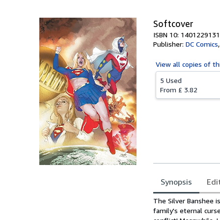
Softcover
ISBN 10: 1401229131
Publisher:
DC Comics
View all
copies of th
5 Used
From
£ 3.82
Synopsis
Edi
Synopsis
The Silver Banshee is
family's eternal curs