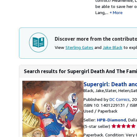
conflict! Meanwhile, 
be able to save her 
Lang,...
More
Discover more from the contribut
View
Sterling Gates
and
Jake Black
to expl
Search results for Supergirl Death And The Fam
Supergirl: Death an
Black, Jake,Slater, Helen,Ga
Published by
DC Comics
, 2
ISBN 10: 1401229131
/
ISB
Used
/
Paperback
Seller:
HPB-Diamond
, Dall
Seller
(5-star seller)
rating
Paperback. Condition: Very