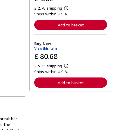
£ 2.78 shipping
L
Ships within U.S.A.
e
a
r
Add to basket
n
m
o
r
Buy New
e
View this item
a
b
£ 80.68
o
u
£ 5.15 shipping
t
L
s
Ships within U.S.A.
e
h
a
i
r
Add to basket
p
n
p
m
i
o
n
r
g
e
r
a
a
b
t
o
 break her
e
u
s
to the
t
s