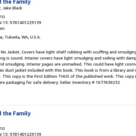
d the Family
; Jake Black
010
N 13: 9781401229139
ion
ge
, Tukwila, WA, U.S.A.
 No Jacket. Covers have light shelf rubbing with scuffing and smudging
ng is sound. Interior covers have light smudging and soiling with damp
nd smudging. Interior pages are unmarked. This could have light cosme
No dust jacket included with this book. This book is from a library and
 This copy is the First Edition THUS of the published work. This copy is
re packaging for safe delivery.
Seller Inventory # 1677638232
d the Family
010
N 13: 9781401229139