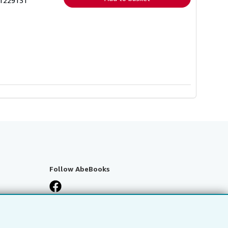
01229131
Follow AbeBooks