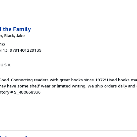
d the Family
n, Black, Jake
010
N 13: 9781401229139
 U.S.A.
 Good. Connecting readers with great books since 1972! Used books ma
ay have some shelf wear or limited writing. We ship orders daily and 
entory # S_480668936