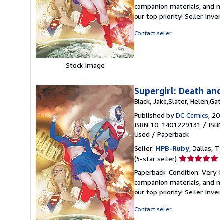
5
companion materials, and m
out
our top priority!
Seller Inv
of
5
Contact seller
stars
Stock Image
Supergirl: Death an
Black, Jake,Slater, Helen,Ga
Published by
DC Comics
, 2
ISBN 10: 1401229131
/
ISB
Used
/
Paperback
Seller:
HPB-Ruby
, Dallas, T
Seller
(5-star seller)
rating
Paperback. Condition: Very
5
companion materials, and m
out
our top priority!
Seller Inv
of
5
Contact seller
stars