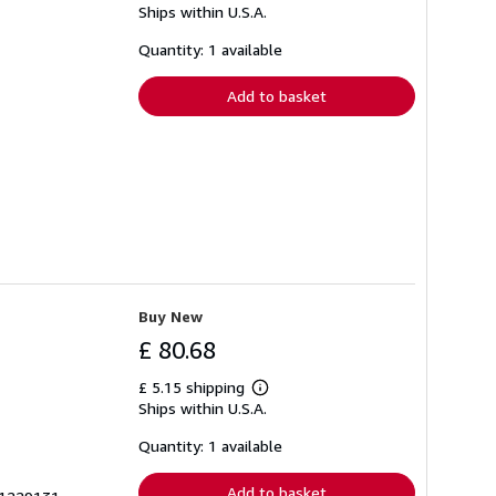
Ships within U.S.A.
more
about
shipping
Quantity: 1 available
rates
Add to basket
Buy New
£ 80.68
£ 5.15 shipping
Learn
Ships within U.S.A.
more
about
shipping
Quantity: 1 available
rates
Add to basket