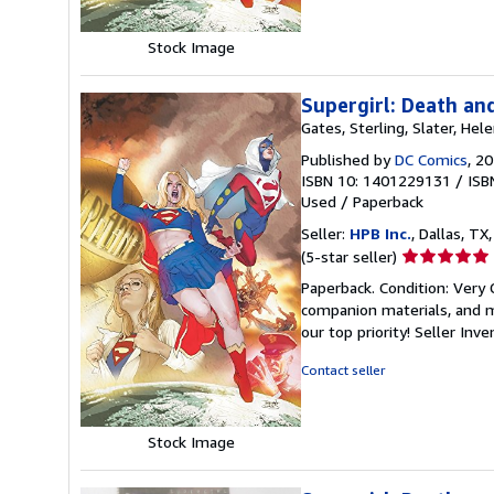
Stock Image
Supergirl: Death an
Gates, Sterling, Slater, Hele
Published by
DC Comics
, 2
ISBN 10: 1401229131
/
ISB
Used
/
Paperback
Seller:
HPB Inc.
, Dallas, TX,
Seller
(5-star seller)
rating
Paperback. Condition: Very
5
companion materials, and m
out
our top priority!
Seller Inv
of
5
Contact seller
stars
Stock Image