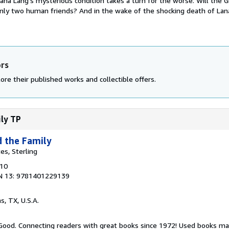
Lana Lang's mysterious condition takes a turn for the worse. Will the Gi
only two human friends? And in the wake of the shocking death of Lan
ors
ore their published works and collectible offers.
ily TP
d the Family
tes, Sterling
010
N 13: 9781401229139
as, TX, U.S.A.
 Good. Connecting readers with great books since 1972! Used books ma