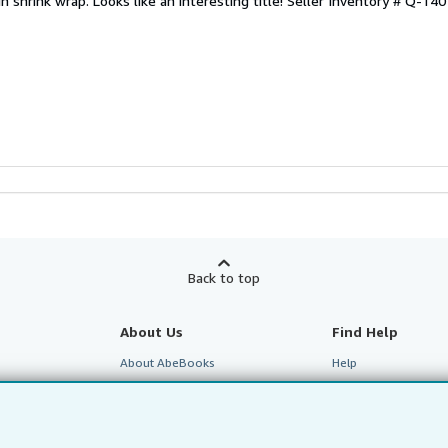
n shrink wrap. Looks like an interesting title!
Seller Inventory # Q-14
Back to top
About Us
Find Help
About AbeBooks
Help
te Programme
Media
Customer Service
Careers