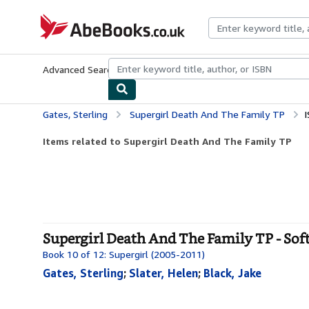
Skip to main content
AbeBooks.co.uk
Advanced Search
Browse Collections
Rare Books
Art & Collect
Gates, Sterling
Supergirl Death And The Family TP
Items related to Supergirl Death And The Family TP
Supergirl Death And The Family TP - Sof
Book 10 of 12: Supergirl (2005-2011)
Gates, Sterling
;
Slater, Helen
;
Black, Jake