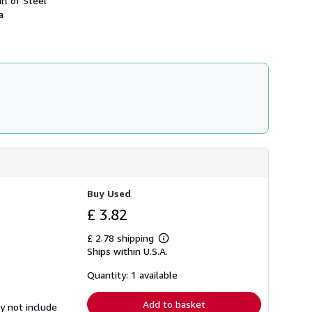
rl of Steel
h
a
i
p
p
i
n
g
r
a
t
e
s
Buy Used
£ 3.82
£ 2.78 shipping
Learn
Ships within U.S.A.
more
about
shipping
Quantity: 1 available
rates
Add to basket
y not include