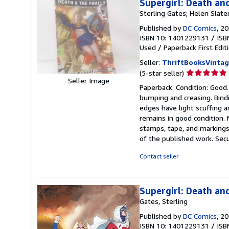
Supergirl: Death an
Sterling Gates; Helen Slater
Published by
DC Comics
, 2
ISBN 10: 1401229131
/
ISB
Used
/
Paperback
First Edit
Seller:
ThriftBooksVinta
Seller
(5-star seller)
Seller Image
rating
Paperback. Condition: Good.
5
bumping and creasing. Bindi
out
edges have light scuffing a
of
remains in good condition. 
5
stamps, tape, and markings.
stars
of the published work. Secu
Contact seller
Supergirl: Death an
Gates, Sterling
Published by
DC Comics
, 2
ISBN 10: 1401229131
/
ISB