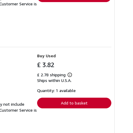
Customer Service is
Buy Used
£ 3.82
£ 2.78 shipping
Learn
Ships within U.S.A.
more
about
shipping
Quantity: 1 available
rates
Add to basket
y not include
Customer Service is