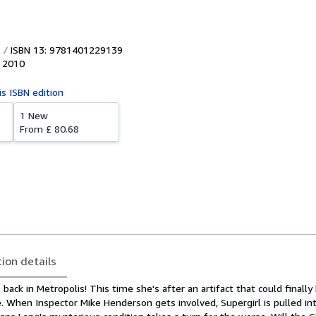
ISBN 13: 9781401229139
,
2010
is ISBN edition
1 New
From
£ 80.68
tion details
 back in Metropolis! This time she's after an artifact that could finally
e. When Inspector Mike Henderson gets involved, Supergirl is pulled in