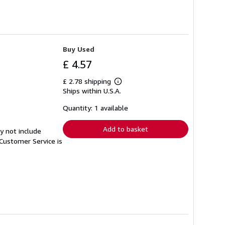
Buy Used
£ 4.57
£ 2.78 shipping
Learn
Ships within U.S.A.
more
about
shipping
Quantity: 1 available
rates
Add to basket
y not include
Customer Service is