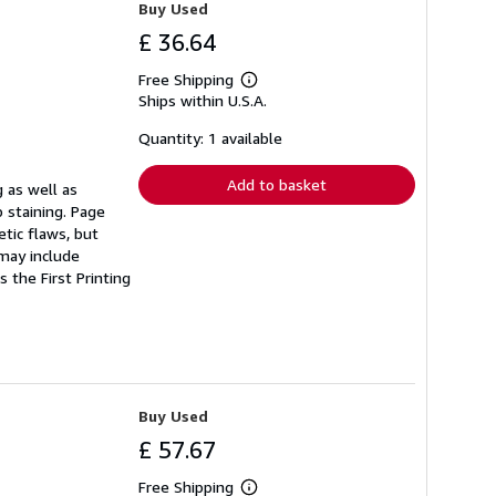
Buy Used
£ 36.64
Free Shipping
Learn
Ships within U.S.A.
more
about
shipping
Quantity: 1 available
rates
Add to basket
 as well as
 staining. Page
tic flaws, but
 may include
 the First Printing
Buy Used
£ 57.67
Free Shipping
Learn