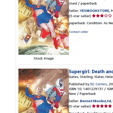
Used
/
paperback
Seller:
YESIBOOKSTORE
, 
Seller
(3-star seller)
rating
paperback. Condition: As N
3
out
Contact seller
of
5
stars
Stock Image
Supergirl: Death an
Gates, Sterling; Slater, Hele
Published by
DC Comics
, 2
ISBN 10: 1401229131
/
ISB
New
/
Paperback
Seller:
BennettBooksLtd
,
Seller
(5-star seller)
rating