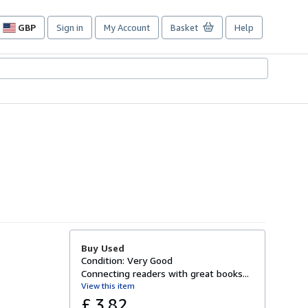
GBP
Sign in
My Account
Basket
Help
Site
shopping
preferences
Buy Used
Condition: Very Good
Connecting readers with great books...
View this item
£ 3.82