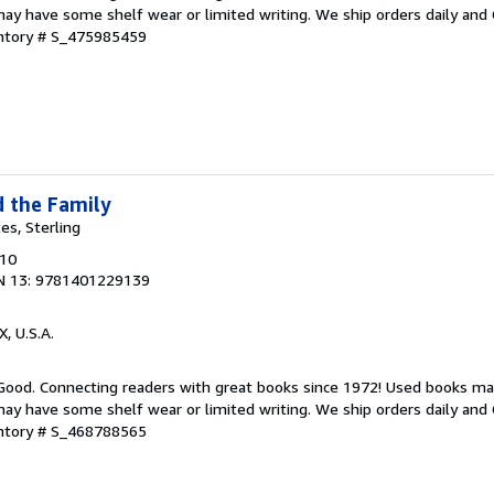
ay have some shelf wear or limited writing. We ship orders daily and 
entory # S_475985459
d the Family
tes, Sterling
010
N 13: 9781401229139
X, U.S.A.
 Good. Connecting readers with great books since 1972! Used books ma
ay have some shelf wear or limited writing. We ship orders daily and 
entory # S_468788565