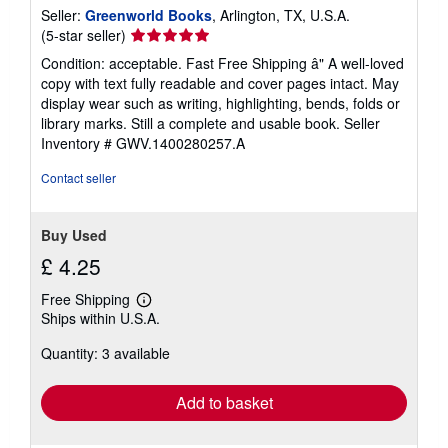
Seller:
Greenworld Books
, Arlington, TX, U.S.A.
Seller
(5-star seller)
rating
Condition: acceptable. Fast Free Shipping â" A well-loved
5
copy with text fully readable and cover pages intact. May
out
display wear such as writing, highlighting, bends, folds or
of
library marks. Still a complete and usable book.
Seller
5
Inventory # GWV.1400280257.A
stars
Contact seller
Buy Used
£ 4.25
Free Shipping
Learn
Ships within U.S.A.
more
about
Quantity: 3 available
shipping
rates
Add to basket