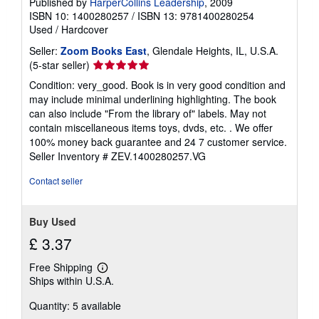
Published by
HarperCollins Leadership
, 2009
ISBN 10: 1400280257
/
ISBN 13: 9781400280254
Used
/
Hardcover
Seller:
Zoom Books East
, Glendale Heights, IL, U.S.A.
Seller
(5-star seller)
rating
Condition: very_good. Book is in very good condition and
5
may include minimal underlining highlighting. The book
out
can also include "From the library of" labels. May not
of
contain miscellaneous items toys, dvds, etc. . We offer
5
100% money back guarantee and 24 7 customer service.
stars
Seller Inventory # ZEV.1400280257.VG
Contact seller
Buy Used
£ 3.37
Free Shipping
Learn
Ships within U.S.A.
more
about
Quantity: 5 available
shipping
rates