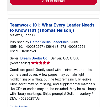
Add to basket
Teamwork 101: What Every Leader Needs
to Know (101 (Thomas Nelson))
Maxwell, John C.
Published by
HarperCollins Leadership
, 2009
ISBN 10: 1400280257
/
ISBN 13: 9781400280254
Used
/
Hardcover
Seller:
Dream Books Co.
, Denver, CO, U.S.A.
Seller
(5-star seller)
rating
Condition: good. Gently used with minimal wear on the
5
corners and cover. A few pages may contain light
out
highlighting or writing, but the text remains fully legible.
of
Dust jacket may be missing, and supplemental materials
5
like CDs or codes may not be included. May be ex-library
stars
with library markings. Ships promptly!
Seller Inventory #
DBV.1400280257.G
Contact seller