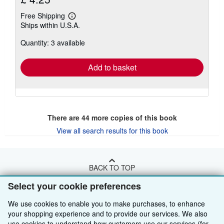
Free Shipping
Learn
Ships within U.S.A.
more
about
Quantity: 3 available
shipping
rates
Add to basket
There are
44
more copies of this book
View all search results for this book
BACK TO TOP
Select your cookie preferences
Shop With Us
We use cookies to enable you to make purchases, to enhance
your shopping experience and to provide our services. We also
Sell With Us
Advanced Search
use cookies to understand how customers use our services (for