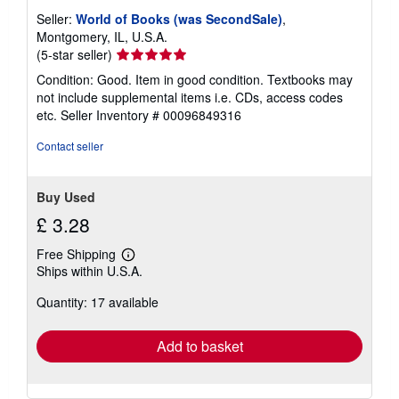
Seller:
World of Books (was SecondSale)
,
Montgomery, IL, U.S.A.
Seller
(5-star seller)
rating
Condition: Good. Item in good condition. Textbooks may
5
not include supplemental items i.e. CDs, access codes
out
etc.
Seller Inventory # 00096849316
of
5
Contact seller
stars
Buy Used
£ 3.28
Free Shipping
Learn
Ships within U.S.A.
more
about
Quantity: 17 available
shipping
rates
Add to basket