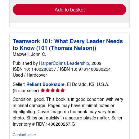
Add to basket
Teamwork 101: What Every Leader Needs
to Know (101 (Thomas Nelson))
Maxwell, John C.
Published by
HarperCollins Leadership
, 2009
ISBN 10: 1400280257
/
ISBN 13: 9781400280254
Used
/
Hardcover
Seller:
Reliant Bookstore
, El Dorado, KS, U.S.A.
Seller
(5-star seller)
rating
Condition: good. This book is in good condition with very
5
minimal damage. Pages may have minimal notes or
out
highlighting. Cover image on the book may vary from
of
photo. Ships out quickly in a secure plastic mailer.
Seller
5
Inventory # RDV.1400280257.G
stars
Contact seller