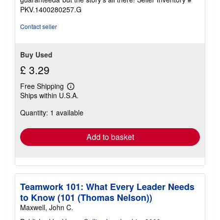
stars
PKV.1400280257.G
Contact seller
Buy Used
£ 3.29
Free Shipping
Learn
Ships within U.S.A.
more
about
Quantity: 1 available
shipping
rates
Add to basket
Teamwork 101: What Every Leader Needs
to Know (101 (Thomas Nelson))
Maxwell, John C.