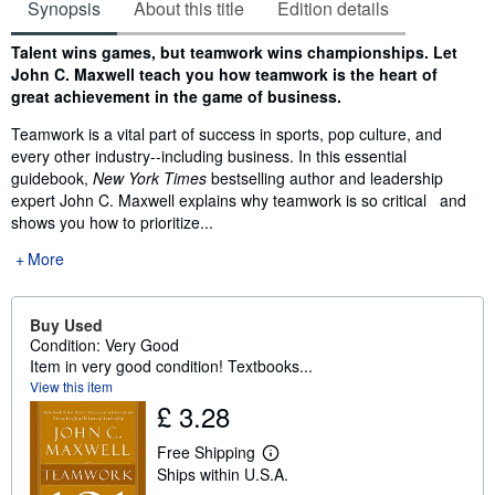
Synopsis
About this title
Edition details
Synopsis
Talent wins games, but teamwork wins championships. Let
John C. Maxwell teach you how teamwork is the heart of
great achievement in the game of business.
Teamwork is a vital part of success in sports, pop culture, and
every other industry--including business. In this essential
guidebook,
New York Times
bestselling author and leadership
expert John C. Maxwell explains why teamwork is so critical and
shows you how to prioritize...
More
Buy Used
Condition: Very Good
Item in very good condition! Textbooks...
View this item
£ 3.28
Free Shipping
L
Ships within U.S.A.
e
a