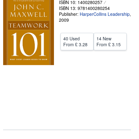
ISBN 10: 1400280257
ISBN 13: 9781400280254
Help
Publisher:
HarperCollins Leadership
,
CLOSE
2009
40 Used
14 New
From
£ 3.28
From
£ 3.15