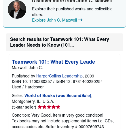
Discover more from John C. Maxwell
s
h
Explore their published works and collectible
i
offers.
p
p
Explore John C. Maxwell
i
n
g
r
Search results for Teamwork 101: What Every
a
Leader Needs to Know (101...
t
e
s
Teamwork 101: What Every Leade
Maxwell, John C.
Published by
HarperCollins Leadership
, 2009
ISBN 10: 1400280257
/
ISBN 13: 9781400280254
Used
/
Hardcover
Seller:
World of Books (was SecondSale)
,
Montgomery, IL, U.S.A.
Seller
(5-star seller)
rating
Condition: Very Good. Item in very good condition!
5
Textbooks may not include supplemental items i.e. CDs,
out
access codes etc.
Seller Inventory # 00097609743