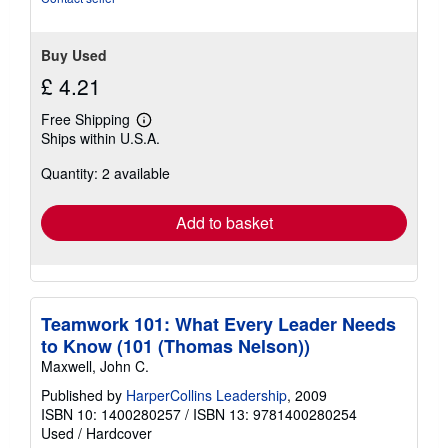
Buy Used
£ 4.21
Free Shipping
Learn
Ships within U.S.A.
more
about
Quantity: 2 available
shipping
rates
Add to basket
Teamwork 101: What Every Leader Needs
to Know (101 (Thomas Nelson))
Maxwell, John C.
Published by
HarperCollins Leadership
, 2009
ISBN 10: 1400280257
/
ISBN 13: 9781400280254
Used
/
Hardcover