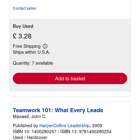
of
5
Contact seller
stars
Buy Used
£ 3.28
Free Shipping
Learn
Ships within U.S.A.
more
about
Quantity: 7 available
shipping
rates
Add to basket
Teamwork 101: What Every Leade
Maxwell, John C.
Published by
HarperCollins Leadership
, 2009
ISBN 10: 1400280257
/
ISBN 13: 9781400280254
Used
/
Hardcover