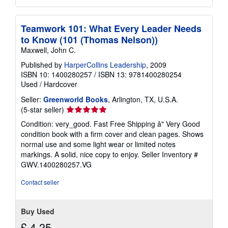
Teamwork 101: What Every Leader Needs
to Know (101 (Thomas Nelson))
Maxwell, John C.
Published by
HarperCollins Leadership
, 2009
ISBN 10: 1400280257
/
ISBN 13: 9781400280254
Used
/
Hardcover
Seller:
Greenworld Books
, Arlington, TX, U.S.A.
Seller
(5-star seller)
rating
Condition: very_good. Fast Free Shipping â" Very Good
5
condition book with a firm cover and clean pages. Shows
out
normal use and some light wear or limited notes
of
markings. A solid, nice copy to enjoy.
Seller Inventory #
5
GWV.1400280257.VG
stars
Contact seller
Buy Used
£ 4.25