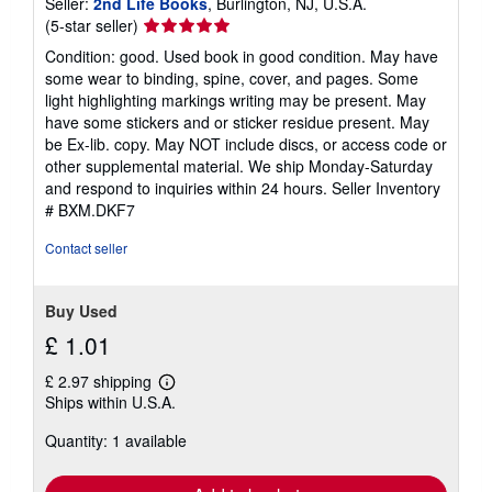
Seller:
2nd Life Books
, Burlington, NJ, U.S.A.
Seller
(5-star seller)
rating
Condition: good. Used book in good condition. May have
5
some wear to binding, spine, cover, and pages. Some
out
light highlighting markings writing may be present. May
of
have some stickers and or sticker residue present. May
5
be Ex-lib. copy. May NOT include discs, or access code or
stars
other supplemental material. We ship Monday-Saturday
and respond to inquiries within 24 hours.
Seller Inventory
# BXM.DKF7
Contact seller
Buy Used
£ 1.01
£ 2.97 shipping
Learn
Ships within U.S.A.
more
about
Quantity: 1 available
shipping
rates