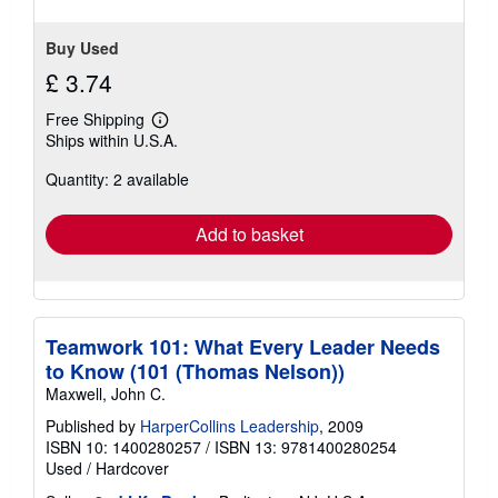
Buy Used
£ 3.74
Free Shipping
Learn
Ships within U.S.A.
more
about
Quantity: 2 available
shipping
rates
Add to basket
Teamwork 101: What Every Leader Needs
to Know (101 (Thomas Nelson))
Maxwell, John C.
Published by
HarperCollins Leadership
, 2009
ISBN 10: 1400280257
/
ISBN 13: 9781400280254
Used
/
Hardcover