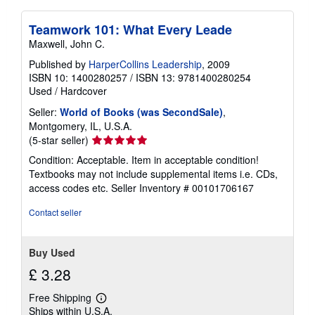
Teamwork 101: What Every Leade
Maxwell, John C.
Published by
HarperCollins Leadership
, 2009
ISBN 10: 1400280257
/
ISBN 13: 9781400280254
Used
/
Hardcover
Seller:
World of Books (was SecondSale)
,
Montgomery, IL, U.S.A.
Seller
(5-star seller)
rating
Condition: Acceptable. Item in acceptable condition!
5
Textbooks may not include supplemental items i.e. CDs,
out
access codes etc.
Seller Inventory # 00101706167
of
5
Contact seller
stars
Buy Used
£ 3.28
Free Shipping
Learn
Ships within U.S.A.
more