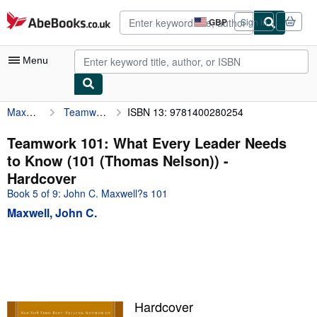
Skip to main content
AbeBooks.co.uk
GBP
Sign in
Site
shopping
preferences
Menu
Maxwell, John C.
Teamwork 101: What Every Leader Needs to Know (101 (Thomas Nelson))
ISBN 13: 9781400280254
My Account
My Purchases
Teamwork 101: What Every Leader Needs
to Know (101 (Thomas Nelson)) -
Advanced Search
Hardcover
Browse Collections
Book 5 of 9: John C. Maxwell?s 101
Maxwell, John C.
Rare Books
Art & Collectables
Textbooks
Sellers
Hardcover
Start Selling