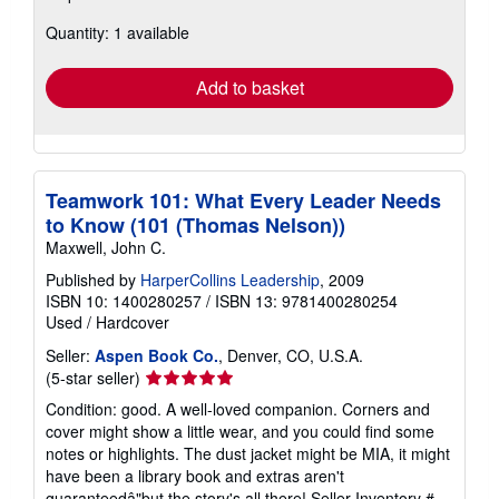
about
Quantity: 1 available
shipping
rates
Add to basket
Teamwork 101: What Every Leader Needs
to Know (101 (Thomas Nelson))
Maxwell, John C.
Published by
HarperCollins Leadership
, 2009
ISBN 10: 1400280257
/
ISBN 13: 9781400280254
Used
/
Hardcover
Seller:
Aspen Book Co.
, Denver, CO, U.S.A.
Seller
(5-star seller)
rating
Condition: good. A well-loved companion. Corners and
5
cover might show a little wear, and you could find some
out
notes or highlights. The dust jacket might be MIA, it might
of
have been a library book and extras aren't
5
guaranteedâ"but the story's all there!
Seller Inventory #