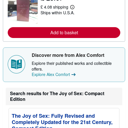
s
£ 4.08 shipping
h
L
i
Ships within U.S.A.
e
p
a
p
r
i
n
n
m
Add to basket
g
o
r
r
a
e
t
a
e
b
Discover more from Alex Comfort
s
o
u
Explore their published works and collectible
t
offers.
s
h
Explore Alex Comfort
i
p
p
i
Search results for The Joy of Sex: Compact
n
Edition
g
r
a
t
The Joy of Sex: Fully Revised and
e
s
Completely Updated for the 21st Century,