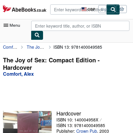
Skip to main content
AbeBooks.co.uk
GBP
Sign in
Site
shopping
preferences
Menu
Comfort, Alex
The Joy of Sex: Compact Edition
ISBN 13: 9781400049585
My Account
My Purchases
The Joy of Sex: Compact Edition -
Hardcover
Advanced Search
Comfort, Alex
Browse Collections
Rare Books
Art & Collectables
Textbooks
Hardcover
ISBN 10: 140004958X
Sellers
ISBN 13: 9781400049585
Start Selling
Publisher:
Crown Pub
,
2003