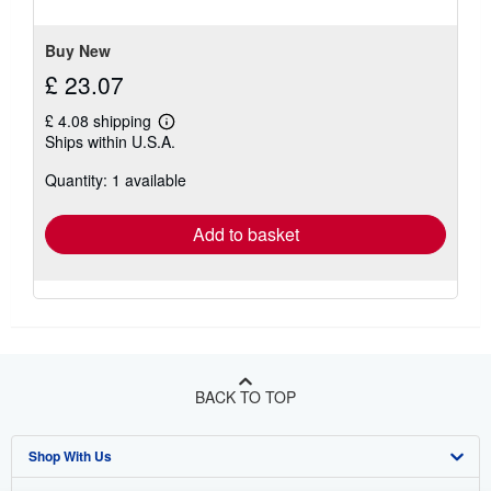
5
stars
Buy New
£ 23.07
£ 4.08 shipping
Learn
Ships within U.S.A.
more
about
Quantity: 1 available
shipping
rates
Add to basket
BACK TO TOP
Shop With Us