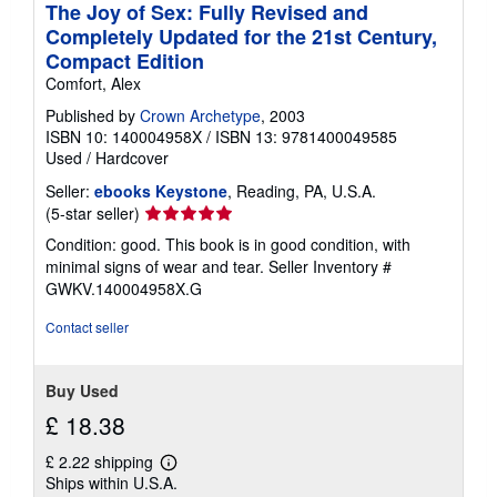
The Joy of Sex: Fully Revised and
Completely Updated for the 21st Century,
Compact Edition
Comfort, Alex
Published by
Crown Archetype
, 2003
ISBN 10: 140004958X
/
ISBN 13: 9781400049585
Used
/
Hardcover
Seller:
ebooks Keystone
, Reading, PA, U.S.A.
Seller
(5-star seller)
rating
Condition: good. This book is in good condition, with
5
minimal signs of wear and tear.
Seller Inventory #
out
GWKV.140004958X.G
of
5
Contact seller
stars
Buy Used
£ 18.38
£ 2.22 shipping
Learn
Ships within U.S.A.
more