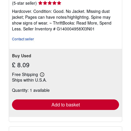
Seller
(5-star seller)
rating
Hardcover. Condition: Good. No Jacket. Missing dust
5
jacket; Pages can have notes/highlighting. Spine may
out
show signs of wear. ~ ThriftBooks: Read More, Spend
of
Less.
Seller Inventory # G140004958XI3N01
5
stars
Contact seller
Buy Used
£ 8.09
Free Shipping
Learn
Ships within U.S.A.
more
about
Quantity: 1 available
shipping
rates
Add to basket