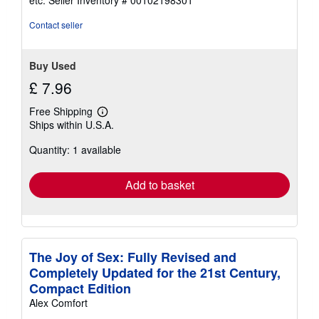
etc.
Seller Inventory # 00102198301
of
5
Contact seller
stars
Buy Used
£ 7.96
Free Shipping
Learn
Ships within U.S.A.
more
about
Quantity: 1 available
shipping
rates
Add to basket
The Joy of Sex: Fully Revised and
Completely Updated for the 21st Century,
Compact Edition
Alex Comfort