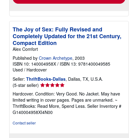
The Joy of Sex: Fully Revised and
Completely Updated for the 21st Century,
Compact Edition
Alex Comfort
Published by
Crown Archetype
, 2003
ISBN 10: 140004958X
/
ISBN 13: 9781400049585
Used
/
Hardcover
Seller:
ThriftBooks-Dallas
, Dallas, TX, U.S.A.
Seller
(5-star seller)
rating
Hardcover. Condition: Very Good. No Jacket. May have
5
limited writing in cover pages. Pages are unmarked. ~
out
ThriftBooks: Read More, Spend Less.
Seller Inventory #
of
G140004958XI4N00
5
stars
Contact seller