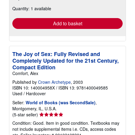
about
Quantity: 1 available
shipping
rates
Add to basket
The Joy of Sex: Fully Revised and
Completely Updated for the 21st Century,
Compact Edition
Comfort, Alex
Published by
Crown Archetype
, 2003
ISBN 10: 140004958X
/
ISBN 13: 9781400049585
Used
/
Hardcover
Seller:
World of Books (was SecondSale)
,
Montgomery, IL, U.S.A.
Seller
(5-star seller)
rating
Condition: Good. Item in good condition. Textbooks may
5
not include supplemental items i.e. CDs, access codes
out