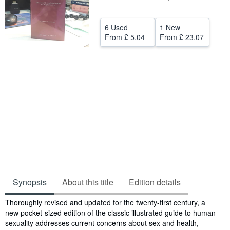
Help
6 Used
1 New
CLOSE
From
£ 5.04
From
£ 23.07
Synopsis
About this title
Edition details
Synopsis
Thoroughly revised and updated for the twenty-first century, a
new pocket-sized edition of the classic illustrated guide to human
sexuality addresses current concerns about sex and health,