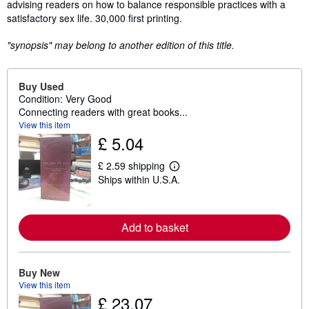
advising readers on how to balance responsible practices with a
satisfactory sex life. 30,000 first printing.
"synopsis" may belong to another edition of this title.
Buy Used
Condition: Very Good
Connecting readers with great books...
View this item
£ 5.04
£ 2.59 shipping
L
Ships within U.S.A.
e
a
r
n
m
Add to basket
o
r
e
a
Buy New
b
View this item
o
u
£ 23.07
t