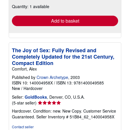
about
Quantity: 1 available
shipping
rates
Add to basket
The Joy of Sex: Fully Revised and
Completely Updated for the 21st Century,
Compact Edition
Comfort, Alex
Published by
Crown Archetype
, 2003
ISBN 10: 140004958X
/
ISBN 13: 9781400049585
New
/
Hardcover
Seller:
GoldBooks
, Denver, CO, U.S.A.
Seller
(5-star seller)
rating
Hardcover. Condition: new. New Copy. Customer Service
5
Guaranteed.
Seller Inventory # 51B84_62_140004958X
out
of
Contact seller