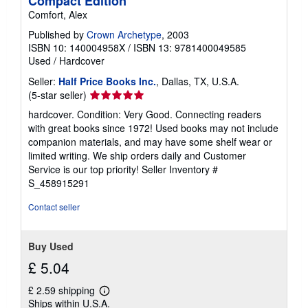
Compact Edition
Comfort, Alex
Published by
Crown Archetype
, 2003
ISBN 10: 140004958X
/
ISBN 13: 9781400049585
Used
/
Hardcover
Seller:
Half Price Books Inc.
, Dallas, TX, U.S.A.
Seller
(5-star seller)
rating
hardcover. Condition: Very Good. Connecting readers
5
with great books since 1972! Used books may not include
out
companion materials, and may have some shelf wear or
of
limited writing. We ship orders daily and Customer
5
Service is our top priority!
Seller Inventory #
stars
S_458915291
Contact seller
Buy Used
£ 5.04
£ 2.59 shipping
Learn
Ships within U.S.A.
more