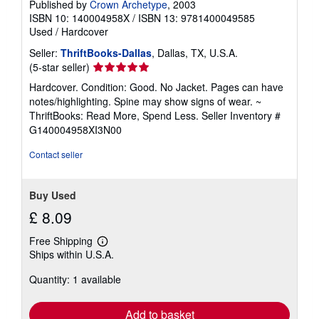
Published by
Crown Archetype
, 2003
ISBN 10: 140004958X
/
ISBN 13: 9781400049585
Used
/
Hardcover
Seller:
ThriftBooks-Dallas
, Dallas, TX, U.S.A.
Seller
(5-star seller)
rating
Hardcover. Condition: Good. No Jacket. Pages can have
5
notes/highlighting. Spine may show signs of wear. ~
out
ThriftBooks: Read More, Spend Less.
Seller Inventory #
of
G140004958XI3N00
5
stars
Contact seller
Buy Used
£ 8.09
Free Shipping
Learn
Ships within U.S.A.
more
about
Quantity: 1 available
shipping
rates
Add to basket