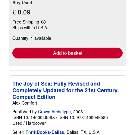
Buy Used
£ 8.09
Free Shipping
Learn
Ships within U.S.A.
more
about
Quantity: 1 available
shipping
rates
Add to basket
The Joy of Sex: Fully Revised and
Completely Updated for the 21st Century,
Compact Edition
Alex Comfort
Published by
Crown Archetype
, 2003
ISBN 10: 140004958X
/
ISBN 13: 9781400049585
Used
/
Hardcover
Seller:
ThriftBooks-Dallas
, Dallas, TX, U.S.A.