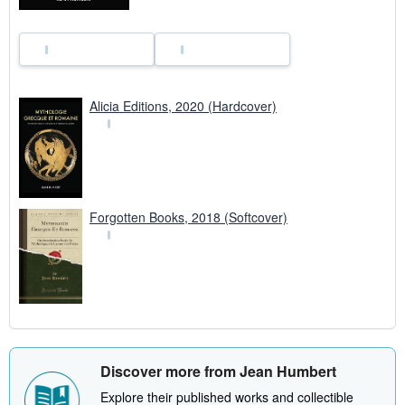
Alicia Editions, 2020 (Hardcover)
Forgotten Books, 2018 (Softcover)
Discover more from Jean Humbert
Explore their published works and collectible