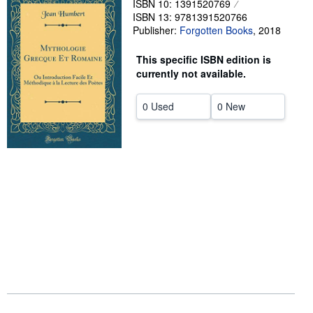
ISBN 10: 1391520769
ISBN 13: 9781391520766
Help
Publisher:
Forgotten Books
,
2018
CLOSE
This specific ISBN edition is
currently not available.
0 Used
0 New