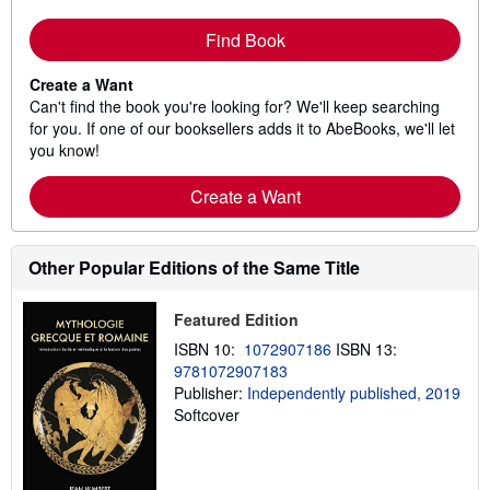
Find Book
Create a Want
Can't find the book you're looking for? We'll keep searching
for you. If one of our booksellers adds it to AbeBooks, we'll let
you know!
Create a Want
Other Popular Editions of the Same Title
Featured Edition
ISBN 10:
1072907186
ISBN 13:
9781072907183
Publisher:
Independently published, 2019
Softcover