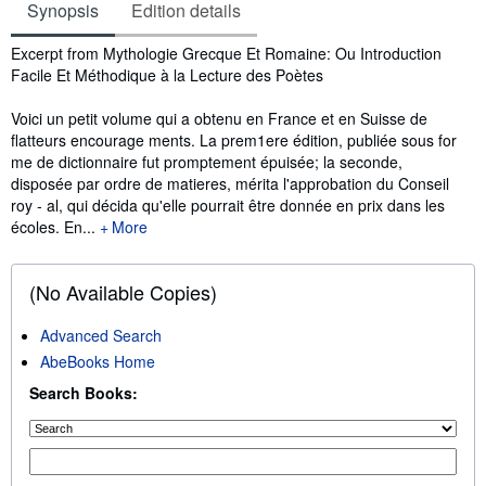
Synopsis
Edition details
Synopsis
Excerpt from Mythologie Grecque Et Romaine: Ou Introduction
Facile Et Méthodique à la Lecture des Poètes
Voici un petit volume qui a obtenu en France et en Suisse de
ﬂatteurs encourage ments. La prem1ere édition, publiée sous for
me de dictionnaire fut promptement épuisée; la seconde,
disposée par ordre de matieres, mérita l'approbation du Conseil
roy - al, qui décida qu'elle pourrait être donnée en prix dans les
écoles. En...
More
(No Available Copies)
Advanced Search
AbeBooks Home
Search Books: