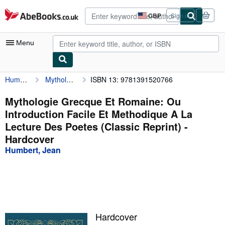
Skip to main content
AbeBooks.co.uk
GBP
Sign in
Site
shopping
preferences
Menu
Humbert, Jean
Mythologie Grecque Et Romaine: Ou Introduction Facile Et Methodique A La Lecture Des Poetes (Classic Reprint)
ISBN 13: 9781391520766
My Account
My Purchases
Mythologie Grecque Et Romaine: Ou
Introduction Facile Et Methodique A La
Advanced Search
Lecture Des Poetes (Classic Reprint) -
Browse Collections
Hardcover
Humbert, Jean
Rare Books
Art & Collectables
Textbooks
Sellers
Hardcover
Start Selling