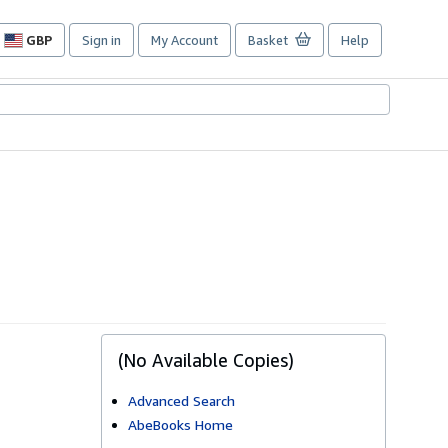
GBP
Sign in
My Account
Basket
Help
Site
shopping
preferences
(No Available Copies)
Advanced Search
AbeBooks Home