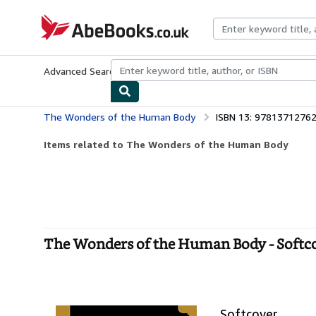
Skip to main content
AbeBooks.co.uk
Advanced Search
Browse Collections
Rare Books
Art & Collect
The Wonders of the Human Body
ISBN 13: 9781371276
Items related to The Wonders of the Human Body
The Wonders of the Human Body - Softc
Softcover