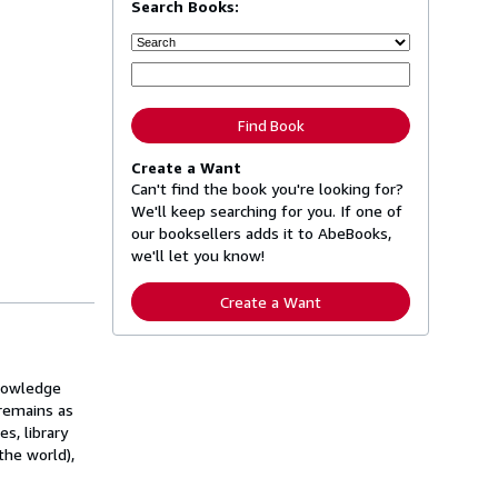
Search Books:
Find Book
Create a Want
Can't find the book you're looking for?
We'll keep searching for you. If one of
our booksellers adds it to AbeBooks,
we'll let you know!
Create a Want
knowledge
 remains as
s, library
the world),