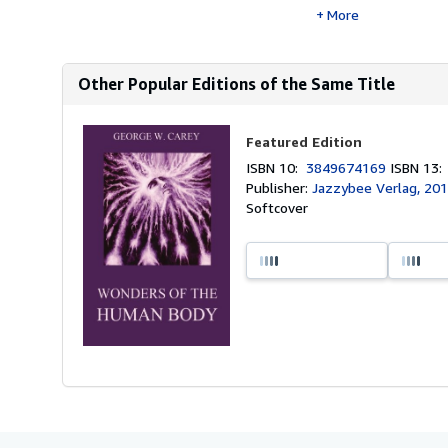
More
Other Popular Editions of the Same Title
Featured Edition
ISBN 10:
3849674169
ISBN 13
Publisher:
Jazzybee Verlag, 20
Softcover