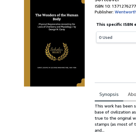
ISBN 10: 1371276277
Publisher:
Wentworth
This specific ISBN 
0 Used
Synopsis
Abo
Synopsis
This work has been se
base of civilization 
true to the original w
stamps (as most of t
and...