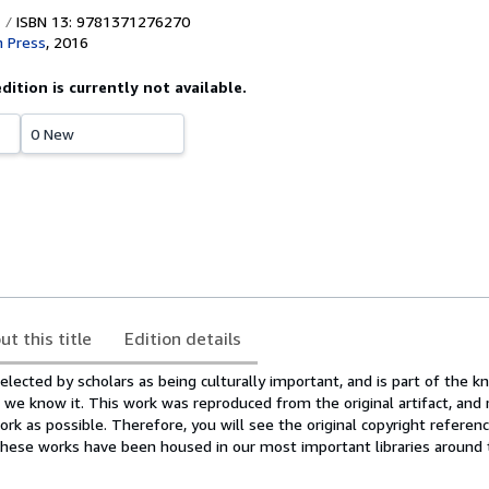
ISBN 13: 9781371276270
 Press
,
2016
edition is currently not available.
0 New
ut this title
Edition details
lected by scholars as being culturally important, and is part of the 
as we know it. This work was reproduced from the original artifact, and
ork as possible. Therefore, you will see the original copyright reference
hese works have been housed in our most important libraries around 