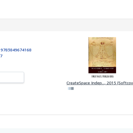
:
9783849674168
17
CreateSpace Indep..., 2015 (Softcov