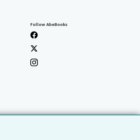
Follow AbeBooks