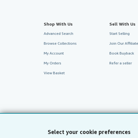
Shop With Us
Sell With Us
Advanced Search
Start Selling
Browse Collections
Join Our Affilia
My Account
Book Buyback
My Orders
Refer a seller
View Basket
Select your cookie preferences