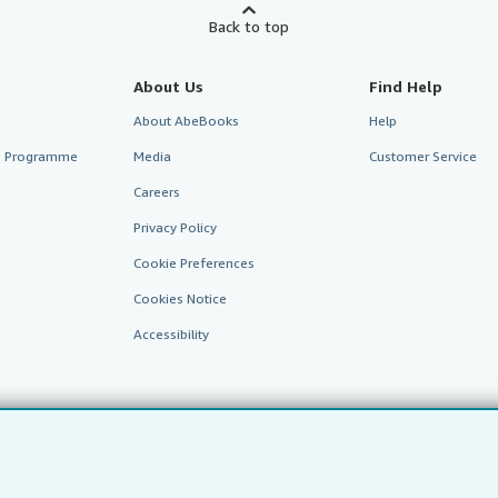
Back to top
About Us
Find Help
About AbeBooks
Help
te Programme
Media
Customer Service
Careers
Privacy Policy
Cookie Preferences
Cookies Notice
Accessibility