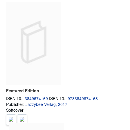
Featured Edition
ISBN 10:
3849674169
ISBN 13:
9783849674168
Publisher:
Jazzybee Verlag, 2017
Softcover