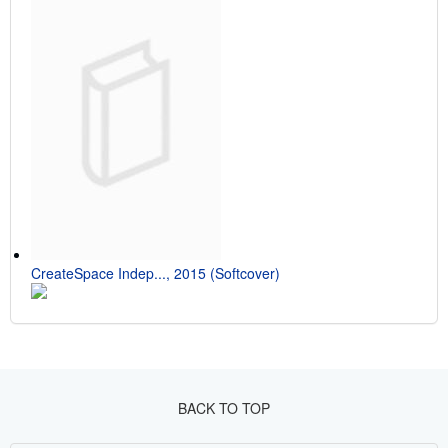
CreateSpace Indep..., 2015 (Softcover)
BACK TO TOP