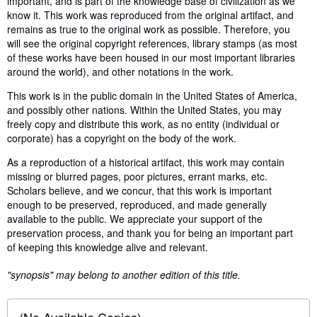
important, and is part of the knowledge base of civilization as we
know it. This work was reproduced from the original artifact, and
remains as true to the original work as possible. Therefore, you
will see the original copyright references, library stamps (as most
of these works have been housed in our most important libraries
around the world), and other notations in the work.
This work is in the public domain in the United States of America,
and possibly other nations. Within the United States, you may
freely copy and distribute this work, as no entity (individual or
corporate) has a copyright on the body of the work.
As a reproduction of a historical artifact, this work may contain
missing or blurred pages, poor pictures, errant marks, etc.
Scholars believe, and we concur, that this work is important
enough to be preserved, reproduced, and made generally
available to the public. We appreciate your support of the
preservation process, and thank you for being an important part
of keeping this knowledge alive and relevant.
"synopsis" may belong to another edition of this title.