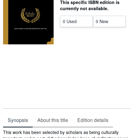
This specific ISBN edition is
Start Selling
currently not available.
Help
0 Used
0 New
CLOSE
Synopsis
About this title
Edition details
Synopsis
This work has been selected by scholars as being culturally