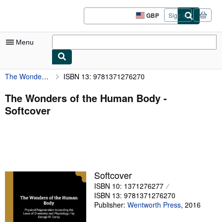
Skip to main content
AbeBooks.co.uk
GBP
Sign in
Site
shopping
preferences
Menu
The Wonders of the Human Body
ISBN 13: 9781371276270
My Account
My Purchases
The Wonders of the Human Body -
Softcover
Sign Off
Advanced Search
Browse Collections
Rare Books
Softcover
Art & Collectables
ISBN 10: 1371276277
ISBN 13: 9781371276270
Textbooks
Publisher:
Wentworth Press
,
2016
Sellers