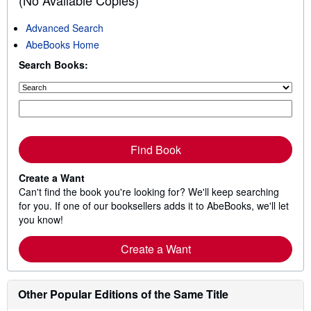
(No Available Copies)
Advanced Search
AbeBooks Home
Search Books:
Find Book
Create a Want
Can't find the book you're looking for? We'll keep searching
for you. If one of our booksellers adds it to AbeBooks, we'll let
you know!
Create a Want
Other Popular Editions of the Same Title