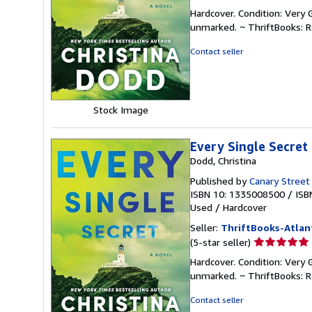
rating
Hardcover. Condition: Very 
5
unmarked. ~ ThriftBooks: 
out
of
Contact seller
5
stars
Stock Image
Every Single Secret
Dodd, Christina
Published by
Canary Street
ISBN 10: 1335008500
/
ISB
Used
/
Hardcover
Seller:
ThriftBooks-Atlan
Seller
(5-star seller)
rating
Hardcover. Condition: Very 
5
unmarked. ~ ThriftBooks: 
out
of
Contact seller
5