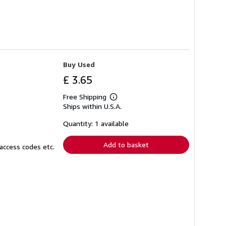
Buy Used
£ 3.65
Free Shipping
Learn
Ships within U.S.A.
more
about
shipping
Quantity: 1 available
rates
Add to basket
access codes etc.