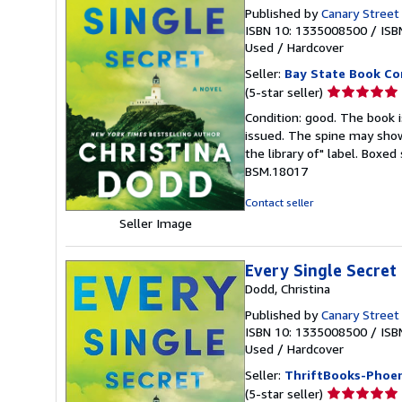
Published by
Canary Street
ISBN 10: 1335008500
/
ISB
Used
/
Hardcover
Seller:
Bay State Book C
Seller
(5-star seller)
rating
Condition: good. The book is
5
issued. The spine may show
out
the library of" label. Boxe
of
BSM.18017
5
stars
Contact seller
Seller Image
Every Single Secret
Dodd, Christina
Published by
Canary Street
ISBN 10: 1335008500
/
ISB
Used
/
Hardcover
Seller:
ThriftBooks-Phoen
Seller
(5-star seller)