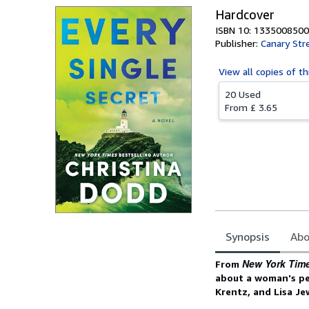
Hardcover
ISBN 10: 1335008500
Publisher:
Canary Str
View all
copies of th
20 Used
From
£ 3.65
Synopsis
Abo
Synopsis
New York Tim
From
about a woman's pe
Krentz, and Lisa Je