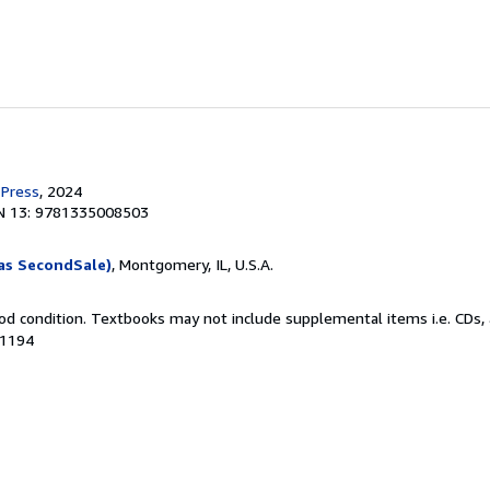
 Press
, 2024
N 13: 9781335008503
as SecondSale)
, Montgomery, IL, U.S.A.
od condition. Textbooks may not include supplemental items i.e. CDs, 
41194