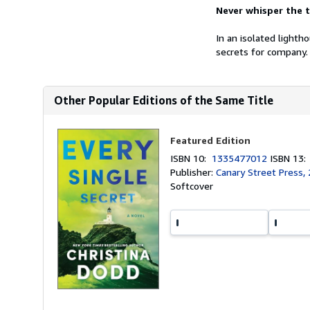
Never whisper the t
In an isolated lighth
secrets for company. 
Other Popular Editions of the Same Title
Featured Edition
ISBN 10:
1335477012
ISBN 13
Publisher:
Canary Street Press,
Softcover