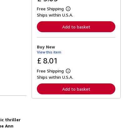
Free Shipping
L
Ships within U.S.A.
e
a
r
Add to basket
n
m
o
r
Buy New
e
View this item
a
b
£ 8.01
o
u
Free Shipping
t
L
s
Ships within U.S.A.
e
h
a
i
r
Add to basket
p
n
p
m
i
o
n
r
g
e
r
a
a
c thriller
b
t
o
ne Ann
e
u
s
t
s