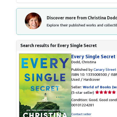
Discover more from Christina Dod
Explore their published works and collectib
Search results for Every Single Secret
Every Single Secret
Dodd, Christina
Published by
Canary Street
ISBN 10: 1335008500
/
ISB
Used
/
Hardcover
Seller:
World of Books (w
Seller
(5-star seller)
rating
Condition: Good. Good condi
5
00101224281
out
of
Contact seller