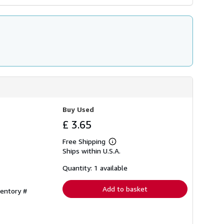
Buy Used
£ 3.65
Free Shipping
Learn
Ships within U.S.A.
more
about
shipping
Quantity: 1 available
rates
Add to basket
ventory #