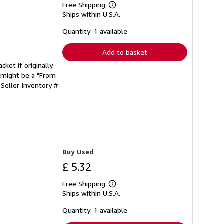
Free Shipping
Learn
Ships within U.S.A.
more
about
shipping
Quantity: 1 available
rates
Add to basket
cket if originally
 might be a "From
.
Seller Inventory #
Buy Used
£ 5.32
Free Shipping
Learn
Ships within U.S.A.
more
about
shipping
Quantity: 1 available
rates