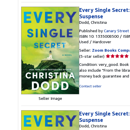
Every Single Secret
Suspense
Dodd, Christina
Published by
Canary Street
ISBN 10: 1335008500
/
ISB
Used
/
Hardcover
Seller:
Zoom Books Comp
Seller
(5-star seller)
rating
Condition: very_good. Book 
5
also include "From the libr
out
money back guarantee and 
of
5
Contact seller
stars
Seller Image
Every Single Secret
Suspense
Dodd, Christina