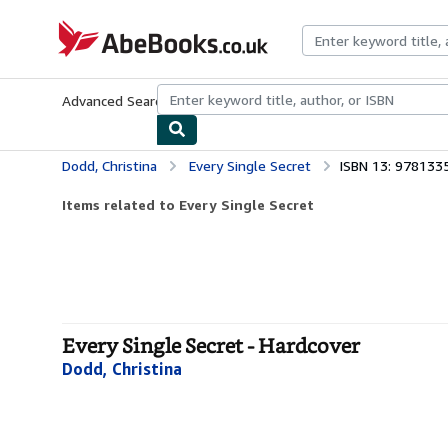
Skip to main content
AbeBooks.co.uk
Advanced Search
Browse Collections
Rare Books
Art & Collect
Dodd, Christina
Every Single Secret
ISBN 13: 97813
Items related to Every Single Secret
Every Single Secret - Hardcover
Dodd, Christina