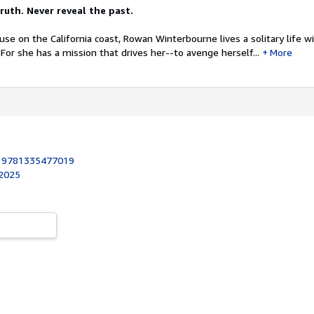
ruth. Never reveal the past.
ouse on the California coast, Rowan Winterbourne lives a solitary life w
For she has a mission that drives her--to avenge herself...
More
:
9781335477019
 2025