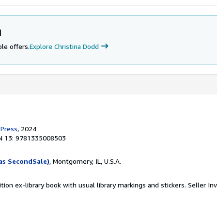
d
le offers.
Explore Christina Dodd
 Press
, 2024
N 13: 9781335008503
as SecondSale)
, Montgomery, IL, U.S.A.
tion ex-library book with usual library markings and stickers.
Seller In