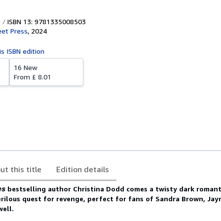
ISBN 13: 9781335008503
eet Press
,
2024
is ISBN edition
16 New
From
£ 8.01
ut this title
Edition details
es
bestselling author Christina Dodd comes a twisty dark romanti
rilous quest for revenge, perfect for fans of Sandra Brown, Jay
well.