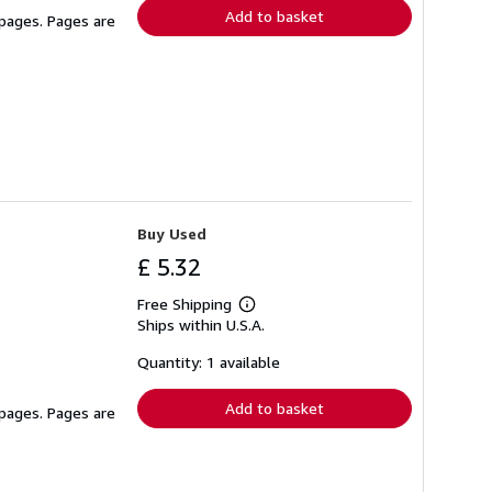
Add to basket
 pages. Pages are
Buy Used
£ 5.32
Free Shipping
Learn
Ships within U.S.A.
more
about
shipping
Quantity: 1 available
rates
Add to basket
 pages. Pages are