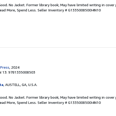
Good. No Jacket. Former library book; May have limited writing in cover
Read More, Spend Less.
Seller Inventory # G1335008500I4N10
 Press
, 2024
N 13: 9781335008503
ta
, AUSTELL, GA, U.S.A.
Good. No Jacket. Former library book; May have limited writing in cover
Read More, Spend Less.
Seller Inventory # G1335008500I4N10