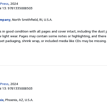
 Press
, 2024
N 13: 9781335008503
ompany
, North Smithfield, RI, U.S.A.
 in good condition with all pages and cover intact, including the dust ja
 light wear. Pages may contain some notes or highlighting, and there
d set packaging, shrink wrap, or included media like CDs may be missing
 Press
, 2024
N 13: 9781335008503
ix
, Phoenix, AZ, U.S.A.