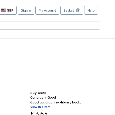
GBP
Sign in
My Account
Basket
Help
Site
shopping
preferences
Buy Used
Condition: Good
Good condition ex-library book...
View this item
£ 3.65