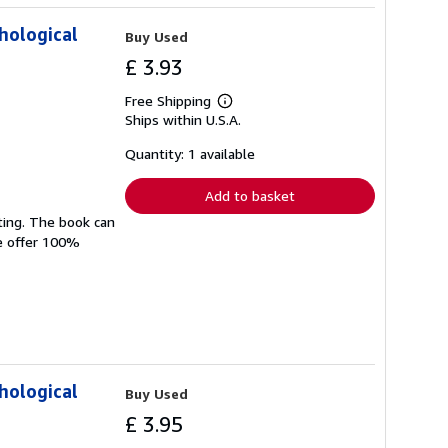
hological
Buy Used
£ 3.93
Free Shipping
Learn
Ships within U.S.A.
more
about
shipping
Quantity: 1 available
rates
Add to basket
ting. The book can
We offer 100%
hological
Buy Used
£ 3.95