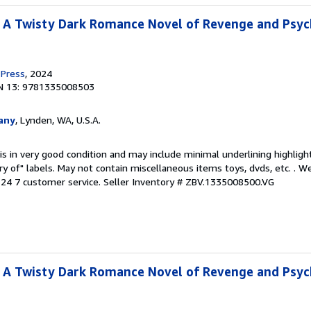
: A Twisty Dark Romance Novel of Revenge and Psyc
 Press
, 2024
N 13: 9781335008503
any
, Lynden, WA, U.S.A.
is in very good condition and may include minimal underlining highligh
ary of" labels. May not contain miscellaneous items toys, dvds, etc. . 
24 7 customer service.
Seller Inventory # ZBV.1335008500.VG
: A Twisty Dark Romance Novel of Revenge and Psyc