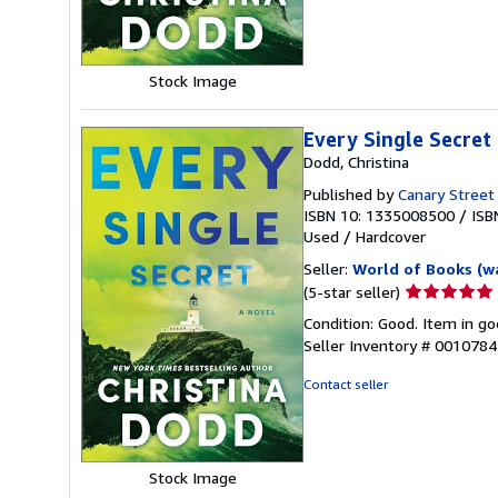
5
stars
Stock Image
Every Single Secret
Dodd, Christina
Published by
Canary Street
ISBN 10: 1335008500
/
ISB
Used
/
Hardcover
Seller:
World of Books (w
Seller
(5-star seller)
rating
Condition: Good. Item in go
5
Seller Inventory # 001078
out
of
Contact seller
5
stars
Stock Image