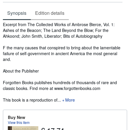
Synopsis
Edition details
Synopsis
Excerpt from The Collected Works of Ambrose Bierce, Vol. 1:
Ashes of the Beacon; The Land Beyond the Blow; For the
Ahkoond; John Smith, Liberator; Bits of Autobiography
F the many causes that conspired to bring about the lamentable
failure of self-government in ancient America the most general
and.
About the Publisher
Forgotten Books publishes hundreds of thousands of rare and
classic books. Find more at www.forgottenbooks.com
This book is a reproduction of...
More
Buy New
View this item