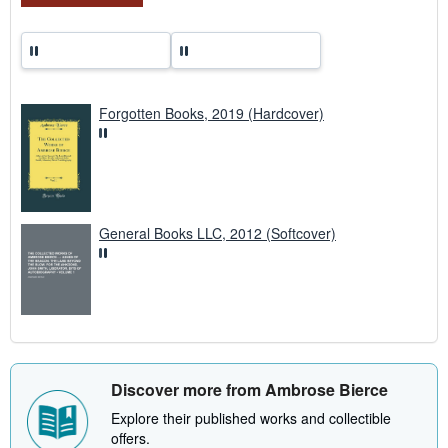
Forgotten Books, 2019 (Hardcover)
General Books LLC, 2012 (Softcover)
Discover more from Ambrose Bierce
Explore their published works and collectible
offers.