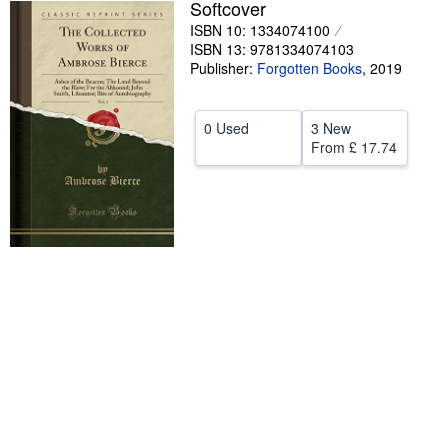
Softcover
Help
ISBN 10: 1334074100
ISBN 13: 9781334074103
CLOSE
Publisher:
Forgotten Books
,
2019
0 Used
3 New
From
£ 17.74