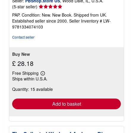
Seller:
PBShop.store US
, Wood Dale, IL, U.S.A.
Seller
(5-star seller)
rating
PAP. Condition: New. New Book. Shipped from UK.
5
Established seller since 2000.
Seller Inventory # LW-
out
9781334074103
of
5
Contact seller
stars
Buy New
£ 28.18
Free Shipping
Learn
Ships within U.S.A.
more
about
Quantity: 15 available
shipping
rates
Add to basket