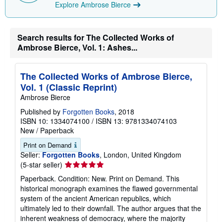
Explore Ambrose Bierce
Search results for The Collected Works of
Ambrose Bierce, Vol. 1: Ashes...
The Collected Works of Ambrose Bierce,
Vol. 1 (Classic Reprint)
Ambrose Bierce
Published by
Forgotten Books
, 2018
ISBN 10: 1334074100
/
ISBN 13: 9781334074103
New
/
Paperback
Print on Demand
Seller:
Forgotten Books
, London, United Kingdom
Seller
(5-star seller)
rating
Paperback. Condition: New. Print on Demand. This
5
historical monograph examines the flawed governmental
out
system of the ancient American republics, which
of
ultimately led to their downfall. The author argues that the
5
inherent weakness of democracy, where the majority