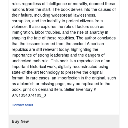
stars
rules regardless of intelligence or morality, doomed these
nations from the start. The book delves into the causes of
their failure, including widespread lawlessness,
corruption, and the inability to protect citizens from
violence. It also explores the role of factors such as
immigration, labor troubles, and the rise of anarchy in
shaping the fate of these republics. The author concludes
that the lessons learned from the ancient American
republics are still relevant today, highlighting the
importance of strong leadership and the dangers of
unchecked mob rule. This book is a reproduction of an
important historical work, digitally reconstructed using
state-of-the-art technology to preserve the original
format. In rare cases, an imperfection in the original, such
as a blemish or missing page, may be replicated in the
book. print-on-demand item.
Seller Inventory #
9781334074103_0
Contact seller
Buy New