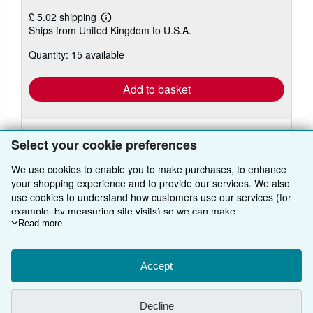
£ 5.02 shipping
Learn
Ships from United Kingdom to U.S.A.
more
about
Quantity: 15 available
shipping
rates
Add to basket
Select your cookie preferences
We use cookies to enable you to make purchases, to enhance
your shopping experience and to provide our services. We also
BACK TO TOP
use cookies to understand how customers use our services (for
example, by measuring site visits) so we can make
improvements. If you agree, we'll also use third-party cookies to
Read more
Shop With Us
show relevant content in ads and measure ad performance.
Choose "Decline" to reject, or "Customise" to learn more. You can
Sell With Us
Advanced Search
change your choices at any time by visiting
Accept
Cookie Preferences.
To learn more about how cookies are used, please visit our
About Us
Browse Collections
Start Selling
Cookie Notice.
To learn more about how AbeBooks uses your
Decline
personal information, please visit our
Privacy Notice.
Find Help
My Account
Join Our Affiliate Programme
About AbeBooks