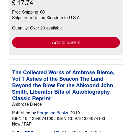
£ 17.74
Free Shipping
Learn
Ships from United Kingdom to U.S.A.
more
about
Quantity: Over 20 available
shipping
rates
Add to basket
The Collected Works of Ambrose Bierce,
Vol 1 Ashes of the Beacon The Land
Beyond the Blow For the Ahkoond John
Smith, Liberator Bits of Autobiography
Classic Reprint
Ambrose Bierce
Published by
Forgotten Books
, 2019
ISBN 10: 1334074100
/
ISBN 13: 9781334074103
New
/
PAP