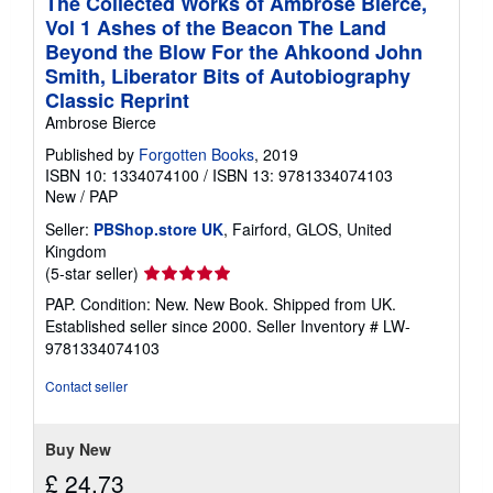
The Collected Works of Ambrose Bierce,
Vol 1 Ashes of the Beacon The Land
Beyond the Blow For the Ahkoond John
Smith, Liberator Bits of Autobiography
Classic Reprint
Ambrose Bierce
Published by
Forgotten Books
, 2019
ISBN 10: 1334074100
/
ISBN 13: 9781334074103
New
/
PAP
Seller:
PBShop.store UK
, Fairford, GLOS, United
Kingdom
Seller
(5-star seller)
rating
PAP. Condition: New. New Book. Shipped from UK.
5
Established seller since 2000.
Seller Inventory # LW-
out
9781334074103
of
5
Contact seller
stars
Buy New
£ 24.73