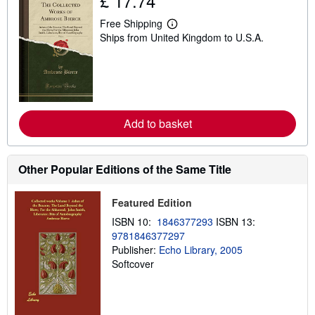
£ 17.74
Free Shipping
L
Ships from United Kingdom to U.S.A.
e
a
r
n
m
o
r
e
Add to basket
a
b
o
u
t
Other Popular Editions of the Same Title
s
h
i
Featured Edition
p
p
ISBN 10:
1846377293
ISBN 13:
i
9781846377297
n
Publisher:
Echo Library, 2005
g
r
Softcover
a
t
e
s