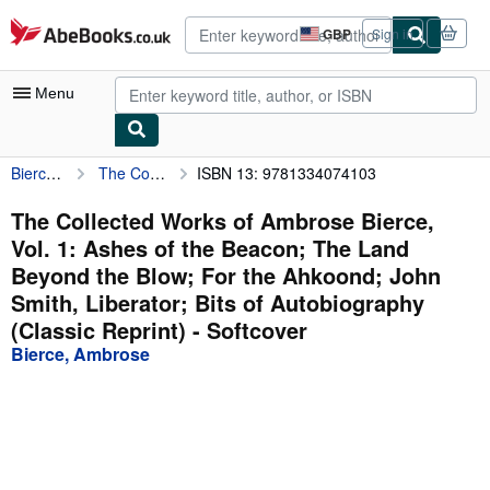
Skip to main content
AbeBooks.co.uk
GBP
Sign in
Site
shopping
preferences
Menu
Bierce, Ambrose
The Collected Works of Ambrose Bierce, Vol. 1: Ashes of the Beacon; The Land Beyond the Blow; For the Ahkoond; John Smith, Liberator; Bits of Autobiography (Classic Reprint)
ISBN 13: 9781334074103
My Account
My Purchases
The Collected Works of Ambrose Bierce,
Vol. 1: Ashes of the Beacon; The Land
Advanced Search
Beyond the Blow; For the Ahkoond; John
Browse Collections
Smith, Liberator; Bits of Autobiography
(Classic Reprint) - Softcover
Rare Books
Bierce, Ambrose
Art & Collectables
Textbooks
Sellers
Start Selling