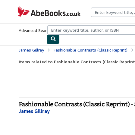
Skip to main content
AbeBooks.co.uk
Advanced Search
Browse Collections
Rare Books
Art & Collect
James Gillray
Fashionable Contrasts (Classic Reprint)
Items related to Fashionable Contrasts (Classic Reprint
Fashionable Contrasts (Classic Reprint) -
James Gillray