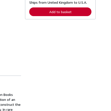
Ships from United Kingdom to U.S.A.
e
a
r
Add to basket
n
m
o
r
e
a
b
o
u
t
s
h
i
p
p
i
n
g
r
a
t
e
en Books
s
tion of an
construct the
. In rare