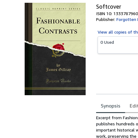
Softcover
ISBN 10: 1333787960
Publisher:
Forgotten
View all
copies of th
0 Used
Synopsis
Edi
Synopsis
Excerpt from Fashio
publishes hundreds o
important historical 
work, preserving the 