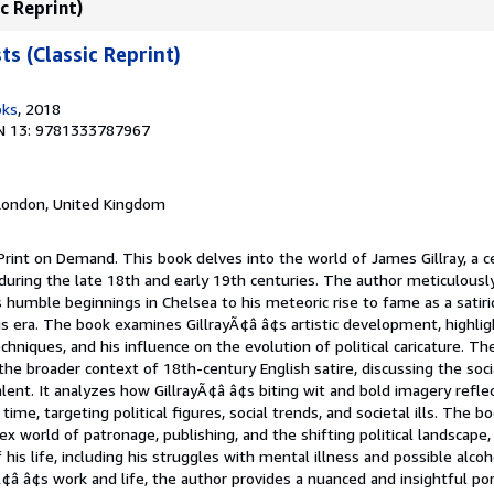
c Reprint)
s (Classic Reprint)
oks
, 2018
N 13: 9781333787967
 London, United Kingdom
Print on Demand. This book delves into the world of James Gillray, a c
 during the late 18th and early 19th centuries. The author meticulousl
s humble beginnings in Chelsea to his meteoric rise to fame as a satiri
is era. The book examines GillrayÃ¢â â¢s artistic development, highli
chniques, and his influence on the evolution of political caricature. T
the broader context of 18th-century English satire, discussing the socia
alent. It analyzes how GillrayÃ¢â â¢s biting wit and bold imagery refle
time, targeting political figures, social trends, and societal ills. The 
ex world of patronage, publishing, and the shifting political landscape,
f his life, including his struggles with mental illness and possible alc
Ã¢â â¢s work and life, the author provides a nuanced and insightful port