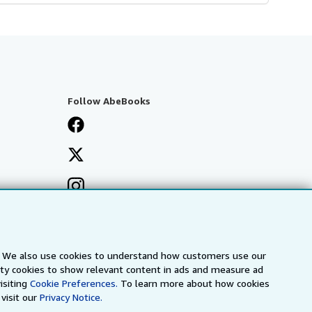
Follow AbeBooks
s. We also use cookies to understand how customers use our
arty cookies to show relevant content in ads and measure ad
isiting
Cookie Preferences.
To learn more about how cookies
visit our
Privacy Notice.