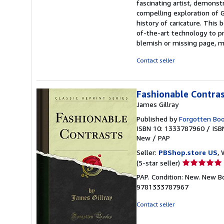
fascinating artist, demonst
compelling exploration of Gi
history of caricature. This 
of-the-art technology to pre
blemish or missing page, m
Contact seller
Fashionable Contrast
James Gillray
Published by
Forgotten Bo
ISBN 10: 1333787960
/
ISB
New
/
PAP
Seller:
PBShop.store US
, 
Seller
(5-star seller)
rating
PAP. Condition: New. New B
5
9781333787967
out
of
Contact seller
5
stars