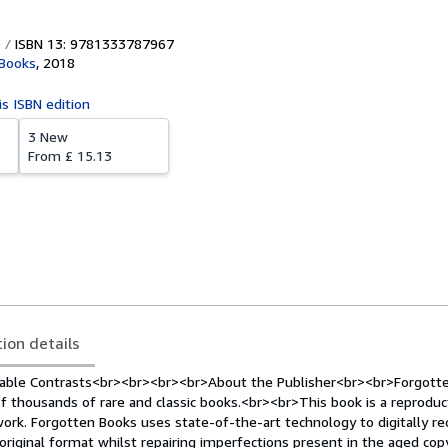
ISBN 13: 9781333787967
 Books
,
2018
is ISBN edition
3 New
From
£ 15.13
tion details
nable Contrasts<br><br><br><br>About the Publisher<br><br>Forgott
f thousands of rare and classic books.<br><br>This book is a reproduc
work. Forgotten Books uses state-of-the-art technology to digitally re
original format whilst repairing imperfections present in the aged copy