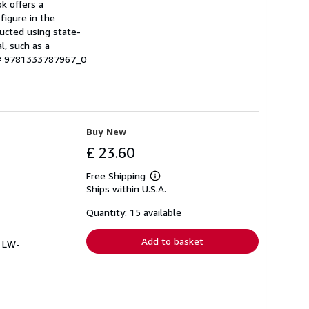
ok offers a
 figure in the
ructed using state-
l, such as a
 # 9781333787967_0
Buy New
£ 23.60
Free Shipping
Learn
Ships within U.S.A.
more
about
shipping
Quantity: 15 available
rates
Add to basket
# LW-