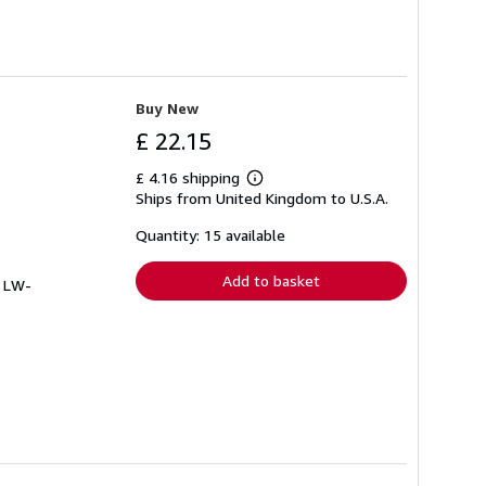
Buy New
£ 22.15
£ 4.16 shipping
Learn
Ships from United Kingdom to U.S.A.
more
about
shipping
Quantity: 15 available
rates
Add to basket
# LW-