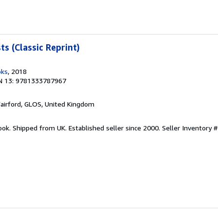
s (Classic Reprint)
oks
, 2018
N 13: 9781333787967
Fairford, GLOS, United Kingdom
ook. Shipped from UK. Established seller since 2000.
Seller Inventory 