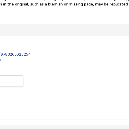
n in the original, such as a blemish or missing page, may be replicated 
:
9780265325254
18