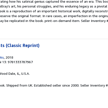
rating how his satirical genius captured the essence of an era. This bo
llray's art, his personal struggles, and his enduring legacy as a pivotal
book is a reproduction of an important historical work, digitally reconst
serve the original format. In rare cases, an imperfection in the origina
ay be replicated in the book. print-on-demand item.
Seller Inventory
s (Classic Reprint)
oks
, 2018
N 13: 9781333787967
Wood Dale, IL, U.S.A.
ook. Shipped from UK. Established seller since 2000.
Seller Inventory 