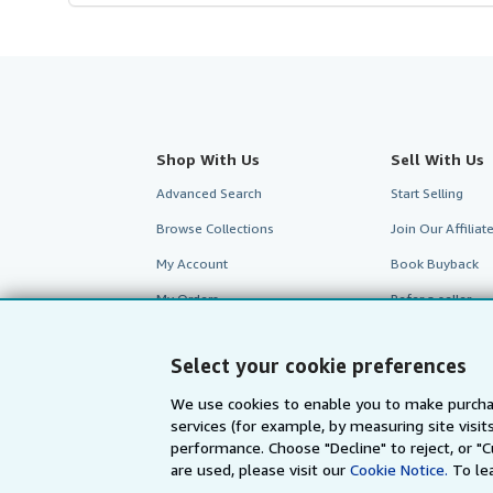
Shop With Us
Sell With Us
Advanced Search
Start Selling
Browse Collections
Join Our Affilia
My Account
Book Buyback
My Orders
Refer a seller
View Basket
Select your cookie preferences
We use cookies to enable you to make purcha
services (for example, by measuring site visi
performance. Choose "Decline" to reject, or "
are used, please visit our
Cookie Notice.
To le