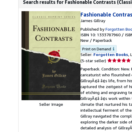
Search results for Fashionable Contrasts (Classi
Fashionable Contrast
James Gillray
Published by
Forgotten Bo
ISBN 10: 1333787960
/
ISB
New
/
Paperback
Print on Demand
Seller:
Forgotten Books
,
Seller
(5-star seller)
rating
Paperback. Condition: New. 
5
caricaturist who flourished
out
GillrayÃ¢â â¢s life, from hi
of
captured the zeitgeist of h
5
of etching and engraving te
stars
GillrayÃ¢â â¢s work within 
Seller Image
climate that nurtured his t
intellectual ferment of the 
Gillray navigated the compl
exploring the darker side o
detailed analysis of Gillray