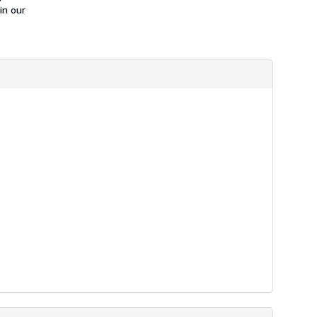
in our