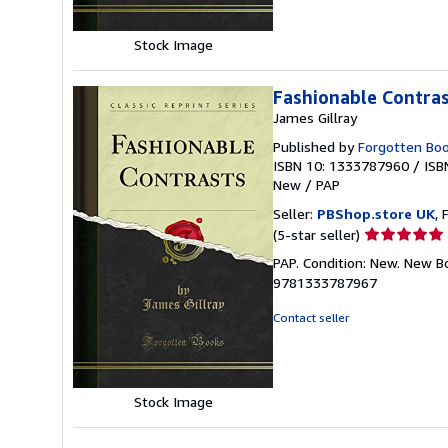
Stock Image
Fashionable Contrast
James Gillray
Published by
Forgotten Bo
ISBN 10: 1333787960
/
ISB
New
/
PAP
Seller:
PBShop.store UK
, 
Seller
(5-star seller)
rating
PAP. Condition: New. New B
5
9781333787967
out
of
Contact seller
5
stars
Stock Image