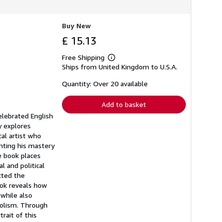
Buy New
£ 15.13
Free Shipping
Learn
Ships from United Kingdom to U.S.A.
more
about
shipping
Quantity: Over 20 available
rates
Add to basket
elebrated English
y explores
cal artist who
ghting his mastery
he book places
l and political
cted the
book reveals how
 while also
oholism. Through
rait of this