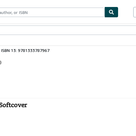
ables
Textbooks
Sellers
Start Selling
ISBN 13: 9781333787967
)
 Softcover