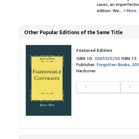
cases, an imperfectio
edition. We...
More
Other Popular Editions of the Same Title
Featured Edition
ISBN 10:
0265325250
ISBN 13
Publisher:
Forgotten Books, 20
Hardcover