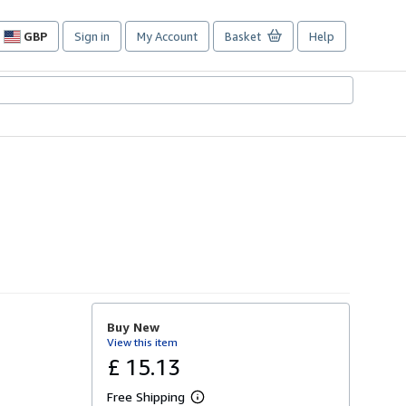
GBP
Sign in
My Account
Basket
Help
Site
shopping
preferences
Buy New
View this item
£ 15.13
Free Shipping
L