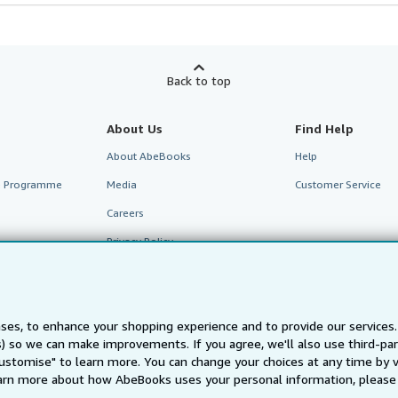
Back to top
About Us
Find Help
About AbeBooks
Help
te Programme
Media
Customer Service
Careers
Privacy Policy
Cookie Preferences
Cookies Notice
ses, to enhance your shopping experience and to provide our service
Accessibility
ts) so we can make improvements. If you agree, we'll also use third-p
Customise" to learn more. You can change your choices at any time by v
arn more about how AbeBooks uses your personal information, please 