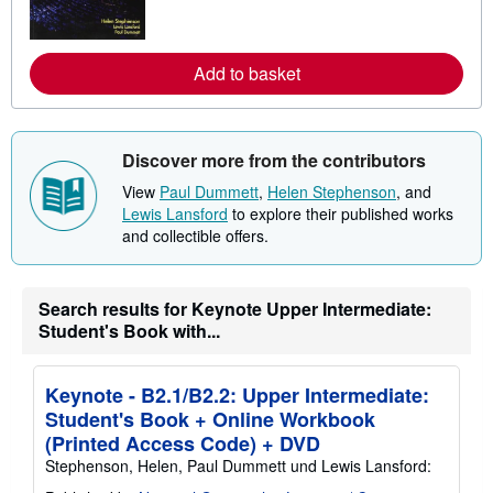
m
o
r
e
Add to basket
a
b
o
u
t
Discover more from the contributors
s
h
View
Paul Dummett
,
Helen Stephenson
, and
i
Lewis Lansford
to explore their published works
p
p
and collectible offers.
i
n
g
r
Search results for Keynote Upper Intermediate:
a
Student's Book with...
t
e
s
Keynote - B2.1/B2.2: Upper Intermediate:
Student's Book + Online Workbook
(Printed Access Code) + DVD
Stephenson, Helen, Paul Dummett und Lewis Lansford: