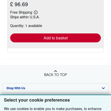
£ 96.69
Free Shipping
Learn
Ships within U.S.A.
more
about
Quantity: 1 available
shipping
rates
Add to basket
BACK TO TOP
Shop With Us
Sell With Us
Advanced Search
Select your cookie preferences
About Us
Browse Collections
Start Selling
We use cookies to enable you to make purchases, to enhance