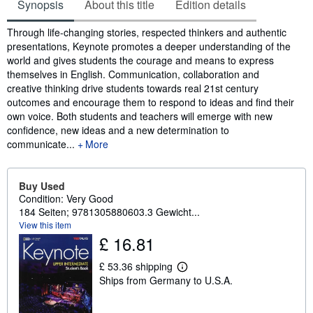
Synopsis
About this title
Edition details
Synopsis
Through life-changing stories, respected thinkers and authentic
presentations, Keynote promotes a deeper understanding of the
world and gives students the courage and means to express
themselves in English. Communication, collaboration and
creative thinking drive students towards real 21st century
outcomes and encourage them to respond to ideas and find their
own voice. Both students and teachers will emerge with new
confidence, new ideas and a new determination to
communicate...
More
Buy Used
Condition: Very Good
184 Seiten; 9781305880603.3 Gewicht...
View this item
£ 16.81
£ 53.36 shipping
L
Ships from Germany to U.S.A.
e
a
r
n