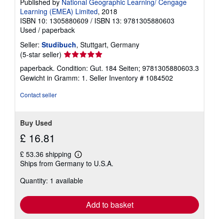
Published by
National Geographic Learning/ Cengage
Learning (EMEA) Limited
, 2018
ISBN 10: 1305880609
/
ISBN 13: 9781305880603
Used
/
paperback
Seller:
Studibuch
, Stuttgart, Germany
Seller
(5-star seller)
rating
paperback. Condition: Gut. 184 Seiten; 9781305880603.3
5
Gewicht in Gramm: 1.
Seller Inventory # 1084502
out
of
Contact seller
5
stars
Buy Used
£ 16.81
£ 53.36 shipping
Learn
Ships from Germany to U.S.A.
more
about
Quantity: 1 available
shipping
rates
Add to basket