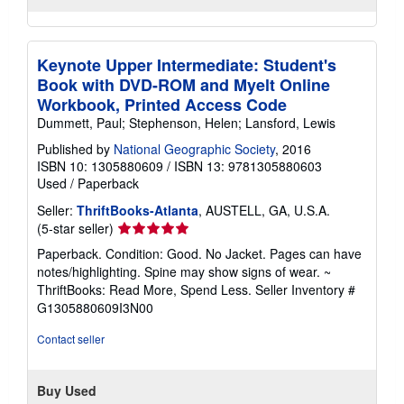
Keynote Upper Intermediate: Student's
Book with DVD-ROM and Myelt Online
Workbook, Printed Access Code
Dummett, Paul; Stephenson, Helen; Lansford, Lewis
Published by
National Geographic Society
, 2016
ISBN 10: 1305880609
/
ISBN 13: 9781305880603
Used
/
Paperback
Seller:
ThriftBooks-Atlanta
, AUSTELL, GA, U.S.A.
Seller
(5-star seller)
rating
Paperback. Condition: Good. No Jacket. Pages can have
5
notes/highlighting. Spine may show signs of wear. ~
out
ThriftBooks: Read More, Spend Less.
Seller Inventory #
of
G1305880609I3N00
5
stars
Contact seller
Buy Used