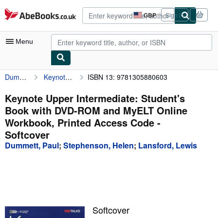
Skip to main content
AbeBooks.co.uk
GBP
Sign in
Site
shopping
preferences
Menu
Dummett, Paul
Keynote Upper Intermediate: Student's Book with DVD-ROM and MyELT Online Workbook, Printed Access Code
ISBN 13: 9781305880603
My Account
My Purchases
Keynote Upper Intermediate: Student's
Book with DVD-ROM and MyELT Online
Advanced Search
Workbook, Printed Access Code -
Browse Collections
Softcover
Dummett, Paul
;
Stephenson, Helen
;
Lansford, Lewis
Rare Books
Art & Collectables
Textbooks
Sellers
Softcover
Start Selling