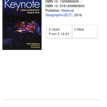
ISBN 10: 1305880609
ISBN 13: 9781305880603
Help
Publisher:
National
Geographic/(ELT)
CLOSE
,
2016
2 Used
0 New
From
£ 16.81