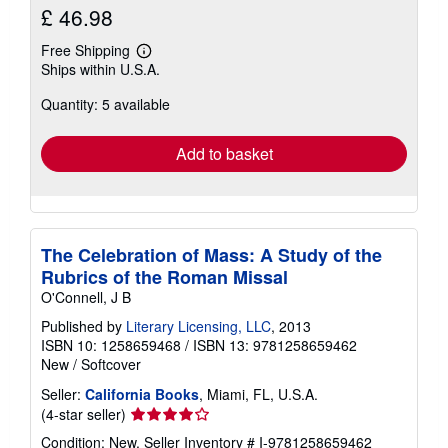
£ 46.98
Free Shipping
Learn
Ships within U.S.A.
more
about
Quantity: 5 available
shipping
rates
Add to basket
The Celebration of Mass: A Study of the
Rubrics of the Roman Missal
O'Connell, J B
Published by
Literary Licensing, LLC
, 2013
ISBN 10: 1258659468
/
ISBN 13: 9781258659462
New
/
Softcover
Seller:
California Books
, Miami, FL, U.S.A.
Seller
(4-star seller)
rating
Condition: New.
Seller Inventory # I-9781258659462