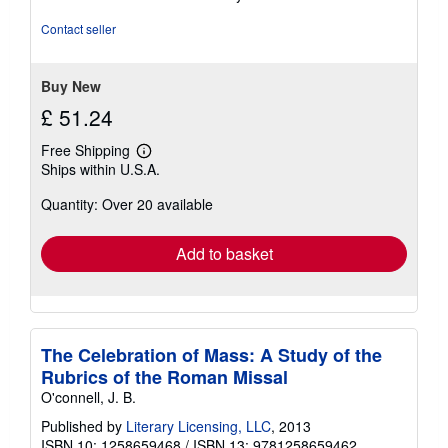
4
out
Contact seller
of
5
stars
Buy New
£ 51.24
Free Shipping
Learn
Ships within U.S.A.
more
about
Quantity: Over 20 available
shipping
rates
Add to basket
The Celebration of Mass: A Study of the
Rubrics of the Roman Missal
O'connell, J. B.
Published by
Literary Licensing, LLC
, 2013
ISBN 10: 1258659468
/
ISBN 13: 9781258659462