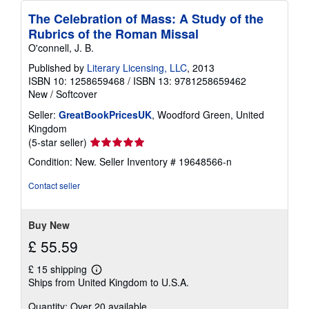
The Celebration of Mass: A Study of the
Rubrics of the Roman Missal
O'connell, J. B.
Published by
Literary Licensing, LLC
, 2013
ISBN 10: 1258659468
/
ISBN 13: 9781258659462
New
/
Softcover
Seller:
GreatBookPricesUK
, Woodford Green, United
Kingdom
Seller
(5-star seller)
rating
Condition: New.
Seller Inventory # 19648566-n
5
out
Contact seller
of
5
stars
Buy New
£ 55.59
£ 15 shipping
Learn
Ships from United Kingdom to U.S.A.
more
about
Quantity: Over 20 available
shipping