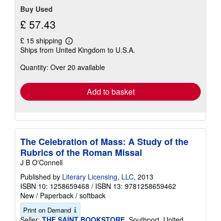
Buy Used
£ 57.43
£ 15 shipping
Learn
Ships from United Kingdom to U.S.A.
more
about
Quantity: Over 20 available
shipping
rates
Add to basket
The Celebration of Mass: A Study of the
Rubrics of the Roman Missal
J B O'Connell
Published by
Literary Licensing, LLC
, 2013
ISBN 10: 1258659468
/
ISBN 13: 9781258659462
New
/
Paperback / softback
Print on Demand
Seller:
THE SAINT BOOKSTORE
, Southport, United