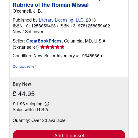
Rubrics of the Roman Missal
O'connell, J. B.
Published by
Literary Licensing, LLC
, 2013
ISBN 10: 1258659468
/
ISBN 13: 9781258659462
New
/
Softcover
Seller:
GreatBookPrices
, Columbia, MD, U.S.A.
Seller
(5-star seller)
rating
Condition: New.
Seller Inventory # 19648566-n
5
out
Contact seller
of
5
stars
Buy New
£ 44.95
£ 1.96 shipping
Learn
Ships within U.S.A.
more
about
Quantity: Over 20 available
shipping
rates
Add to basket