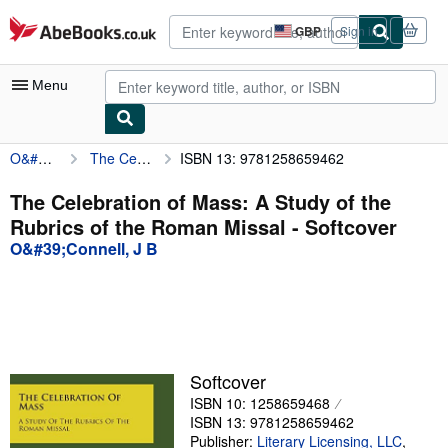
Skip to main content
AbeBooks.co.uk
GBP
Sign in
Site
shopping
preferences
Menu
O&#39;Connell, J B
The Celebration of Mass: A Study of the Rubrics of the Roman Missal
ISBN 13: 9781258659462
My Account
My Purchases
The Celebration of Mass: A Study of the
Rubrics of the Roman Missal - Softcover
Advanced Search
O&#39;Connell, J B
Browse Collections
Rare Books
Art & Collectables
Textbooks
Softcover
ISBN 10: 1258659468
Sellers
ISBN 13: 9781258659462
Start Selling
Publisher:
Literary Licensing, LLC
,