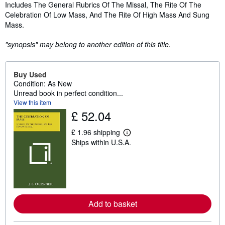
Synopsis
Includes The General Rubrics Of The Missal, The Rite Of The
Celebration Of Low Mass, And The Rite Of High Mass And Sung
Mass.
"synopsis" may belong to another edition of this title.
Buy Used
Condition: As New
Unread book in perfect condition...
View this item
£ 52.04
£ 1.96 shipping
L
Ships within U.S.A.
e
a
r
n
m
o
r
e
Add to basket
a
b
o