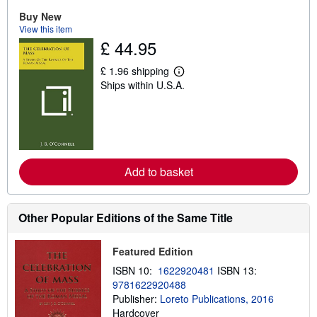
u
t
Buy New
s
View this item
h
£ 44.95
i
p
p
£ 1.96 shipping
L
i
Ships within U.S.A.
e
n
a
g
r
r
n
a
m
t
o
e
r
s
e
Add to basket
a
b
o
u
t
Other Popular Editions of the Same Title
s
h
i
Featured Edition
p
p
ISBN 10:
1622920481
ISBN 13:
i
9781622920488
n
Publisher:
Loreto Publications, 2016
g
r
Hardcover