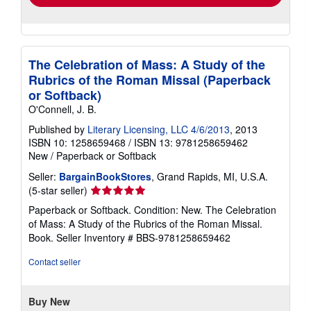
The Celebration of Mass: A Study of the
Rubrics of the Roman Missal (Paperback
or Softback)
O'Connell, J. B.
Published by
Literary Licensing, LLC 4/6/2013
, 2013
ISBN 10: 1258659468
/
ISBN 13: 9781258659462
New
/
Paperback or Softback
Seller:
BargainBookStores
, Grand Rapids, MI, U.S.A.
Seller
(5-star seller)
rating
Paperback or Softback. Condition: New. The Celebration
5
of Mass: A Study of the Rubrics of the Roman Missal.
out
Book.
Seller Inventory # BBS-9781258659462
of
5
Contact seller
stars
Buy New