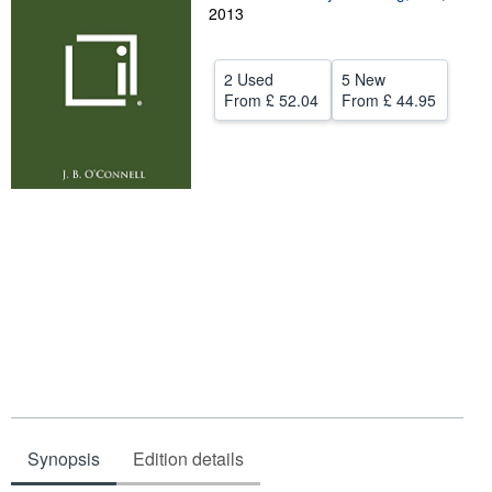
2013
Help
CLOSE
2 Used
5 New
From
£ 52.04
From
£ 44.95
Synopsis
Edition details