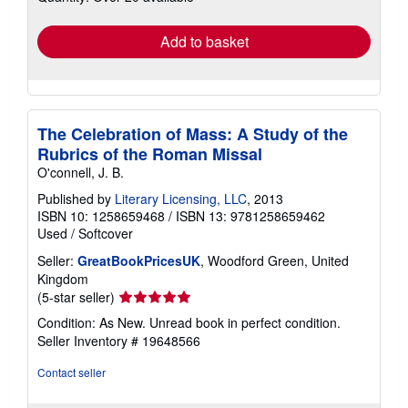
rates
Add to basket
The Celebration of Mass: A Study of the
Rubrics of the Roman Missal
O'connell, J. B.
Published by
Literary Licensing, LLC
, 2013
ISBN 10: 1258659468
/
ISBN 13: 9781258659462
Used
/
Softcover
Seller:
GreatBookPricesUK
, Woodford Green, United
Kingdom
Seller
(5-star seller)
rating
Condition: As New. Unread book in perfect condition.
5
Seller Inventory # 19648566
out
of
Contact seller
5
stars