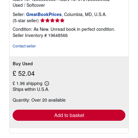
Used
/
Softcover
Seller:
GreatBookPrices
, Columbia, MD, U.S.A.
Seller
(5-star seller)
rating
Condition: As New. Unread book in perfect condition.
5
Seller Inventory # 19648566
out
of
Contact seller
5
stars
Buy Used
£ 52.04
£ 1.96 shipping
Learn
Ships within U.S.A.
more
about
Quantity: Over 20 available
shipping
rates
Add to basket