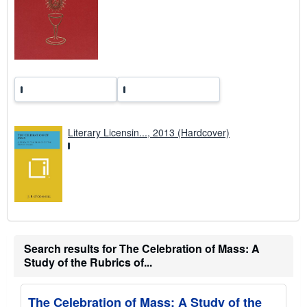
a
t
e
s
Literary Licensin..., 2013 (Hardcover)
Search results for The Celebration of Mass: A
Study of the Rubrics of...
The Celebration of Mass: A Study of the