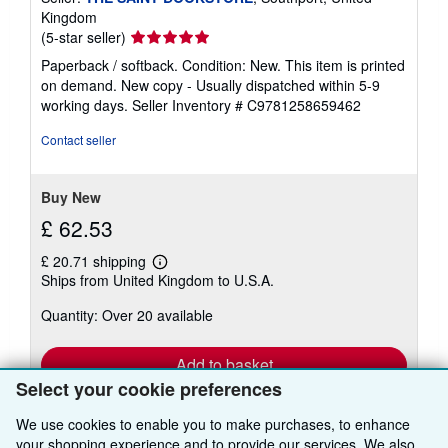
Kingdom
Seller
(5-star seller)
rating
Paperback / softback. Condition: New. This item is printed
5
on demand. New copy - Usually dispatched within 5-9
out
working days.
Seller Inventory # C9781258659462
of
5
Contact seller
stars
Buy New
£ 62.53
£ 20.71 shipping
Learn
Ships from United Kingdom to U.S.A.
more
about
Quantity: Over 20 available
shipping
rates
Add to basket
Select your cookie preferences
We use cookies to enable you to make purchases, to enhance
your shopping experience and to provide our services. We also