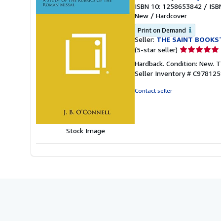
ISBN 10: 1258653842
/
ISB
New
/
Hardcover
Print on Demand
Seller:
THE SAINT BOOKS
Seller
(5-star seller)
rating
Hardback. Condition: New. 
5
Seller Inventory # C97812
out
of
Contact seller
5
stars
Stock Image