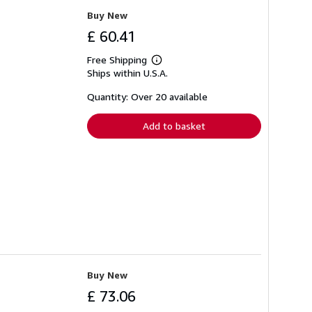
Buy New
£ 60.41
Free Shipping
Learn
Ships within U.S.A.
more
about
shipping
Quantity: Over 20 available
rates
Add to basket
Buy New
£ 73.06