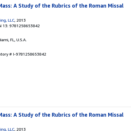
Mass: A Study of the Rubrics of the Roman Missal
sing, LLC
, 2013
N 13: 9781258653842
Miami, FL, U.S.A.
entory # I-9781258653842
Mass: A Study of the Rubrics of the Roman Missal
sing, LLC
, 2013