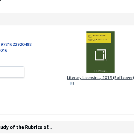
:
9781622920488
2016
Literary Licensin..., 2013 (Softcover)
dy of the Rubrics of...