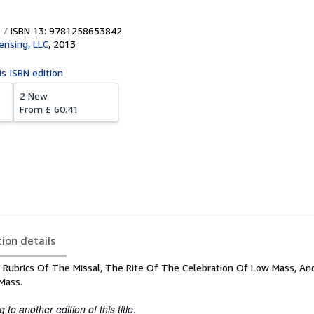
ISBN 13: 9781258653842
censing, LLC
,
2013
is ISBN edition
2 New
From
£ 60.41
tion details
 Rubrics Of The Missal, The Rite Of The Celebration Of Low Mass, An
Mass.
to another edition of this title.