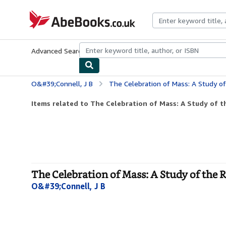
Skip to main content
AbeBooks.co.uk
Advanced Search
Browse Collections
Rare Books
Art & Collect
O&#39;Connell, J B
The Celebration of Mass: A Study of
Items related to The Celebration of Mass: A Study of th
The Celebration of Mass: A Study of the 
O&#39;Connell, J B