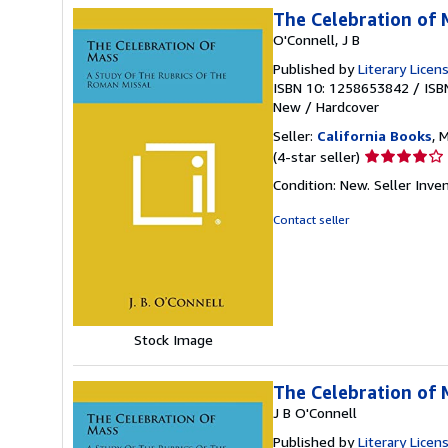
The Celebration of 
O'Connell, J B
Published by
Literary Licen
ISBN 10: 1258653842
/
ISB
New
/
Hardcover
Seller:
California Books
, 
Seller
(4-star seller)
rating
Condition: New.
Seller Inv
4
out
Contact seller
of
5
stars
Stock Image
The Celebration of 
J B O'Connell
Published by
Literary Licen