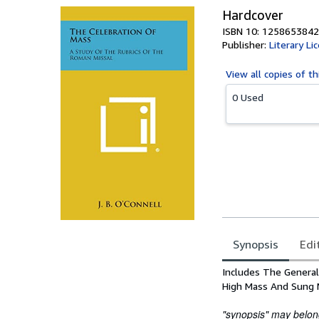
Hardcover
ISBN 10: 1258653842
Publisher:
Literary Li
View all
copies of th
0 Used
Synopsis
Edi
Synopsis
Includes The General
High Mass And Sung 
"synopsis" may belong 