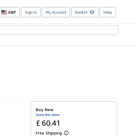
GBP
Sign in
My Account
Basket
Help
Site
shopping
preferences
Buy New
View this item
£ 60.41
Free Shipping
L