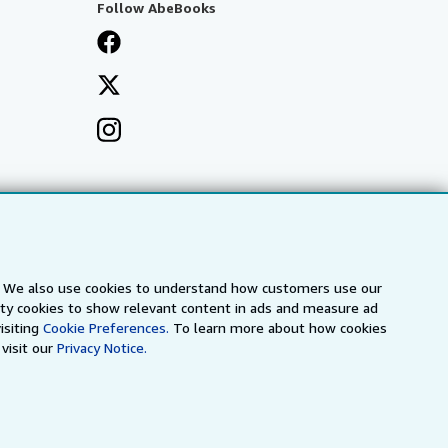
Follow AbeBooks
s. We also use cookies to understand how customers use our
arty cookies to show relevant content in ads and measure ad
isiting
Cookie Preferences.
To learn more about how cookies
visit our
Privacy Notice.
a
IberLibro.com
ZVAB.com