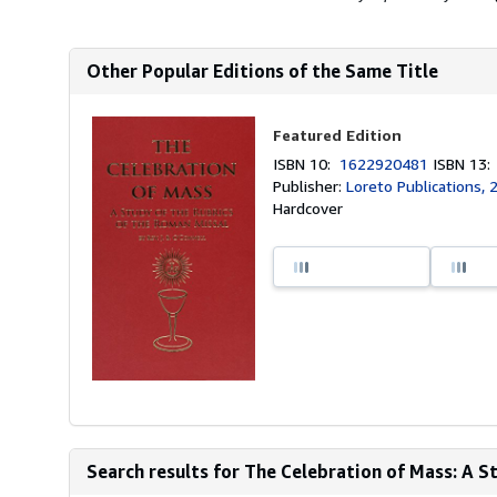
Other Popular Editions of the Same Title
Featured Edition
ISBN 10:
1622920481
ISBN 13
Publisher:
Loreto Publications, 
Hardcover
Search results for The Celebration of Mass: A Stu