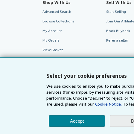
Shop With Us
Sell With Us
Advanced Search
Start Selling
Browse Collections
Join Our Affilia
My Account
Book Buyback
My Orders
Refer a seller
View Basket
Select your cookie preferences
We use cookies to enable you to make purcha
services (for example, by measuring site visi
performance. Choose "Decline" to reject, or "
are used, please visit our
Cookie Notice.
To le
Accept
D
AbeBooks.com
AbeBooks.de