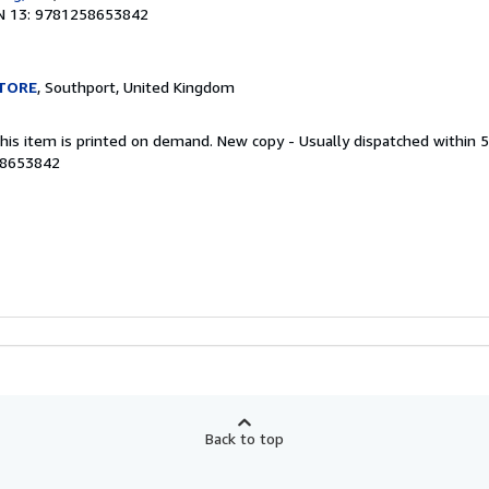
N 13: 9781258653842
TORE
, Southport, United Kingdom
This item is printed on demand. New copy - Usually dispatched within 
58653842
Back to top