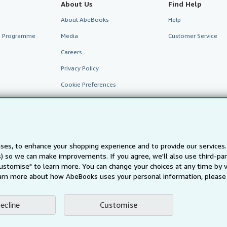
About Us
Find Help
About AbeBooks
Help
te Programme
Media
Customer Service
Careers
Privacy Policy
Cookie Preferences
Cookies Notice
Accessibility
ses, to enhance your shopping experience and to provide our service
ts) so we can make improvements. If you agree, we'll also use third-p
Customise" to learn more. You can change your choices at any time by v
arn more about how AbeBooks uses your personal information, please 
Customise
ecline
AbeBooks.fr
AbeBooks.it
AbeBooks Aus/NZ
AbeBooks.c
BookFinder.com