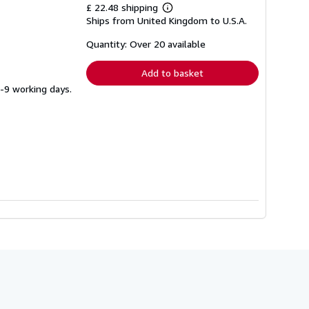
£ 22.48 shipping
Learn
Ships from United Kingdom to U.S.A.
more
about
shipping
Quantity: Over 20 available
rates
Add to basket
5-9 working days.