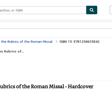
ables
Textbooks
Sellers
Start Selling
 the Rubrics of the Roman Missal
ISBN 13: 9781258653842
e Rubrics of...
Rubrics of the Roman Missal - Hardcover