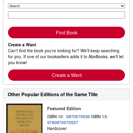
Find Book
Create a Want
Can't find the book you're looking for? We'll keep searching
for you. If one of our booksellers adds it to AbeBooks, we'll let
you know!
Create a Want
Other Popular Editions of the Same Title
Featured Edition
ISBN 10:
0870570536
ISBN 13:
9780870570537
Hardcover