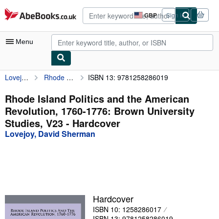
Skip to main content
AbeBooks.co.uk
GBP
Sign in
Site
shopping
preferences
Menu
Lovejoy, David Sherman
Rhode Island Politics and the American Revolution, 1760-1776: Brown University Studies, V23
ISBN 13: 9781258286019
My Account
My Purchases
Rhode Island Politics and the American
Revolution, 1760-1776: Brown University
Advanced Search
Studies, V23 - Hardcover
Browse Collections
Lovejoy, David Sherman
Rare Books
Art & Collectables
Textbooks
Hardcover
Sellers
ISBN 10: 1258286017
Start Selling
ISBN 13: 9781258286019