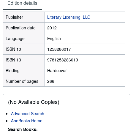
Edition details
Publisher
Literary Licensing, LLC
Publication date
2012
Language
English
ISBN 10
1258286017
ISBN 13
9781258286019
Binding
Hardcover
Number of pages
266
(No Available Copies)
Advanced Search
AbeBooks Home
Search Books: