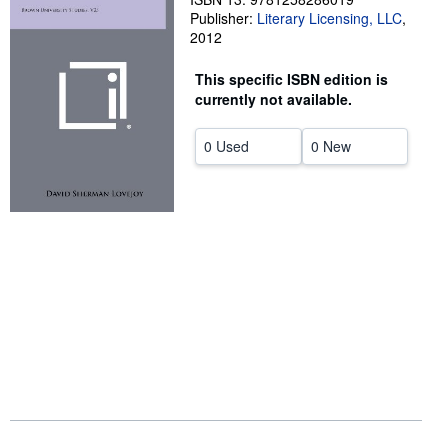
Publisher:
Literary Licensing, LLC
,
Help
2012
CLOSE
This specific ISBN edition is
currently not available.
0 Used
0 New