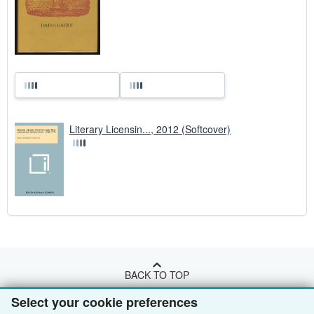
Literary Licensin..., 2012 (Softcover)
BACK TO TOP
Select your cookie preferences
Shop With Us