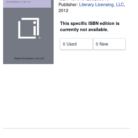
Publisher:
Literary Licensing, LLC
,
Start Selling
2012
Help
This specific ISBN edition is
CLOSE
currently not available.
0 Used
0 New