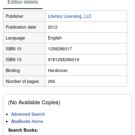
Edition details
Publisher
Literary Licensing, LLC
Publication date
2012
Language
English
ISBN 10
1258286017
ISBN 13
9781258286019
Binding
Hardcover
Number of pages
266
(No Available Copies)
Advanced Search
AbeBooks Home
Search Books: