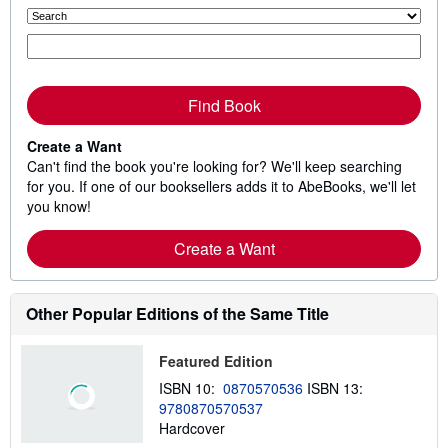
Find Book
Create a Want
Can't find the book you're looking for? We'll keep searching
for you. If one of our booksellers adds it to AbeBooks, we'll let
you know!
Create a Want
Other Popular Editions of the Same Title
Featured Edition
ISBN 10:
0870570536
ISBN 13:
9780870570537
Hardcover