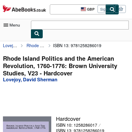
Skip to main content
AbeBooks.co.uk
GBP
Sign in
Site
shopping
preferences
Menu
Lovejoy, David Sherman
Rhode Island Politics and the American Revolution, 1760-1776: Brown University Studies, V23
ISBN 13: 9781258286019
My Account
My Purchases
Rhode Island Politics and the American
Revolution, 1760-1776: Brown University
Sign Off
Studies, V23 - Hardcover
Advanced Search
Lovejoy, David Sherman
Browse Collections
Rare Books
Art & Collectables
Hardcover
Textbooks
ISBN 10: 1258286017
Sellers
ISBN 13: 9781258286019