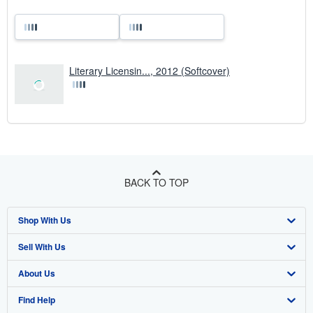
Literary Licensin..., 2012 (Softcover)
BACK TO TOP
Shop With Us
Sell With Us
Advanced Search
About Us
Browse Collections
Start Selling
Find Help
My Account
Join Our Affiliate Programme
About AbeBooks