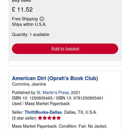
Buy Used
£ 11.52
Free Shipping
Learn
Ships within U.S.A.
more
about
Quantity: 1 available
shipping
rates
Add to basket
American Dirt (Oprah's Book Club)
Cummins, Jeanine
Published by
St. Martin's Press
, 2021
ISBN 10: 1250805465
/
ISBN 13: 9781250805461
Used
/
Mass Market Paperback
Seller:
ThriftBooks-Dallas
, Dallas, TX, U.S.A.
Seller
(5-star seller)
rating
Mass Market Paperback. Condition: Fair. No Jacket.
5