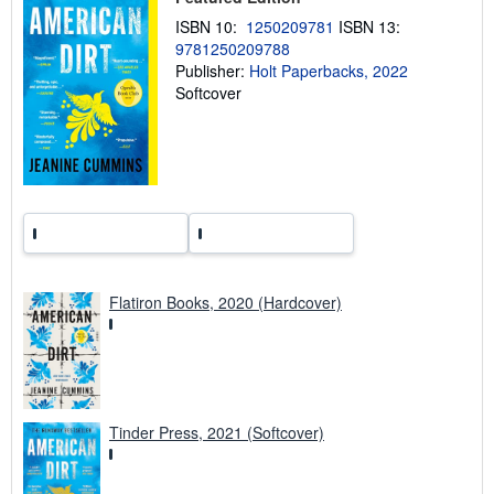
p
i
ISBN 10:
1250209781
ISBN 13:
n
9781250209788
g
Publisher:
Holt Paperbacks, 2022
r
a
Softcover
t
e
s
Flatiron Books, 2020 (Hardcover)
Tinder Press, 2021 (Softcover)