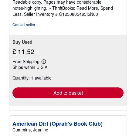
Readable copy. Pages may have considerable
out
notes/highlighting. ~ ThriftBooks: Read More, Spend
of
Less.
Seller Inventory # G1250805465I5N00
5
stars
Contact seller
Buy Used
£ 11.52
Free Shipping
Learn
Ships within U.S.A.
more
about
Quantity: 1 available
shipping
rates
Add to basket
American Dirt (Oprah's Book Club)
Cummins, Jeanine