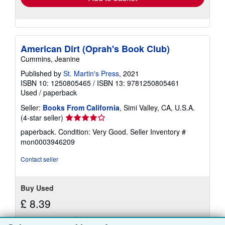
American Dirt (Oprah's Book Club)
Cummins, Jeanine
Published by
St. Martin's Press
, 2021
ISBN 10: 1250805465
/
ISBN 13: 9781250805461
Used
/
paperback
Seller:
Books From California
, Simi Valley, CA, U.S.A.
Seller
(4-star seller)
rating
paperback. Condition: Very Good.
Seller Inventory #
4
mon0003946209
out
of
Contact seller
5
stars
Buy Used
£ 8.39
£ 3.70 shipping
Learn