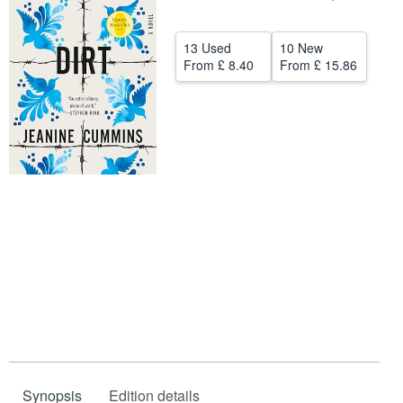
Help
13 Used
10 New
CLOSE
From
£ 8.40
From
£ 15.86
Synopsis
Edition details