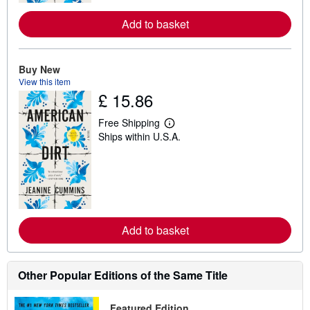
e
a
Add to basket
b
o
u
t
s
Buy New
h
View this item
i
£ 15.86
p
p
i
Free Shipping
L
n
Ships within U.S.A.
e
g
a
r
r
a
n
t
m
e
o
s
r
e
a
Add to basket
b
o
u
t
s
Other Popular Editions of the Same Title
h
i
p
Featured Edition