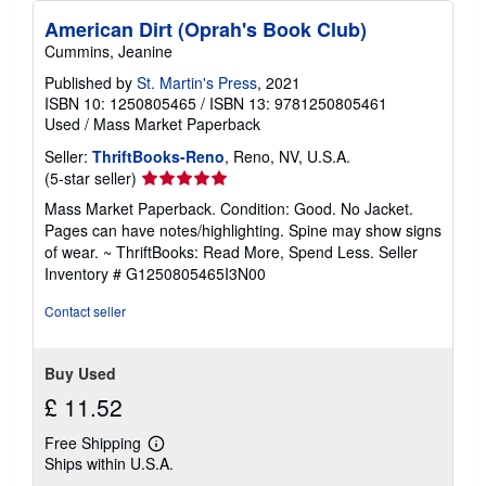
American Dirt (Oprah's Book Club)
Cummins, Jeanine
Published by
St. Martin's Press
, 2021
ISBN 10: 1250805465
/
ISBN 13: 9781250805461
Used
/
Mass Market Paperback
Seller:
ThriftBooks-Reno
, Reno, NV, U.S.A.
Seller
(5-star seller)
rating
Mass Market Paperback. Condition: Good. No Jacket.
5
Pages can have notes/highlighting. Spine may show signs
out
of wear. ~ ThriftBooks: Read More, Spend Less.
Seller
of
Inventory # G1250805465I3N00
5
stars
Contact seller
Buy Used
£ 11.52
Free Shipping
Learn
Ships within U.S.A.
more
about