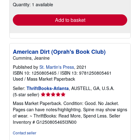
Quantity: 1 available
shipping
rates
Add to basket
American Dirt (Oprah's Book Club)
Cummins, Jeanine
Published by
St. Martin's Press
, 2021
ISBN 10: 1250805465
/
ISBN 13: 9781250805461
Used
/
Mass Market Paperback
Seller:
ThriftBooks-Atlanta
, AUSTELL, GA, U.S.A.
Seller
(5-star seller)
rating
Mass Market Paperback. Condition: Good. No Jacket.
5
Pages can have notes/highlighting. Spine may show signs
out
of wear. ~ ThriftBooks: Read More, Spend Less.
Seller
of
Inventory # G1250805465I3N00
5
stars
Contact seller