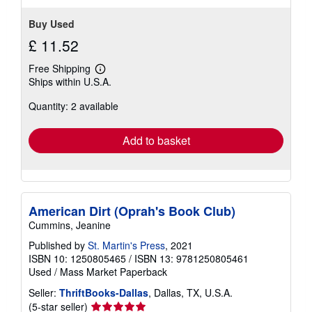
Buy Used
£ 11.52
Free Shipping
Learn
Ships within U.S.A.
more
about
Quantity: 2 available
shipping
rates
Add to basket
American Dirt (Oprah's Book Club)
Cummins, Jeanine
Published by
St. Martin's Press
, 2021
ISBN 10: 1250805465
/
ISBN 13: 9781250805461
Used
/
Mass Market Paperback
Seller:
ThriftBooks-Dallas
, Dallas, TX, U.S.A.
Seller
(5-star seller)