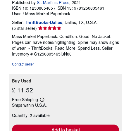
Published by
St. Martin's Press
, 2021
ISBN 10: 1250805465
/
ISBN 13: 9781250805461
Used
/
Mass Market Paperback
Seller:
ThriftBooks-Dallas
, Dallas, TX, U.S.A.
Seller
(5-star seller)
rating
Mass Market Paperback. Condition: Good. No Jacket.
5
Pages can have notes/highlighting. Spine may show signs
out
of wear. ~ ThriftBooks: Read More, Spend Less.
Seller
of
Inventory # G1250805465I3N00
5
stars
Contact seller
Buy Used
£ 11.52
Free Shipping
Learn
Ships within U.S.A.
more
about
Quantity: 2 available
shipping
rates
Add to basket