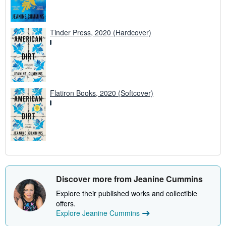
Tinder Press, 2020 (Hardcover)
Flatiron Books, 2020 (Softcover)
Discover more from Jeanine Cummins
Explore their published works and collectible
offers.
Explore Jeanine Cummins