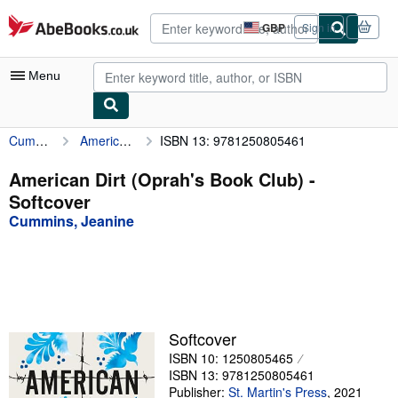
Skip to main content
AbeBooks.co.uk
GBP
Sign in
Site
shopping
preferences
Menu
Cummins, Jeanine
American Dirt (Oprah's Book Club)
ISBN 13: 9781250805461
My Account
My Purchases
American Dirt (Oprah's Book Club) -
Softcover
Advanced Search
Cummins, Jeanine
Browse Collections
Rare Books
Art & Collectables
Textbooks
Softcover
ISBN 10: 1250805465
Sellers
ISBN 13: 9781250805461
Start Selling
Publisher:
St. Martin's Press
,
2021