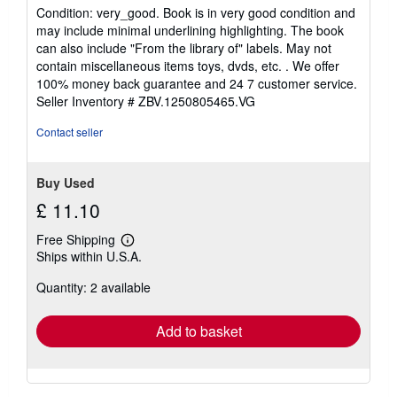
rating
Condition: very_good. Book is in very good condition and
5
may include minimal underlining highlighting. The book
out
can also include "From the library of" labels. May not
of
contain miscellaneous items toys, dvds, etc. . We offer
5
100% money back guarantee and 24 7 customer service.
stars
Seller Inventory # ZBV.1250805465.VG
Contact seller
Buy Used
£ 11.10
Free Shipping
Learn
Ships within U.S.A.
more
about
Quantity: 2 available
shipping
rates
Add to basket