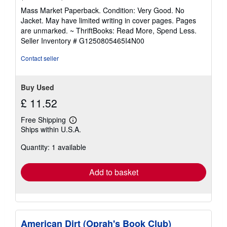
rating
Mass Market Paperback. Condition: Very Good. No
5
Jacket. May have limited writing in cover pages. Pages
out
are unmarked. ~ ThriftBooks: Read More, Spend Less.
of
Seller Inventory # G1250805465I4N00
5
stars
Contact seller
Buy Used
£ 11.52
Free Shipping
Learn
Ships within U.S.A.
more
about
Quantity: 1 available
shipping
rates
Add to basket
American Dirt (Oprah's Book Club)