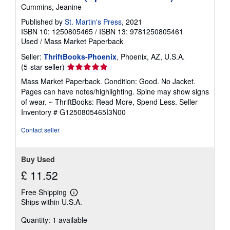
Cummins, Jeanine
Published by
St. Martin's Press
, 2021
ISBN 10: 1250805465
/
ISBN 13: 9781250805461
Used
/
Mass Market Paperback
Seller:
ThriftBooks-Phoenix
, Phoenix, AZ, U.S.A.
Seller
(5-star seller)
rating
Mass Market Paperback. Condition: Good. No Jacket.
5
Pages can have notes/highlighting. Spine may show signs
out
of wear. ~ ThriftBooks: Read More, Spend Less.
Seller
of
Inventory # G1250805465I3N00
5
stars
Contact seller
Buy Used
£ 11.52
Free Shipping
Learn
Ships within U.S.A.
more
about
Quantity: 1 available
shipping
rates