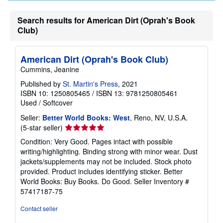
Search results for American Dirt (Oprah's Book
Club)
American Dirt (Oprah's Book Club)
Cummins, Jeanine
Published by
St. Martin's Press
, 2021
ISBN 10: 1250805465
/
ISBN 13: 9781250805461
Used
/
Softcover
Seller:
Better World Books: West
, Reno, NV, U.S.A.
Seller
(5-star seller)
rating
Condition: Very Good. Pages intact with possible
5
writing/highlighting. Binding strong with minor wear. Dust
out
jackets/supplements may not be included. Stock photo
of
provided. Product includes identifying sticker. Better
5
World Books: Buy Books. Do Good.
Seller Inventory #
stars
57417187-75
Contact seller