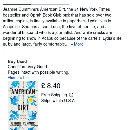
Synopsis
Jeanine Cummins's American Dirt, the #1 New York Times
bestseller and Oprah Book Club pick that has sold over two
million copies, is finally available in paperback.Lydia lives in
Acapulco. She has a son, Luca, the love of her life, and a
wonderful husband who is a journalist. And while cracks are
beginning to show in Acapulco because of the cartels, Lydia’s life
is, by and large, fairly comfortable....
More
Buy Used
Condition: Very Good
Pages intact with possible writing...
View this item
£ 8.40
Free Shipping
L
Ships within U.S.A.
e
a
r
n
m
o
r