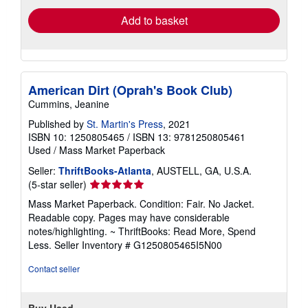
Add to basket
American Dirt (Oprah's Book Club)
Cummins, Jeanine
Published by
St. Martin's Press
, 2021
ISBN 10: 1250805465
/
ISBN 13: 9781250805461
Used
/
Mass Market Paperback
Seller:
ThriftBooks-Atlanta
, AUSTELL, GA, U.S.A.
Seller
(5-star seller)
rating
Mass Market Paperback. Condition: Fair. No Jacket.
5
Readable copy. Pages may have considerable
out
notes/highlighting. ~ ThriftBooks: Read More, Spend
of
Less.
Seller Inventory # G1250805465I5N00
5
stars
Contact seller