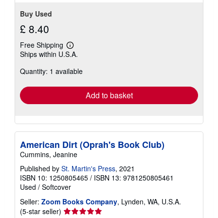
Buy Used
£ 8.40
Free Shipping
Learn
Ships within U.S.A.
more
about
Quantity: 1 available
shipping
rates
Add to basket
American Dirt (Oprah's Book Club)
Cummins, Jeanine
Published by
St. Martin's Press
, 2021
ISBN 10: 1250805465
/
ISBN 13: 9781250805461
Used
/
Softcover
Seller:
Zoom Books Company
, Lynden, WA, U.S.A.
Seller
(5-star seller)