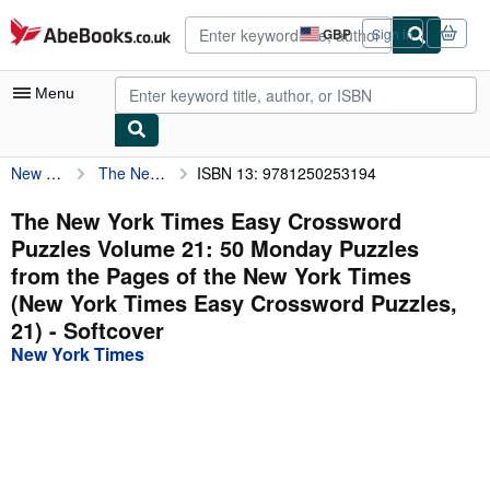
Skip to main content
AbeBooks.co.uk
GBP
Sign in
Site
shopping
preferences
Menu
New York Times
The New York Times Easy Crossword Puzzles Volume 21: 50 Monday Puzzles from the Pages of the New York Times (New York Times Easy Crossword Puzzles, 21)
ISBN 13: 9781250253194
My Account
My Purchases
The New York Times Easy Crossword
Puzzles Volume 21: 50 Monday Puzzles
Advanced Search
from the Pages of the New York Times
Browse Collections
(New York Times Easy Crossword Puzzles,
21) - Softcover
Rare Books
New York Times
Art & Collectables
Textbooks
Sellers
Start Selling