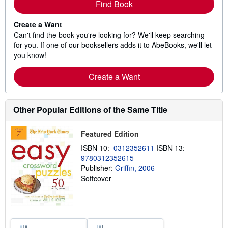
Find Book
Create a Want
Can't find the book you're looking for? We'll keep searching
for you. If one of our booksellers adds it to AbeBooks, we'll let
you know!
Create a Want
Other Popular Editions of the Same Title
Featured Edition
ISBN 10:
0312352611
ISBN 13:
9780312352615
Publisher:
Griffin, 2006
Softcover