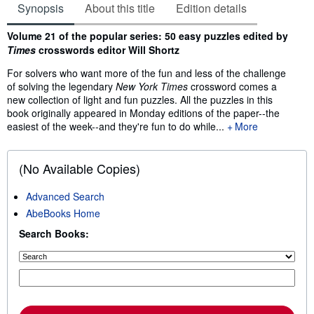
Synopsis
About this title
Edition details
Synopsis
Volume 21 of the popular series: 50 easy puzzles edited by
Times
crosswords editor Will Shortz
For solvers who want more of the fun and less of the challenge
of solving the legendary
New York Times
crossword comes a
new collection of light and fun puzzles. All the puzzles in this
book originally appeared in Monday editions of the paper--the
easiest of the week--and they're fun to do while...
More
(No Available Copies)
Advanced Search
AbeBooks Home
Search Books: