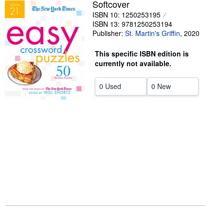
Softcover
Help
ISBN 10: 1250253195
ISBN 13: 9781250253194
CLOSE
Publisher:
St. Martin's Griffin
,
2020
This specific ISBN edition is
currently not available.
0 Used
0 New