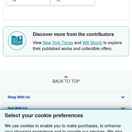
Discover more from the contributors
View
New York Times
and
Will Shortz
to explore
their published works and collectible offers.
BACK TO TOP
Shop With Us
Sell With Us
Advanced Search
Select your cookie preferences
About Us
Browse Collections
Start Selling
We use cookies to enable you to make purchases, to enhance
Find Help
My Account
Join Our Affiliate Programme
About AbeBooks
your shopping experience and to provide our services. We also