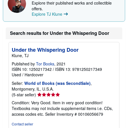
Explore their published works and collectible
offers.
Explore TJ Klune
Search results for Under the Whispering Door
Under the Whispering Door
Klune, TJ
Published by
Tor Books
, 2021
ISBN 10: 1250217342
/
ISBN 13: 9781250217349
Used
/
Hardcover
Seller:
World of Books (was SecondSale)
,
Montgomery, IL, U.S.A.
Seller
(5-star seller)
rating
Condition: Very Good. Item in very good condition!
5
Textbooks may not include supplemental items i.e. CDs,
out
access codes etc.
Seller Inventory # 00106056679
of
5
Contact seller