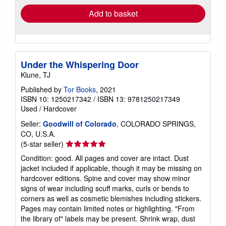
Add to basket
Under the Whispering Door
Klune, TJ
Published by
Tor Books
, 2021
ISBN 10: 1250217342
/
ISBN 13: 9781250217349
Used
/
Hardcover
Seller:
Goodwill of Colorado
, COLORADO SPRINGS,
CO, U.S.A.
Seller
(5-star seller)
rating
Condition: good. All pages and cover are intact. Dust
5
jacket included if applicable, though it may be missing on
out
hardcover editions. Spine and cover may show minor
of
signs of wear including scuff marks, curls or bends to
5
corners as well as cosmetic blemishes including stickers.
stars
Pages may contain limited notes or highlighting. "From
the library of" labels may be present. Shrink wrap, dust