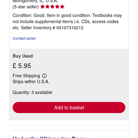
Montgomery, IL, U.S.A.
Seller
(5-star seller)
rating
Condition: Good. Item in good condition. Textbooks may
5
not include supplemental items i.e. CDs, access codes
out
etc.
Seller Inventory # 00107316212
of
5
Contact seller
stars
Buy Used
£ 5.95
Free Shipping
Learn
Ships within U.S.A.
more
about
Quantity: 3 available
shipping
rates
Add to basket