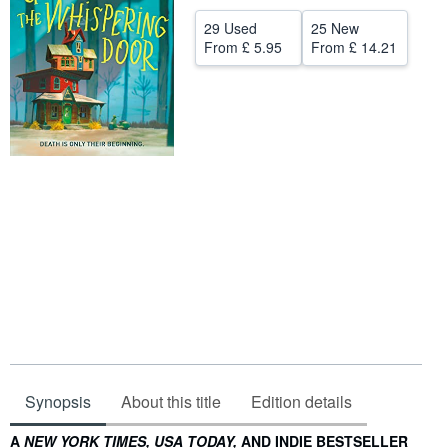
Help
29 Used
25 New
From
£ 5.95
From
£ 14.21
CLOSE
Synopsis
About this title
Edition details
Synopsis
A
NEW YORK TIMES, USA TODAY,
AND INDIE BESTSELLER