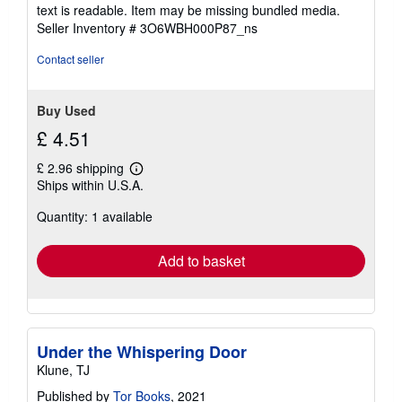
5
text is readable. Item may be missing bundled media.
stars
Seller Inventory # 3O6WBH000P87_ns
Contact seller
Buy Used
£ 4.51
£ 2.96 shipping
Learn
Ships within U.S.A.
more
about
Quantity: 1 available
shipping
rates
Add to basket
Under the Whispering Door
Klune, TJ
Published by
Tor Books
, 2021