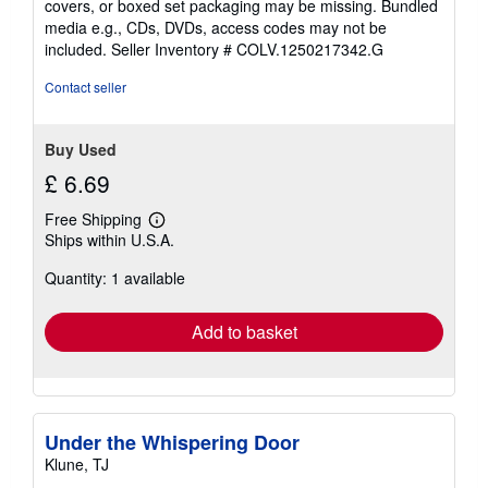
covers, or boxed set packaging may be missing. Bundled
media e.g., CDs, DVDs, access codes may not be
included.
Seller Inventory # COLV.1250217342.G
Contact seller
Buy Used
£ 6.69
Free Shipping
Learn
Ships within U.S.A.
more
about
Quantity: 1 available
shipping
rates
Add to basket
Under the Whispering Door
Klune, TJ