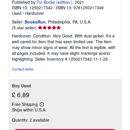
Published by
Tor Books (edition )
, 2021
ISBN 10: 1250217342
/
ISBN 13: 9781250217349
Used
/
Hardcover
Seller:
BooksRun
, Philadelphia, PA, U.S.A.
Seller
(5-star seller)
rating
Hardcover. Condition: Very Good. With dust jacket. It's a
5
well-cared-for item that has seen limited use. The item
out
may show minor signs of wear. All the text is legible, with
of
all pages included. It may have slight markings and/or
5
highlighting.
Seller Inventory # 1250217342-11-1-29
stars
Contact seller
Buy Used
£ 6.89
Free Shipping
Learn
Ships within U.S.A.
more
about
Quantity: 2 available
shipping
rates