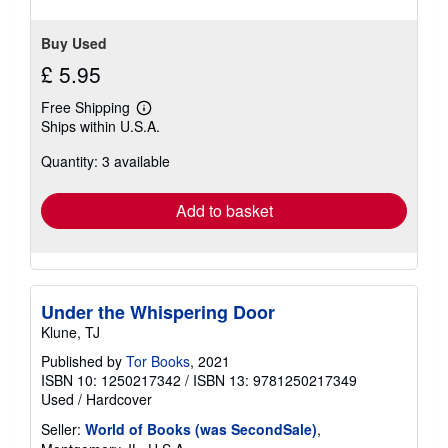
stars
Buy Used
£ 5.95
Free Shipping
Learn
Ships within U.S.A.
more
about
Quantity: 3 available
shipping
rates
Add to basket
Under the Whispering Door
Klune, TJ
Published by
Tor Books
, 2021
ISBN 10: 1250217342
/
ISBN 13: 9781250217349
Used
/
Hardcover
Seller:
World of Books (was SecondSale)
,