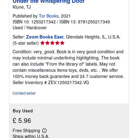
Under the Whispering Door
Klune, TJ
Published by
Tor Books
, 2021
ISBN 10: 1250217342
/
ISBN 13: 9781250217349
Used
/
Hardcover
Seller:
Zoom Books East
, Glendale Heights, IL, U.S.A.
Seller
(5-star seller)
rating
Condition: very_good. Book is in very good condition and
5
may include minimal underlining highlighting. The book
out
can also include "From the library of" labels. May not
of
contain miscellaneous items toys, dvds, etc. . We offer
5
100% money back guarantee and 24 7 customer service.
stars
Seller Inventory # ZEV.1250217342.VG
Contact seller
Buy Used
£ 5.96
Free Shipping
Learn
Ships within U.S.A.
more