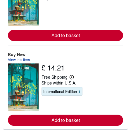
a
r
n
m
o
r
e
a
Add to basket
b
o
u
t
Buy New
s
View this item
h
i
£ 14.21
p
p
Free Shipping
i
L
n
Ships within U.S.A.
e
g
a
r
International Edition
r
a
n
t
m
e
o
s
r
e
a
Add to basket
b
o