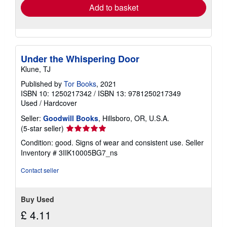
Add to basket
Under the Whispering Door
Klune, TJ
Published by
Tor Books
, 2021
ISBN 10: 1250217342
/
ISBN 13: 9781250217349
Used
/
Hardcover
Seller:
Goodwill Books
, Hillsboro, OR, U.S.A.
Seller
(5-star seller)
rating
Condition: good. Signs of wear and consistent use.
Seller
5
Inventory # 3IIK10005BG7_ns
out
of
Contact seller
5
stars
Buy Used
£ 4.11