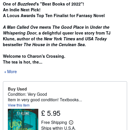
One of
Buzzfeed
's "Best Books of 2022"!
An Indie Next Pick!
A Locus Awards Top Ten Finalist for Fantasy Novel
A Man Called Ove
meets
The Good Place
in
Under the
Whispering Door
, a delightful queer love story from TJ
Klune, author of the
New York Times
and
USA Today
bestseller
The House in the Cerulean Sea
.
Welcome to Charon's Crossing.
The tea is hot, the...
More
Buy Used
Condition: Very Good
Item in very good condition! Textbooks...
View this item
£ 5.95
Free Shipping
L
Ships within U.S.A.
e