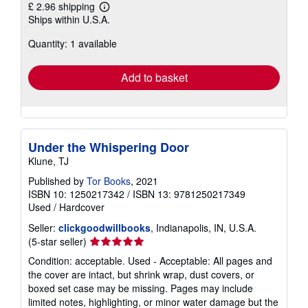
£ 2.96 shipping
Learn
Ships within U.S.A.
more
about
Quantity: 1 available
shipping
rates
Add to basket
Under the Whispering Door
Klune, TJ
Published by
Tor Books
, 2021
ISBN 10: 1250217342
/
ISBN 13: 9781250217349
Used
/
Hardcover
Seller:
clickgoodwillbooks
, Indianapolis, IN, U.S.A.
Seller
(5-star seller)
rating
Condition: acceptable. Used - Acceptable: All pages and
5
the cover are intact, but shrink wrap, dust covers, or
out
boxed set case may be missing. Pages may include
of
limited notes, highlighting, or minor water damage but the