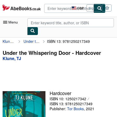
Skip to main content
AbeBooks.co.uk
GBP
Sign in
Site
shopping
preferences
Menu
Klune, TJ
Under the Whispering Door
ISBN 13: 9781250217349
My Account
My Purchases
Under the Whispering Door - Hardcover
Klune, TJ
Advanced Search
Browse Collections
Rare Books
Art & Collectables
Hardcover
Textbooks
ISBN 10: 1250217342
ISBN 13: 9781250217349
Sellers
Publisher:
Tor Books
,
2021
Start Selling