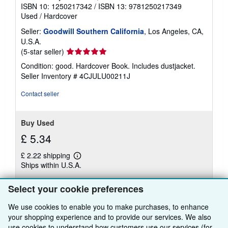
ISBN 10: 1250217342
/
ISBN 13: 9781250217349
Used
/
Hardcover
Seller:
Goodwill Southern California
, Los Angeles, CA,
U.S.A.
Seller
(5-star seller)
rating
Condition: good. Hardcover Book. Includes dustjacket.
5
Seller Inventory # 4CJULU00211J
out
of
Contact seller
5
stars
Buy Used
£ 5.34
£ 2.22 shipping
Learn
Ships within U.S.A.
more
about
Quantity: 1 available
shipping
Select your cookie preferences
rates
We use cookies to enable you to make purchases, to enhance
Add to basket
your shopping experience and to provide our services. We also
use cookies to understand how customers use our services (for