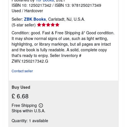
ISBN 10: 1250217342
/
ISBN 13: 9781250217349
Used
/
Hardcover
Seller:
ZBK Books
, Carlstadt, NJ, U.S.A.
Seller
(5-star seller)
rating
Condition: good. Fast & Free Shipping â" Good condition.
5
It may show normal signs of use, such as light writing,
out
highlighting, or library markings, but all pages are intact
of
and the book is fully readable. A solid, complete copy
5
that's ready to enjoy.
Seller Inventory #
stars
ZWV.1250217342.G
Contact seller
Buy Used
£ 6.68
Free Shipping
Learn
Ships within U.S.A.
more
about
Quantity: 1 available
shipping
rates