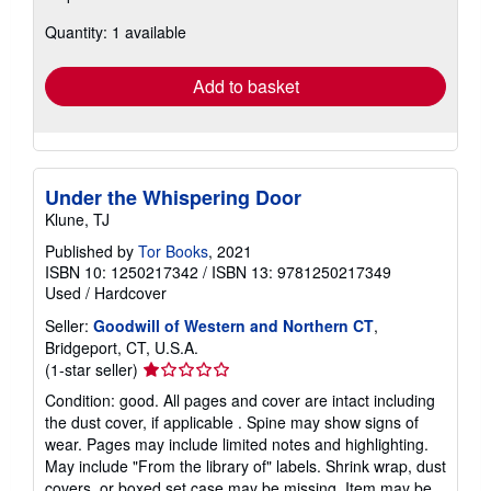
about
Quantity: 1 available
shipping
rates
Add to basket
Under the Whispering Door
Klune, TJ
Published by
Tor Books
, 2021
ISBN 10: 1250217342
/
ISBN 13: 9781250217349
Used
/
Hardcover
Seller:
Goodwill of Western and Northern CT
,
Bridgeport, CT, U.S.A.
Seller
(1-star seller)
rating
Condition: good. All pages and cover are intact including
1
the dust cover, if applicable . Spine may show signs of
out
wear. Pages may include limited notes and highlighting.
of
May include "From the library of" labels. Shrink wrap, dust
5
covers, or boxed set case may be missing. Item may be