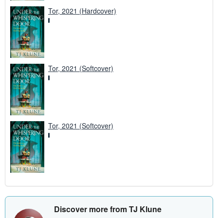
Tor, 2021 (Hardcover)
Tor, 2021 (Softcover)
Tor, 2021 (Softcover)
Discover more from TJ Klune