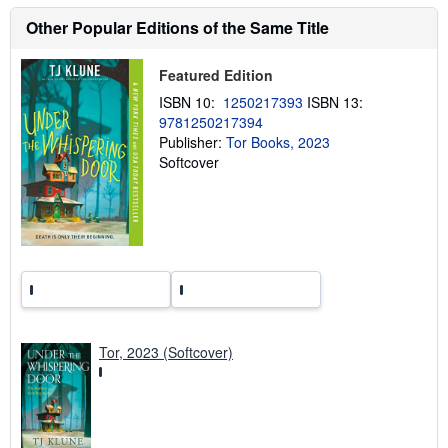
u
t
Other Popular Editions of the Same Title
s
h
i
Featured Edition
p
p
ISBN 10:
1250217393
ISBN 13:
i
9781250217394
n
g
Publisher:
Tor Books, 2023
r
Softcover
a
t
e
s
Tor, 2023 (Softcover)