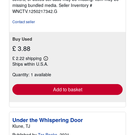
stars
missing bundled media.
Seller Inventory #
WNCTV.1250217342.G
Contact seller
Buy Used
£ 3.88
£ 2.22 shipping
Learn
Ships within U.S.A.
more
about
Quantity: 1 available
shipping
rates
Add to basket
Under the Whispering Door
Klune, TJ
Published by
Tor Books
, 2021