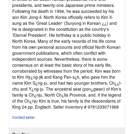
presidents, and twenty-one Japanese prime ministers.
Following his death in 1994, he was succeeded by his
son Kim Jong-il. North Korea officially refers to Kim Il-
sung as the 'Great Leader' (Suryong in Korean ¿¿) and
he is designated in the constitution as the country's
'Eternal President'. His birthday is a public holiday in
North Korea. Many of the early records of his life come
from his own personal accounts and official North Korean
government publications, which often conflict with
independent sources. Nevertheless, there is some
consensus on at least the basic story of his early life,
corroborated by witnesses from the period. Kim was born
to Kim Hy¿ng-jik and Kang Pan-s¿k, who gave him the
name Kim S¿ng-ju, and had two younger brothers, Ch¿¿l-
chu and Y¿ng-ju. The ancestral seat (pon¿gwan) of Kim's
family is Ch¿nju, North Ch¿lla Province, and, if the legend
of the Ch¿nju Kim is true, his family is the descendants of
King 24 pp. Englisch.
Seller Inventory # 9781233071968
Contact seller