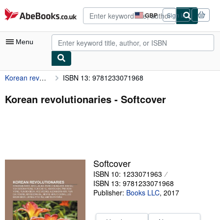
Skip to main content
AbeBooks.co.uk
GBP
Sign in
Site
shopping
preferences
Menu
Korean revolutionaries
ISBN 13: 9781233071968
My Account
My Purchases
Korean revolutionaries - Softcover
Advanced Search
Browse Collections
Rare Books
Softcover
Art & Collectables
ISBN 10: 1233071963
Textbooks
ISBN 13: 9781233071968
Publisher:
Books LLC
,
2017
Sellers
Start Selling