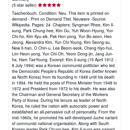
Seller
(5-star seller)
rating
Taschenbuch. Condition: Neu. This item is printed on
5
demand - Print on Demand Titel. Neuware -Source:
out
Wikipedia. Pages: 24. Chapters: Syngman Rhee, Kim Il-
of
sung, Park Chung-hee, Kim Gu, Yuh Woon-Hyung, Yun
5
Chi-ho, Kim Kyu-sik, Pak Hon-yong, Yun Bo-seon, Heo
stars
Jeong, Alexandra Kim, Yun Chi-Young, Kim Seong-su,
New Il-han, O Chin-u, Lee Beom-seok, Chang Hyo-hui,
Lim Heon-yong, Yun Chi-Oh, Yeom Dong-jin, Jang Jun-
ha, Ham TaeYoung. Excerpt: Kim Il-sung (15 April 1912 -
8 July 1994) was a Korean communist politician who led
the Democratic People's Republic of Korea (better known
as North Korea) from its founding in 1948 until his death
in 1994. He held the posts of Prime Minister from 1948 to
1972 and President from 1972 to his death. He was also
the Chairman and General Secretary of the Workers
Party of Korea. During his tenure as leader of North
Korea, he ruled the nation with autocratic power and
established an all-pervasive cult of personality. From the
mid-1960s, he promoted his self-developed Juche variant
of communist national organisation. Along with South
Korean leader Park Chung-hee, Kim Il-sung was named