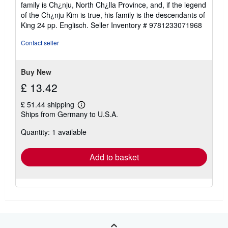
family is Ch¿nju, North Ch¿lla Province, and, if the legend
of the Ch¿nju Kim is true, his family is the descendants of
King 24 pp. Englisch.
Seller Inventory # 9781233071968
Contact seller
Buy New
£ 13.42
£ 51.44 shipping
Learn
Ships from Germany to U.S.A.
more
about
Quantity: 1 available
shipping
rates
Add to basket