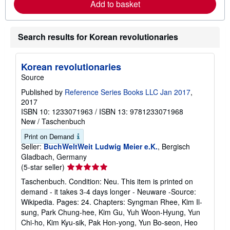
Add to basket
e
a
b
o
Search results for Korean revolutionaries
u
t
s
h
Korean revolutionaries
i
Source
p
p
Published by
Reference Series Books LLC Jan 2017
,
i
n
2017
g
ISBN 10: 1233071963
/
ISBN 13: 9781233071968
r
New
/
Taschenbuch
a
t
Print on Demand
e
Seller:
BuchWeltWeit Ludwig Meier e.K.
, Bergisch
s
Gladbach, Germany
Seller
(5-star seller)
rating
Taschenbuch. Condition: Neu. This item is printed on
5
demand - it takes 3-4 days longer - Neuware -Source:
out
Wikipedia. Pages: 24. Chapters: Syngman Rhee, Kim Il-
of
sung, Park Chung-hee, Kim Gu, Yuh Woon-Hyung, Yun
5
Chi-ho, Kim Kyu-sik, Pak Hon-yong, Yun Bo-seon, Heo
stars