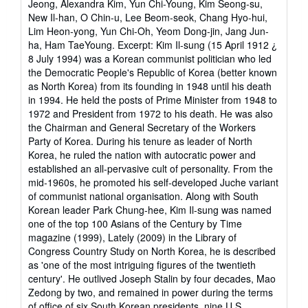
Jeong, Alexandra Kim, Yun Chi-Young, Kim Seong-su,
New Il-han, O Chin-u, Lee Beom-seok, Chang Hyo-hui,
Lim Heon-yong, Yun Chi-Oh, Yeom Dong-jin, Jang Jun-
ha, Ham TaeYoung. Excerpt: Kim Il-sung (15 April 1912 ¿
8 July 1994) was a Korean communist politician who led
the Democratic People's Republic of Korea (better known
as North Korea) from its founding in 1948 until his death
in 1994. He held the posts of Prime Minister from 1948 to
1972 and President from 1972 to his death. He was also
the Chairman and General Secretary of the Workers
Party of Korea. During his tenure as leader of North
Korea, he ruled the nation with autocratic power and
established an all-pervasive cult of personality. From the
mid-1960s, he promoted his self-developed Juche variant
of communist national organisation. Along with South
Korean leader Park Chung-hee, Kim Il-sung was named
one of the top 100 Asians of the Century by Time
magazine (1999), Lately (2009) in the Library of
Congress Country Study on North Korea, he is described
as 'one of the most intriguing figures of the twentieth
century'. He outlived Joseph Stalin by four decades, Mao
Zedong by two, and remained in power during the terms
of office of six South Korean presidents, nine U.S.