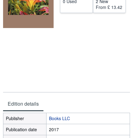
0 Used
2 New
From
£ 13.42
Help
CLOSE
Edition details
Publisher
Books LLC
Publication date
2017