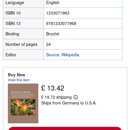
Language
English
ISBN 10
1233071963
ISBN 13
9781233071968
Binding
Broché
Number of pages
24
Editor
Source: Wikipedia
Buy New
View this item
£ 13.42
£ 19.72 shipping
L
Ships from Germany to U.S.A.
e
a
r
n
m
o
r