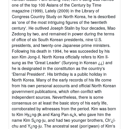
one of the top 100 Asians of the Century by Time
magazine (1999), Lately (2009) in the Library of
Congress Country Study on North Korea, he is described
as 'one of the most intriguing figures of the twentieth
century'. He outlived Joseph Stalin by four decades, Mao
Zedong by two, and remained in power during the terms
of office of six South Korean presidents, nine U.S.
presidents, and twenty-one Japanese prime ministers.
Following his death in 1994, he was succeeded by his
son Kim Jong-il. North Korea officially refers to Kim Il-
sung as the 'Great Leader' (Suryong in Korean ¿¿) and
he is designated in the constitution as the country's
'Eternal President'. His birthday is a public holiday in
North Korea. Many of the early records of his life come
from his own personal accounts and official North Korean
government publications, which often conflict with
independent sources. Nevertheless, there is some
consensus on at least the basic story of his early life,
corroborated by witnesses from the period. Kim was born
to Kim Hy¿ng-jik and Kang Pan-s¿k, who gave him the
name Kim S¿ng-ju, and had two younger brothers, Ch'¿l-
chu and Y¿ng-ju. The ancestral seat (pon'gwan) of Kim's