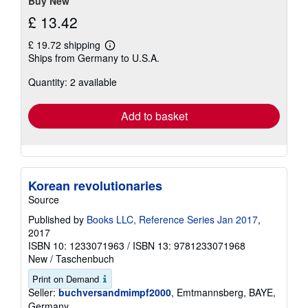
Buy New
£ 13.42
£ 19.72 shipping
Learn
Ships from Germany to U.S.A.
more
about
Quantity: 2 available
shipping
rates
Add to basket
Korean revolutionaries
Source
Published by
Books LLC, Reference Series Jan 2017
,
2017
ISBN 10: 1233071963
/
ISBN 13: 9781233071968
New
/
Taschenbuch
Print on Demand
Seller:
buchversandmimpf2000
, Emtmannsberg, BAYE,
Germany