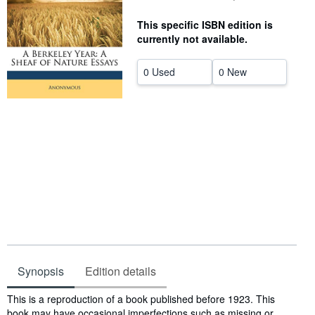
Help
This specific ISBN edition is
currently not available.
CLOSE
0 Used
0 New
Synopsis
Edition details
Synopsis
This is a reproduction of a book published before 1923. This
book may have occasional imperfections such as missing or