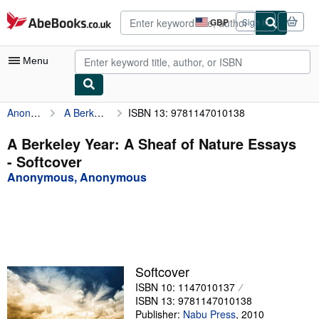
Skip to main content
AbeBooks.co.uk
GBP
Sign in
Site
shopping
preferences
Menu
Anonymous, Anonymous
A Berkeley Year: A Sheaf of Nature Essays
ISBN 13: 9781147010138
My Account
My Purchases
A Berkeley Year: A Sheaf of Nature Essays
- Softcover
Advanced Search
Anonymous, Anonymous
Browse Collections
Rare Books
Art & Collectables
Textbooks
Softcover
ISBN 10: 1147010137
Sellers
ISBN 13: 9781147010138
Start Selling
Publisher:
Nabu Press
,
2010