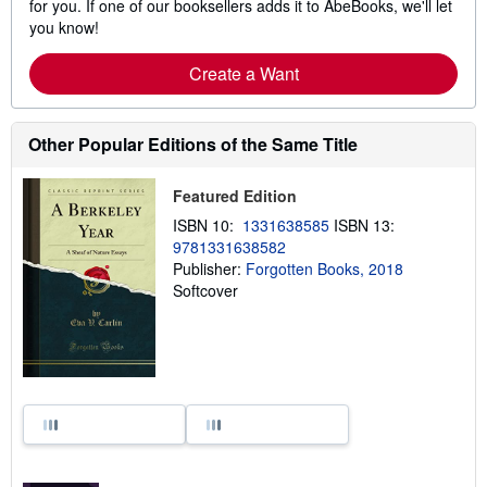
for you. If one of our booksellers adds it to AbeBooks, we'll let
you know!
Create a Want
Other Popular Editions of the Same Title
Featured Edition
ISBN 10:
1331638585
ISBN 13:
9781331638582
Publisher:
Forgotten Books, 2018
Softcover