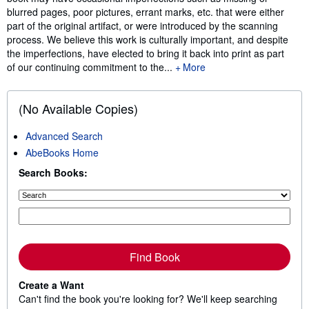
blurred pages, poor pictures, errant marks, etc. that were either
part of the original artifact, or were introduced by the scanning
process. We believe this work is culturally important, and despite
the imperfections, have elected to bring it back into print as part
of our continuing commitment to the...
More
(No Available Copies)
Advanced Search
AbeBooks Home
Search Books:
Find Book
Create a Want
Can't find the book you're looking for? We'll keep searching