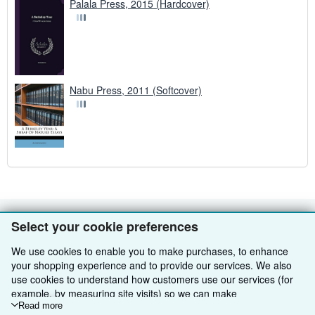
Palala Press, 2015 (Hardcover)
Nabu Press, 2011 (Softcover)
Select your cookie preferences
BACK TO TOP
We use cookies to enable you to make purchases, to enhance
your shopping experience and to provide our services. We also
Shop With Us
use cookies to understand how customers use our services (for
Sell With Us
Advanced Search
example, by measuring site visits) so we can make
improvements. If you agree, we'll also use third-party cookies to
Read more