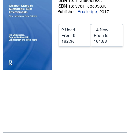
ISBN 10: 113880939X
ISBN 13: 9781138809390
Help
Publisher:
Routledge
,
2017
CLOSE
2 Used
14 New
From
£
From
£
182.36
164.88