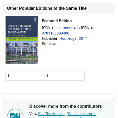
u
t
Other Popular Editions of the Same Title
s
h
i
Featured Edition
p
p
ISBN 10:
1138809403
ISBN 13:
i
n
9781138809406
g
Publisher:
Routledge, 2017
r
Softcover
a
t
e
s
Discover more from the contributors
View
Pia Christensen
,
(Senior lecturer in