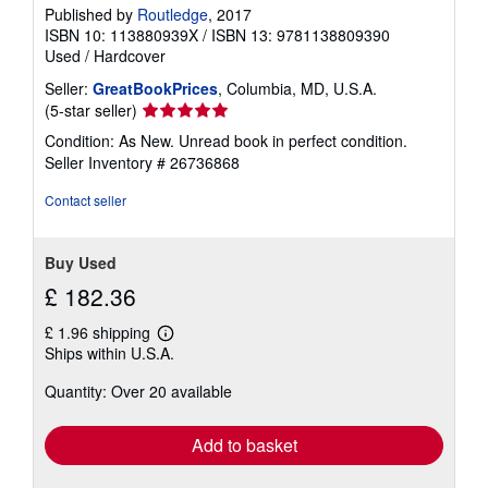
Published by
Routledge
, 2017
ISBN 10: 113880939X
/
ISBN 13: 9781138809390
Used
/
Hardcover
Seller:
GreatBookPrices
, Columbia, MD, U.S.A.
Seller
(5-star seller)
rating
Condition: As New. Unread book in perfect condition.
5
Seller Inventory # 26736868
out
of
Contact seller
5
stars
Buy Used
£ 182.36
£ 1.96 shipping
Learn
Ships within U.S.A.
more
about
Quantity: Over 20 available
shipping
rates
Add to basket