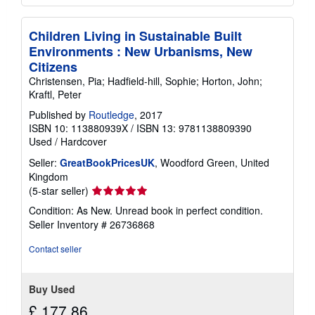
Children Living in Sustainable Built
Environments : New Urbanisms, New
Citizens
Christensen, Pia; Hadfield-hill, Sophie; Horton, John;
Kraftl, Peter
Published by
Routledge
, 2017
ISBN 10: 113880939X
/
ISBN 13: 9781138809390
Used
/
Hardcover
Seller:
GreatBookPricesUK
, Woodford Green, United
Kingdom
Seller
(5-star seller)
rating
Condition: As New. Unread book in perfect condition.
5
Seller Inventory # 26736868
out
of
Contact seller
5
stars
Buy Used
£ 177.86