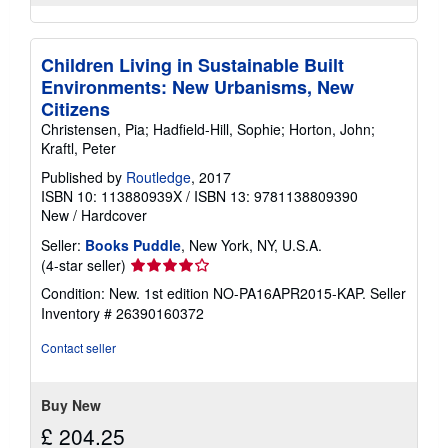
Children Living in Sustainable Built
Environments: New Urbanisms, New
Citizens
Christensen, Pia; Hadfield-Hill, Sophie; Horton, John;
Kraftl, Peter
Published by
Routledge
, 2017
ISBN 10: 113880939X
/
ISBN 13: 9781138809390
New
/
Hardcover
Seller:
Books Puddle
, New York, NY, U.S.A.
Seller
(4-star seller)
rating
Condition: New. 1st edition NO-PA16APR2015-KAP.
Seller
4
Inventory # 26390160372
out
of
Contact seller
5
stars
Buy New
£ 204.25