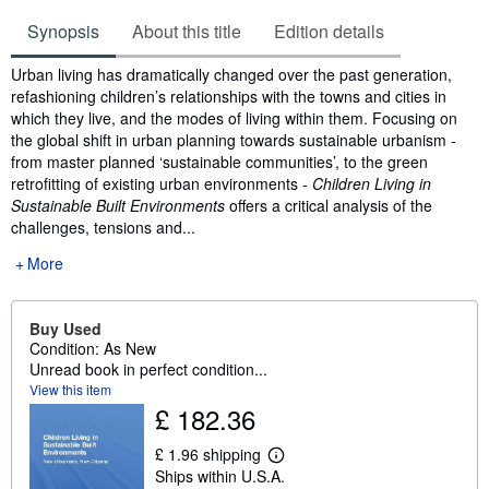
Synopsis
About this title
Edition details
Synopsis
Urban living has dramatically changed over the past generation,
refashioning children’s relationships with the towns and cities in
which they live, and the modes of living within them. Focusing on
the global shift in urban planning towards sustainable urbanism -
from master planned ‘sustainable communities’, to the green
retrofitting of existing urban environments -
Children Living in
Sustainable Built Environments
offers a critical analysis of the
challenges, tensions and...
More
Buy Used
Condition: As New
Unread book in perfect condition...
View this item
£ 182.36
£ 1.96 shipping
L
Ships within U.S.A.
e