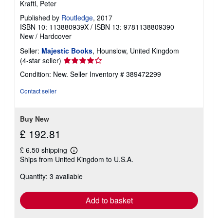
Kraftl, Peter
Published by
Routledge
, 2017
ISBN 10: 113880939X
/
ISBN 13: 9781138809390
New
/
Hardcover
Seller:
Majestic Books
, Hounslow, United Kingdom
Seller
(4-star seller)
rating
Condition: New.
Seller Inventory # 389472299
4
out
Contact seller
of
5
stars
Buy New
£ 192.81
£ 6.50 shipping
Learn
Ships from United Kingdom to U.S.A.
more
about
Quantity: 3 available
shipping
rates
Add to basket