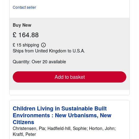
out
Contact seller
of
5
stars
Buy New
£ 164.88
£ 15 shipping
Learn
Ships from United Kingdom to U.S.A.
more
about
Quantity: Over 20 available
shipping
rates
Add to basket
Children Living in Sustainable Built
Environments : New Urbanisms, New
Citizens
Christensen, Pia; Hadfield-hill, Sophie; Horton, John;
Kraftl, Peter