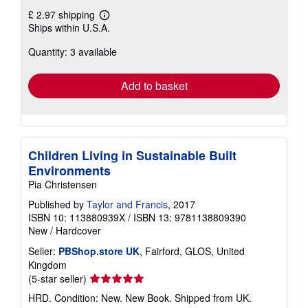
£ 2.97 shipping
Learn
Ships within U.S.A.
more
about
Quantity: 3 available
shipping
rates
Add to basket
Children Living in Sustainable Built
Environments
Pia Christensen
Published by
Taylor and Francis
, 2017
ISBN 10: 113880939X
/
ISBN 13: 9781138809390
New
/
Hardcover
Seller:
PBShop.store UK
, Fairford, GLOS, United
Kingdom
Seller
(5-star seller)
rating
HRD. Condition: New. New Book. Shipped from UK.
5