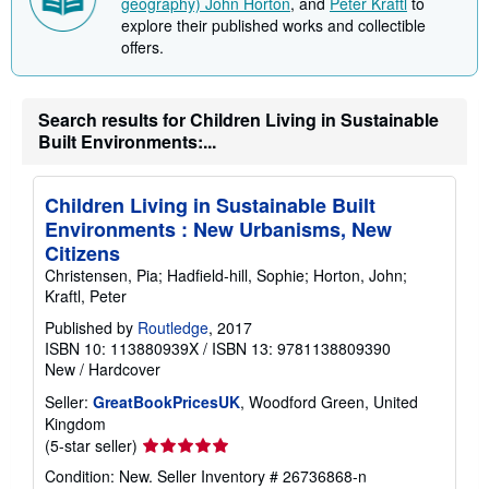
geography) John Horton
, and
Peter Kraftl
to
explore their published works and collectible
offers.
Search results for Children Living in Sustainable
Built Environments:...
Children Living in Sustainable Built
Environments : New Urbanisms, New
Citizens
Christensen, Pia; Hadfield-hill, Sophie; Horton, John;
Kraftl, Peter
Published by
Routledge
, 2017
ISBN 10: 113880939X
/
ISBN 13: 9781138809390
New
/
Hardcover
Seller:
GreatBookPricesUK
, Woodford Green, United
Kingdom
Seller
(5-star seller)
rating
Condition: New.
Seller Inventory # 26736868-n
5