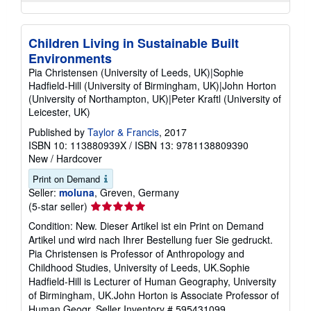
Children Living in Sustainable Built
Environments
Pia Christensen (University of Leeds, UK)|Sophie
Hadfield-Hill (University of Birmingham, UK)|John Horton
(University of Northampton, UK)|Peter Kraftl (University of
Leicester, UK)
Published by
Taylor & Francis
, 2017
ISBN 10: 113880939X
/
ISBN 13: 9781138809390
New
/
Hardcover
Print on Demand
Seller:
moluna
, Greven, Germany
Seller
(5-star seller)
rating
Condition: New. Dieser Artikel ist ein Print on Demand
5
Artikel und wird nach Ihrer Bestellung fuer Sie gedruckt.
out
Pia Christensen is Professor of Anthropology and
of
Childhood Studies, University of Leeds, UK.Sophie
5
Hadfield-Hill is Lecturer of Human Geography, University
stars
of Birmingham, UK.John Horton is Associate Professor of
Human Geogr.
Seller Inventory # 595431099