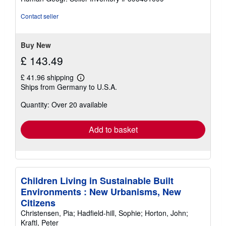
Contact seller
Buy New
£ 143.49
£ 41.96 shipping
Learn
Ships from Germany to U.S.A.
more
about
Quantity: Over 20 available
shipping
rates
Add to basket
Children Living in Sustainable Built
Environments : New Urbanisms, New
Citizens
Christensen, Pia; Hadfield-hill, Sophie; Horton, John;
Kraftl, Peter