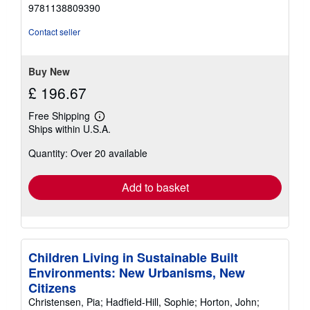
out
9781138809390
of
5
Contact seller
stars
Buy New
£ 196.67
Free Shipping
Learn
Ships within U.S.A.
more
about
Quantity: Over 20 available
shipping
rates
Add to basket
Children Living in Sustainable Built
Environments: New Urbanisms, New
Citizens
Christensen, Pia; Hadfield-Hill, Sophie; Horton, John;