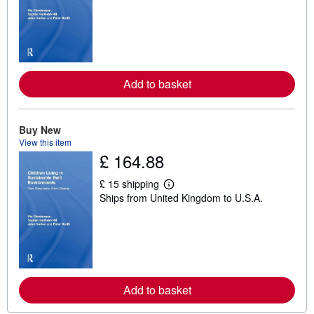
a
r
n
m
o
r
e
a
Add to basket
b
o
u
t
Buy New
s
h
View this item
i
£ 164.88
p
p
£ 15 shipping
i
L
n
Ships from United Kingdom to U.S.A.
e
g
a
r
r
a
n
t
m
e
o
s
r
e
a
Add to basket
b
o