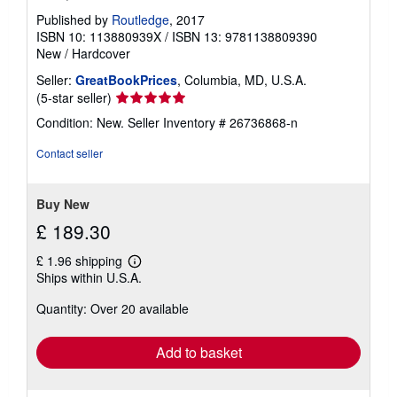
Published by
Routledge
, 2017
ISBN 10: 113880939X
/
ISBN 13: 9781138809390
New
/
Hardcover
Seller:
GreatBookPrices
, Columbia, MD, U.S.A.
Seller
(5-star seller)
rating
Condition: New.
Seller Inventory # 26736868-n
5
out
Contact seller
of
5
stars
Buy New
£ 189.30
£ 1.96 shipping
Learn
Ships within U.S.A.
more
about
Quantity: Over 20 available
shipping
rates
Add to basket