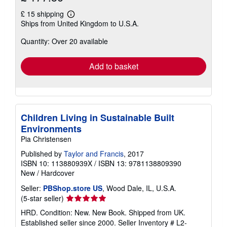
£ 15 shipping
Learn
Ships from United Kingdom to U.S.A.
more
about
Quantity: Over 20 available
shipping
rates
Add to basket
Children Living in Sustainable Built
Environments
Pia Christensen
Published by
Taylor and Francis
, 2017
ISBN 10: 113880939X
/
ISBN 13: 9781138809390
New
/
Hardcover
Seller:
PBShop.store US
, Wood Dale, IL, U.S.A.
Seller
(5-star seller)
rating
HRD. Condition: New. New Book. Shipped from UK.
5
Established seller since 2000.
Seller Inventory # L2-