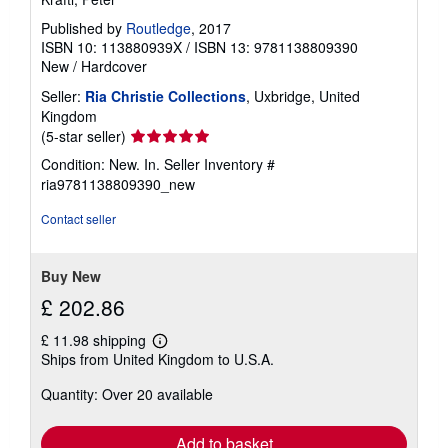
Published by
Routledge
, 2017
ISBN 10: 113880939X
/
ISBN 13: 9781138809390
New
/
Hardcover
Seller:
Ria Christie Collections
, Uxbridge, United
Kingdom
Seller
(5-star seller)
rating
Condition: New. In.
Seller Inventory #
5
ria9781138809390_new
out
of
Contact seller
5
stars
Buy New
£ 202.86
£ 11.98 shipping
Learn
Ships from United Kingdom to U.S.A.
more
about
Quantity: Over 20 available
shipping
rates
Add to basket