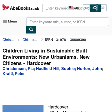
Skip to main content
AbeBooks.co.uk
GBP
Sign in
Site
shopping
preferences
Menu
Christensen, Pia
Children Living in Sustainable Built Environments: New Urbanisms, New Citizens
ISBN 13: 9781138809390
My Account
My Purchases
Children Living in Sustainable Built
Environments: New Urbanisms, New
Advanced Search
Citizens - Hardcover
Browse Collections
Christensen, Pia
;
Hadfield-Hill, Sophie
;
Horton, John
;
Kraftl, Peter
Rare Books
Art & Collectables
Textbooks
Sellers
Hardcover
Start Selling