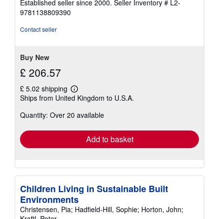
Established seller since 2000.
Seller Inventory # L2-
out
9781138809390
of
5
Contact seller
stars
Buy New
£ 206.57
£ 5.02 shipping
Learn
Ships from United Kingdom to U.S.A.
more
about
Quantity: Over 20 available
shipping
rates
Add to basket
Children Living in Sustainable Built
Environments
Christensen, Pia; Hadfield-Hill, Sophie; Horton, John;
Kraftl, Peter