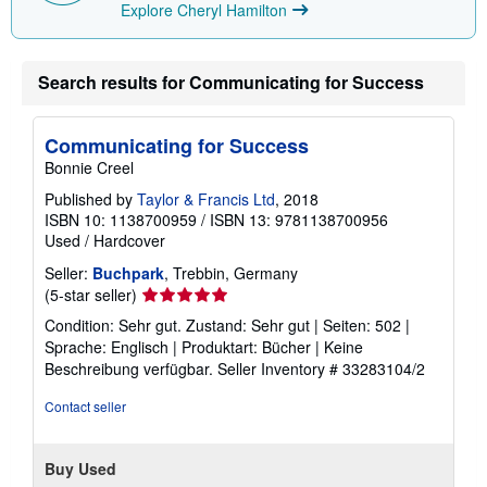
Explore Cheryl Hamilton
Search results for Communicating for Success
Communicating for Success
Bonnie Creel
Published by
Taylor & Francis Ltd
, 2018
ISBN 10: 1138700959
/
ISBN 13: 9781138700956
Used
/
Hardcover
Seller:
Buchpark
, Trebbin, Germany
Seller
(5-star seller)
rating
Condition: Sehr gut. Zustand: Sehr gut | Seiten: 502 |
5
Sprache: Englisch | Produktart: Bücher | Keine
out
Beschreibung verfügbar.
Seller Inventory # 33283104/2
of
5
Contact seller
stars
Buy Used