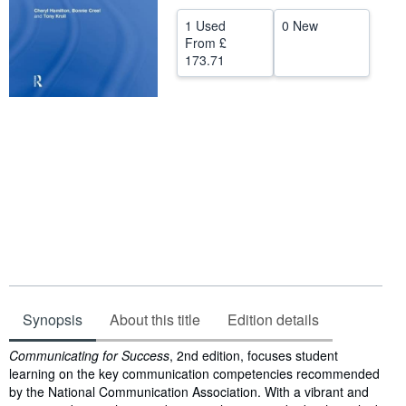
Help
1 Used
0 New
From
£
CLOSE
173.71
Synopsis
About this title
Edition details
Synopsis
Communicating for Success
, 2nd edition, focuses student
learning on the key communication competencies recommended
by the National Communication Association. With a vibrant and