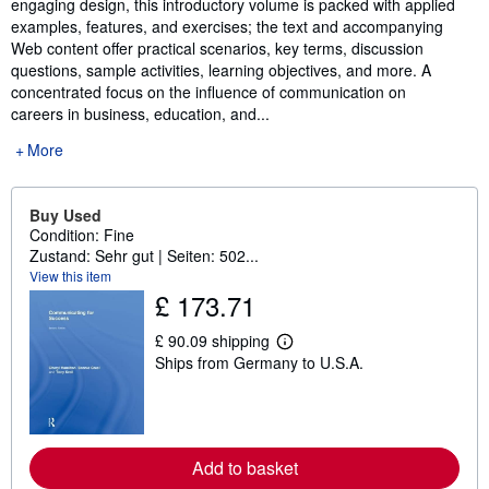
engaging design, this introductory volume is packed with applied
examples, features, and exercises; the text and accompanying
Web content offer practical scenarios, key terms, discussion
questions, sample activities, learning objectives, and more. A
concentrated focus on the influence of communication on
careers in business, education, and...
More
Buy Used
Condition: Fine
Zustand: Sehr gut | Seiten: 502...
View this item
£ 173.71
£ 90.09 shipping
L
Ships from Germany to U.S.A.
e
a
r
n
m
o
r
Add to basket
e