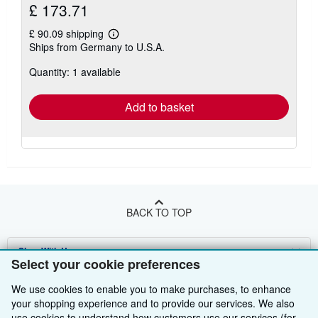
£ 173.71
£ 90.09 shipping
Learn
Ships from Germany to U.S.A.
more
about
Quantity: 1 available
shipping
rates
Add to basket
BACK TO TOP
Shop With Us
Select your cookie preferences
Sell With Us
Advanced Search
We use cookies to enable you to make purchases, to enhance
your shopping experience and to provide our services. We also
About Us
Browse Collections
Start Selling
use cookies to understand how customers use our services (for