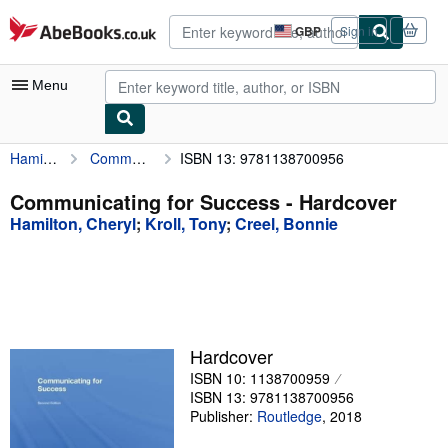
Skip to main content
AbeBooks.co.uk
GBP
Sign in
Site
shopping
preferences
Menu
Hamilton, Cheryl
Communicating for Success
ISBN 13: 9781138700956
My Account
My Purchases
Communicating for Success - Hardcover
Hamilton, Cheryl
;
Kroll, Tony
;
Creel, Bonnie
Advanced Search
Browse Collections
Rare Books
Art & Collectables
Hardcover
Textbooks
ISBN 10: 1138700959
ISBN 13: 9781138700956
Sellers
Publisher:
Routledge
,
2018
Start Selling