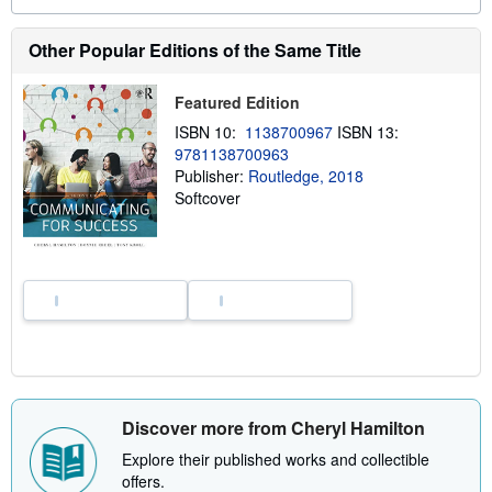
a
b
o
Other Popular Editions of the Same Title
u
t
s
Featured Edition
h
i
ISBN 10:
1138700967
ISBN 13:
p
9781138700963
p
i
Publisher:
Routledge, 2018
n
Softcover
g
r
a
t
e
s
Discover more from Cheryl Hamilton
Explore their published works and collectible
offers.