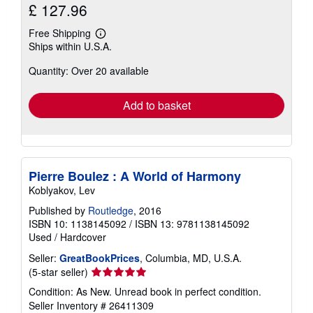
£ 127.96
Free Shipping
Learn
Ships within U.S.A.
more
about
Quantity: Over 20 available
shipping
rates
Add to basket
Pierre Boulez : A World of Harmony
Koblyakov, Lev
Published by
Routledge
, 2016
ISBN 10: 1138145092
/
ISBN 13: 9781138145092
Used
/
Hardcover
Seller:
GreatBookPrices
, Columbia, MD, U.S.A.
Seller
(5-star seller)
rating
Condition: As New. Unread book in perfect condition.
5
Seller Inventory # 26411309