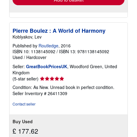
Pierre Boulez : A World of Harmony
Koblyakov, Lev
Published by
Routledge
, 2016
ISBN 10: 1138145092
/
ISBN 13: 9781138145092
Used
/
Hardcover
Seller:
GreatBookPricesUK
, Woodford Green, United
Kingdom
Seller
(5-star seller)
rating
Condition: As New. Unread book in perfect condition.
5
Seller Inventory # 26411309
out
of
Contact seller
5
stars
Buy Used
£ 177.62