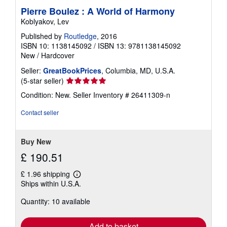
Pierre Boulez : A World of Harmony
Koblyakov, Lev
Published by
Routledge
, 2016
ISBN 10: 1138145092
/
ISBN 13: 9781138145092
New
/
Hardcover
Seller:
GreatBookPrices
, Columbia, MD, U.S.A.
Seller
(5-star seller)
rating
Condition: New.
Seller Inventory # 26411309-n
5
out
Contact seller
of
5
stars
Buy New
£ 190.51
£ 1.96 shipping
Learn
Ships within U.S.A.
more
about
Quantity: 10 available
shipping
rates
Add to basket