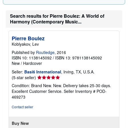
Search results for Pierre Boulez: A World of
Harmony (Contemporary Music...
Pierre Boulez
Koblyakov, Lev
Published by
Routledge
, 2016
ISBN 10: 1138145092
/
ISBN 13: 9781138145092
New
/
Hardcover
Seller:
Basi6 International
, Irving, TX, U.S.A.
Seller
(5-star seller)
rating
Condition: Brand New. New. Delivery takes 25-30 days.
5
Excellent Customer Service.
Seller Inventory # POD-
out
469273
of
5
Contact seller
stars
Buy New