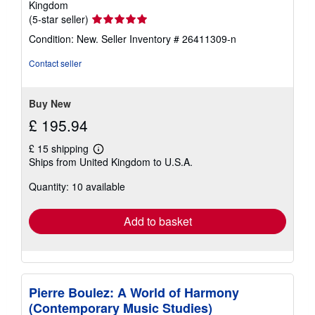
Kingdom
Seller
(5-star seller)
rating
Condition: New.
Seller Inventory # 26411309-n
5
out
Contact seller
of
5
stars
Buy New
£ 195.94
£ 15 shipping
Learn
Ships from United Kingdom to U.S.A.
more
about
Quantity: 10 available
shipping
rates
Add to basket
Pierre Boulez: A World of Harmony
(Contemporary Music Studies)