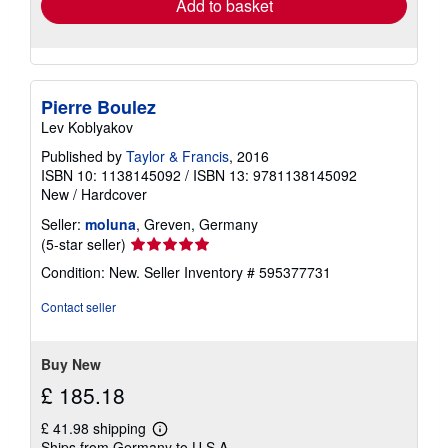
Add to basket
Pierre Boulez
Lev Koblyakov
Published by
Taylor & Francis
, 2016
ISBN 10: 1138145092
/
ISBN 13: 9781138145092
New
/
Hardcover
Seller:
moluna
, Greven, Germany
Seller
(5-star seller)
rating
Condition: New.
Seller Inventory # 595377731
5
out
Contact seller
of
5
stars
Buy New
£ 185.18
£ 41.98 shipping
Learn
Ships from Germany to U.S.A.