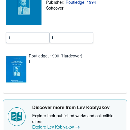
Publisher:
Routledge, 1994
n
g
Softcover
r
a
t
e
s
Routledge, 1990 (Hardcover)
Discover more from Lev Koblyakov
Explore their published works and collectible
offers.
Explore Lev Koblyakov