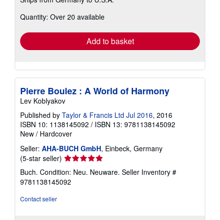
more
about
Quantity: Over 20 available
shipping
rates
Add to basket
Pierre Boulez : A World of Harmony
Lev Koblyakov
Published by
Taylor & Francis Ltd Jul 2016
, 2016
ISBN 10: 1138145092
/
ISBN 13: 9781138145092
New
/
Hardcover
Seller:
AHA-BUCH GmbH
, Einbeck, Germany
Seller
(5-star seller)
rating
Buch. Condition: Neu. Neuware.
Seller Inventory #
5
9781138145092
out
of
Contact seller
5
stars