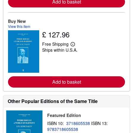
Add to basket
e
a
b
o
u
Buy New
t
View this item
s
£ 127.96
h
i
p
Free Shipping
L
p
Ships within U.S.A.
e
i
a
n
r
g
n
r
m
a
o
t
r
e
Add to basket
e
s
a
b
o
u
Other Popular Editions of the Same Title
t
s
h
Featured Edition
i
p
ISBN 10:
3718605538
ISBN 13:
p
9783718605538
i