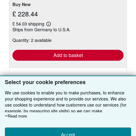
Buy New
£ 228.44
£ 54.03 shipping
Learn
Ships from Germany to U.S.A.
more
about
Quantity: 2 available
shipping
rates
Add to basket
Select your cookie preferences
We use cookies to enable you to make purchases, to enhance
your shopping experience and to provide our services. We also
BACK TO TOP
use cookies to understand how customers use our services (for
example, by measuring site visits) so we can make
improvements. If you agree, we'll also use third-party cookies to
Read more
Shop With Us
show relevant content in ads and measure ad performance.
Sell With Us
Advanced Search
Choose "Decline" to reject, or "Customise" to learn more. You can
change your choices at any time by visiting
Accept
Cookie Preferences.