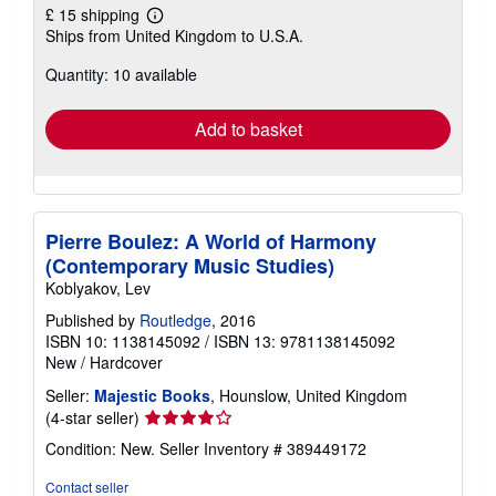
£ 15 shipping
Learn
Ships from United Kingdom to U.S.A.
more
about
Quantity: 10 available
shipping
rates
Add to basket
Pierre Boulez: A World of Harmony
(Contemporary Music Studies)
Koblyakov, Lev
Published by
Routledge
, 2016
ISBN 10: 1138145092
/
ISBN 13: 9781138145092
New
/
Hardcover
Seller:
Majestic Books
, Hounslow, United Kingdom
Seller
(4-star seller)
rating
Condition: New.
Seller Inventory # 389449172
4
out
Contact seller