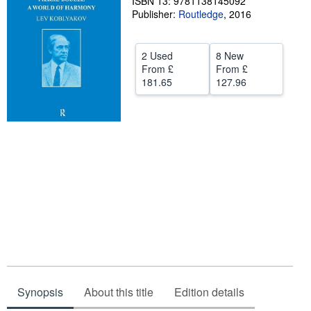
ISBN 13: 9781138145092
Publisher:
Routledge
,
2016
Help
CLOSE
2 Used
8 New
From
£
From
£
181.65
127.96
Synopsis
About this title
Edition details