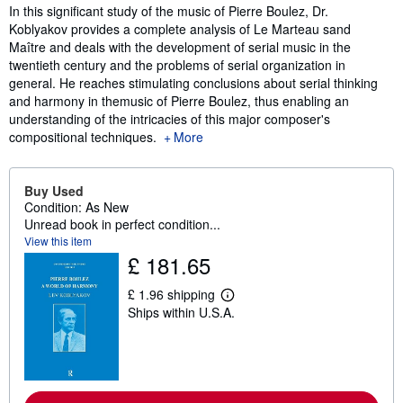
Synopsis
In this significant study of the music of Pierre Boulez, Dr.
Koblyakov provides a complete analysis of Le Marteau sand
Maître and deals with the development of serial music in the
twentieth century and the problems of serial organization in
general. He reaches stimulating conclusions about serial thinking
and harmony in themusic of Pierre Boulez, thus enabling an
understanding of the intricacies of this major composer's
compositional techniques.
More
Buy Used
Condition: As New
Unread book in perfect condition...
View this item
£ 181.65
£ 1.96 shipping
L
Ships within U.S.A.
e
a
r
n
m
o
r