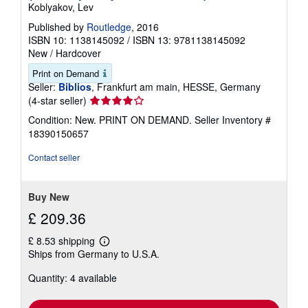
Koblyakov, Lev
Published by
Routledge
, 2016
ISBN 10: 1138145092
/
ISBN 13: 9781138145092
New
/
Hardcover
Print on Demand
Seller:
Biblios
, Frankfurt am main, HESSE, Germany
Seller
(4-star seller)
rating
Condition: New. PRINT ON DEMAND.
Seller Inventory #
4
18390150657
out
of
Contact seller
5
stars
Buy New
£ 209.36
£ 8.53 shipping
Learn
Ships from Germany to U.S.A.
more
about
Quantity: 4 available
shipping
rates