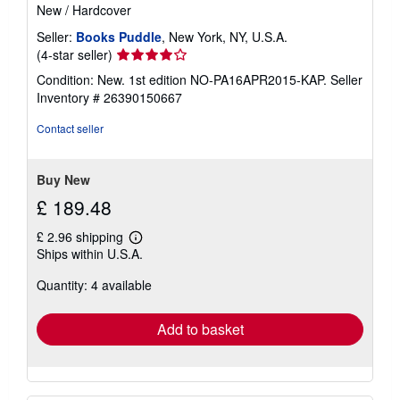
New
/
Hardcover
Seller:
Books Puddle
, New York, NY, U.S.A.
Seller
(4-star seller)
rating
Condition: New. 1st edition NO-PA16APR2015-KAP.
Seller
4
Inventory # 26390150667
out
of
Contact seller
5
stars
Buy New
£ 189.48
£ 2.96 shipping
Learn
Ships within U.S.A.
more
about
Quantity: 4 available
shipping
rates
Add to basket