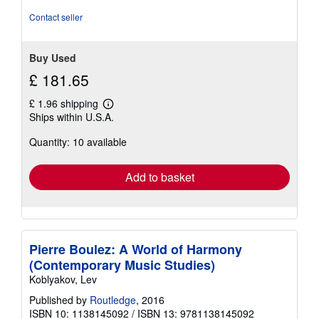
out
of
Contact seller
5
stars
Buy Used
£ 181.65
£ 1.96 shipping
Learn
Ships within U.S.A.
more
about
Quantity: 10 available
shipping
rates
Add to basket
Pierre Boulez: A World of Harmony
(Contemporary Music Studies)
Koblyakov, Lev
Published by
Routledge
, 2016
ISBN 10: 1138145092
/
ISBN 13: 9781138145092