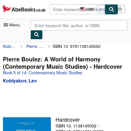
Skip to main content
AbeBooks.co.uk
GBP
Sign in
Site
shopping
preferences
Menu
Koblyakov, Lev
Pierre Boulez: A World of Harmony (Contemporary Music Studies)
ISBN 13: 9781138145092
My Account
My Purchases
Pierre Boulez: A World of Harmony
(Contemporary Music Studies) - Hardcover
Advanced Search
Book 5 of 14: Contemporary Music Studies
Browse Collections
Koblyakov, Lev
Rare Books
Art & Collectables
Textbooks
Sellers
Hardcover
ISBN 10: 1138145092
Start Selling