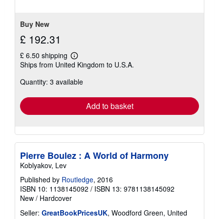
of
5
stars
Buy New
£ 192.31
£ 6.50 shipping
Learn
Ships from United Kingdom to U.S.A.
more
about
Quantity: 3 available
shipping
rates
Add to basket
Pierre Boulez : A World of Harmony
Koblyakov, Lev
Published by
Routledge
, 2016
ISBN 10: 1138145092
/
ISBN 13: 9781138145092
New
/
Hardcover
Seller:
GreatBookPricesUK
, Woodford Green, United