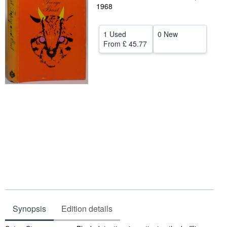
1968
Help
CLOSE
1 Used
0 New
From
£ 45.77
Synopsis
Edition details
Synopsis