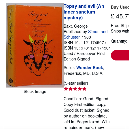
Topsy and evil (An
Buy Use
Inner sanctum
£ 45.7
mystery)
Free Ship
Baxt, George
Ships with
Published by
Simon and
Schuster
, 1968
Quantity: 
ISBN 10: 1121174507
/
ISBN 13: 9781121174504
Used
/
Hardcover
First
Edition
Signed
Seller:
Wonder Book
,
Frederick, MD, U.S.A.
Seller
(5-star seller)
rating
Stock Image
5
Condition: Good. Signed
out
Copy First edition copy. .
of
Good dust jacket. Signed
5
by author on bookplate,
stars
laid in. Pages foxed. With
remainder mark. (new