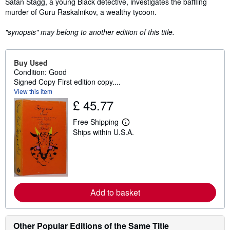
Satan Stagg, a young Black detective, investigates the baffling
murder of Guru Raskalnikov, a wealthy tycoon.
"synopsis" may belong to another edition of this title.
Buy Used
Condition: Good
Signed Copy First edition copy....
View this item
£ 45.77
Free Shipping
L
Ships within U.S.A.
e
a
r
n
m
o
r
e
Add to basket
a
b
o
u
Other Popular Editions of the Same Title
t