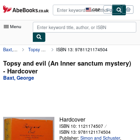
Skip to main content
AbeBooks.co.uk
GBP
Sign in
Site
shopping
preferences
Menu
Baxt, George
Topsy and evil (An Inner sanctum mystery)
ISBN 13: 9781121174504
My Account
My Purchases
Topsy and evil (An Inner sanctum mystery)
- Hardcover
Advanced Search
Baxt, George
Browse Collections
Rare Books
Art & Collectables
Textbooks
Hardcover
ISBN 10: 1121174507
Sellers
ISBN 13: 9781121174504
Start Selling
Publisher:
Simon and Schuster
,