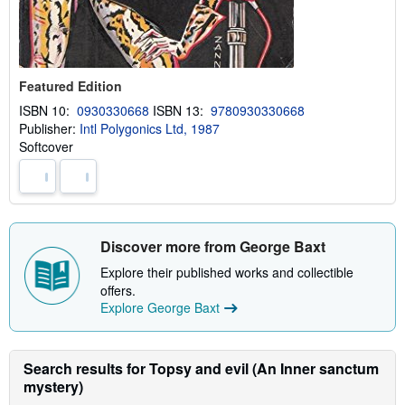
Featured Edition
ISBN 10:
0930330668
ISBN 13:
9780930330668
Publisher:
Intl Polygonics Ltd, 1987
Softcover
Discover more from George Baxt
Explore their published works and collectible
offers.
Explore George Baxt
Search results for Topsy and evil (An Inner sanctum
mystery)