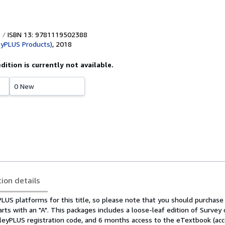
ISBN 13: 9781119502388
eyPLUS Products)
,
2018
edition is currently not available.
0 New
tion details
US platforms for this title, so please note that you should purchase 
arts with an "A". This packages includes a loose-leaf edition of Survey 
leyPLUS registration code, and 6 months access to the eTextbook (acc