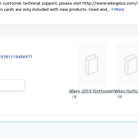
For customer technical support, please visit http://www.wileyplus.com/
n cards are only included with new products. Used and...
More
:
9781119456971
Wiley, 2019 (Softcover)
Wiley (Softc
l