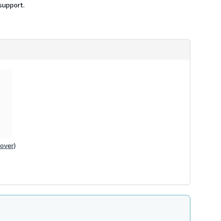
support.
over)