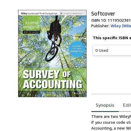
Softcover
ISBN 10: 1119502381
Publisher:
Wiley (Wil
This specific ISBN 
0 Used
Synopsis
Edi
Synopsis
There are two WileyPL
if you course code st
Accounting, a new Wi