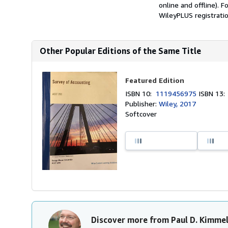
online and offline). 
WileyPLUS registratio
Other Popular Editions of the Same Title
Featured Edition
ISBN 10:
1119456975
ISBN 13
Publisher:
Wiley, 2017
Softcover
Discover more from Paul D. Kimme