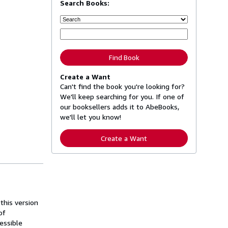
Search Books:
Find Book
Create a Want
Can't find the book you're looking for?
We'll keep searching for you. If one of
our booksellers adds it to AbeBooks,
we'll let you know!
Create a Want
this version
of
essible