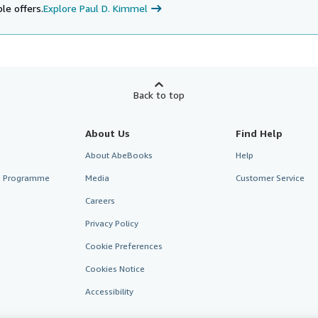
le offers.
Explore Paul D. Kimmel
Back to top
About Us
Find Help
About AbeBooks
Help
te Programme
Media
Customer Service
Careers
Privacy Policy
Cookie Preferences
Cookies Notice
Accessibility