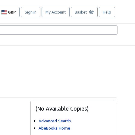
GBP
Sign in
My Account
Basket
Help
Site
shopping
preferences
(No Available Copies)
Advanced Search
AbeBooks Home