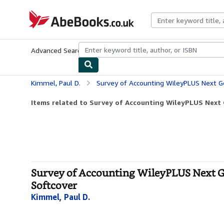
Skip to main content
AbeBooks.co.uk
Advanced Search
Browse Collections
Rare Books
Art & Collect
Kimmel, Paul D.
Survey of Accounting WileyPLUS Next Gen Card
Items related to Survey of Accounting WileyPLUS Next 
Survey of Accounting WileyPLUS Next Ge
Softcover
Kimmel, Paul D.