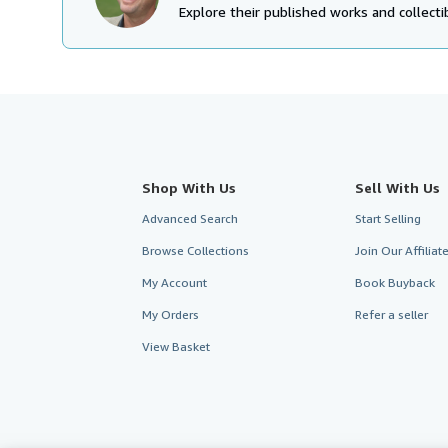
Explore their published works and collectib
Shop With Us
Sell With Us
Advanced Search
Start Selling
Browse Collections
Join Our Affilia
My Account
Book Buyback
My Orders
Refer a seller
View Basket