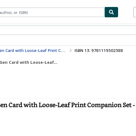
ables
Textbooks
Sellers
Start Selling
 with Loose-Leaf Print Companion Set
ISBN 13: 9781119502388
Gen Card with Loose-Leaf...
n Card with Loose-Leaf Print Companion Set -