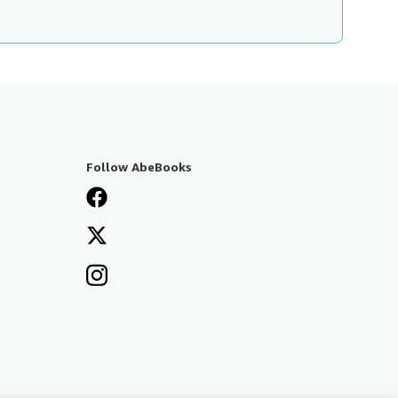
Follow AbeBooks