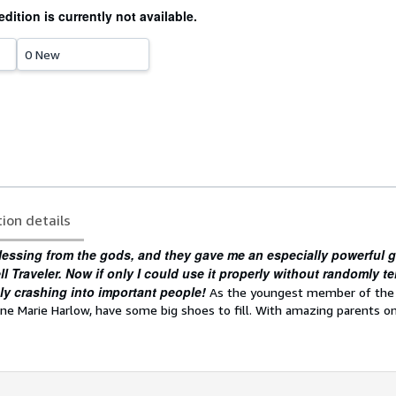
edition is currently not available.
0 New
tion details
lessing from the gods, and they gave me an especially powerful g
 Traveler. Now if only I could use it properly without randomly te
bly crashing into important people!
As the youngest member of th
anne Marie Harlow, have some big shoes to fill. With amazing parents o