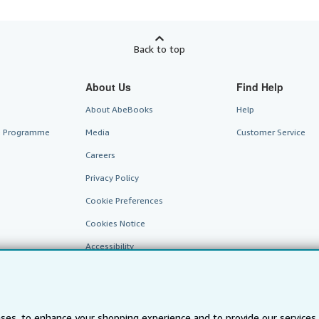
Back to top
About Us
Find Help
About AbeBooks
Help
te Programme
Media
Customer Service
Careers
Privacy Policy
Cookie Preferences
Cookies Notice
Accessibility
ses, to enhance your shopping experience and to provide our service