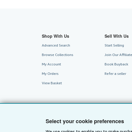
Shop With Us
Sell With Us
Advanced Search
Start Selling
Browse Collections
Join Our Affilia
My Account
Book Buyback
My Orders
Refer a seller
View Basket
Select your cookie preferences
We use cookies to enable you to make purcha