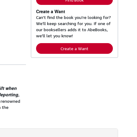
Find Book
Create a Want
Can't find the book you're looking for?
We'll keep searching for you. If one of
our booksellers adds it to AbeBooks,
we'll let you know!
Create a Want
ift when
leporting,
e renowned
n the