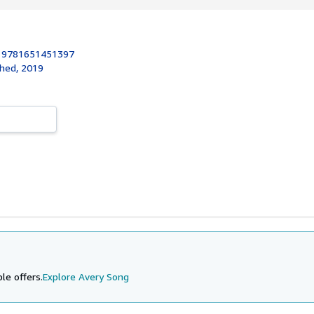
:
9781651451397
shed, 2019
le offers.
Explore Avery Song