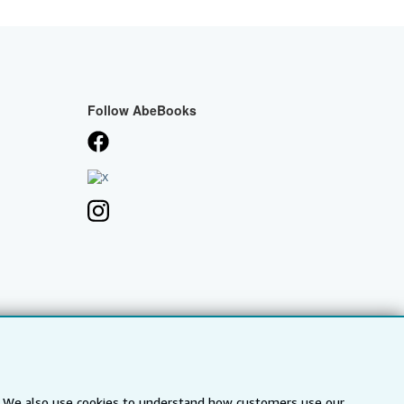
Follow AbeBooks
s. We also use cookies to understand how customers use our