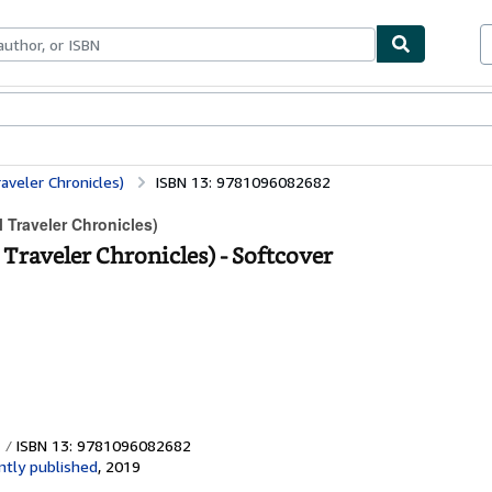
ables
Textbooks
Sellers
Start Selling
aveler Chronicles)
ISBN 13: 9781096082682
 Traveler Chronicles)
Traveler Chronicles) - Softcover
ISBN 13: 9781096082682
tly published
,
2019