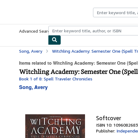
Skip to main content
AbeBooks.co.uk
Advanced Search
Browse Collections
Rare Books
Art & Collect
Song, Avery
Witchling Academy: Semester One (Spell Tr
Items related to Witchling Academy: Semester One (Spell
Witchling Academy: Semester One (Spell 
Book 1 of 8: Spell Traveler Chronicles
Song, Avery
Softcover
ISBN 10: 1096082683
Publisher:
Independen