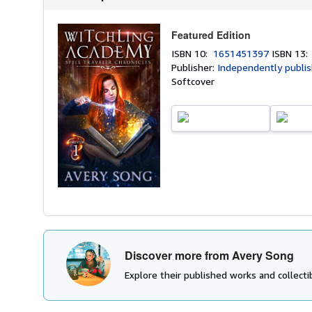
Featured Edition
ISBN 10:
1651451397
ISBN 13
Publisher:
Independently publi
Softcover
Discover more from Avery Song
Explore their published works and collectib