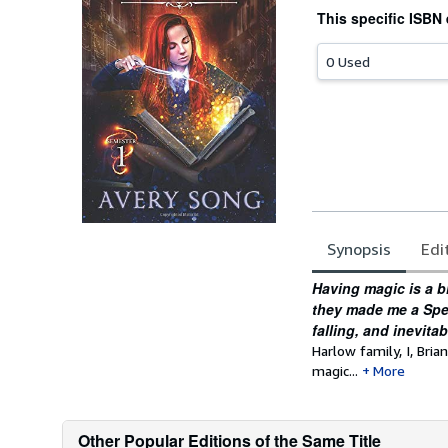
This specific ISBN 
0 Used
Synopsis
Edi
Synopsis
Having magic is a b
they made me a Spell
falling, and inevita
Harlow family, I, Bri
magic...
More
Other Popular Editions of the Same Title