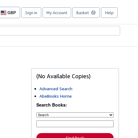
GBP
Sign in
My Account
Basket
Help
Site
shopping
preferences
(No Available Copies)
Advanced Search
AbeBooks Home
Search Books: