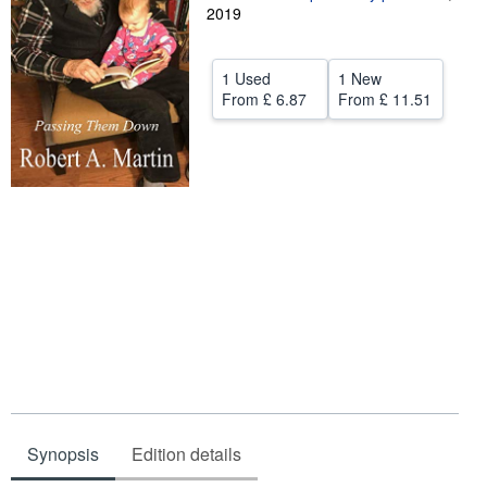
2019
Help
CLOSE
1 Used
1 New
From
£ 6.87
From
£ 11.51
Synopsis
Edition details