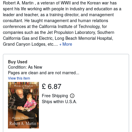
Synopsis
Robert A. Martin , a veteran of WWII and the Korean war has
spent his life working with people in industry and education as a
leader and teacher, as a training director, and management
consultant. He taught management and human relations
conferences at the California Institute of Technology, for
companies such as the Jet Propulsion Laboratory, Southern
California Gas and Electric, Long Beach Memorial Hospital,
Grand Canyon Lodges, etc....
More
Buy Used
Condition: As New
Pages are clean and are not marred...
View this item
£ 6.87
Free Shipping
L
Ships within U.S.A.
e
a
r
n
m
o
r