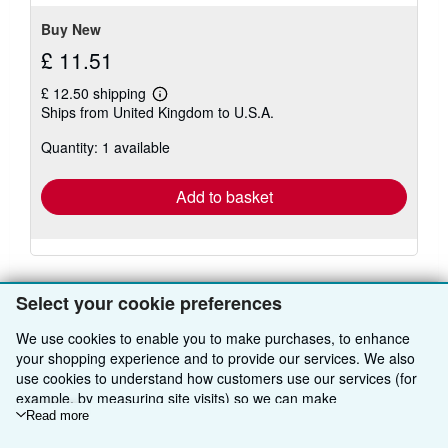
Buy New
£ 11.51
£ 12.50 shipping
Learn
Ships from United Kingdom to U.S.A.
more
about
Quantity: 1 available
shipping
rates
Add to basket
Select your cookie preferences
We use cookies to enable you to make purchases, to enhance
BACK TO TOP
your shopping experience and to provide our services. We also
use cookies to understand how customers use our services (for
example, by measuring site visits) so we can make
Shop With Us
improvements. If you agree, we'll also use third-party cookies to
Read more
Sell With Us
show relevant content in ads and measure ad performance.
Advanced Search