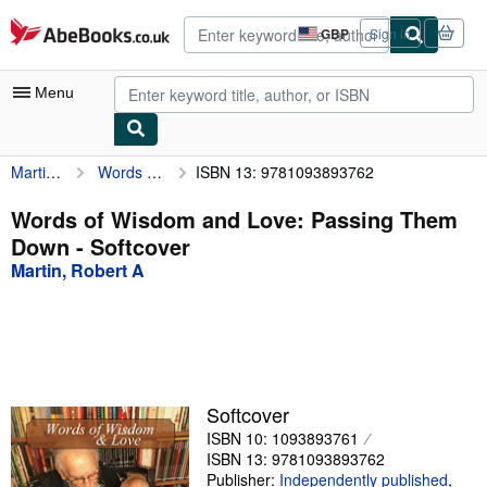
Skip to main content
AbeBooks.co.uk
GBP
Sign in
Site
shopping
preferences
Menu
Martin, Robert A
Words of Wisdom and Love: Passing Them Down
ISBN 13: 9781093893762
My Account
My Purchases
Words of Wisdom and Love: Passing Them
Down - Softcover
Advanced Search
Martin, Robert A
Browse Collections
Rare Books
Art & Collectables
Textbooks
Softcover
ISBN 10: 1093893761
Sellers
ISBN 13: 9781093893762
Start Selling
Publisher:
Independently published
,