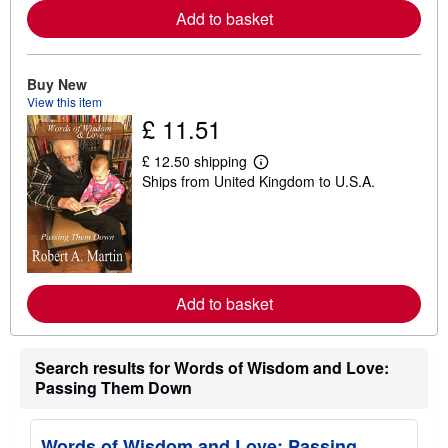
e
Add to basket
a
b
o
u
t
Buy New
s
View this item
h
£ 11.51
i
p
p
£ 12.50 shipping
L
i
Ships from United Kingdom to U.S.A.
e
n
a
g
r
r
n
a
m
t
o
e
r
s
e
Add to basket
a
b
o
u
t
Search results for Words of Wisdom and Love:
s
Passing Them Down
h
i
p
p
Words of Wisdom and Love: Passing