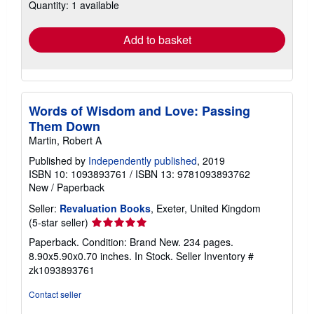
Quantity: 1 available
shipping
rates
Add to basket
Words of Wisdom and Love: Passing
Them Down
Martin, Robert A
Published by
Independently published
, 2019
ISBN 10: 1093893761
/
ISBN 13: 9781093893762
New
/
Paperback
Seller:
Revaluation Books
, Exeter, United Kingdom
Seller
(5-star seller)
rating
Paperback. Condition: Brand New. 234 pages.
5
8.90x5.90x0.70 inches. In Stock.
Seller Inventory #
out
zk1093893761
of
5
Contact seller
stars