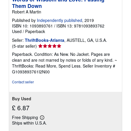
i
Them Down
n
g
Robert A Martin
r
a
Published by
Independently published
, 2019
t
ISBN 10: 1093893761
/
ISBN 13: 9781093893762
e
Used
/
Paperback
s
Seller:
ThriftBooks-Atlanta
, AUSTELL, GA, U.S.A.
Seller
(5-star seller)
rating
Paperback. Condition: As New. No Jacket. Pages are
5
clean and are not marred by notes or folds of any kind. ~
out
ThriftBooks: Read More, Spend Less.
Seller Inventory #
of
G1093893761I2N00
5
stars
Contact seller
Buy Used
£ 6.87
Free Shipping
Learn
Ships within U.S.A.
more
about