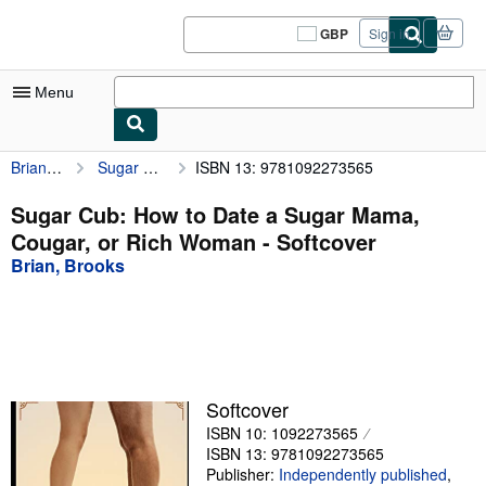
Skip to main content
AbeBooks.co.uk
GBP
Sign in
Site
shopping
preferences
Menu
Brian, Brooks
Sugar Cub: How to Date a Sugar Mama, Cougar, or Rich Woman
ISBN 13: 9781092273565
My Account
My Purchases
Sugar Cub: How to Date a Sugar Mama,
Cougar, or Rich Woman - Softcover
Sign Off
Brian, Brooks
Advanced Search
Browse Collections
Rare Books
Art & Collectables
Softcover
ISBN 10: 1092273565
Textbooks
ISBN 13: 9781092273565
Sellers
Publisher:
Independently published
,