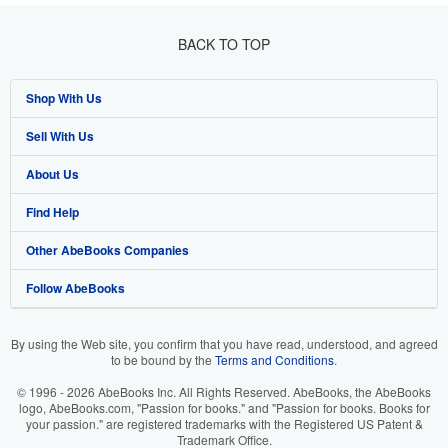
BACK TO TOP
Shop With Us
Sell With Us
Advanced Search
About Us
Browse Collections
Start Selling
Find Help
My Account
Join Our Affiliate Programme
About AbeBooks
Other AbeBooks Companies
My Orders
Book Buyback
Media
Help
Follow AbeBooks
View Basket
Refer a seller
Careers
Customer Service
AbeBooks.com
Privacy Policy
AbeBooks.de
By using the Web site, you confirm that you have read, understood, and agreed
to be bound by the
Terms and Conditions
.
Cookie Preferences
AbeBooks.fr
© 1996 - 2026 AbeBooks Inc. All Rights Reserved. AbeBooks, the AbeBooks
Cookies Notice
AbeBooks.it
logo, AbeBooks.com, "Passion for books." and "Passion for books. Books for
your passion." are registered trademarks with the Registered US Patent &
Trademark Office.
Accessibility
AbeBooks Aus/NZ