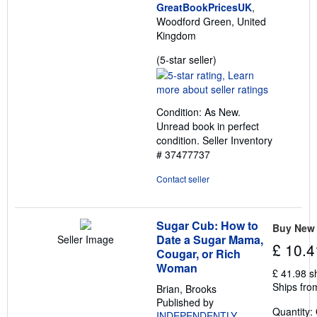
GreatBookPricesUK
,
Woodford Green, United
Kingdom
Seller
(5-star seller)
rating
5
out
Condition: As New.
of
Unread book in perfect
5
condition.
Seller Inventory
stars
# 37477737
Contact seller
Sugar Cub: How to
Buy New
Date a Sugar Mama,
Seller Image
£ 10.4
Cougar, or Rich
Woman
£ 41.98 s
Ships fro
Brian, Brooks
Published by
Quantity:
INDEPENDENTLY