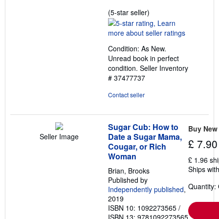
Seller
(5-star seller)
rating
5
out
Condition: As New.
of
Unread book in perfect
5
condition.
Seller Inventory
stars
# 37477737
Contact seller
Sugar Cub: How to
Buy New
Date a Sugar Mama,
Seller Image
£ 7.90
Cougar, or Rich
Woman
£ 1.96 sh
Ships with
Brian, Brooks
Published by
Quantity:
Independently published
,
2019
ISBN 10: 1092273565
/
ISBN 13: 9781092273565