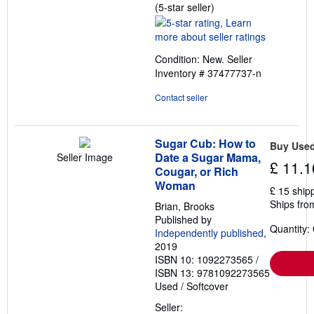
Seller
(5-star seller)
rating
5
out
Condition: New.
Seller
of
Inventory # 37477737-n
5
stars
Contact seller
Sugar Cub: How to
Buy Use
Date a Sugar Mama,
Seller Image
£ 11.1
Cougar, or Rich
Woman
£ 15 ship
Ships fro
Brian, Brooks
Published by
Quantity:
Independently published
,
2019
ISBN 10: 1092273565
/
ISBN 13: 9781092273565
Used
/
Softcover
Seller: