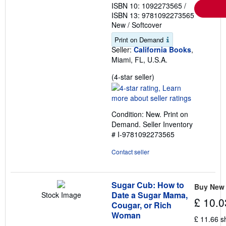
ISBN 10: 1092273565
/
ISBN 13: 9781092273565
New
/
Softcover
Print on Demand
Seller:
California Books
,
Miami, FL, U.S.A.
Seller
(4-star seller)
rating
4
out
Condition: New. Print on
of
Demand.
Seller Inventory
5
# I-9781092273565
stars
Contact seller
Sugar Cub: How to
Buy New
Date a Sugar Mama,
Stock Image
£ 10.0
Cougar, or Rich
Woman
£ 11.66 s