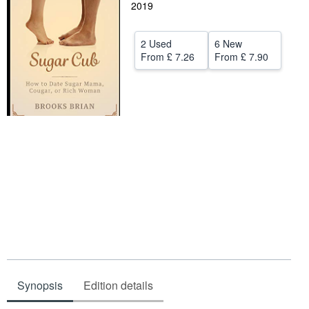
2019
Start Selling
Help
2 Used
6 New
From
£ 7.26
From
£ 7.90
CLOSE
Synopsis
Edition details