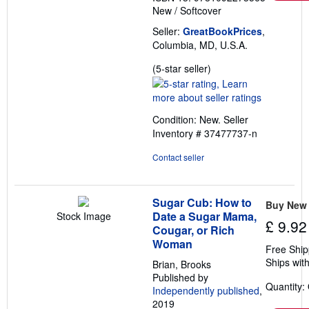
New
/
Softcover
Seller:
GreatBookPrices
,
Columbia, MD, U.S.A.
Seller
(5-star seller)
rating
5
out
Condition: New.
Seller
of
Inventory # 37477737-n
5
stars
Contact seller
Sugar Cub: How to
Buy New
Date a Sugar Mama,
Stock Image
£ 9.92
Cougar, or Rich
Woman
Free Ship
Ships with
Brian, Brooks
Published by
Quantity:
Independently published
,
2019