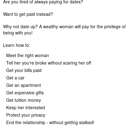
Synopsis
Are you tired of always paying for dates?
Want to get paid instead?
Why not date up? A wealthy woman will pay for the privilege of
being with you!
Learn how to:
Meet the right woman
Tell her you're broke without scaring her off
Get your bills paid
Get a car
Get an apartment
Get expensive gifts
Get tuition money
Keep her interested
Protect your privacy
End the relationship - without getting stalked!