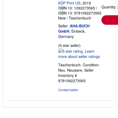
KDP Print US
, 2019
Quantity: 
ISBN 10: 1092273565
/
ISBN 13: 9781092273565
New
/
Taschenbuch
Seller:
AHA-BUCH
GmbH
, Einbeck,
Germany
Seller
(5-star seller)
rating
5
out
Taschenbuch. Condition:
of
Neu. Neuware.
Seller
5
Inventory #
stars
9781092273565
Contact seller