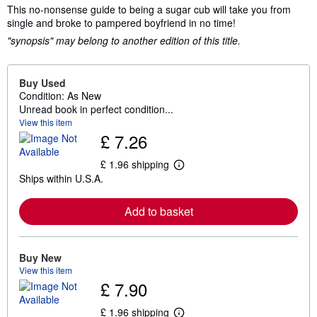
This no-nonsense guide to being a sugar cub will take you from
single and broke to pampered boyfriend in no time!
"synopsis" may belong to another edition of this title.
Buy Used
Condition: As New
Unread book in perfect condition...
View this item
£ 7.26
£ 1.96 shipping
L
Ships within U.S.A.
e
a
r
Add to basket
n
m
o
r
e
Buy New
a
View this item
b
£ 7.90
o
u
t
£ 1.96 shipping