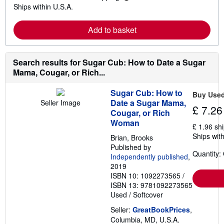
L
s
Ships within U.S.A.
e
h
a
i
r
p
Add to basket
n
p
m
i
o
n
r
g
e
Search results for Sugar Cub: How to Date a Sugar
r
a
a
Mama, Cougar, or Rich...
b
t
o
e
u
s
Sugar Cub: How to
Buy Use
t
Date a Sugar Mama,
Seller Image
s
£ 7.26
Cougar, or Rich
h
i
Woman
£ 1.96 sh
p
Ships with
p
Brian, Brooks
i
Published by
n
Quantity:
Independently published
,
g
2019
r
a
ISBN 10: 1092273565
/
t
ISBN 13: 9781092273565
e
Used
/
Softcover
s
Seller:
GreatBookPrices
,
Columbia, MD, U.S.A.