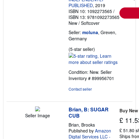
PUBLISHED
, 2019
ISBN 10: 1092273565
/
ISBN 13: 9781092273565
New
/
Softcover
Seller:
moluna
, Greven,
Germany
Seller
(5-star seller)
rating
5
out
Condition: New.
Seller
of
Inventory # 899956701
5
stars
Contact seller
Brian, B: SUGAR
Buy New
CUB
Seller Image
£ 11.5
Brian, Brooks
£ 51.80 s
Published by
Amazon
Ships fro
Digital Services LLC -