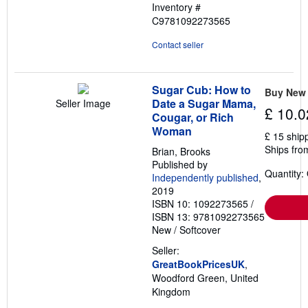
Inventory #
C9781092273565
Contact seller
Sugar Cub: How to
Buy New
Date a Sugar Mama,
Seller Image
£ 10.0
Cougar, or Rich
Woman
£ 15 ship
Ships fro
Brian, Brooks
Published by
Quantity:
Independently published
,
2019
ISBN 10: 1092273565
/
ISBN 13: 9781092273565
New
/
Softcover
Seller:
GreatBookPricesUK
,
Woodford Green, United
Kingdom