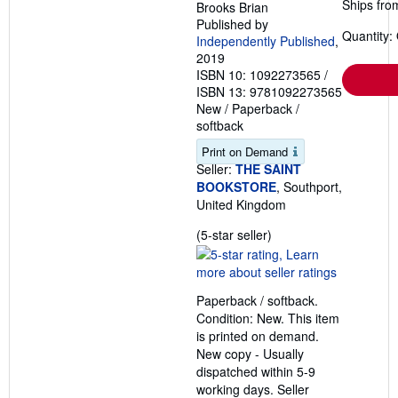
Ships fro
Brooks Brian
Published by
Quantity:
Independently Published
,
2019
ISBN 10: 1092273565
/
ISBN 13: 9781092273565
New
/
Paperback /
softback
Print on Demand
Seller:
THE SAINT
BOOKSTORE
, Southport,
United Kingdom
Seller
(5-star seller)
rating
5
out
Paperback / softback.
of
Condition: New. This item
5
is printed on demand.
stars
New copy - Usually
dispatched within 5-9
working days.
Seller