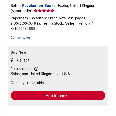
Seller:
Revaluation Books
, Exeter, United Kingdom
Seller
(5-star seller)
rating
Paperback. Condition: Brand New. 201 pages.
5
9.00x6.00x0.46 inches. In Stock.
Seller Inventory #
out
zk1088675883
of
5
Contact seller
stars
Buy New
£ 20.12
£ 10 shipping
Learn
Ships from United Kingdom to U.S.A.
more
about
Quantity: 1 available
shipping
rates
Add to basket