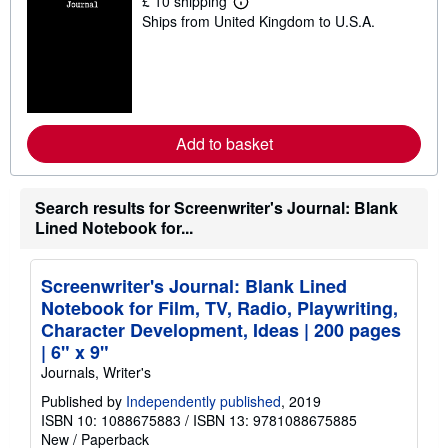
£ 10 shipping
L
Ships from United Kingdom to U.S.A.
e
a
r
n
m
o
r
e
Add to basket
a
b
o
u
t
Search results for Screenwriter's Journal: Blank
s
Lined Notebook for...
h
i
p
p
Screenwriter's Journal: Blank Lined
i
Notebook for Film, TV, Radio, Playwriting,
n
g
Character Development, Ideas | 200 pages
r
| 6" x 9"
a
t
Journals, Writer's
e
s
Published by
Independently published
, 2019
ISBN 10: 1088675883
/
ISBN 13: 9781088675885
New
/
Paperback