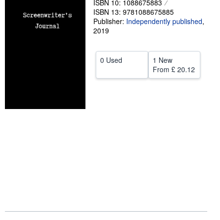
ISBN 10: 1088675883
ISBN 13: 9781088675885
Help
Publisher:
Independently published
,
2019
CLOSE
0 Used
1 New
From
£ 20.12