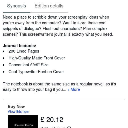
Synopsis
Edition details
Synopsis
Need a place to scribble down your screenplay ideas when
you're away from the computer? Want to store those cool
snippets of dialogue? Flesh out characters? Plan complex
scenes? This screenwriter's journal is exactly what you need.
Journal features:
200 Lined Pages
High-Quality Matte Front Cover
Convenient 6"x9" Size
Cool Typewriter Font on Cover
The notebook is about the same size as a regular novel, so it's
easy to throw into your bag if you...
More
Buy New
View this item
£ 20.12