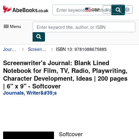
Skip to main content
AbeBooks.co.uk
GBP
Sign in
Site
shopping
preferences
Menu
Journals, Writer&#39;s
Screenwriter's Journal: Blank Lined Notebook for Film, TV, Radio, Playwriting, Character Development, Ideas | 200 pages | 6" x 9"
ISBN 13: 9781088675885
My Account
My Purchases
Screenwriter's Journal: Blank Lined
Notebook for Film, TV, Radio, Playwriting,
Advanced Search
Character Development, Ideas | 200 pages
Browse Collections
| 6" x 9" - Softcover
Journals, Writer&#39;s
Rare Books
Art & Collectables
Textbooks
Sellers
Softcover
Start Selling