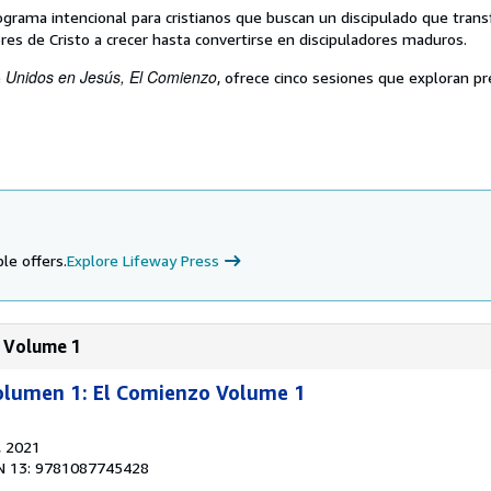
ograma intencional para cristianos que buscan un discipulado que trans
res de Cristo a crecer hasta convertirse en discipuladores maduros.
Unidos en Jesús, El Comienzo
e
, ofrece cinco sesiones que exploran p
le offers.
Explore Lifeway Press
: Volume 1
Volumen 1: El Comienzo Volume 1
, 2021
N 13: 9781087745428