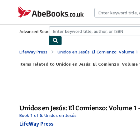
Skip to main content
AbeBooks.co.uk
Advanced Search
Browse Collections
Rare Books
Art & Collect
LifeWay Press
Unidos en Jesús: El Comienzo: Volume 1
Items related to Unidos en Jesús: El Comienzo: Volume 
Unidos en Jesús: El Comienzo: Volume 1 
Book 1 of 6: Unidos en Jesús
LifeWay Press