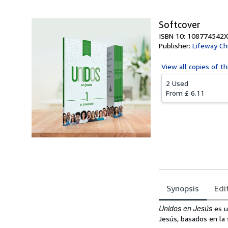
Softcover
ISBN 10: 108774542X
Publisher:
Lifeway Ch
View all
copies of th
2 Used
From
£ 6.11
Synopsis
Edi
Synopsis
Unidos en Jesús
es u
Jesús, basados en la 