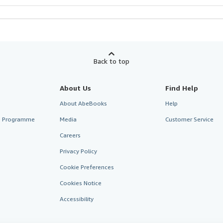
Back to top
About Us
Find Help
About AbeBooks
Help
te Programme
Media
Customer Service
Careers
Privacy Policy
Cookie Preferences
Cookies Notice
Accessibility