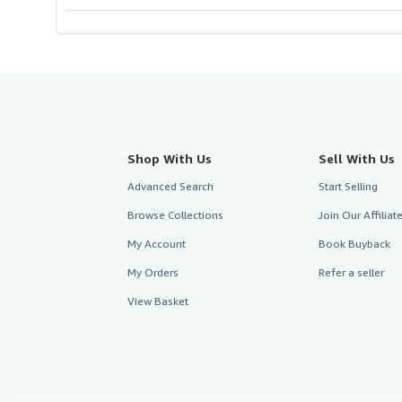
stars
Shop With Us
Sell With Us
Advanced Search
Start Selling
Browse Collections
Join Our Affilia
My Account
Book Buyback
My Orders
Refer a seller
View Basket