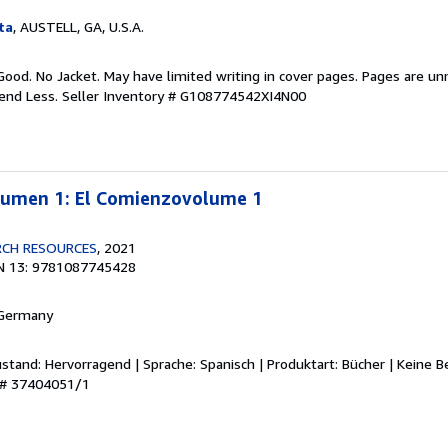
ta
, AUSTELL, GA, U.S.A.
Good. No Jacket. May have limited writing in cover pages. Pages are u
pend Less.
Seller Inventory # G108774542XI4N00
olumen 1: El Comienzovolume 1
RCH RESOURCES
, 2021
N 13: 9781087745428
 Germany
stand: Hervorragend | Sprache: Spanisch | Produktart: Bücher | Keine 
y # 37404051/1