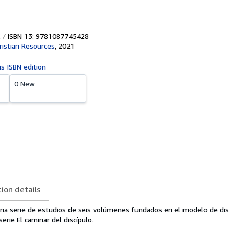
ISBN 13: 9781087745428
ristian Resources
,
2021
is ISBN edition
0 New
tion details
na serie de estudios de seis volúmenes fundados en el modelo de dis
serie El caminar del discípulo.