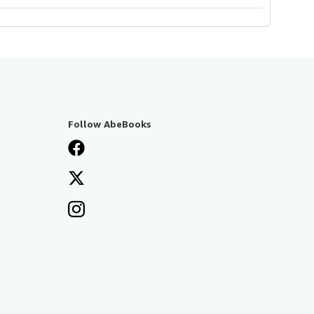
Follow AbeBooks