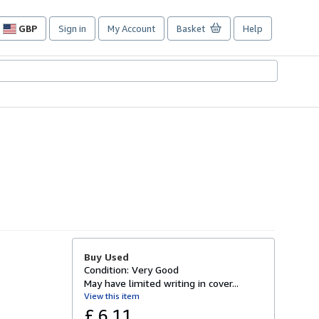
GBP
Sign in
My Account
Basket
Help
Site
shopping
preferences
Buy Used
Condition: Very Good
May have limited writing in cover...
View this item
£ 6.11