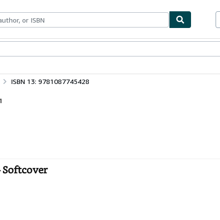
ables
Textbooks
Sellers
Start Selling
ISBN 13: 9781087745428
1
- Softcover