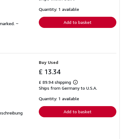
about
shipping
Quantity: 1 available
rates
Add to basket
nmarked. ~
Buy Used
£ 13.34
£ 89.94 shipping
Learn
Ships from Germany to U.S.A.
more
about
shipping
Quantity: 1 available
rates
Add to basket
Beschreibung