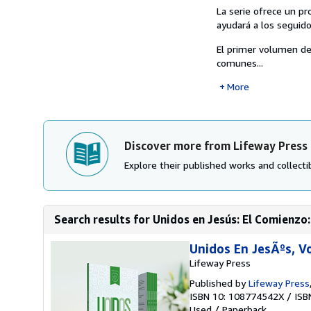
La serie ofrece un pr
ayudará a los seguido
El primer volumen d
comunes...
More
Discover more from Lifeway Press
Explore their published works and collectib
Search results for Unidos en Jesús: El Comienzo
Unidos En JesÃºs, 
Lifeway Press
Published by
Lifeway Press
ISBN 10: 108774542X
/
ISB
Used
/
Paperback