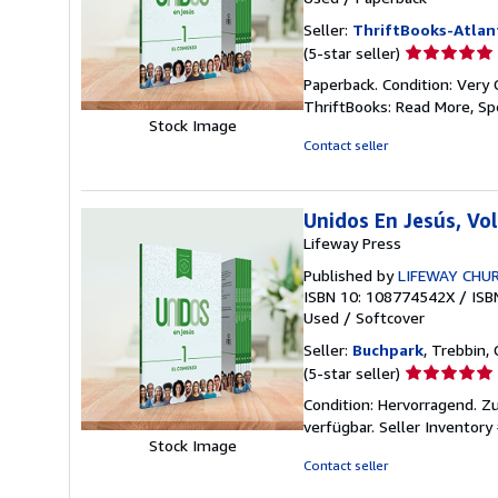
Seller:
ThriftBooks-Atlan
Seller
(5-star seller)
rating
Paperback. Condition: Very 
5
ThriftBooks: Read More, S
out
Stock Image
of
Contact seller
5
stars
Unidos En Jesús, V
Lifeway Press
Published by
LIFEWAY CHU
ISBN 10: 108774542X
/
ISB
Used
/
Softcover
Seller:
Buchpark
, Trebbin,
Seller
(5-star seller)
rating
Condition: Hervorragend. Zu
5
verfügbar.
Seller Inventor
out
Stock Image
of
Contact seller
5