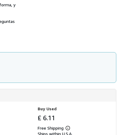
forma, y
reguntas
Buy Used
£ 6.11
Free Shipping
Learn
Ships within U.S.A.
more