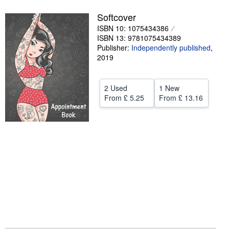
Help
Softcover
ISBN 10: 1075434386
CLOSE
ISBN 13: 9781075434389
Publisher:
Independently published
,
2019
2 Used
1 New
From
£ 5.25
From
£ 13.16