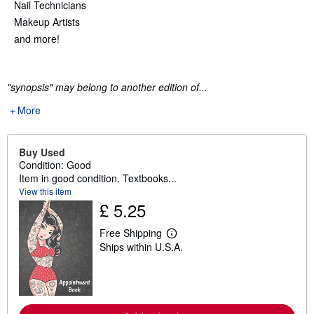
Nail Technicians
Makeup Artists
and more!
"synopsis" may belong to another edition of...
More
Buy Used
Condition: Good
Item in good condition. Textbooks...
View this item
£ 5.25
Free Shipping
L
Ships within U.S.A.
e
a
r
n
m
o
r