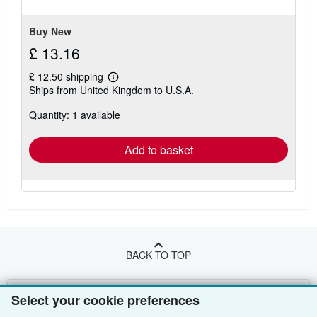
stars
Buy New
£ 13.16
£ 12.50 shipping
Learn
Ships from United Kingdom to U.S.A.
more
about
Quantity: 1 available
shipping
rates
Add to basket
BACK TO TOP
Shop With Us
Select your cookie preferences