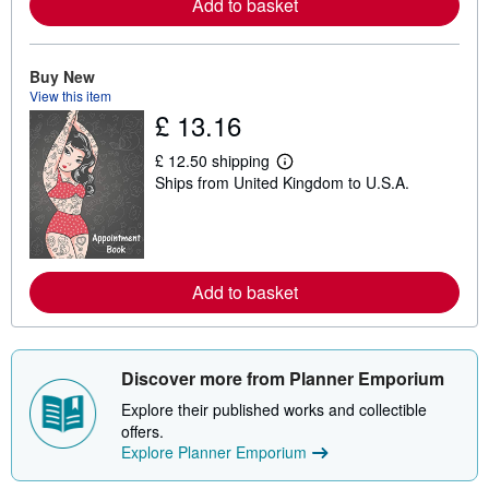
Add to basket
e
a
b
o
Buy New
u
t
View this item
s
£ 13.16
h
i
£ 12.50 shipping
p
L
p
Ships from United Kingdom to U.S.A.
e
i
a
n
r
g
n
r
m
a
o
t
r
Add to basket
e
e
s
a
b
o
u
Discover more from Planner Emporium
t
s
Explore their published works and collectible
h
offers.
i
p
Explore Planner Emporium
p
i