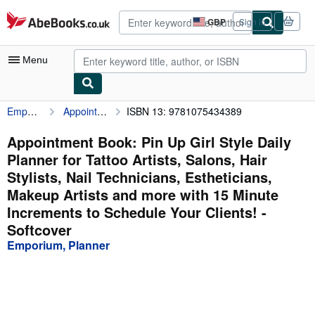
Skip to main content
AbeBooks.co.uk
GBP
Sign in
Site
shopping
preferences
Menu
Emporium, Planner
Appointment Book: Pin Up Girl Style Daily Planner for Tattoo Artists, Salons, Hair Stylists, Nail Technicians, Estheticians, Makeup Artists and more with 15 Minute Increments to Schedule Your Clients!
ISBN 13: 9781075434389
My Account
My Purchases
Appointment Book: Pin Up Girl Style Daily
Planner for Tattoo Artists, Salons, Hair
Advanced Search
Stylists, Nail Technicians, Estheticians,
Browse Collections
Makeup Artists and more with 15 Minute
Increments to Schedule Your Clients! -
Rare Books
Softcover
Art & Collectables
Emporium, Planner
Textbooks
Sellers
Start Selling