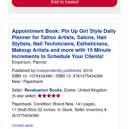
Add to basket
Appointment Book: Pin Up Girl Style Daily
Planner for Tattoo Artists, Salons, Hair
Stylists, Nail Technicians, Estheticians,
Makeup Artists and more with 15 Minute
Increments to Schedule Your Clients!
Emporium, Planner
Published by
Independently published
, 2019
ISBN 10: 1075434386
/
ISBN 13: 9781075434389
New
/
Paperback
Seller:
Revaluation Books
, Exeter, United Kingdom
Seller
(5-star seller)
rating
Paperback. Condition: Brand New. 141 pages.
5
11.00x8.50x0.32 inches. In Stock.
Seller Inventory #
out
zk1075434386
of
5
Contact seller