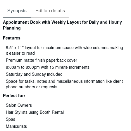
Synopsis
Edition details
Synopsis
Appointment Book with Weekly Layout for Daily and Hourly
Planning
Features
8.5" x 11" layout for maximum space with wide columns making
it easier to read
Premium matte finish paperback cover
8:00am to 8:00pm with 15 minute increments
Saturday and Sunday included
Space for tasks, notes and miscellaneous information like client
phone numbers or requests
Perfect for:
Salon Owners
Hair Stylists using Booth Rental
Spas
Manicurists