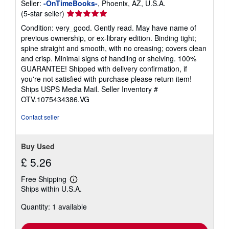
Seller:
-OnTimeBooks-
, Phoenix, AZ, U.S.A.
Seller
(5-star seller)
rating
Condition: very_good. Gently read. May have name of
5
previous ownership, or ex-library edition. Binding tight;
out
spine straight and smooth, with no creasing; covers clean
of
and crisp. Minimal signs of handling or shelving. 100%
5
GUARANTEE! Shipped with delivery confirmation, if
stars
you're not satisfied with purchase please return item!
Ships USPS Media Mail.
Seller Inventory #
OTV.1075434386.VG
Contact seller
Buy Used
£ 5.26
Free Shipping
Learn
Ships within U.S.A.
more
about
Quantity: 1 available
shipping
rates