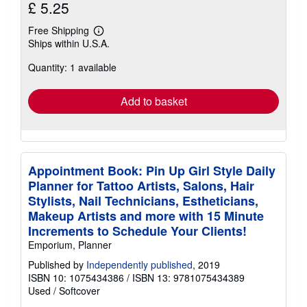
£ 5.25
Free Shipping
Learn
Ships within U.S.A.
more
about
Quantity: 1 available
shipping
rates
Add to basket
Appointment Book: Pin Up Girl Style Daily
Planner for Tattoo Artists, Salons, Hair
Stylists, Nail Technicians, Estheticians,
Makeup Artists and more with 15 Minute
Increments to Schedule Your Clients!
Emporium, Planner
Published by
Independently published
, 2019
ISBN 10: 1075434386
/
ISBN 13: 9781075434389
Used
/
Softcover