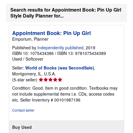
n
g
Search results for Appointment Book: Pin Up Girl
r
Style Daily Planner for...
a
t
e
s
Appointment Book: Pin Up Girl
Emporium, Planner
Published by
Independently published
, 2019
ISBN 10: 1075434386
/
ISBN 13: 9781075434389
Used
/
Softcover
Seller:
World of Books (was SecondSale)
,
Montgomery, IL, U.S.A.
Seller
(5-star seller)
rating
Condition: Good. Item in good condition. Textbooks may
5
not include supplemental items i.e. CDs, access codes
out
etc.
Seller Inventory # 00101987196
of
5
Contact seller
stars
Buy Used