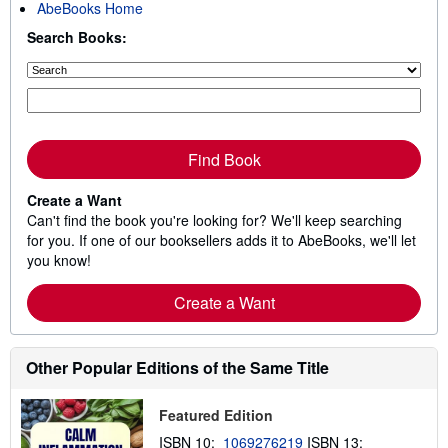
AbeBooks Home
Search Books:
Find Book
Create a Want
Can't find the book you're looking for? We'll keep searching
for you. If one of our booksellers adds it to AbeBooks, we'll let
you know!
Create a Want
Other Popular Editions of the Same Title
Featured Edition
ISBN 10:
1069276219
ISBN 13: