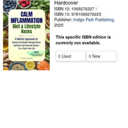
Hardcover
Help
ISBN 10: 1069276227
ISBN 13: 9781069276223
CLOSE
Publisher:
Indigo Path Publishing
,
2025
This specific ISBN edition is
currently not available.
0 Used
0 New