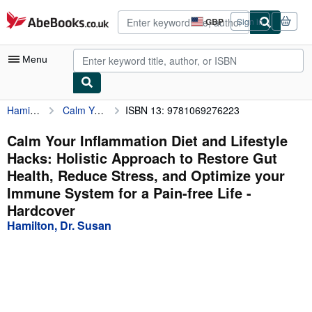
Skip to main content
AbeBooks.co.uk
GBP
Sign in
Site
shopping
preferences
Menu
Hamilton, Dr. Susan
Calm Your Inflammation Diet and Lifestyle Hacks: Holistic Approach to Restore Gut Health, Reduce Stress, and Optimize your Immune System for a Pain-free Life
ISBN 13: 9781069276223
My Account
My Purchases
Calm Your Inflammation Diet and Lifestyle
Hacks: Holistic Approach to Restore Gut
Advanced Search
Health, Reduce Stress, and Optimize your
Browse Collections
Immune System for a Pain-free Life -
Hardcover
Rare Books
Hamilton, Dr. Susan
Art & Collectables
Textbooks
Sellers
Start Selling