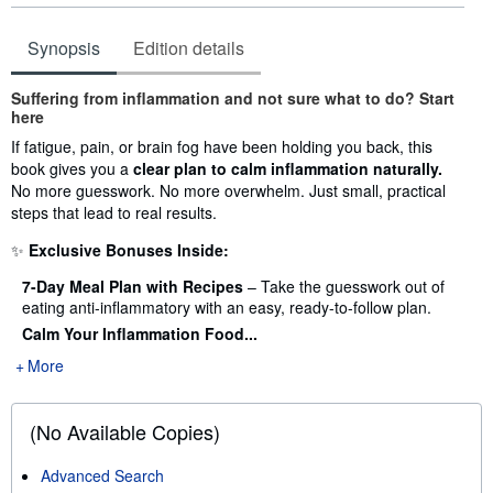
Synopsis
Edition details
Synopsis
Suffering from inflammation and not sure what to do? Start
here
If fatigue, pain, or brain fog have been holding you back, this
book gives you a
clear plan to calm inflammation naturally.
No more guesswork. No more overwhelm. Just small, practical
steps that lead to real results.
✨
Exclusive Bonuses Inside:
7-Day Meal Plan with Recipes
– Take the guesswork out of
eating anti-inflammatory with an easy, ready-to-follow plan.
Calm Your Inflammation Food...
More
(No Available Copies)
Advanced Search