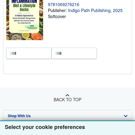
9781069276216
Publisher:
Indigo Path Publishing, 2025
Softcover
BACK TO TOP
Shop With Us
Select your cookie preferences
Sell With Us
Advanced Search