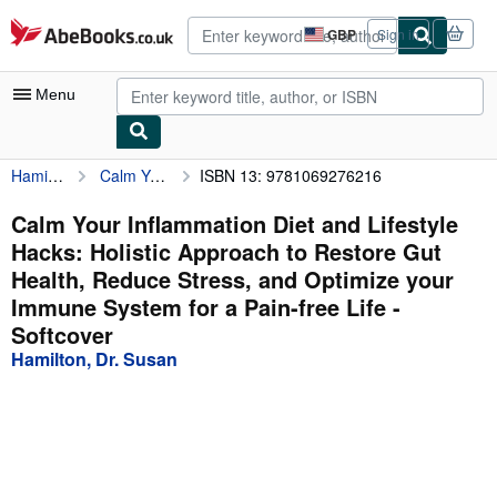
Skip to main content
AbeBooks.co.uk
GBP
Sign in
Site
shopping
preferences
Menu
Hamilton, Dr. Susan
Calm Your Inflammation Diet and Lifestyle Hacks: Holistic Approach to Restore Gut Health, Reduce Stress, and Optimize your Immune System for a Pain-free Life
ISBN 13: 9781069276216
My Account
My Purchases
Calm Your Inflammation Diet and Lifestyle
Hacks: Holistic Approach to Restore Gut
Advanced Search
Health, Reduce Stress, and Optimize your
Browse Collections
Immune System for a Pain-free Life -
Softcover
Rare Books
Hamilton, Dr. Susan
Art & Collectables
Textbooks
Sellers
Start Selling