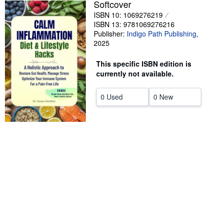
Softcover
Help
ISBN 10: 1069276219
ISBN 13: 9781069276216
CLOSE
Publisher:
Indigo Path Publishing
,
2025
This specific ISBN edition is
currently not available.
0 Used
0 New