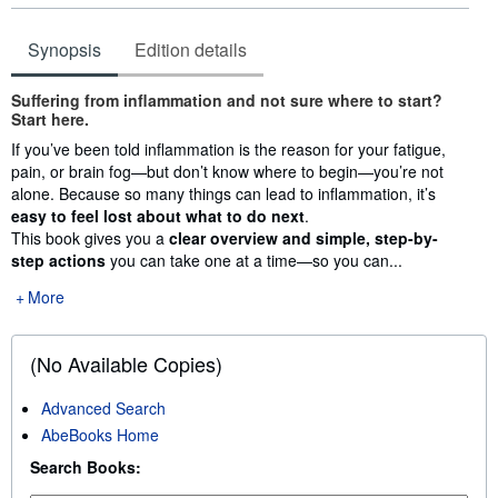
Synopsis
Edition details
Synopsis
Suffering from inflammation and not sure where to start?
Start here.
If you’ve been told inflammation is the reason for your fatigue,
pain, or brain fog—but don’t know where to begin—you’re not
alone. Because so many things can lead to inflammation, it’s
easy to feel lost about what to do next
.
This book gives you a
clear overview and simple, step-by-
step actions
you can take one at a time—so you can...
More
(No Available Copies)
Advanced Search
AbeBooks Home
Search Books: