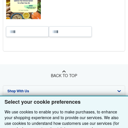
BACK TO TOP
Shop With Us
Select your cookie preferences
Sell With Us
Advanced Search
We use cookies to enable you to make purchases, to enhance
About Us
Browse Collections
Start Selling
your shopping experience and to provide our services. We also
use cookies to understand how customers use our services (for
Find Help
My Account
Join Our Affiliate Programme
About AbeBooks