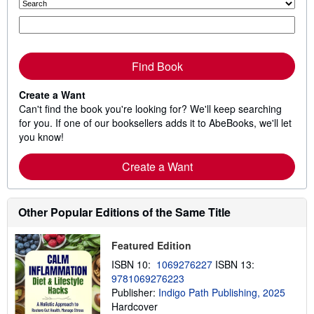
Find Book
Create a Want
Can't find the book you're looking for? We'll keep searching
for you. If one of our booksellers adds it to AbeBooks, we'll let
you know!
Create a Want
Other Popular Editions of the Same Title
Featured Edition
ISBN 10:
1069276227
ISBN 13:
9781069276223
Publisher:
Indigo Path Publishing, 2025
Hardcover