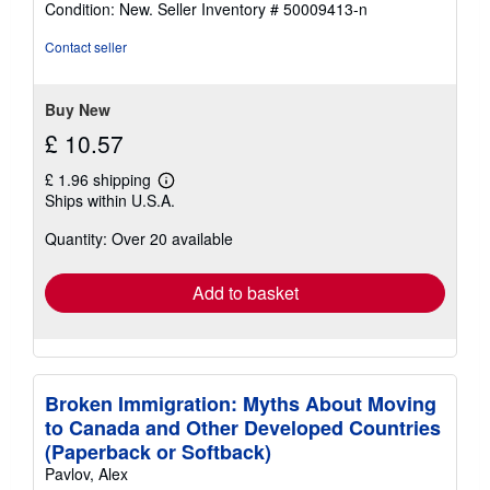
Condition: New.
Seller Inventory # 50009413-n
5
out
Contact seller
of
5
stars
Buy New
£ 10.57
£ 1.96 shipping
Learn
Ships within U.S.A.
more
about
Quantity: Over 20 available
shipping
rates
Add to basket
Broken Immigration: Myths About Moving
to Canada and Other Developed Countries
(Paperback or Softback)
Pavlov, Alex