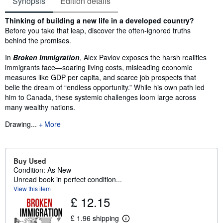
Synopsis
Edition details
Synopsis
Thinking of building a new life in a developed country?
Before you take that leap, discover the often-ignored truths
behind the promises.
In
Broken Immigration
, Alex Pavlov exposes the harsh realities
immigrants face—soaring living costs, misleading economic
measures like GDP per capita, and scarce job prospects that
belie the dream of “endless opportunity.” While his own path led
him to Canada, these systemic challenges loom large across
many wealthy nations.
Drawing...
More
Buy Used
Condition: As New
Unread book in perfect condition...
View this item
£ 12.15
£ 1.96 shipping
L