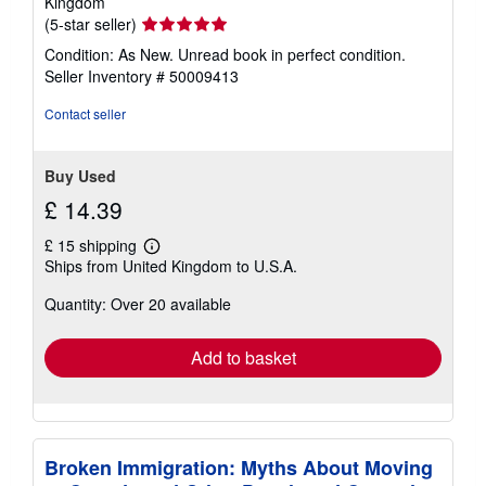
Kingdom
Seller
(5-star seller)
rating
Condition: As New. Unread book in perfect condition.
5
Seller Inventory # 50009413
out
of
Contact seller
5
stars
Buy Used
£ 14.39
£ 15 shipping
Learn
Ships from United Kingdom to U.S.A.
more
about
Quantity: Over 20 available
shipping
rates
Add to basket
Broken Immigration: Myths About Moving