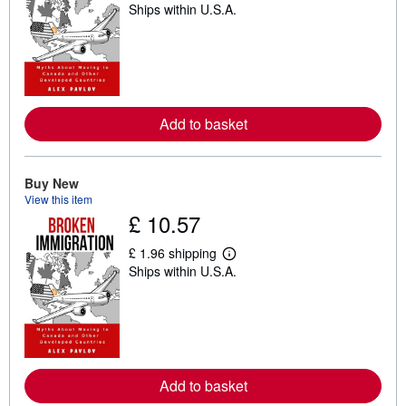
Ships within U.S.A.
e
a
r
n
m
o
r
e
a
Add to basket
b
o
u
t
Buy New
s
View this item
h
£ 10.57
i
p
p
£ 1.96 shipping
i
L
Ships within U.S.A.
n
e
g
a
r
r
a
n
t
m
e
o
s
r
e
a
Add to basket
b