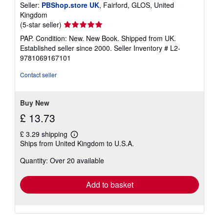
Seller:
PBShop.store UK
, Fairford, GLOS, United
Kingdom
Seller
(5-star seller)
rating
PAP. Condition: New. New Book. Shipped from UK.
5
Established seller since 2000.
Seller Inventory # L2-
out
9781069167101
of
5
Contact seller
stars
Buy New
£ 13.73
£ 3.29 shipping
Learn
Ships from United Kingdom to U.S.A.
more
about
Quantity: Over 20 available
shipping
rates
Add to basket