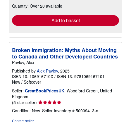
about
Quantity: Over 20 available
shipping
rates
Add to basket
Broken Immigration: Myths About Moving
to Canada and Other Developed Countries
Pavlov, Alex
Published by
Alex Pavlov
, 2025
ISBN 10: 106916710X
/
ISBN 13: 9781069167101
New
/
Softcover
Seller:
GreatBookPricesUK
, Woodford Green, United
Kingdom
Seller
(5-star seller)
rating
Condition: New.
Seller Inventory # 50009413-n
5
out
Contact seller
of