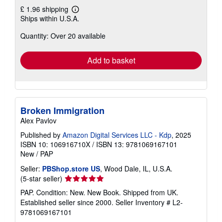
£ 1.96 shipping
Learn
Ships within U.S.A.
more
about
Quantity: Over 20 available
shipping
rates
Add to basket
Broken Immigration
Alex Pavlov
Published by
Amazon Digital Services LLC - Kdp
, 2025
ISBN 10: 106916710X
/
ISBN 13: 9781069167101
New
/
PAP
Seller:
PBShop.store US
, Wood Dale, IL, U.S.A.
Seller
(5-star seller)
rating
PAP. Condition: New. New Book. Shipped from UK.
5
Established seller since 2000.
Seller Inventory # L2-
out
9781069167101
of