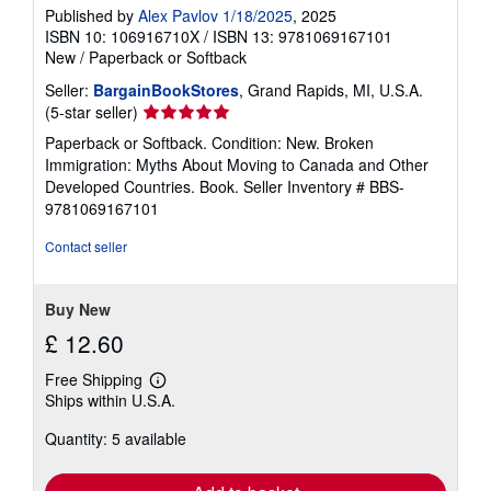
Published by
Alex Pavlov 1/18/2025
, 2025
ISBN 10: 106916710X
/
ISBN 13: 9781069167101
New
/
Paperback or Softback
Seller:
BargainBookStores
, Grand Rapids, MI, U.S.A.
Seller
(5-star seller)
rating
Paperback or Softback. Condition: New. Broken
5
Immigration: Myths About Moving to Canada and Other
out
Developed Countries. Book.
Seller Inventory # BBS-
of
9781069167101
5
stars
Contact seller
Buy New
£ 12.60
Free Shipping
Learn
Ships within U.S.A.
more
about
Quantity: 5 available
shipping
rates