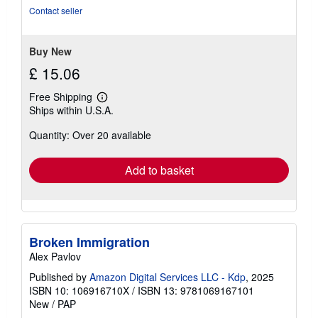
5
Contact seller
stars
Buy New
£ 15.06
Free Shipping
Learn
Ships within U.S.A.
more
about
Quantity: Over 20 available
shipping
rates
Add to basket
Broken Immigration
Alex Pavlov
Published by
Amazon Digital Services LLC - Kdp
, 2025
ISBN 10: 106916710X
/
ISBN 13: 9781069167101
New
/
PAP