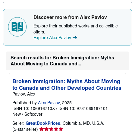
o
u
t
s
Discover more from Alex Pavlov
h
i
Explore their published works and collectible
p
offers.
p
Explore Alex Pavlov
i
n
g
r
a
Search results for Broken Immigration: Myths
t
About Moving to Canada and...
e
s
Broken Immigration: Myths About Moving
to Canada and Other Developed Countries
Pavlov, Alex
Published by
Alex Pavlov
, 2025
ISBN 10: 106916710X
/
ISBN 13: 9781069167101
New
/
Softcover
Seller:
GreatBookPrices
, Columbia, MD, U.S.A.
Seller
(5-star seller)
rating