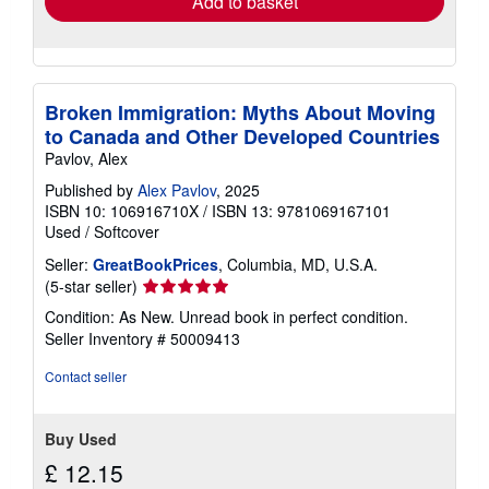
Add to basket
Broken Immigration: Myths About Moving
to Canada and Other Developed Countries
Pavlov, Alex
Published by
Alex Pavlov
, 2025
ISBN 10: 106916710X
/
ISBN 13: 9781069167101
Used
/
Softcover
Seller:
GreatBookPrices
, Columbia, MD, U.S.A.
Seller
(5-star seller)
rating
Condition: As New. Unread book in perfect condition.
5
Seller Inventory # 50009413
out
of
Contact seller
5
stars
Buy Used
£ 12.15