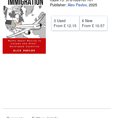
Publisher:
Alex Pavlov
,
2025
Help
CLOSE
3 Used
6 New
From
£ 12.15
From
£ 10.57