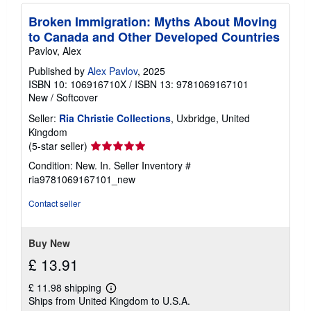
Broken Immigration: Myths About Moving
to Canada and Other Developed Countries
Pavlov, Alex
Published by
Alex Pavlov
, 2025
ISBN 10: 106916710X
/
ISBN 13: 9781069167101
New
/
Softcover
Seller:
Ria Christie Collections
, Uxbridge, United
Kingdom
Seller
(5-star seller)
rating
Condition: New. In.
Seller Inventory #
5
ria9781069167101_new
out
of
Contact seller
5
stars
Buy New
£ 13.91
£ 11.98 shipping
Learn
Ships from United Kingdom to U.S.A.
more