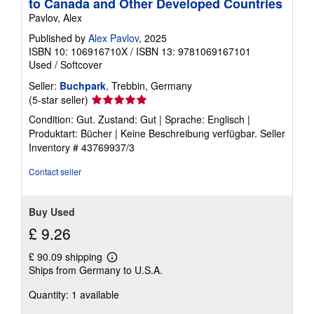
to Canada and Other Developed Countries
Pavlov, Alex
Published by
Alex Pavlov
, 2025
ISBN 10: 106916710X
/
ISBN 13: 9781069167101
Used
/
Softcover
Seller:
Buchpark
, Trebbin, Germany
Seller
(5-star seller)
rating
Condition: Gut. Zustand: Gut | Sprache: Englisch |
5
Produktart: Bücher | Keine Beschreibung verfügbar.
Seller
out
Inventory # 43769937/3
of
5
Contact seller
stars
Buy Used
£ 9.26
£ 90.09 shipping
Learn
Ships from Germany to U.S.A.
more
about
Quantity: 1 available
shipping
rates