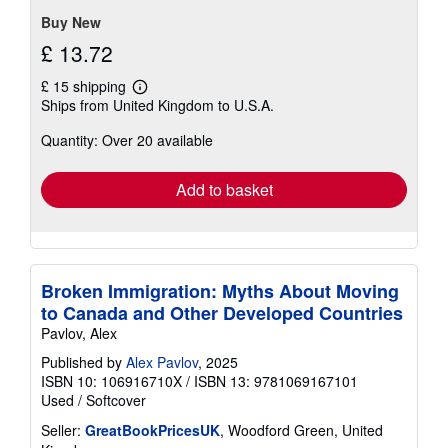
5
stars
Buy New
£ 13.72
£ 15 shipping
Learn
Ships from United Kingdom to U.S.A.
more
about
Quantity: Over 20 available
shipping
rates
Add to basket
Broken Immigration: Myths About Moving
to Canada and Other Developed Countries
Pavlov, Alex
Published by
Alex Pavlov
, 2025
ISBN 10: 106916710X
/
ISBN 13: 9781069167101
Used
/
Softcover
Seller:
GreatBookPricesUK
, Woodford Green, United