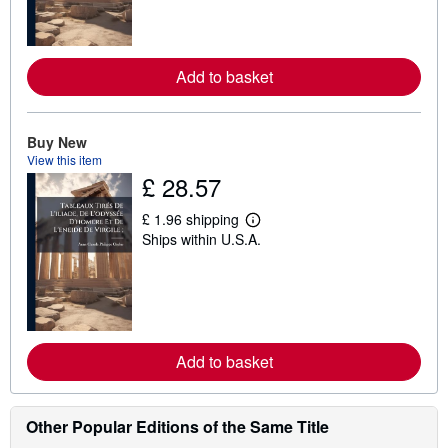
n
m
o
r
e
Add to basket
a
b
o
u
t
Buy New
s
View this item
h
£ 28.57
i
p
p
£ 1.96 shipping
L
i
Ships within U.S.A.
e
n
a
g
r
r
n
a
m
t
o
e
r
s
e
Add to basket
a
b
o
u
t
Other Popular Editions of the Same Title
s