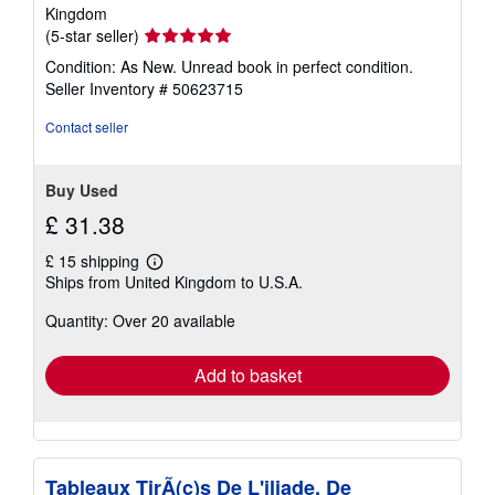
Kingdom
Seller
(5-star seller)
rating
Condition: As New. Unread book in perfect condition.
5
Seller Inventory # 50623715
out
of
Contact seller
5
stars
Buy Used
£ 31.38
£ 15 shipping
Learn
Ships from United Kingdom to U.S.A.
more
about
Quantity: Over 20 available
shipping
rates
Add to basket
Tableaux TirÃ(c)s De L'iliade, De