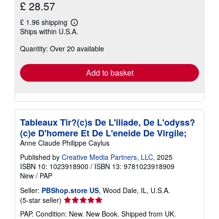
£ 28.57
£ 1.96 shipping
Learn
Ships within U.S.A.
more
about
Quantity: Over 20 available
shipping
rates
Add to basket
Tableaux Tir?(c)s De L'iliade, De L'odyss?
(c)e D'homere Et De L'eneide De Virgile;
Anne Claude Philippe Caylus
Published by
Creative Media Partners, LLC
, 2025
ISBN 10: 1023918900
/
ISBN 13: 9781023918909
New
/
PAP
Seller:
PBShop.store US
, Wood Dale, IL, U.S.A.
Seller
(5-star seller)
rating
PAP. Condition: New. New Book. Shipped from UK.
5