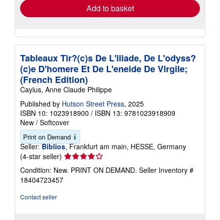
Add to basket
Tableaux Tir?(c)s De L'iliade, De L'odyss?
(c)e D'homere Et De L'eneide De Virgile;
(French Edition)
Caylus, Anne Claude Philippe
Published by
Hutson Street Press
, 2025
ISBN 10: 1023918900
/
ISBN 13: 9781023918909
New
/
Softcover
Print on Demand
Seller:
Biblios
, Frankfurt am main, HESSE, Germany
Seller
(4-star seller)
rating
Condition: New. PRINT ON DEMAND.
Seller Inventory #
4
18404723457
out
of
Contact seller
5
stars