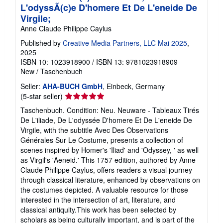
L'odyssÃ(c)e D'homere Et De L'eneide De
Virgile;
Anne Claude Philippe Caylus
Published by
Creative Media Partners, LLC Mai 2025
,
2025
ISBN 10: 1023918900
/
ISBN 13: 9781023918909
New
/
Taschenbuch
Seller:
AHA-BUCH GmbH
, Einbeck, Germany
Seller
(5-star seller)
rating
Taschenbuch. Condition: Neu. Neuware - Tableaux Tirés
5
De L'iliade, De L'odyssée D'homere Et De L'eneide De
out
Virgile, with the subtitle Avec Des Observations
of
Générales Sur Le Costume, presents a collection of
5
scenes inspired by Homer's 'Iliad' and 'Odyssey, ' as well
stars
as Virgil's 'Aeneid.' This 1757 edition, authored by Anne
Claude Philippe Caylus, offers readers a visual journey
through classical literature, enhanced by observations on
the costumes depicted. A valuable resource for those
interested in the intersection of art, literature, and
classical antiquity.This work has been selected by
scholars as being culturally important, and is part of the