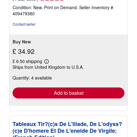
rating
Condition: New. Print on Demand.
Seller Inventory #
4
409479380
out
of
Contact seller
5
stars
Buy New
£ 34.92
£ 6.50 shipping
Learn
Ships from United Kingdom to U.S.A.
more
about
Quantity: 4 available
shipping
rates
Add to basket
Tableaux Tir?(c)s De L'iliade, De L'odyss?
(c)e D'homere Et De L'eneide De Virgile;