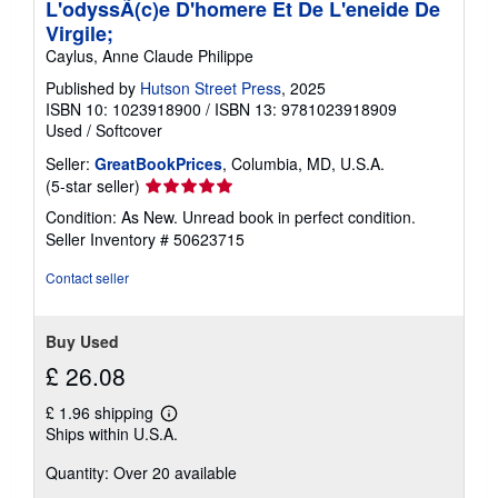
L'odyssÃ(c)e D'homere Et De L'eneide De
Virgile;
Caylus, Anne Claude Philippe
Published by
Hutson Street Press
, 2025
ISBN 10: 1023918900
/
ISBN 13: 9781023918909
Used
/
Softcover
Seller:
GreatBookPrices
, Columbia, MD, U.S.A.
Seller
(5-star seller)
rating
Condition: As New. Unread book in perfect condition.
5
Seller Inventory # 50623715
out
of
Contact seller
5
stars
Buy Used
£ 26.08
£ 1.96 shipping
Learn
Ships within U.S.A.
more
about
Quantity: Over 20 available
shipping
rates