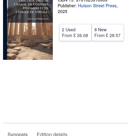
Publisher:
Hutson Street Press
,
Help
2025
CLOSE
2 Used
8 New
From
£ 26.08
From
£ 28.57
Synopsis
Edition details