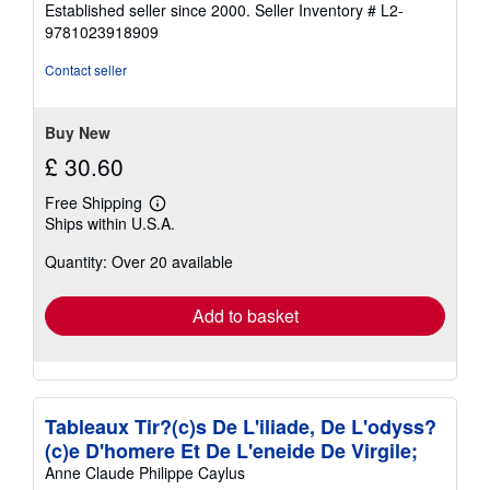
Established seller since 2000.
Seller Inventory # L2-
out
9781023918909
of
5
Contact seller
stars
Buy New
£ 30.60
Free Shipping
Learn
Ships within U.S.A.
more
about
Quantity: Over 20 available
shipping
rates
Add to basket
Tableaux Tir?(c)s De L'iliade, De L'odyss?
(c)e D'homere Et De L'eneide De Virgile;
Anne Claude Philippe Caylus