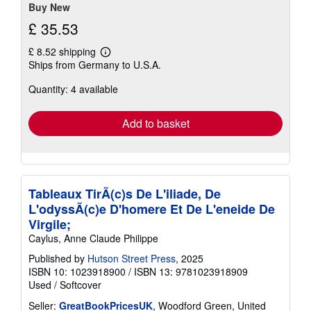
Buy New
£ 35.53
£ 8.52 shipping
Learn
Ships from Germany to U.S.A.
more
about
Quantity: 4 available
shipping
rates
Add to basket
Tableaux TirÃ(c)s De L'iliade, De
L'odyssÃ(c)e D'homere Et De L'eneide De
Virgile;
Caylus, Anne Claude Philippe
Published by
Hutson Street Press
, 2025
ISBN 10: 1023918900
/
ISBN 13: 9781023918909
Used
/
Softcover
Seller:
GreatBookPricesUK
, Woodford Green, United