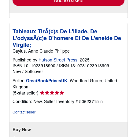
Add to basket
Tableaux TirÃ(c)s De L'iliade, De
L'odyssÃ(c)e D'homere Et De L'eneide De
Virgile;
Caylus, Anne Claude Philippe
Published by
Hutson Street Press
, 2025
ISBN 10: 1023918900
/
ISBN 13: 9781023918909
New
/
Softcover
Seller:
GreatBookPricesUK
, Woodford Green, United
Kingdom
Seller
(5-star seller)
rating
Condition: New.
Seller Inventory # 50623715-n
5
out
Contact seller
of
5
stars
Buy New