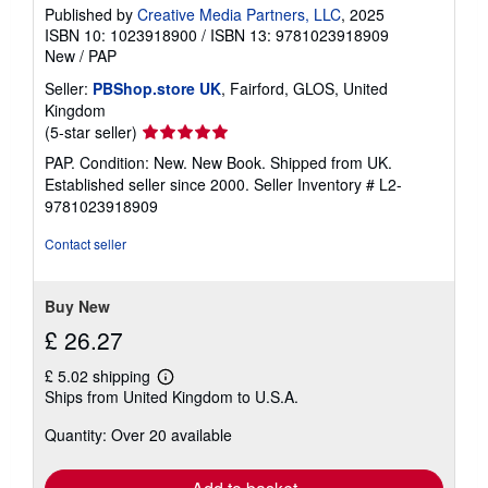
Published by
Creative Media Partners, LLC
, 2025
ISBN 10: 1023918900
/
ISBN 13: 9781023918909
New
/
PAP
Seller:
PBShop.store UK
, Fairford, GLOS, United
Kingdom
Seller
(5-star seller)
rating
PAP. Condition: New. New Book. Shipped from UK.
5
Established seller since 2000.
Seller Inventory # L2-
out
9781023918909
of
5
Contact seller
stars
Buy New
£ 26.27
£ 5.02 shipping
Learn
Ships from United Kingdom to U.S.A.
more
about
Quantity: Over 20 available
shipping
rates