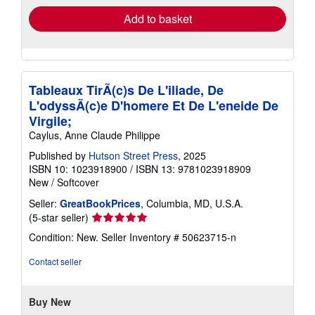
Add to basket
Tableaux TirÃ(c)s De L'iliade, De
L'odyssÃ(c)e D'homere Et De L'eneide De
Virgile;
Caylus, Anne Claude Philippe
Published by
Hutson Street Press
, 2025
ISBN 10: 1023918900
/
ISBN 13: 9781023918909
New
/
Softcover
Seller:
GreatBookPrices
, Columbia, MD, U.S.A.
Seller
(5-star seller)
rating
Condition: New.
Seller Inventory # 50623715-n
5
out
Contact seller
of
5
stars
Buy New