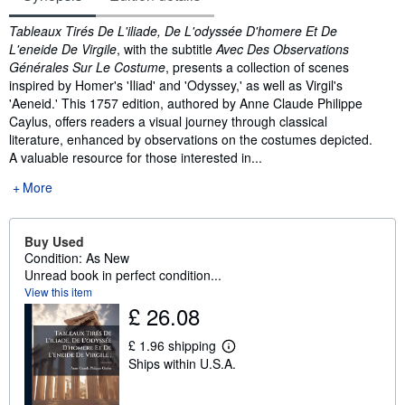
Synopsis
Tableaux Tirés De L'iliade, De L'odyssée D'homere Et De
L'eneide De Virgile
, with the subtitle
Avec Des Observations
Générales Sur Le Costume
, presents a collection of scenes
inspired by Homer's 'Iliad' and 'Odyssey,' as well as Virgil's
'Aeneid.' This 1757 edition, authored by Anne Claude Philippe
Caylus, offers readers a visual journey through classical
literature, enhanced by observations on the costumes depicted.
A valuable resource for those interested in...
More
Buy Used
Condition: As New
Unread book in perfect condition...
View this item
£ 26.08
£ 1.96 shipping
L
Ships within U.S.A.
e
a
r