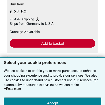
Buy New
£ 37.50
£ 54.44 shipping
Learn
Ships from Germany to U.S.A.
more
about
Quantity: 2 available
shipping
rates
Add to basket
Select your cookie preferences
We use cookies to enable you to make purchases, to enhance
your shopping experience and to provide our services. We also
BACK TO TOP
use cookies to understand how customers use our services (for
example, by measuring site visits) so we can make
improvements. If you agree, we'll also use third-party cookies to
Read more
Shop With Us
show relevant content in ads and measure ad performance.
Choose "Decline" to reject, or "Customise" to learn more. You can
Sell With Us
Advanced Search
change your choices at any time by visiting
Accept
Cookie Preferences.