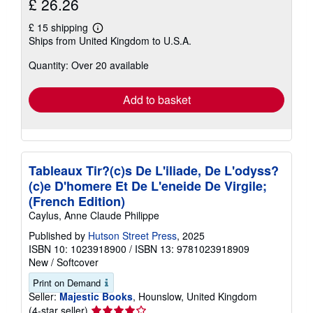
£ 26.26
£ 15 shipping
Learn
Ships from United Kingdom to U.S.A.
more
about
Quantity: Over 20 available
shipping
rates
Add to basket
Tableaux Tir?(c)s De L'iliade, De L'odyss?
(c)e D'homere Et De L'eneide De Virgile;
(French Edition)
Caylus, Anne Claude Philippe
Published by
Hutson Street Press
, 2025
ISBN 10: 1023918900
/
ISBN 13: 9781023918909
New
/
Softcover
Print on Demand
Seller:
Majestic Books
, Hounslow, United Kingdom
Seller
(4-star seller)