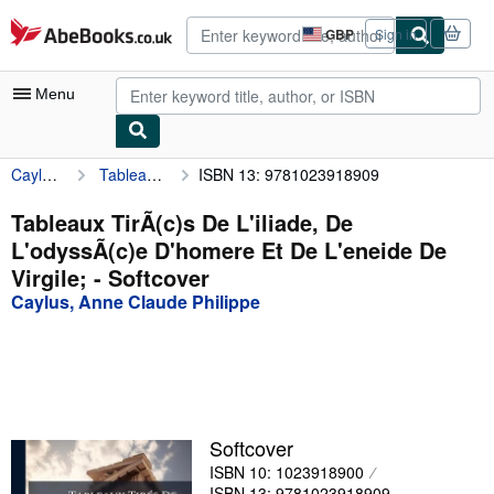
Skip to main content
AbeBooks.co.uk
GBP
Sign in
Site
shopping
preferences
Menu
Caylus, Anne Claude Philippe
Tableaux TirÃ(c)s De L'iliade, De L'odyssÃ(c)e D'homere Et De L'eneide De Virgile;
ISBN 13: 9781023918909
My Account
My Purchases
Tableaux TirÃ(c)s De L'iliade, De
L'odyssÃ(c)e D'homere Et De L'eneide De
Advanced Search
Virgile; - Softcover
Browse Collections
Caylus, Anne Claude Philippe
Rare Books
Art & Collectables
Textbooks
Softcover
Sellers
ISBN 10: 1023918900
Start Selling
ISBN 13: 9781023918909