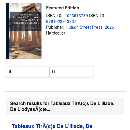
h
i
Featured Edition
p
p
ISBN 10:
1023913739
ISBN 13:
i
9781023913737
n
Publisher:
Hutson Street Press, 2025
g
r
Hardcover
a
t
e
s
Search results for Tableaux TirÃ(c)s De L'iliade,
De L'odyssÃ(c)e...
Tableaux TirÃ(c)s De L'iliade, De