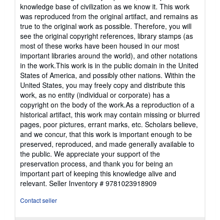
knowledge base of civilization as we know it. This work
was reproduced from the original artifact, and remains as
true to the original work as possible. Therefore, you will
see the original copyright references, library stamps (as
most of these works have been housed in our most
important libraries around the world), and other notations
in the work.This work is in the public domain in the United
States of America, and possibly other nations. Within the
United States, you may freely copy and distribute this
work, as no entity (individual or corporate) has a
copyright on the body of the work.As a reproduction of a
historical artifact, this work may contain missing or blurred
pages, poor pictures, errant marks, etc. Scholars believe,
and we concur, that this work is important enough to be
preserved, reproduced, and made generally available to
the public. We appreciate your support of the
preservation process, and thank you for being an
important part of keeping this knowledge alive and
relevant.
Seller Inventory # 9781023918909
Contact seller