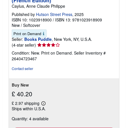
(French Edition)
Caylus, Anne Claude Philippe
Published by
Hutson Street Press
, 2025
ISBN 10: 1023918900
/
ISBN 13: 9781023918909
New
/
Softcover
Print on Demand
Seller:
Books Puddle
, New York, NY, U.S.A.
Seller
(4-star seller)
rating
Condition: New. Print on Demand.
Seller Inventory #
4
26404723467
out
of
Contact seller
5
stars
Buy New
£ 40.20
£ 2.97 shipping
Learn
Ships within U.S.A.
more
about
Quantity: 4 available
shipping
rates