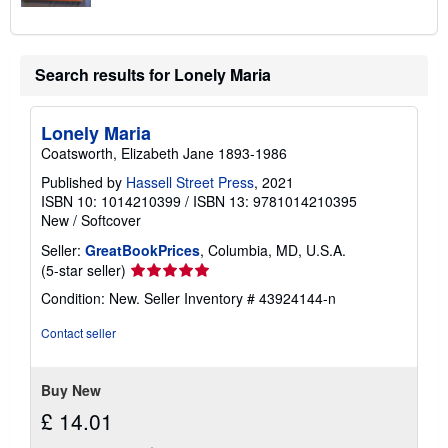
Search results for Lonely Maria
Lonely Maria
Coatsworth, Elizabeth Jane 1893-1986
Published by
Hassell Street Press
, 2021
ISBN 10: 1014210399
/
ISBN 13: 9781014210395
New
/
Softcover
Seller:
GreatBookPrices
, Columbia, MD, U.S.A.
Seller
(5-star seller)
rating
Condition: New.
Seller Inventory # 43924144-n
5
out
Contact seller
of
5
stars
Buy New
£ 14.01