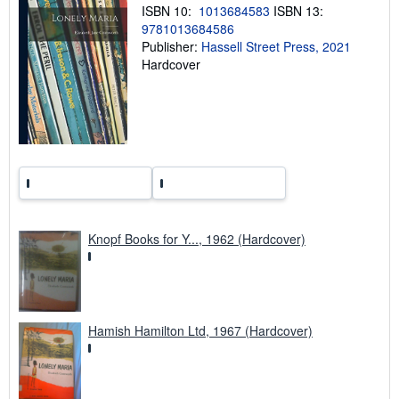
p
ISBN 10:
1013684583
ISBN 13:
i
9781013684586
n
Publisher:
Hassell Street Press, 2021
g
r
Hardcover
a
t
e
s
Knopf Books for Y..., 1962 (Hardcover)
Hamish Hamilton Ltd, 1967 (Hardcover)