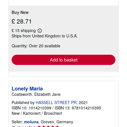
of
5
stars
Buy New
£ 28.71
£ 15 shipping
Learn
Ships from United Kingdom to U.S.A.
more
about
Quantity: Over 20 available
shipping
rates
Add to basket
Lonely Maria
Coatsworth, Elizabeth Jane
Published by
HASSELL STREET PR
, 2021
ISBN 10: 1014210399
/
ISBN 13: 9781014210395
New
/
Kartoniert / Broschiert
Seller:
moluna
, Greven, Germany
Seller