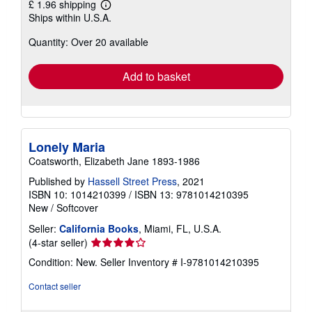
£ 1.96 shipping
Learn
Ships within U.S.A.
more
about
Quantity: Over 20 available
shipping
rates
Add to basket
Lonely Maria
Coatsworth, Elizabeth Jane 1893-1986
Published by
Hassell Street Press
, 2021
ISBN 10: 1014210399
/
ISBN 13: 9781014210395
New
/
Softcover
Seller:
California Books
, Miami, FL, U.S.A.
Seller
(4-star seller)
rating
Condition: New.
Seller Inventory # I-9781014210395
4
out
Contact seller
of
5