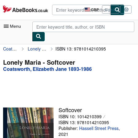
Skip to main content
AbeBooks.co.uk
GBP
Sign in
Site
shopping
preferences
Menu
Coatsworth, Elizabeth Jane 1893-1986
Lonely Maria
ISBN 13: 9781014210395
My Account
My Purchases
Lonely Maria - Softcover
Coatsworth, Elizabeth Jane 1893-1986
Advanced Search
Browse Collections
Rare Books
Art & Collectables
Softcover
Textbooks
ISBN 10: 1014210399
ISBN 13: 9781014210395
Sellers
Publisher:
Hassell Street Press
,
2021
Start Selling