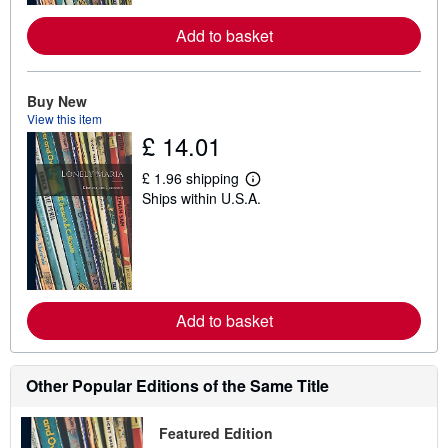
r
e
Add to basket
a
b
o
u
t
Buy New
s
View this item
h
£ 14.01
i
p
p
£ 1.96 shipping
L
i
Ships within U.S.A.
e
n
a
g
r
r
n
a
m
t
o
e
r
s
e
Add to basket
a
b
o
u
t
Other Popular Editions of the Same Title
s
h
i
Featured Edition
p