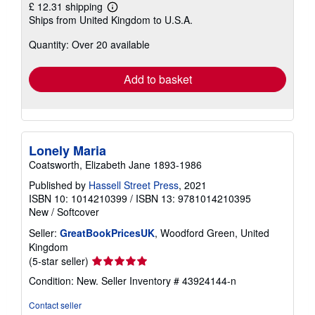
£ 12.31 shipping
Learn
Ships from United Kingdom to U.S.A.
more
about
Quantity: Over 20 available
shipping
rates
Add to basket
Lonely Maria
Coatsworth, Elizabeth Jane 1893-1986
Published by
Hassell Street Press
, 2021
ISBN 10: 1014210399
/
ISBN 13: 9781014210395
New
/
Softcover
Seller:
GreatBookPricesUK
, Woodford Green, United
Kingdom
Seller
(5-star seller)
rating
Condition: New.
Seller Inventory # 43924144-n
5
out
Contact seller