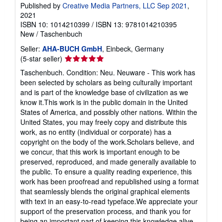
Published by
Creative Media Partners, LLC Sep 2021
,
2021
ISBN 10: 1014210399
/
ISBN 13: 9781014210395
New
/
Taschenbuch
Seller:
AHA-BUCH GmbH
, Einbeck, Germany
Seller
(5-star seller)
rating
Taschenbuch. Condition: Neu. Neuware - This work has
5
been selected by scholars as being culturally important
out
and is part of the knowledge base of civilization as we
of
know it.This work is in the public domain in the United
5
States of America, and possibly other nations. Within the
stars
United States, you may freely copy and distribute this
work, as no entity (individual or corporate) has a
copyright on the body of the work.Scholars believe, and
we concur, that this work is important enough to be
preserved, reproduced, and made generally available to
the public. To ensure a quality reading experience, this
work has been proofread and republished using a format
that seamlessly blends the original graphical elements
with text in an easy-to-read typeface.We appreciate your
support of the preservation process, and thank you for
being an important part of keeping this knowledge alive