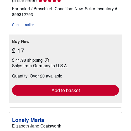
(5-star seller)
rating
Kartoniert / Broschiert. Condition: New.
Seller Inventory #
5
899312793
out
of
Contact seller
5
stars
Buy New
£ 17
£ 41.98 shipping
Learn
Ships from Germany to U.S.A.
more
about
Quantity: Over 20 available
shipping
rates
Add to basket
Lonely Maria
Elizabeth Jane Coatsworth