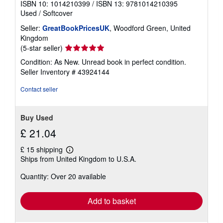
ISBN 10: 1014210399
/
ISBN 13: 9781014210395
Used
/
Softcover
Seller:
GreatBookPricesUK
, Woodford Green, United
Kingdom
Seller
(5-star seller)
rating
Condition: As New. Unread book in perfect condition.
5
Seller Inventory # 43924144
out
of
Contact seller
5
stars
Buy Used
£ 21.04
£ 15 shipping
Learn
Ships from United Kingdom to U.S.A.
more
about
Quantity: Over 20 available
shipping
rates
Add to basket