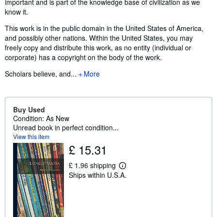
important and is part of the knowledge base of civilization as we
know it.
This work is in the public domain in the United States of America,
and possibly other nations. Within the United States, you may
freely copy and distribute this work, as no entity (individual or
corporate) has a copyright on the body of the work.
Scholars believe, and...
More
Buy Used
Condition: As New
Unread book in perfect condition...
View this item
£ 15.31
£ 1.96 shipping
L
Ships within U.S.A.
e
a
r
n
m
o