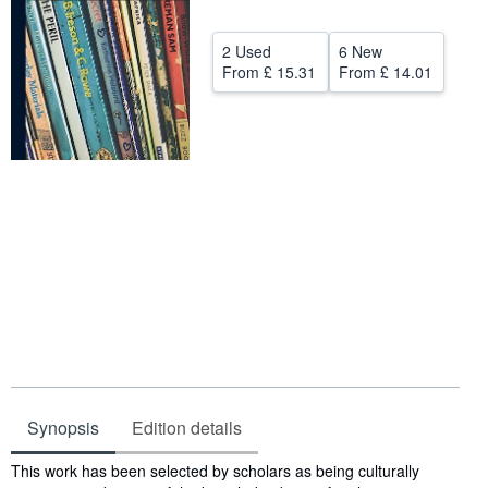
Help
2 Used
6 New
CLOSE
From
£ 15.31
From
£ 14.01
Synopsis
Edition details
Synopsis
This work has been selected by scholars as being culturally