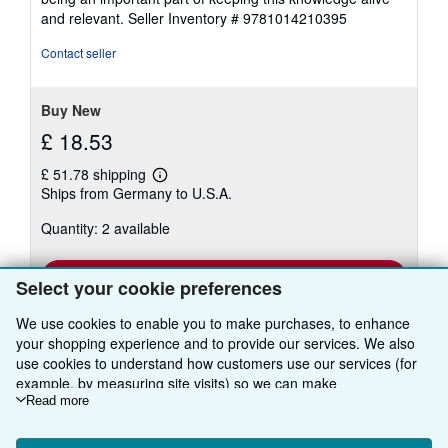
and relevant.
Seller Inventory # 9781014210395
Contact seller
Buy New
£ 18.53
£ 51.78 shipping
Learn
Ships from Germany to U.S.A.
more
about
Quantity: 2 available
shipping
rates
Add to basket
Select your cookie preferences
We use cookies to enable you to make purchases, to enhance
your shopping experience and to provide our services. We also
use cookies to understand how customers use our services (for
example, by measuring site visits) so we can make
improvements. If you agree, we'll also use third-party cookies to
Read more
show relevant content in ads and measure ad performance.
BACK TO TOP
Choose "Decline" to reject, or "Customise" to learn more. You can