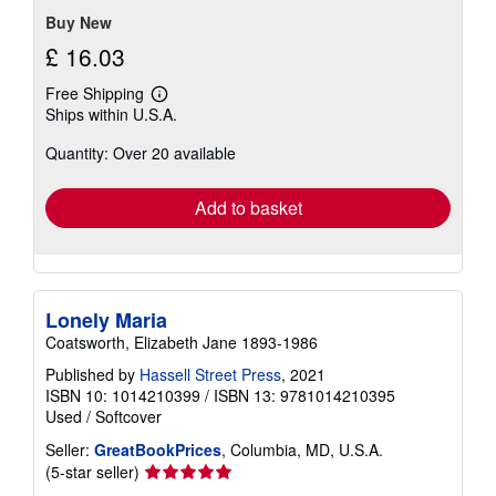
stars
Buy New
£ 16.03
Free Shipping
Learn
Ships within U.S.A.
more
about
Quantity: Over 20 available
shipping
rates
Add to basket
Lonely Maria
Coatsworth, Elizabeth Jane 1893-1986
Published by
Hassell Street Press
, 2021
ISBN 10: 1014210399
/
ISBN 13: 9781014210395
Used
/
Softcover
Seller:
GreatBookPrices
, Columbia, MD, U.S.A.
Seller
(5-star seller)
rating