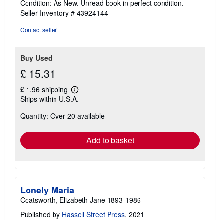
Condition: As New. Unread book in perfect condition.
5
Seller Inventory # 43924144
out
of
Contact seller
5
stars
Buy Used
£ 15.31
£ 1.96 shipping
Learn
Ships within U.S.A.
more
about
Quantity: Over 20 available
shipping
rates
Add to basket
Lonely Maria
Coatsworth, Elizabeth Jane 1893-1986
Published by
Hassell Street Press
, 2021