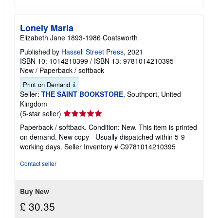
Lonely Maria
Elizabeth Jane 1893-1986 Coatsworth
Published by
Hassell Street Press
, 2021
ISBN 10: 1014210399
/
ISBN 13: 9781014210395
New
/
Paperback / softback
Print on Demand
Seller:
THE SAINT BOOKSTORE
, Southport, United
Kingdom
Seller
(5-star seller)
rating
Paperback / softback. Condition: New. This item is printed
5
on demand. New copy - Usually dispatched within 5-9
out
working days.
Seller Inventory # C9781014210395
of
5
Contact seller
stars
Buy New
£ 30.35