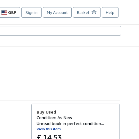
GBP
Sign in
My Account
Basket
Help
Site
shopping
preferences
Buy Used
Condition: As New
Unread book in perfect condition...
View this item
£ 14.53