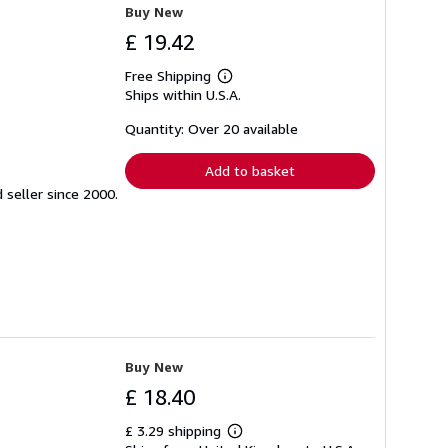
Buy New
£ 19.42
Free Shipping
Learn
Ships within U.S.A.
more
about
shipping
Quantity: Over 20 available
rates
Add to basket
seller since 2000.
Buy New
£ 18.40
£ 3.29 shipping
Learn