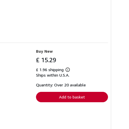
Buy New
£ 15.29
£ 1.96 shipping
Learn
Ships within U.S.A.
more
about
shipping
Quantity: Over 20 available
rates
Add to basket