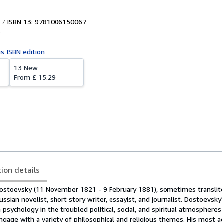
ISBN 13: 9781006150067
6
is ISBN edition
13 New
From
£ 15.29
tion details
Dostoevsky (11 November 1821 - 9 February 1881), sometimes translit
sian novelist, short story writer, essayist, and journalist. Dostoevsky'
sychology in the troubled political, social, and spiritual atmospheres
ngage with a variety of philosophical and religious themes. His most 