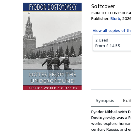
Softcover
ISBN 10: 1006150064
Publisher:
Blurb
,
202
View all
copies of th
2 Used
From
£ 14.53
Synopsis
Edi
Synopsis
Fyodor Mikhailovich 
Dostoyevsky, was a Rus
works explore human p
century Russia, and e