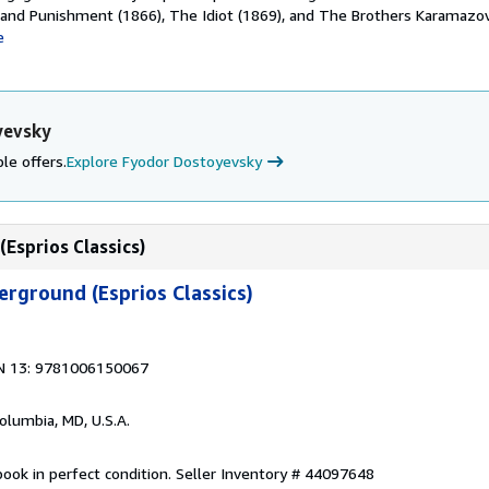
 and Punishment (1866), The Idiot (1869), and The Brothers Karamazov
e
yevsky
le offers.
Explore Fyodor Dostoyevsky
Esprios Classics)
rground (Esprios Classics)
N 13: 9781006150067
Columbia, MD, U.S.A.
ook in perfect condition.
Seller Inventory # 44097648