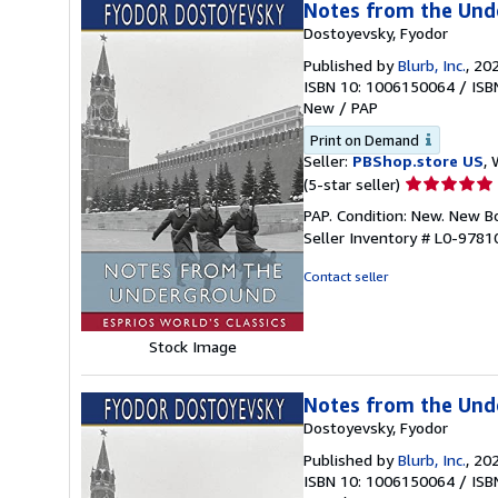
Notes from the Unde
Dostoyevsky, Fyodor
Published by
Blurb, Inc.
, 20
ISBN 10: 1006150064
/
ISB
New
/
PAP
Print on Demand
Seller:
PBShop.store US
, 
Seller
(5-star seller)
rating
PAP. Condition: New. New 
5
Seller Inventory # L0-978
out
of
Contact seller
5
stars
Stock Image
Notes from the Unde
Dostoyevsky, Fyodor
Published by
Blurb, Inc.
, 20
ISBN 10: 1006150064
/
ISB