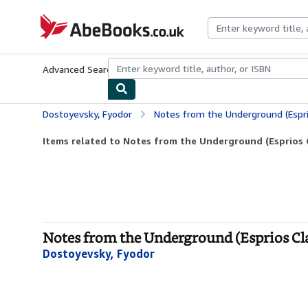
Skip to main content
AbeBooks.co.uk
Advanced Search
Browse Collections
Rare Books
Art & Collect
Dostoyevsky, Fyodor
Notes from the Underground (Espri
Items related to Notes from the Underground (Esprios C
Notes from the Underground (Esprios Clas
Dostoyevsky, Fyodor