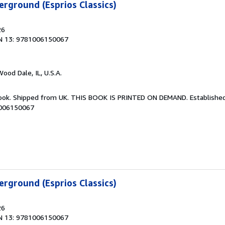
rground (Esprios Classics)
26
N 13: 9781006150067
Wood Dale, IL, U.S.A.
Book. Shipped from UK. THIS BOOK IS PRINTED ON DEMAND. Established 
1006150067
rground (Esprios Classics)
26
N 13: 9781006150067