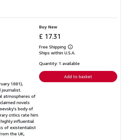
Buy New
£ 17.31
Free Shipping
Learn
Ships within U.S.A.
more
about
shipping
Quantity: 1 available
rates
Add to basket
ruary 1881),
journalist.
ual atmospheres of
cclaimed novels
oevsky's body of
ary critics rate him
highly influential
 of existentialist
 from the UK,