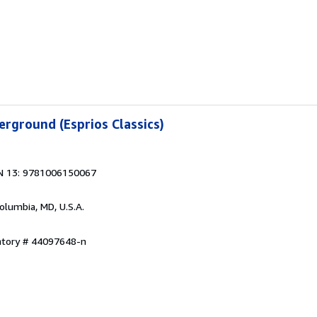
rground (Esprios Classics)
N 13: 9781006150067
Columbia, MD, U.S.A.
entory # 44097648-n