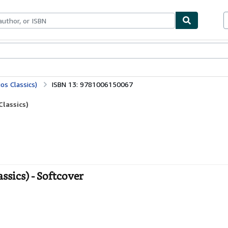
ables
Textbooks
Sellers
Start Selling
os Classics)
ISBN 13: 9781006150067
lassics)
sics) - Softcover