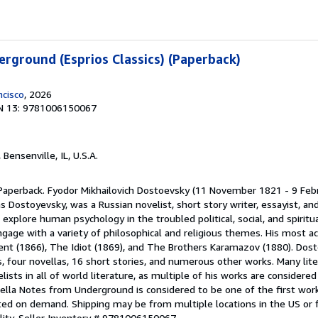
rground (Esprios Classics) (Paperback)
ncisco
, 2026
N 13: 9781006150067
, Bensenville, IL, U.S.A.
 Paperback. Fyodor Mikhailovich Dostoevsky (11 November 1821 - 9 Feb
 Dostoyevsky, was a Russian novelist, short story writer, essayist, and 
 explore human psychology in the troubled political, social, and spirit
gage with a variety of philosophical and religious themes. His most a
nt (1866), The Idiot (1869), and The Brothers Karamazov (1880). Dost
, four novellas, 16 short stories, and numerous other works. Many liter
ists in all of world literature, as multiple of his works are considered 
lla Notes from Underground is considered to be one of the first works
inted on demand. Shipping may be from multiple locations in the US or
lity.
Seller Inventory # 9781006150067