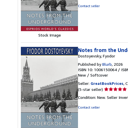
out
Contact seller
of
5
stars
Stock Image
Notes from the Unde
Dostoyevsky, Fyodor
Published by
Blurb
, 2026
ISBN 10: 1006150064
/
ISB
New
/
Softcover
Seller:
GreatBookPrices
, 
Seller
(5-star seller)
rating
Condition: New.
Seller Inv
5
out
Contact seller
of
5
stars