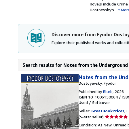
novels include Crime
Dostoevsky's...
Mor
Discover more from Fyodor Dosto
Explore their published works and collectib
Search results for Notes from the Underground (
Notes from the Unde
Dostoyevsky, Fyodor
Published by
Blurb
, 2026
ISBN 10: 1006150064
/
ISB
Used
/
Softcover
Seller:
GreatBookPrices
, 
Seller
(5-star seller)
rating
Condition: As New. Unread b
5