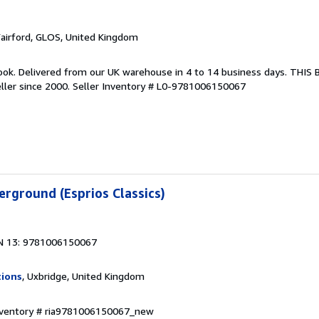
Fairford, GLOS, United Kingdom
ook. Delivered from our UK warehouse in 4 to 14 business days. THIS
ller since 2000.
Seller Inventory # L0-9781006150067
rground (Esprios Classics)
N 13: 9781006150067
tions
, Uxbridge, United Kingdom
Inventory # ria9781006150067_new