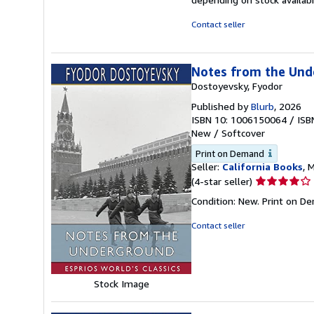
Contact seller
Notes from the Unde
Dostoyevsky, Fyodor
Published by
Blurb
, 2026
ISBN 10: 1006150064
/
ISB
New
/
Softcover
Print on Demand
Seller:
California Books
, 
Seller
(4-star seller)
rating
Condition: New. Print on D
4
out
Contact seller
of
5
stars
Stock Image