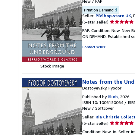
New
/
PAP
Print on Demand
Seller:
PBShop.store UK
, 
Seller
(5-star seller)
rating
PAP. Condition: New. New B
5
ON DEMAND. Established se
out
of
Contact seller
5
stars
Stock Image
Notes from the Unde
Dostoyevsky, Fyodor
Published by
Blurb
, 2026
ISBN 10: 1006150064
/
ISB
New
/
Softcover
Seller:
Ria Christie Collec
Seller
(5-star seller)
rating
Condition: New. In.
Seller 
5