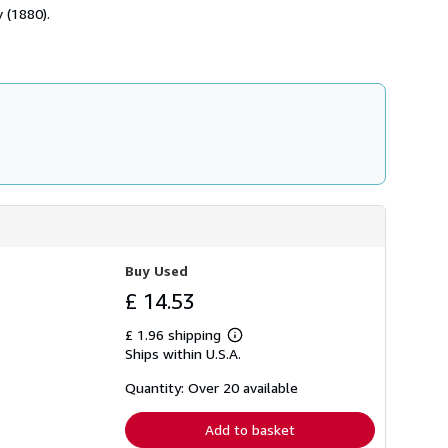
h
 (1880).
i
p
p
i
n
g
r
a
t
e
s
Buy Used
£ 14.53
£ 1.96 shipping
Learn
Ships within U.S.A.
more
about
shipping
Quantity: Over 20 available
rates
Add to basket