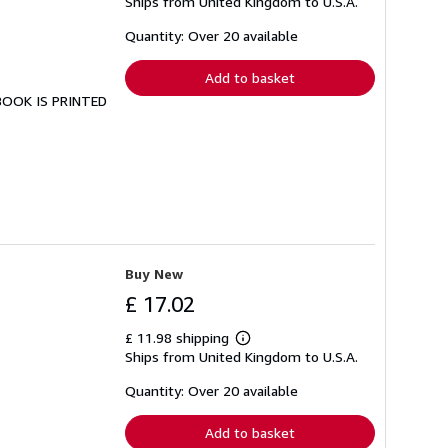
Ships from United Kingdom to U.S.A.
more
about
shipping
Quantity: Over 20 available
rates
Add to basket
 BOOK IS PRINTED
Buy New
£ 17.02
£ 11.98 shipping
Learn
Ships from United Kingdom to U.S.A.
more
about
shipping
Quantity: Over 20 available
rates
Add to basket