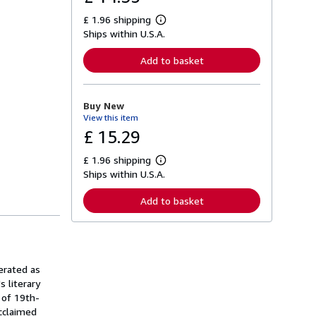
£ 1.96 shipping
L
Ships within U.S.A.
e
a
r
Add to basket
n
m
o
r
Buy New
e
View this item
a
b
£ 15.29
o
u
£ 1.96 shipping
t
L
s
Ships within U.S.A.
e
h
a
i
r
Add to basket
p
n
p
m
i
o
n
r
g
e
r
a
a
erated as
b
t
o
s literary
e
u
 of 19th-
s
t
acclaimed
s