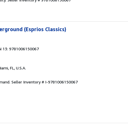
rground (Esprios Classics)
N 13: 9781006150067
Miami, FL, U.S.A.
emand.
Seller Inventory # I-9781006150067