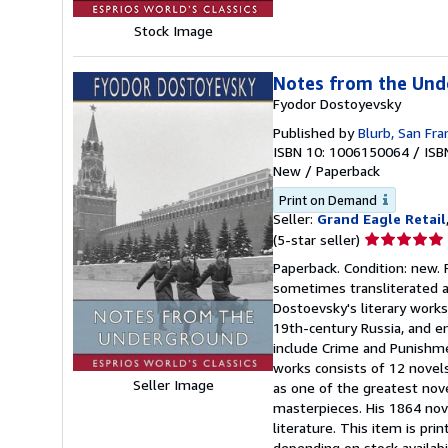
Stock Image
Notes from the Unde
Fyodor Dostoyevsky
Published by
Blurb, San Fra
ISBN 10: 1006150064
/
ISB
New
/
Paperback
Print on Demand
Seller:
Grand Eagle Retail
Seller
(5-star seller)
rating
Paperback. Condition: new.
5
sometimes transliterated as
out
Dostoevsky's literary works
of
19th-century Russia, and en
5
include Crime and Punishme
stars
works consists of 12 novels
Seller Image
as one of the greatest novel
masterpieces. His 1864 nove
literature. This item is pr
depending on stock availabi