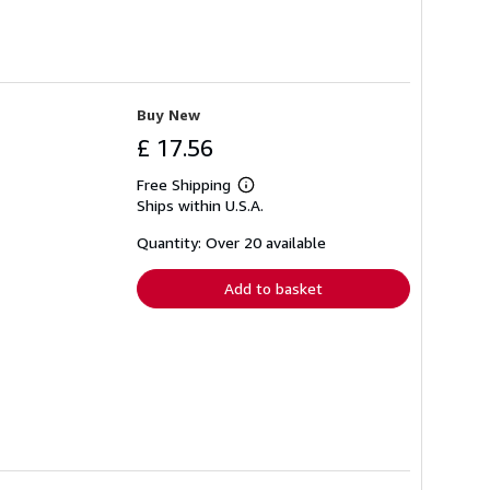
Buy New
£ 17.56
Free Shipping
Learn
Ships within U.S.A.
more
about
shipping
Quantity: Over 20 available
rates
Add to basket