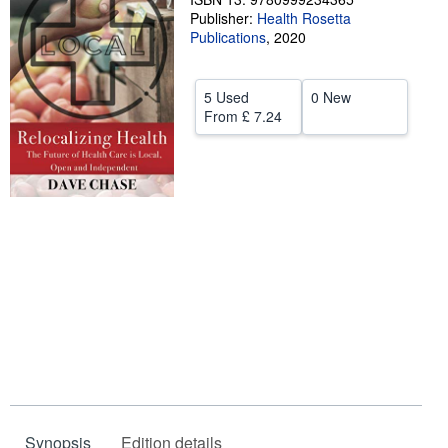
Publisher:
Health Rosetta
Help
Publications
,
2020
CLOSE
5 Used
0 New
From
£ 7.24
Synopsis
Edition details