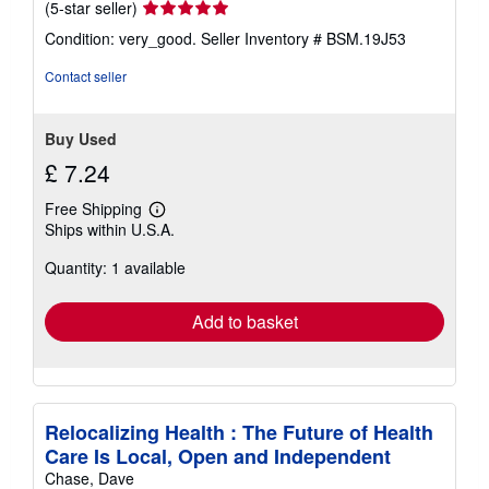
Seller
(5-star seller)
rating
Condition: very_good.
Seller Inventory # BSM.19J53
5
out
Contact seller
of
5
stars
Buy Used
£ 7.24
Free Shipping
Learn
Ships within U.S.A.
more
about
Quantity: 1 available
shipping
rates
Add to basket
Relocalizing Health : The Future of Health
Care Is Local, Open and Independent
Chase, Dave