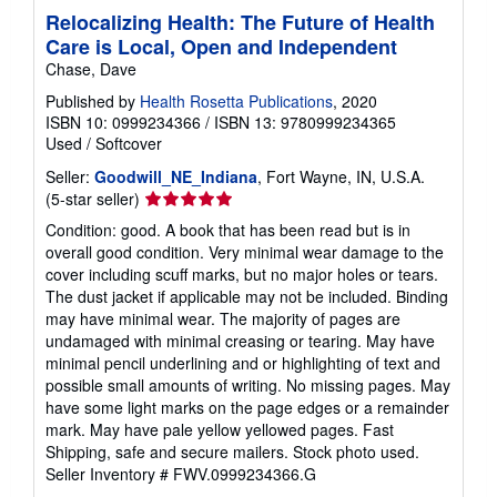
Relocalizing Health: The Future of Health
Care is Local, Open and Independent
Chase, Dave
Published by
Health Rosetta Publications
, 2020
ISBN 10: 0999234366
/
ISBN 13: 9780999234365
Used
/
Softcover
Seller:
Goodwill_NE_Indiana
, Fort Wayne, IN, U.S.A.
Seller
(5-star seller)
rating
Condition: good. A book that has been read but is in
5
overall good condition. Very minimal wear damage to the
out
cover including scuff marks, but no major holes or tears.
of
The dust jacket if applicable may not be included. Binding
5
may have minimal wear. The majority of pages are
stars
undamaged with minimal creasing or tearing. May have
minimal pencil underlining and or highlighting of text and
possible small amounts of writing. No missing pages. May
have some light marks on the page edges or a remainder
mark. May have pale yellow yellowed pages. Fast
Shipping, safe and secure mailers. Stock photo used.
Seller Inventory # FWV.0999234366.G