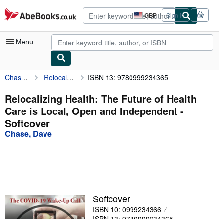
Skip to main content
AbeBooks.co.uk
GBP
Sign in
Site
shopping
preferences
Menu
Chase, Dave
Relocalizing Health: The Future of Health Care is Local, Open and Independent
ISBN 13: 9780999234365
My Account
My Purchases
Relocalizing Health: The Future of Health
Care is Local, Open and Independent -
Advanced Search
Softcover
Browse Collections
Chase, Dave
Rare Books
Art & Collectables
Textbooks
Softcover
Sellers
ISBN 10: 0999234366
Start Selling
ISBN 13: 9780999234365