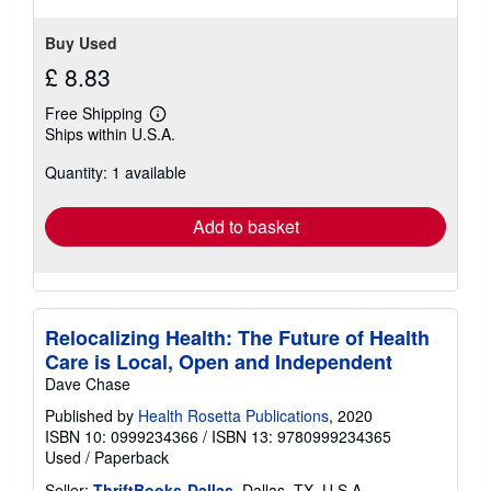
Buy Used
£ 8.83
Free Shipping
Learn
Ships within U.S.A.
more
about
Quantity: 1 available
shipping
rates
Add to basket
Relocalizing Health: The Future of Health
Care is Local, Open and Independent
Dave Chase
Published by
Health Rosetta Publications
, 2020
ISBN 10: 0999234366
/
ISBN 13: 9780999234365
Used
/
Paperback
Seller:
ThriftBooks-Dallas
, Dallas, TX, U.S.A.