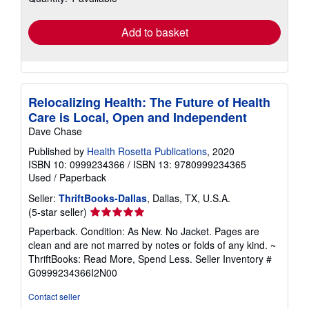
rates
Add to basket
Relocalizing Health: The Future of Health
Care is Local, Open and Independent
Dave Chase
Published by
Health Rosetta Publications
, 2020
ISBN 10: 0999234366
/
ISBN 13: 9780999234365
Used
/
Paperback
Seller:
ThriftBooks-Dallas
, Dallas, TX, U.S.A.
Seller
(5-star seller)
rating
Paperback. Condition: As New. No Jacket. Pages are
5
clean and are not marred by notes or folds of any kind. ~
out
ThriftBooks: Read More, Spend Less.
Seller Inventory #
of
G0999234366I2N00
5
stars
Contact seller