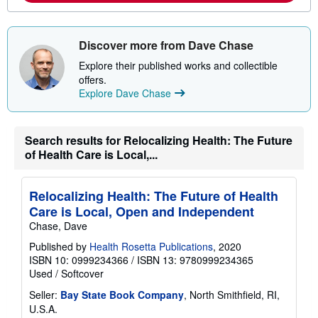
o
u
t
s
Discover more from Dave Chase
h
i
Explore their published works and collectible
p
offers.
p
Explore Dave Chase
i
n
g
r
Search results for Relocalizing Health: The Future
a
t
of Health Care is Local,...
e
s
Relocalizing Health: The Future of Health
Care is Local, Open and Independent
Chase, Dave
Published by
Health Rosetta Publications
, 2020
ISBN 10: 0999234366
/
ISBN 13: 9780999234365
Used
/
Softcover
Seller:
Bay State Book Company
, North Smithfield, RI,
U.S.A.