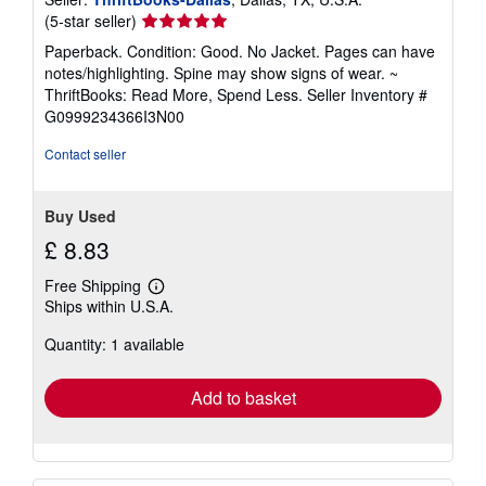
Seller
(5-star seller)
rating
Paperback. Condition: Good. No Jacket. Pages can have
5
notes/highlighting. Spine may show signs of wear. ~
out
ThriftBooks: Read More, Spend Less.
Seller Inventory #
of
G0999234366I3N00
5
stars
Contact seller
Buy Used
£ 8.83
Free Shipping
Learn
Ships within U.S.A.
more
about
Quantity: 1 available
shipping
rates
Add to basket