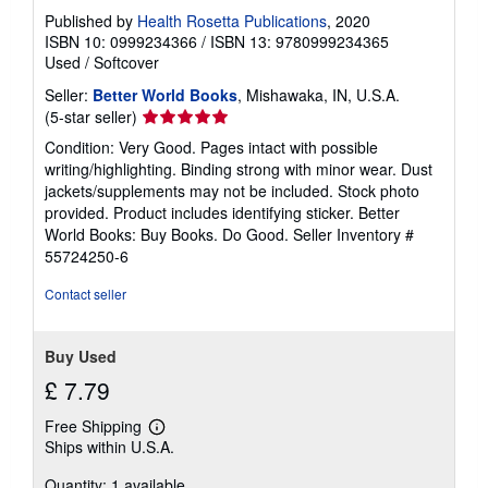
Published by
Health Rosetta Publications
, 2020
ISBN 10: 0999234366
/
ISBN 13: 9780999234365
Used
/
Softcover
Seller:
Better World Books
, Mishawaka, IN, U.S.A.
Seller
(5-star seller)
rating
Condition: Very Good. Pages intact with possible
5
writing/highlighting. Binding strong with minor wear. Dust
out
jackets/supplements may not be included. Stock photo
of
provided. Product includes identifying sticker. Better
5
World Books: Buy Books. Do Good.
Seller Inventory #
stars
55724250-6
Contact seller
Buy Used
£ 7.79
Free Shipping
Learn
Ships within U.S.A.
more
about
Quantity: 1 available
shipping