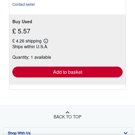
Contact seller
Buy Used
£ 5.57
£ 4.26 shipping
Learn
Ships within U.S.A.
more
about
Quantity: 1 available
shipping
rates
Add to basket
BACK TO TOP
Shop With Us