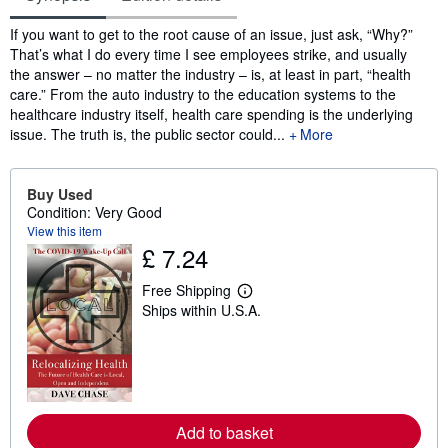
Synopsis
If you want to get to the root cause of an issue, just ask, “Why?”
That’s what I do every time I see employees strike, and usually
the answer – no matter the industry – is, at least in part, “health
care.” From the auto industry to the education systems to the
healthcare industry itself, health care spending is the underlying
issue. The truth is, the public sector could...
More
Buy Used
Condition: Very Good
View this item
£ 7.24
Free Shipping
L
Ships within U.S.A.
e
a
r
n
m
o
r
e
Add to basket
a
b