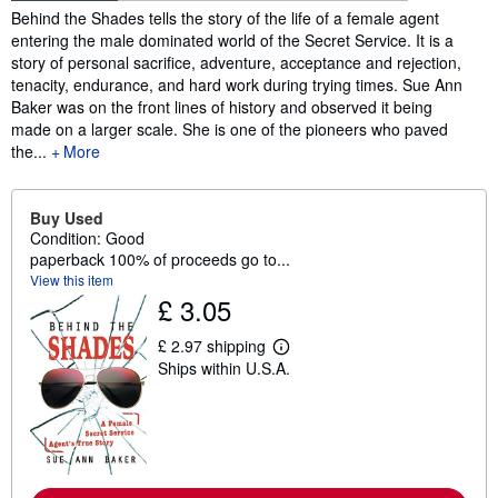
Synopsis
Behind the Shades tells the story of the life of a female agent
entering the male dominated world of the Secret Service. It is a
story of personal sacrifice, adventure, acceptance and rejection,
tenacity, endurance, and hard work during trying times. Sue Ann
Baker was on the front lines of history and observed it being
made on a larger scale. She is one of the pioneers who paved
the...
More
Buy Used
Condition: Good
paperback 100% of proceeds go to...
View this item
£ 3.05
£ 2.97 shipping
L
Ships within U.S.A.
e
a
r
n
m
o
r
e