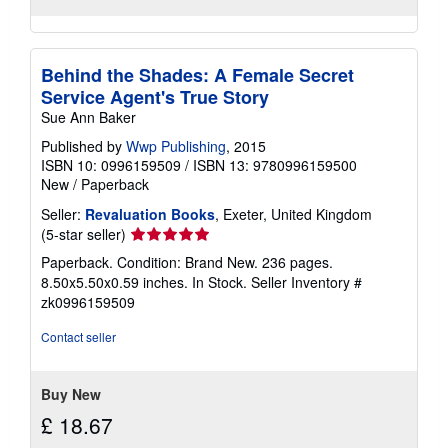
Behind the Shades: A Female Secret
Service Agent's True Story
Sue Ann Baker
Published by
Wwp Publishing
, 2015
ISBN 10: 0996159509
/
ISBN 13: 9780996159500
New
/
Paperback
Seller:
Revaluation Books
, Exeter, United Kingdom
Seller
(5-star seller)
rating
Paperback. Condition: Brand New. 236 pages.
5
8.50x5.50x0.59 inches. In Stock.
Seller Inventory #
out
zk0996159509
of
5
Contact seller
stars
Buy New
£ 18.67