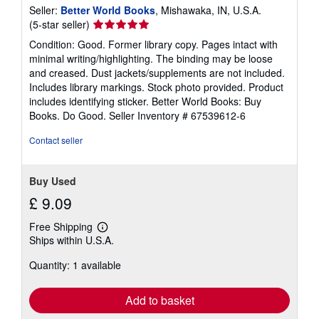
Seller:
Better World Books
, Mishawaka, IN, U.S.A.
Seller
(5-star seller)
rating
Condition: Good. Former library copy. Pages intact with
5
minimal writing/highlighting. The binding may be loose
out
and creased. Dust jackets/supplements are not included.
of
Includes library markings. Stock photo provided. Product
5
includes identifying sticker. Better World Books: Buy
stars
Books. Do Good.
Seller Inventory # 67539612-6
Contact seller
Buy Used
£ 9.09
Free Shipping
Learn
Ships within U.S.A.
more
about
Quantity: 1 available
shipping
rates
Add to basket