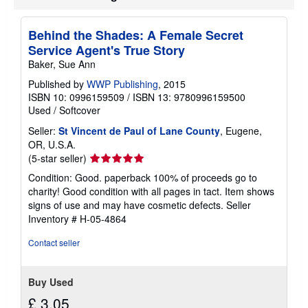
Behind the Shades: A Female Secret
Service Agent's True Story
Baker, Sue Ann
Published by
WWP Publishing
, 2015
ISBN 10: 0996159509
/
ISBN 13: 9780996159500
Used
/
Softcover
Seller:
St Vincent de Paul of Lane County
, Eugene,
OR, U.S.A.
Seller
(5-star seller)
rating
Condition: Good. paperback 100% of proceeds go to
5
charity! Good condition with all pages in tact. Item shows
out
signs of use and may have cosmetic defects.
Seller
of
Inventory # H-05-4864
5
stars
Contact seller
Buy Used
£ 3.05