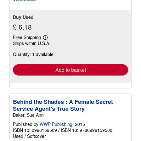
Buy Used
£ 6.18
Free Shipping
Learn
Ships within U.S.A.
more
about
Quantity: 1 available
shipping
rates
Add to basket
Behind the Shades : A Female Secret
Service Agent's True Story
Baker, Sue Ann
Published by
WWP Publishing
, 2015
ISBN 10: 0996159509
/
ISBN 13: 9780996159500
Used
/
Softcover