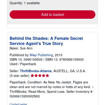
Quantity: 1 available
shipping
rates
Add to basket
Behind the Shades: A Female Secret
Service Agent's True Story
Baker, Sue Ann
Published by
Wwp Publishing
, 2015
ISBN 10: 0996159509
/
ISBN 13: 9780996159500
Used
/
Paperback
Seller:
ThriftBooks-Atlanta
, AUSTELL, GA, U.S.A.
Seller
(5-star seller)
rating
Paperback. Condition: As New. No Jacket. Pages are
5
clean and are not marred by notes or folds of any kind. ~
out
ThriftBooks: Read More, Spend Less.
Seller Inventory #
of
G0996159509I2N00
5
stars
Contact seller