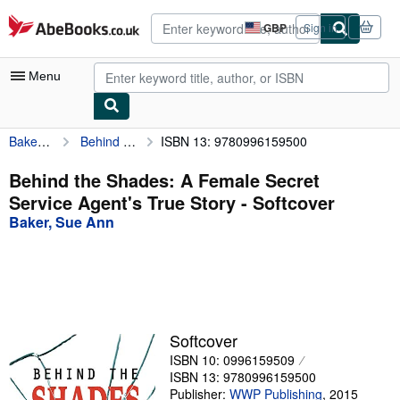
Skip to main content
AbeBooks.co.uk
GBP
Sign in
Site
shopping
preferences
Menu
Baker, Sue Ann
Behind the Shades: A Female Secret Service Agent's True Story
ISBN 13: 9780996159500
My Account
My Purchases
Behind the Shades: A Female Secret
Service Agent's True Story - Softcover
Advanced Search
Baker, Sue Ann
Browse Collections
Rare Books
Art & Collectables
Textbooks
Softcover
ISBN 10: 0996159509
Sellers
ISBN 13: 9780996159500
Start Selling
Publisher:
WWP Publishing
,
2015