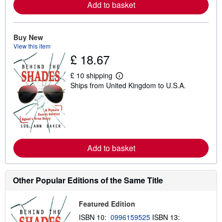
a
Add to basket
b
o
u
t
Buy New
s
View this item
h
£ 18.67
i
p
p
£ 10 shipping
i
L
Ships from United Kingdom to U.S.A.
n
e
g
a
r
r
a
n
t
m
e
o
s
r
e
a
Add to basket
b
o
u
t
Other Popular Editions of the Same Title
s
h
i
Featured Edition
p
p
ISBN 10:
0996159525
ISBN 13:
i