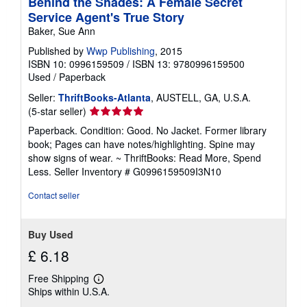
Behind the Shades: A Female Secret
Service Agent's True Story
Baker, Sue Ann
Published by
Wwp Publishing
, 2015
ISBN 10: 0996159509
/
ISBN 13: 9780996159500
Used
/
Paperback
Seller:
ThriftBooks-Atlanta
, AUSTELL, GA, U.S.A.
Seller
(5-star seller)
rating
Paperback. Condition: Good. No Jacket. Former library
5
book; Pages can have notes/highlighting. Spine may
out
show signs of wear. ~ ThriftBooks: Read More, Spend
of
Less.
Seller Inventory # G0996159509I3N10
5
stars
Contact seller
Buy Used
£ 6.18
Free Shipping
Learn
Ships within U.S.A.
more
about