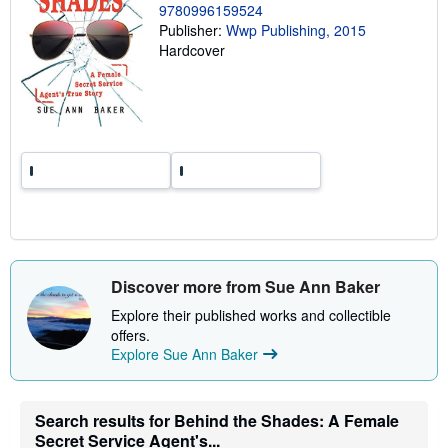
9780996159524
n
g
Publisher:
Wwp Publishing, 2015
r
Hardcover
a
t
e
s
Discover more from Sue Ann Baker
Explore their published works and collectible
offers.
Explore Sue Ann Baker
Search results for Behind the Shades: A Female
Secret Service Agent's...