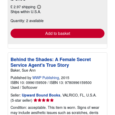
£ 2.97 shipping
Learn
Ships within U.S.A.
more
about
Quantity: 2 available
shipping
rates
Add to basket
Behind the Shades: A Female Secret
Service Agent's True Story
Baker, Sue Ann
Published by
WWP Publishing
, 2015
ISBN 10: 0996159509
/
ISBN 13: 9780996159500
Used
/
Softcover
Seller:
Upward Bound Books
, VALRICO, FL, U.S.A.
Seller
(5-star seller)
rating
Condition: acceptable. This item is worn. Signs of wear
5
may include aesthetic issues such as scratches, dents