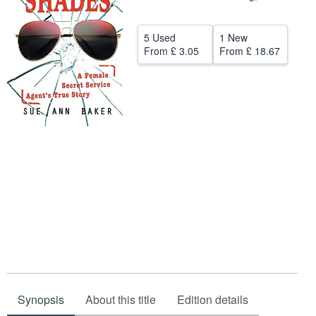
Help
5 Used
1 New
CLOSE
From
£ 3.05
From
£ 18.67
Synopsis
About this title
Edition details