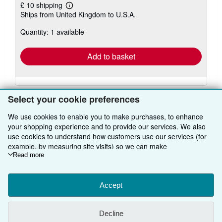
£ 10 shipping
Learn
Ships from United Kingdom to U.S.A.
more
about
Quantity: 1 available
shipping
rates
Add to basket
Select your cookie preferences
We use cookies to enable you to make purchases, to enhance
your shopping experience and to provide our services. We also
BACK TO TOP
use cookies to understand how customers use our services (for
example, by measuring site visits) so we can make
improvements. If you agree, we'll also use third-party cookies to
Read more
Shop With Us
show relevant content in ads and measure ad performance.
Sell With Us
Choose "Decline" to reject, or "Customise" to learn more. You can
Advanced Search
change your choices at any time by visiting
Accept
Cookie Preferences.
About Us
Browse Collections
Start Selling
To learn more about how cookies are used, please visit our
Cookie Notice.
To learn more about how AbeBooks uses your
Find Help
My Account
Join Our Affiliate Programme
About AbeBooks
Decline
personal information, please visit our
Privacy Notice.