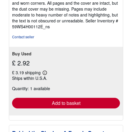
out
and worn corners. All pages and the cover are intact, but
of
the dust cover may be missing. Pages may include
5
moderate to heavy number of notes and highlighting, but
stars
the text is not obscured or unreadable.
Seller Inventory #
59WS4H00112E_ns
Contact seller
Buy Used
£ 2.92
£ 3.19 shipping
Learn
Ships within U.S.A.
more
about
Quantity: 1 available
shipping
rates
Add to basket