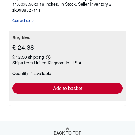
5
11.00x8.50x0.16 inches. In Stock.
Seller Inventory #
out
zk0988527111
of
5
Contact seller
stars
Buy New
£ 24.38
£ 12.50 shipping
Learn
Ships from United Kingdom to U.S.A.
more
about
Quantity: 1 available
shipping
rates
Add to basket
BACK TO TOP