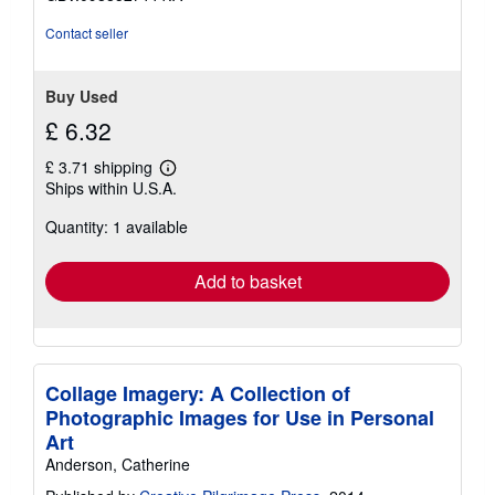
Contact seller
Buy Used
£ 6.32
£ 3.71 shipping
Learn
Ships within U.S.A.
more
about
Quantity: 1 available
shipping
rates
Add to basket
Collage Imagery: A Collection of
Photographic Images for Use in Personal
Art
Anderson, Catherine