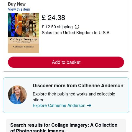
Buy New
u
t
View this item
s
£ 24.38
h
i
£ 12.50 shipping
p
L
p
Ships from United Kingdom to U.S.A.
e
i
a
n
r
g
n
r
m
a
o
t
r
Add to basket
e
e
s
a
b
o
u
Discover more from Catherine Anderson
t
s
Explore their published works and collectible
h
offers.
i
p
Explore Catherine Anderson
p
i
n
g
Search results for Collage Imagery: A Collection
r
of Photographic Images...
a