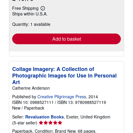
Free Shipping
Learn
Ships within U.S.A.
more
about
Quantity: 1 available
shipping
rates
Add to basket
Collage Imagery: A Collection of
Photographic Images for Use in Personal
Art
Catherine Anderson
Published by
Creative Pilgrimage Press
, 2014
ISBN 10: 0988527111
/
ISBN 13: 9780988527119
New
/
Paperback
Seller:
Revaluation Books
, Exeter, United Kingdom
Seller
(5-star seller)
rating
Paperback. Condition: Brand New. 68 pages.