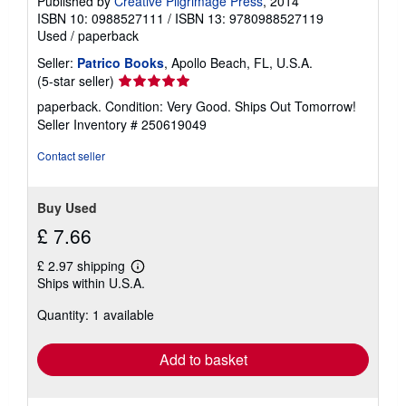
Published by
Creative Pilgrimage Press
, 2014
ISBN 10: 0988527111
/
ISBN 13: 9780988527119
Used
/
paperback
Seller:
Patrico Books
, Apollo Beach, FL, U.S.A.
Seller
(5-star seller)
rating
paperback. Condition: Very Good. Ships Out Tomorrow!
5
Seller Inventory # 250619049
out
of
Contact seller
5
stars
Buy Used
£ 7.66
£ 2.97 shipping
Learn
Ships within U.S.A.
more
about
Quantity: 1 available
shipping
rates
Add to basket