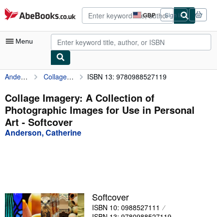
Skip to main content
AbeBooks.co.uk
GBP
Sign in
Site
shopping
preferences
Menu
Anderson, Catherine
Collage Imagery: A Collection of Photographic Images for Use in Personal Art
ISBN 13: 9780988527119
My Account
My Purchases
Collage Imagery: A Collection of
Photographic Images for Use in Personal
Advanced Search
Art - Softcover
Browse Collections
Anderson, Catherine
Rare Books
Art & Collectables
Textbooks
Softcover
Sellers
ISBN 10: 0988527111
Start Selling
ISBN 13: 9780988527119