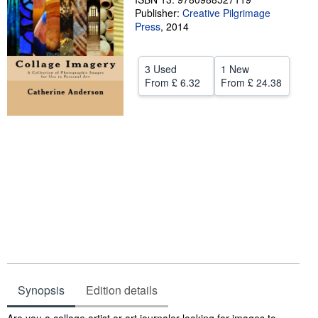
Publisher:
Creative Pilgrimage
Help
Press
,
2014
CLOSE
3 Used
1 New
From
£ 6.32
From
£ 24.38
Synopsis
Edition details
Synopsis