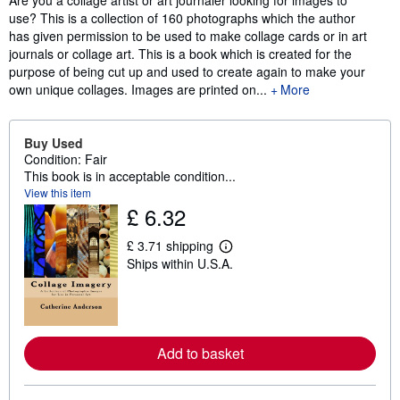
Are you a collage artist or art journaler looking for images to
use? This is a collection of 160 photographs which the author
has given permission to be used to make collage cards or in art
journals or collage art. This is a book which is created for the
purpose of being cut up and used to create again to make your
own unique collages. Images are printed on...
More
Buy Used
Condition: Fair
This book is in acceptable condition...
View this item
£ 6.32
£ 3.71 shipping
L
Ships within U.S.A.
e
a
r
n
m
o
r
Add to basket
e
a
b
o