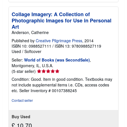
Collage Imagery: A Collection of
Photographic Images for Use in Personal
Art
Anderson, Catherine
Published by
Creative Pilgrimage Press
, 2014
ISBN 10: 0988527111
/
ISBN 13: 9780988527119
Used
/
Softcover
Seller:
World of Books (was SecondSale)
,
Montgomery, IL, U.S.A.
Seller
(5-star seller)
rating
Condition: Good. Item in good condition. Textbooks may
5
not include supplemental items i.e. CDs, access codes
out
etc.
Seller Inventory # 00107388245
of
5
Contact seller
stars
Buy Used
£ 10.70