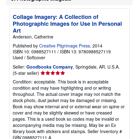
t
e
s
Collage Imagery: A Collection of
Photographic Images for Use in Personal
Art
Anderson, Catherine
Published by
Creative Pilgrimage Press
, 2014
ISBN 10: 0988527111
/
ISBN 13: 9780988527119
Used
/
Softcover
Seller:
Goodbooks Company
, Springdale, AR, U.S.A.
Seller
(5-star seller)
rating
Condition: acceptable. This book is in acceptable
5
condition and may have highlighting and or writing
out
throughout. The actual cover image may not match the
of
stock photo, dust jacket may be damaged or missing.
5
Book may show internal and or external wear on spine or
stars
cover and may be slightly skewed or have creased
pages. This is a used book so codes may be invalid or
accompanying media may be missing. May be an Ex
library book with stickers and stamps.
Seller Inventory #
GBV.0988527111.A