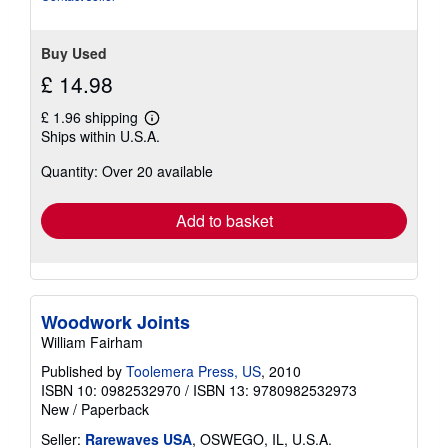
5
stars
Buy Used
£ 14.98
£ 1.96 shipping
Learn
Ships within U.S.A.
more
about
Quantity: Over 20 available
shipping
rates
Add to basket
Woodwork Joints
William Fairham
Published by
Toolemera Press, US
, 2010
ISBN 10: 0982532970
/
ISBN 13: 9780982532973
New
/
Paperback
Seller:
Rarewaves USA
, OSWEGO, IL, U.S.A.