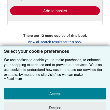
rates
Add to basket
There are
12
more copies of this book
View all search results for this book
Select your cookie preferences
We use cookies to enable you to make purchases, to enhance
BACK TO TOP
your shopping experience and to provide our services. We also
use cookies to understand how customers use our services (for
Shop With Us
example, by measuring site visits) so we can make
improvements. If you agree, we'll also use third-party cookies to
Read more
Sell With Us
Advanced Search
show relevant content in ads and measure ad performance.
Choose "Decline" to reject, or "Customise" to learn more. You can
About Us
Browse Collections
Start Selling
change your choices at any time by visiting
Accept
Cookie Preferences.
To learn more about how cookies are used, please visit our
Find Help
My Account
Join Our Affiliate Programme
About AbeBooks
Cookie Notice.
To learn more about how AbeBooks uses your
Decline
personal information, please visit our
Privacy Notice.