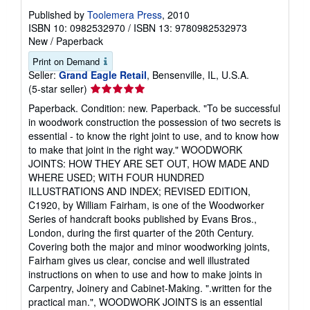
Published by
Toolemera Press
, 2010
ISBN 10: 0982532970
/
ISBN 13: 9780982532973
New
/
Paperback
Print on Demand
Seller:
Grand Eagle Retail
, Bensenville, IL, U.S.A.
Seller
(5-star seller)
rating
Paperback. Condition: new. Paperback. "To be successful
5
in woodwork construction the possession of two secrets is
out
essential - to know the right joint to use, and to know how
of
to make that joint in the right way." WOODWORK
5
JOINTS: HOW THEY ARE SET OUT, HOW MADE AND
stars
WHERE USED; WITH FOUR HUNDRED
ILLUSTRATIONS AND INDEX; REVISED EDITION,
C1920, by William Fairham, is one of the Woodworker
Series of handcraft books published by Evans Bros.,
London, during the first quarter of the 20th Century.
Covering both the major and minor woodworking joints,
Fairham gives us clear, concise and well illustrated
instructions on when to use and how to make joints in
Carpentry, Joinery and Cabinet-Making. ".written for the
practical man.", WOODWORK JOINTS is an essential