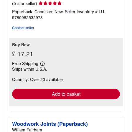
Seller
(5-star seller)
rating
Paperback. Condition: New.
Seller Inventory # LU-
5
9780982532973
out
of
Contact seller
5
stars
Buy New
£ 17.21
Free Shipping
Learn
Ships within U.S.A.
more
about
Quantity: Over 20 available
shipping
rates
Add to basket
Woodwork Joints (Paperback)
William Fairham