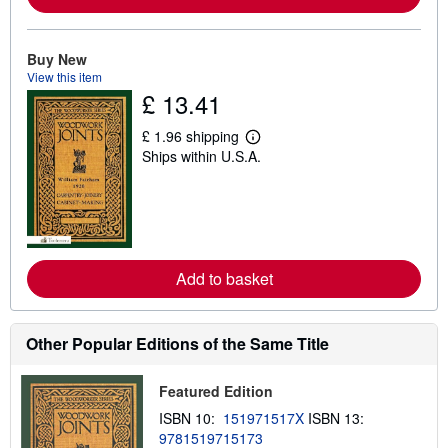
b
o
u
t
Buy New
s
View this item
h
£ 13.41
i
p
p
£ 1.96 shipping
L
i
Ships within U.S.A.
e
n
a
g
r
r
n
a
m
t
o
e
r
s
e
Add to basket
a
b
o
u
t
Other Popular Editions of the Same Title
s
h
i
Featured Edition
p
p
ISBN 10:
151971517X
ISBN 13:
i
9781519715173
n