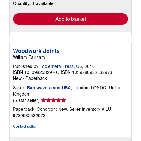
Quantity: 1 available
shipping
rates
Add to basket
Woodwork Joints
William Fairham
Published by
Toolemera Press, US
, 2010
ISBN 10: 0982532970
/
ISBN 13: 9780982532973
New
/
Paperback
Seller:
Rarewaves.com USA
, London, LONDO, United
Kingdom
Seller
(5-star seller)
rating
Paperback. Condition: New.
Seller Inventory # LU-
5
9780982532973
out
of
Contact seller
5
stars