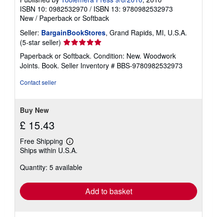
ISBN 10: 0982532970
/
ISBN 13: 9780982532973
New
/
Paperback or Softback
Seller:
BargainBookStores
, Grand Rapids, MI, U.S.A.
Seller
(5-star seller)
rating
Paperback or Softback. Condition: New. Woodwork
5
Joints. Book.
Seller Inventory # BBS-9780982532973
out
of
Contact seller
5
stars
Buy New
£ 15.43
Free Shipping
Learn
Ships within U.S.A.
more
about
Quantity: 5 available
shipping
rates
Add to basket