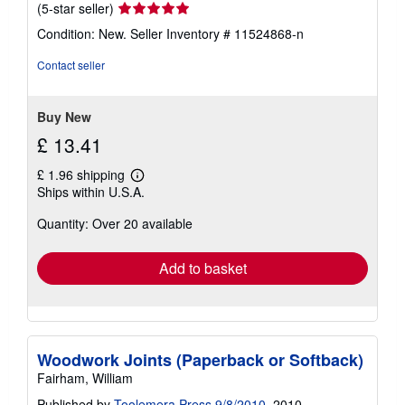
Seller
(5-star seller)
rating
Condition: New.
Seller Inventory # 11524868-n
5
out
Contact seller
of
5
stars
Buy New
£ 13.41
£ 1.96 shipping
Learn
Ships within U.S.A.
more
about
Quantity: Over 20 available
shipping
rates
Add to basket
Woodwork Joints (Paperback or Softback)
Fairham, William
Published by
Toolemera Press 9/8/2010
, 2010