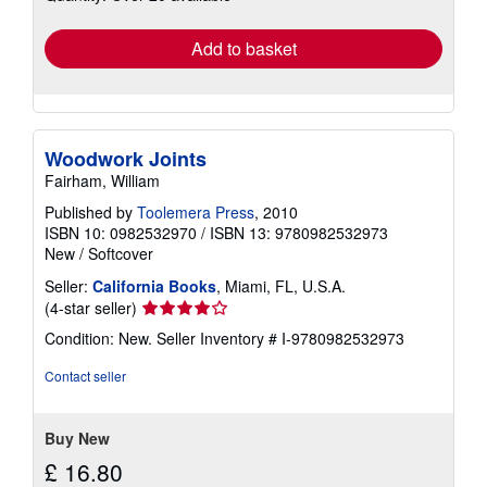
rates
Add to basket
Woodwork Joints
Fairham, William
Published by
Toolemera Press
, 2010
ISBN 10: 0982532970
/
ISBN 13: 9780982532973
New
/
Softcover
Seller:
California Books
, Miami, FL, U.S.A.
Seller
(4-star seller)
rating
Condition: New.
Seller Inventory # I-9780982532973
4
out
Contact seller
of
5
stars
Buy New
£ 16.80