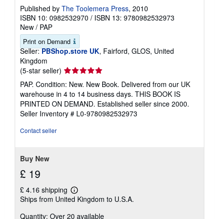
Published by
The Toolemera Press
, 2010
ISBN 10: 0982532970
/
ISBN 13: 9780982532973
New
/
PAP
Print on Demand
Seller:
PBShop.store UK
, Fairford, GLOS, United
Kingdom
Seller
(5-star seller)
rating
PAP. Condition: New. New Book. Delivered from our UK
5
warehouse in 4 to 14 business days. THIS BOOK IS
out
PRINTED ON DEMAND. Established seller since 2000.
of
Seller Inventory # L0-9780982532973
5
stars
Contact seller
Buy New
£ 19
£ 4.16 shipping
Learn
Ships from United Kingdom to U.S.A.
more
about
Quantity: Over 20 available
shipping