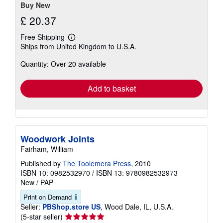
Buy New
£ 20.37
Free Shipping
Learn
Ships from United Kingdom to U.S.A.
more
about
Quantity: Over 20 available
shipping
rates
Add to basket
Woodwork Joints
Fairham, William
Published by
The Toolemera Press
, 2010
ISBN 10: 0982532970
/
ISBN 13: 9780982532973
New
/
PAP
Print on Demand
Seller:
PBShop.store US
, Wood Dale, IL, U.S.A.
Seller
(5-star seller)