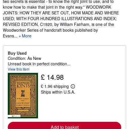
two secrets is essential - to know the right joint to use, and to
know how to make that joint in the right way." WOODWORK
JOINTS: HOW THEY ARE SET OUT, HOW MADE AND WHERE
USED; WITH FOUR HUNDRED ILLUSTRATIONS AND INDEX;
REVISED EDITION, C1920, by William Fairham, is one of the
Woodworker Series of handcraft books published by
Evans...
More
Buy Used
Condition: As New
Unread book in perfect condition...
View this item
£ 14.98
£ 1.96 shipping
L
Ships within U.S.A.
e
a
r
n
m
o
r
e
Add to basket
a