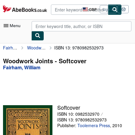
Skip to main content
AbeBooks.co.uk
GBP
Sign in
Site
shopping
preferences
Menu
Fairham, William
Woodwork Joints
ISBN 13: 9780982532973
My Account
My Purchases
Woodwork Joints - Softcover
Fairham, William
Advanced Search
Browse Collections
Rare Books
Art & Collectables
Softcover
Textbooks
ISBN 10: 0982532970
ISBN 13: 9780982532973
Sellers
Publisher:
Toolemera Press
,
2010
Start Selling