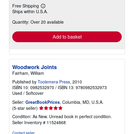
Free Shipping
Learn
Ships within U.S.A.
more
about
Quantity: Over 20 available
shipping
rates
Add to basket
Woodwork Joints
Fairham, William
Published by
Toolemera Press
, 2010
ISBN 10: 0982532970
/
ISBN 13: 9780982532973
Used
/
Softcover
Seller:
GreatBookPrices
, Columbia, MD, U.S.A.
Seller
(5-star seller)
rating
Condition: As New. Unread book in perfect condition.
5
Seller Inventory # 11524868
out
of
Contact seller