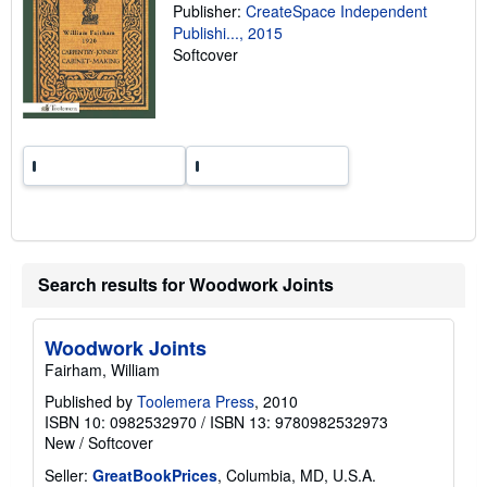
Publisher:
CreateSpace Independent
g
r
Publishi..., 2015
a
Softcover
t
e
s
Search results for Woodwork Joints
Woodwork Joints
Fairham, William
Published by
Toolemera Press
, 2010
ISBN 10: 0982532970
/
ISBN 13: 9780982532973
New
/
Softcover
Seller:
GreatBookPrices
, Columbia, MD, U.S.A.