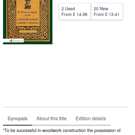
Help
2 Used
20 New
From
£ 14.98
From
£ 13.41
CLOSE
Synopsis
About this title
Edition details
Synopsis
"To be successful in woodwork construction the possession of