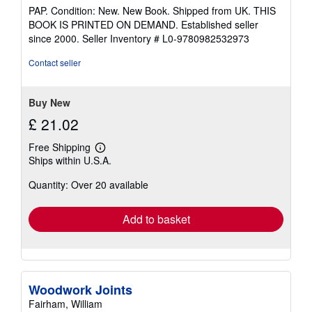
rating
PAP. Condition: New. New Book. Shipped from UK. THIS
5
BOOK IS PRINTED ON DEMAND. Established seller
out
since 2000.
Seller Inventory # L0-9780982532973
of
5
Contact seller
stars
Buy New
£ 21.02
Free Shipping
Learn
Ships within U.S.A.
more
about
Quantity: Over 20 available
shipping
rates
Add to basket
Woodwork Joints
Fairham, William