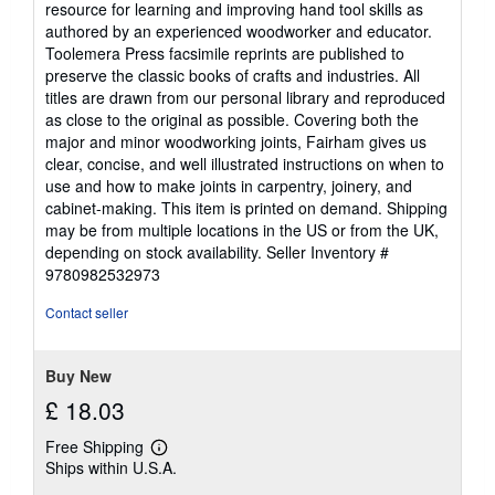
resource for learning and improving hand tool skills as
authored by an experienced woodworker and educator.
Toolemera Press facsimile reprints are published to
preserve the classic books of crafts and industries. All
titles are drawn from our personal library and reproduced
as close to the original as possible. Covering both the
major and minor woodworking joints, Fairham gives us
clear, concise, and well illustrated instructions on when to
use and how to make joints in carpentry, joinery, and
cabinet-making. This item is printed on demand. Shipping
may be from multiple locations in the US or from the UK,
depending on stock availability.
Seller Inventory #
9780982532973
Contact seller
Buy New
£ 18.03
Free Shipping
Learn
Ships within U.S.A.
more
about