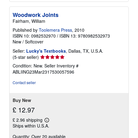
Woodwork Joints
Fairham, William
Published by
Toolemera Press
, 2010
ISBN 10: 0982532970
/
ISBN 13: 9780982532973
New
/
Softcover
Seller:
Lucky's Textbooks
, Dallas, TX, U.S.A.
Seller
(5-star seller)
rating
Condition: New.
Seller Inventory #
5
ABLIING23Mar2317530057596
out
of
Contact seller
5
stars
Buy New
£ 12.97
£ 2.96 shipping
Learn
Ships within U.S.A.
more
about
Quantity: Over 20 available
shipping