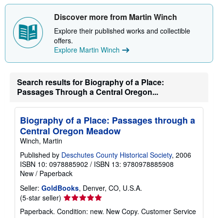
o
u
t
Discover more from Martin Winch
s
h
Explore their published works and collectible
i
offers.
p
Explore Martin Winch
p
i
n
g
Search results for Biography of a Place:
r
a
Passages Through a Central Oregon...
t
e
s
Biography of a Place: Passages through a
Central Oregon Meadow
Winch, Martin
Published by
Deschutes County Historical Society
, 2006
ISBN 10: 0978885902
/
ISBN 13: 9780978885908
New
/
Paperback
Seller:
GoldBooks
, Denver, CO, U.S.A.
Seller
(5-star seller)
rating
Paperback. Condition: new. New Copy. Customer Service
5