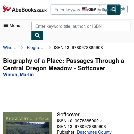
Skip to main content
AbeBooks.co.uk
GBP
Sign in
Site
shopping
preferences
Menu
Winch, Martin
Biography of a Place: Passages Through a Central Oregon Meadow
ISBN 13: 9780978885908
My Account
My Purchases
Biography of a Place: Passages Through a
Central Oregon Meadow - Softcover
Advanced Search
Winch, Martin
Browse Collections
Rare Books
Art & Collectables
Textbooks
Softcover
ISBN 10: 0978885902
Sellers
ISBN 13: 9780978885908
Start Selling
Publisher:
Deschutes County