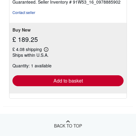
Guaranteed.
Seller Inventory # 91W53_16_0978885902
out
of
Contact seller
5
stars
Buy New
£ 189.25
£ 4.08 shipping
Learn
Ships within U.S.A.
more
about
Quantity: 1 available
shipping
rates
Add to basket
BACK TO TOP