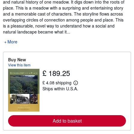
and natural history of one meadow. It digs down into the roots of
place. This is a meadow with a surprising and entertaining story
and a memorable cast of characters. The storyline flows across
overlapping circles of connection among people and place. This
is a pleasurable, novel way to understand how a social and
natural landscape became what it...
More
Buy New
View this item
£ 189.25
£ 4.08 shipping
L
Ships within U.S.A.
e
a
r
n
m
o
r
Add to basket
e
a
b