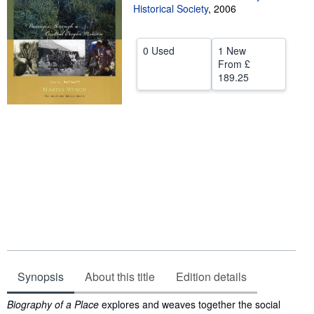
Historical Society
,
2006
Help
CLOSE
0 Used
1 New
From
£
189.25
Synopsis
About this title
Edition details
Synopsis
Biography of a Place
explores and weaves together the social