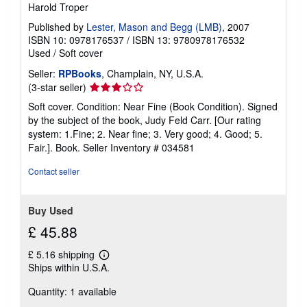
Harold Troper
Published by
Lester, Mason and Begg (LMB)
, 2007
ISBN 10: 0978176537
/
ISBN 13: 9780978176532
Used
/
Soft cover
Seller:
RPBooks
, Champlain, NY, U.S.A.
Seller
(3-star seller)
rating
Soft cover. Condition: Near Fine (Book Condition). Signed
3
by the subject of the book, Judy Feld Carr. [Our rating
out
system: 1.Fine; 2. Near fine; 3. Very good; 4. Good; 5.
of
Fair.]. Book.
Seller Inventory # 034581
5
stars
Contact seller
Buy Used
£ 45.88
£ 5.16 shipping
Learn
Ships within U.S.A.
more
about
Quantity: 1 available
shipping
rates