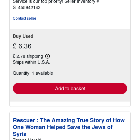
Service is our top priority!
Seller Inventory #
stars
S_455942143
Contact seller
Buy Used
£ 6.36
£ 2.78 shipping
Learn
Ships within U.S.A.
more
about
Quantity: 1 available
shipping
rates
Add to basket
Rescuer : The Amazing True Story of How
One Woman Helped Save the Jews of
Syria
Troper, Harold