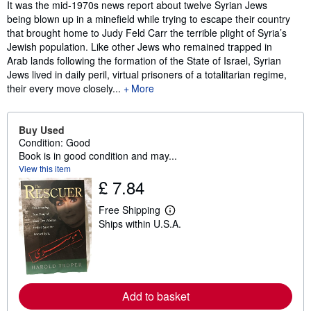
Synopsis
It was the mid-1970s news report about twelve Syrian Jews
being blown up in a minefield while trying to escape their country
that brought home to Judy Feld Carr the terrible plight of Syria’s
Jewish population. Like other Jews who remained trapped in
Arab lands following the formation of the State of Israel, Syrian
Jews lived in daily peril, virtual prisoners of a totalitarian regime,
their every move closely...
More
Buy Used
Condition: Good
Book is in good condition and may...
View this item
£ 7.84
Free Shipping
L
Ships within U.S.A.
e
a
r
n
m
o
r
Add to basket
e
a