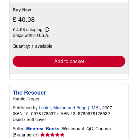
stars
Buy New
£ 40.08
£ 4.08 shipping
Learn
Ships within U.S.A.
more
about
Quantity: 1 available
shipping
rates
Add to basket
The Rescuer
Harold Troper
Published by
Lester, Mason and Begg (LMB)
, 2007
ISBN 10: 0978176537
/
ISBN 13: 9780978176532
Used
/
Soft cover
Seller:
Montreal Books
, Westmount, QC, Canada
Seller
(5-star seller)