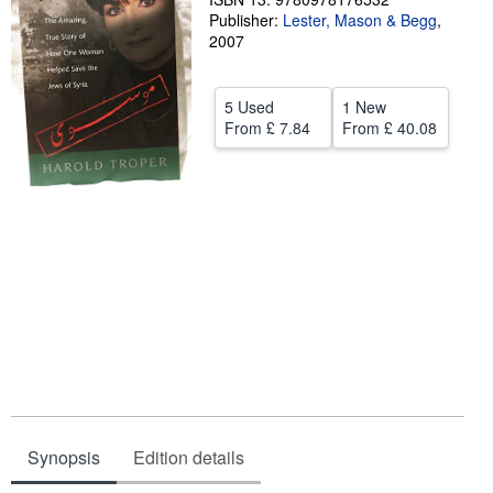
Publisher:
Lester, Mason & Begg
,
Help
2007
CLOSE
5 Used
1 New
From
£ 7.84
From
£ 40.08
Synopsis
Edition details