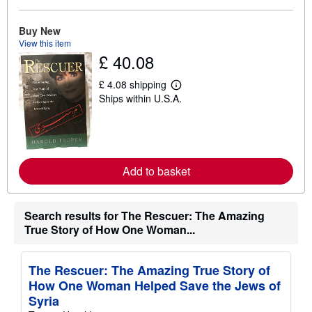
b
o
u
Buy New
t
View this item
s
£ 40.08
h
i
p
£ 4.08 shipping
L
p
Ships within U.S.A.
e
i
a
n
r
g
n
r
m
a
o
t
r
e
Add to basket
e
s
a
b
o
Search results for The Rescuer: The Amazing
u
t
True Story of How One Woman...
s
h
i
The Rescuer: The Amazing True Story of
p
p
How One Woman Helped Save the Jews of
i
Syria
n
g