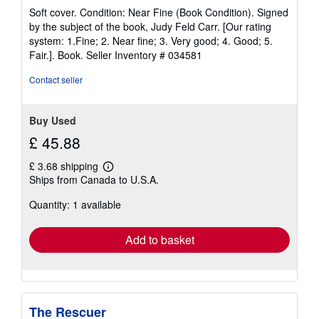
rating
Soft cover. Condition: Near Fine (Book Condition). Signed
5
by the subject of the book, Judy Feld Carr. [Our rating
out
system: 1.Fine; 2. Near fine; 3. Very good; 4. Good; 5.
of
Fair.]. Book.
Seller Inventory # 034581
5
stars
Contact seller
Buy Used
£ 45.88
£ 3.68 shipping
Learn
Ships from Canada to U.S.A.
more
about
Quantity: 1 available
shipping
rates
Add to basket
The Rescuer