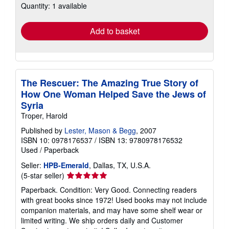
Quantity: 1 available
shipping
rates
Add to basket
The Rescuer: The Amazing True Story of
How One Woman Helped Save the Jews of
Syria
Troper, Harold
Published by
Lester, Mason & Begg
, 2007
ISBN 10: 0978176537
/
ISBN 13: 9780978176532
Used
/
Paperback
Seller:
HPB-Emerald
, Dallas, TX, U.S.A.
Seller
(5-star seller)
rating
Paperback. Condition: Very Good. Connecting readers
5
with great books since 1972! Used books may not include
out
companion materials, and may have some shelf wear or
of
limited writing. We ship orders daily and Customer
5