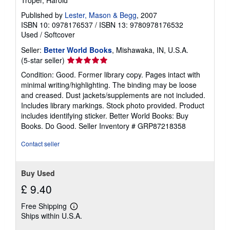
Published by
Lester, Mason & Begg
, 2007
ISBN 10: 0978176537
/
ISBN 13: 9780978176532
Used
/
Softcover
Seller:
Better World Books
, Mishawaka, IN, U.S.A.
Seller
(5-star seller)
rating
Condition: Good. Former library copy. Pages intact with
5
minimal writing/highlighting. The binding may be loose
out
and creased. Dust jackets/supplements are not included.
of
Includes library markings. Stock photo provided. Product
5
includes identifying sticker. Better World Books: Buy
stars
Books. Do Good.
Seller Inventory # GRP87218358
Contact seller
Buy Used
£ 9.40
Free Shipping
Learn
Ships within U.S.A.
more
about