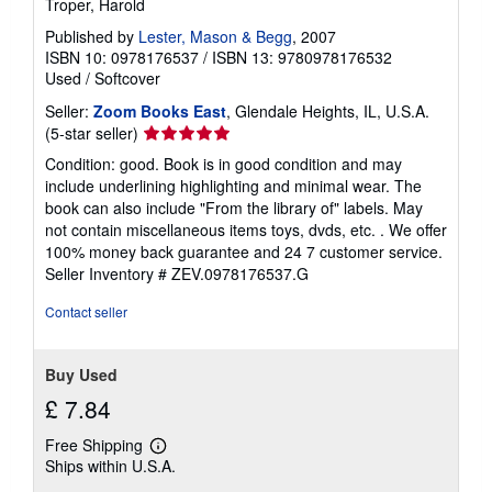
Troper, Harold
r
a
Published by
Lester, Mason & Begg
, 2007
t
ISBN 10: 0978176537
/
ISBN 13: 9780978176532
e
Used
/
Softcover
s
Seller:
Zoom Books East
, Glendale Heights, IL, U.S.A.
Seller
(5-star seller)
rating
Condition: good. Book is in good condition and may
5
include underlining highlighting and minimal wear. The
out
book can also include "From the library of" labels. May
of
not contain miscellaneous items toys, dvds, etc. . We offer
5
100% money back guarantee and 24 7 customer service.
stars
Seller Inventory # ZEV.0978176537.G
Contact seller
Buy Used
£ 7.84
Free Shipping
Learn
Ships within U.S.A.
more
about