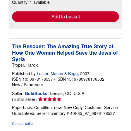
Quantity: 1 available
shipping
rates
Add to basket
The Rescuer: The Amazing True Story of
How One Woman Helped Save the Jews of
Syria
Troper, Harold
Published by
Lester, Mason & Begg
, 2007
ISBN 10: 0978176537
/
ISBN 13: 9780978176532
New
/
Paperback
Seller:
GoldBooks
, Denver, CO, U.S.A.
Seller
(5-star seller)
rating
Paperback. Condition: new. New Copy. Customer Service
5
Guaranteed.
Seller Inventory # 40F85_97_0978176537
out
of
Contact seller
5