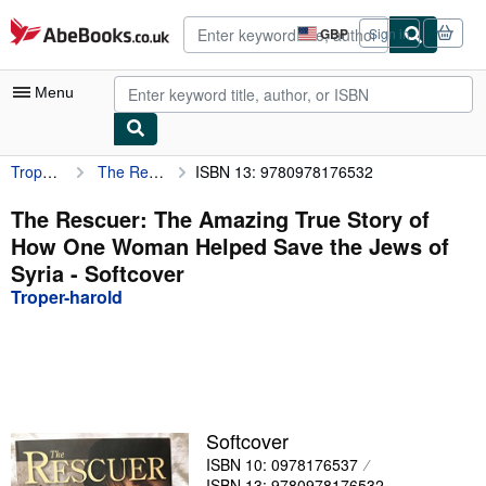
Skip to main content
AbeBooks.co.uk
GBP
Sign in
Site
shopping
preferences
Menu
Troper-harold
The Rescuer: The Amazing True Story of How One Woman Helped Save the Jews of Syria
ISBN 13: 9780978176532
My Account
My Purchases
The Rescuer: The Amazing True Story of
How One Woman Helped Save the Jews of
Advanced Search
Syria - Softcover
Browse Collections
Troper-harold
Rare Books
Art & Collectables
Textbooks
Softcover
Sellers
ISBN 10: 0978176537
Start Selling
ISBN 13: 9780978176532